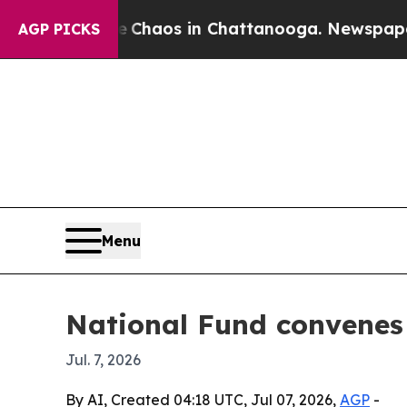
 Collapse
Chaos in Chattanooga. Newspaper Owne
AGP PICKS
Menu
National Fund convenes 
Jul. 7, 2026
By AI, Created 04:18 UTC, Jul 07, 2026,
AGP
-