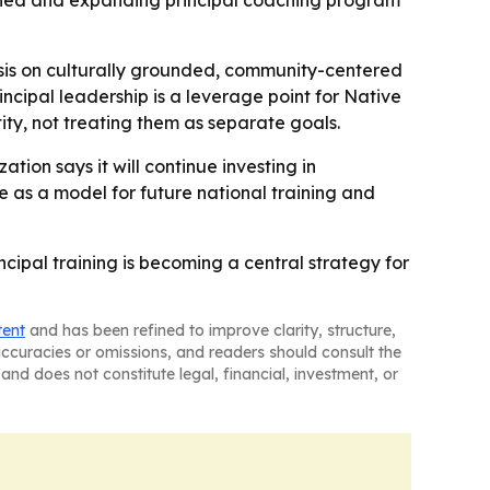
aunched and expanding principal coaching program
asis on culturally grounded, community-centered
incipal leadership is a leverage point for Native
ity, not treating them as separate goals.
ion says it will continue investing in
ve as a model for future national training and
cipal training is becoming a central strategy for
tent
and has been refined to improve clarity, structure,
naccuracies or omissions, and readers should consult the
and does not constitute legal, financial, investment, or