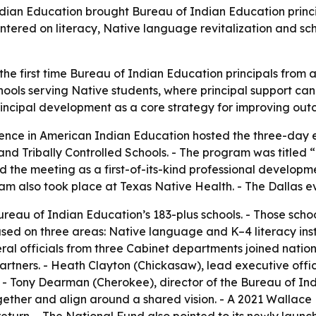
ian Education brought Bureau of Indian Education principal
ered on literacy, Native language revitalization and scho
he first time Bureau of Indian Education principals from a
hools serving Native students, where principal support can
rincipal development as a core strategy for improving out
ence in American Indian Education hosted the three-day e
nd Tribally Controlled Schools. - The program was titled 
d the meeting as a first-of-its-kind professional develop
am also took place at Texas Native Health. - The Dallas ev
reau of Indian Education’s 183-plus schools. - Those scho
cused on three areas: Native language and K–4 literacy ins
eral officials from three Cabinet departments joined nati
rtners. - Heath Clayton (Chickasaw), lead executive offic
e. - Tony Dearman (Cherokee), director of the Bureau of I
gether and align around a shared vision. - A 2021 Wallace