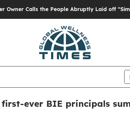
r Calls the People Abruptly Laid off “Simply a
first-ever BIE principals sum