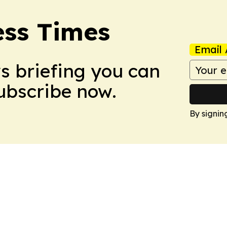
ess Times
Email 
ws briefing you can
Subscribe now.
By signin