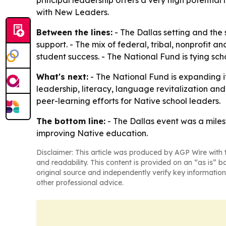
principal leadership offers a very high potentia
with New Leaders.
Between the lines:
- The Dallas setting and the
support. - The mix of federal, tribal, nonprofit 
student success. - The National Fund is tying sch
What's next:
- The National Fund is expanding it
leadership, literacy, language revitalization and
peer-learning efforts for Native school leaders.
The bottom line:
- The Dallas event was a miles
improving Native education.
Disclaimer: This article was produced by AGP Wire with t
and readability. This content is provided on an “as is” b
original source and independently verify key information
other professional advice.