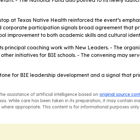
l return. - The National Fund also pointed to its newly l
 stop at Texas Native Health reinforced the event’s emph
and corporate participation signals broad agreement that pr
ool improvement to both academic skills and cultural ident
s principal coaching work with New Leaders. - The organizat
 other initiatives for BIE schools. - The convening may ser
tone for BIE leadership development and a signal that prin
he assistance of artificial intelligence based on
original source con
asis. While care has been taken in its preparation, it may contain i
 where appropriate. This content is for informational purposes only 