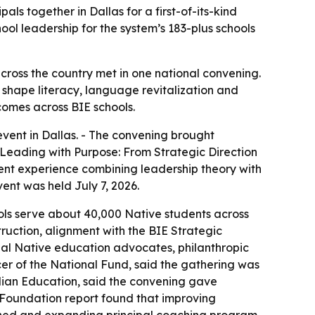
s together in Dallas for a first-of-its-kind
ol leadership for the system’s 183-plus schools
cross the country met in one national convening.
 shape literacy, language revitalization and
comes across BIE schools.
vent in Dallas. - The convening brought
“Leading with Purpose: From Strategic Direction
ment experience combining leadership theory with
ent was held July 7, 2026.
ols serve about 40,000 Native students across
truction, alignment with the BIE Strategic
onal Native education advocates, philanthropic
er of the National Fund, said the gathering was
ndian Education, said the convening gave
 Foundation report found that improving