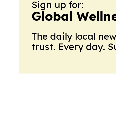
Sign up for:
Global Welln
The daily local ne
trust. Every day. 