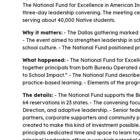
The National Fund for Excellence in American Ind
three-day leadership convening. The meeting cent
serving about 40,000 Native students.
Why it matters:
- The Dallas gathering marked t
- The event aimed to strengthen leadership in sc
school culture. - The National Fund positioned p
What happened:
- The National Fund for Excell
together principals from both Bureau Operated a
to School Impact.” - The National Fund describe
practice-based learning. - Elements of the progr
The details:
- The National Fund supports the Bu
64 reservations in 23 states. - The convening fo
Direction, and adaptive leadership. - Senior fed
partners, corporate supporters and community pa
created to make this kind of investment possibl
principals dedicated time and space to learn to