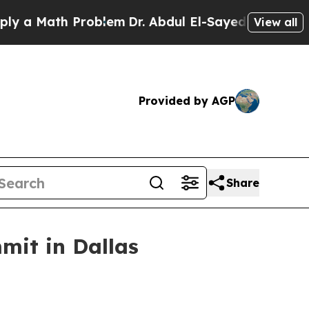
 Math Problem
Dr. Abdul El-Sayed on Historic Mic
View all
Provided by AGP
Share
mit in Dallas