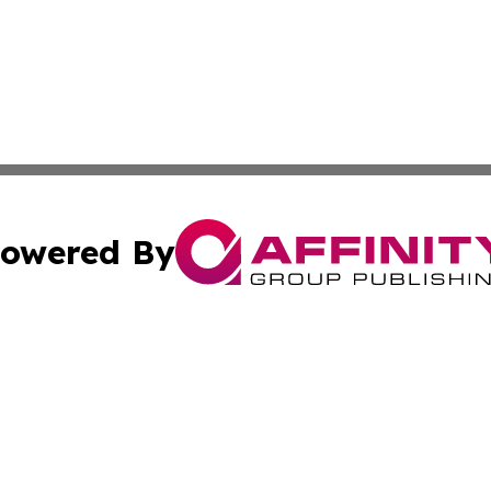
owered By
ubmit Press Release
Terms & Conditions
Copyright/DMCA
 Inc. dba Affinity Group Publishing & Global Wellness Time
Cookie Settings / Your Privacy Choices