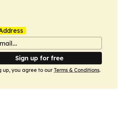
Address
Sign up for free
g up, you agree to our
Terms & Conditions
.