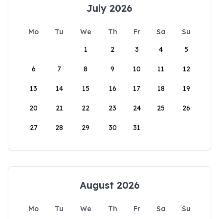
July 2026
Mo
Tu
We
Th
Fr
Sa
Su
1
2
3
4
5
6
7
8
9
10
11
12
13
14
15
16
17
18
19
20
21
22
23
24
25
26
27
28
29
30
31
August 2026
Mo
Tu
We
Th
Fr
Sa
Su