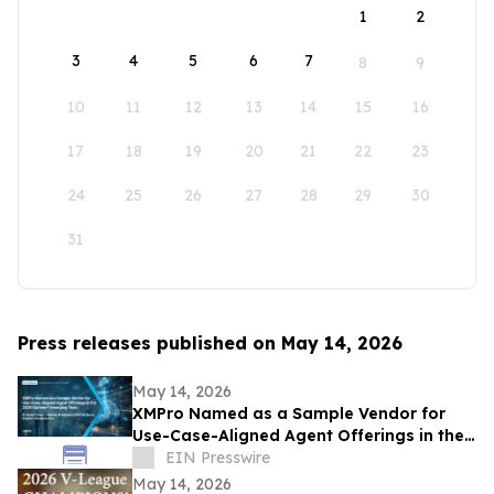
1
2
3
4
5
6
7
8
9
10
11
12
13
14
15
16
17
18
19
20
21
22
23
24
25
26
27
28
29
30
31
Press releases published on May 14, 2026
May 14, 2026
XMPro Named as a Sample Vendor for
Use-Case-Aligned Agent Offerings in the
2026 Gartner® Emerging Tech: AI Vendor
EIN Presswire
Race
May 14, 2026