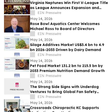
Virginia Neptunes Win First V-League Title
as League Announces Expansion and
Open Tryouts
EIN Presswire
May 14, 2026
Rose Bowl Aquatics Center Welcomes
Michael Ross to Board of Directors
EIN Presswire
May 14, 2026
Silage Additives Market US$3.4 bn to 4.9
bn 2026-2033 Driven by Dairy Demand
EIN Presswire
May 14, 2026
Pet Food Market 131.2 bn to 215.5 bn by
2033 Premium Nutrition Demand Growth
EIN Presswire
May 14, 2026
The Strong Side Signs with Underdog
Ventures to Bring Global Fan Safety
Initiative to Market
EIN Presswire
May 14, 2026
Crossroads Chiropractic KC Supports