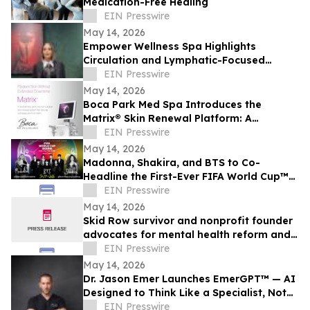
Medication-Free Healing
EIN Presswire
May 14, 2026
Empower Wellness Spa Highlights
Circulation and Lymphatic-Focused
Treatments For Pre-Summer in Encino
EIN Presswire
May 14, 2026
Boca Park Med Spa Introduces the
Matrix® Skin Renewal Platform: A
Revolutionary Approach to Skin Health
EIN Presswire
May 14, 2026
Madonna, Shakira, and BTS to Co-
Headline the First-Ever FIFA World Cup™
Final Halftime Show
EIN Presswire
May 14, 2026
Skid Row survivor and nonprofit founder
advocates for mental health reform and
rehabilitation
EIN Presswire
May 14, 2026
Dr. Jason Emer Launches EmerGPT™ — AI
Designed to Think Like a Specialist, Not
Just Transcribe One
EIN Presswire