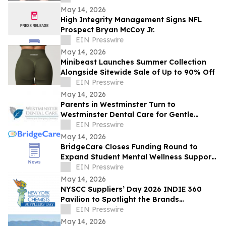
May 14, 2026
High Integrity Management Signs NFL
Prospect Bryan McCoy Jr.
EIN Presswire
May 14, 2026
Minibeast Launches Summer Collection
Alongside Sitewide Sale of Up to 90% Off
EIN Presswire
May 14, 2026
Parents in Westminster Turn to
Westminster Dental Care for Gentle
Pediatric Dentistry and Special Needs
EIN Presswire
Dental Support
May 14, 2026
BridgeCare Closes Funding Round to
Expand Student Mental Wellness Support,
Backed by Five Venture Funds
EIN Presswire
May 14, 2026
NYSCC Suppliers’ Day 2026 INDIE 360
Pavilion to Spotlight the Brands
Expanding Beauty’s Frontiers
EIN Presswire
May 14, 2026