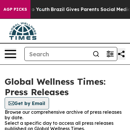
e Harms to Youth
Brazil Gives Parents Social Media Con
AGP PICKS
Global Wellness Times:
Press Releases
Get by Email
Browse our comprehensive archive of press releases
by date.
Select a specific day to access all press releases
published on Global Wellness Times.