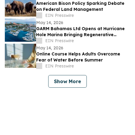
American Bison Policy Sparking Debate
on Federal Land Management
EIN Presswire
May 14, 2026
GARM Bahamas Ltd Opens at Hurricane
Hole Marina Bringing Regenerative
Medicine & Longevity Research to
EIN Presswire
Paradise Island
May 14, 2026
Online Course Helps Adults Overcome
Fear of Water Before Summer
EIN Presswire
Show More