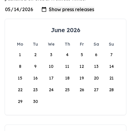
June 2026
Mo
Tu
We
Th
Fr
Sa
Su
1
2
3
4
5
6
7
8
9
10
11
12
13
14
15
16
17
18
19
20
21
22
23
24
25
26
27
28
29
30