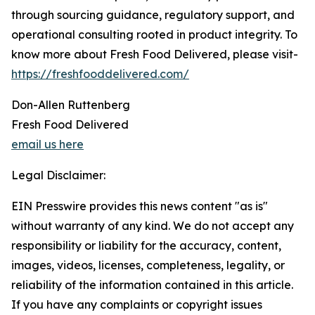
through sourcing guidance, regulatory support, and
operational consulting rooted in product integrity. To
know more about Fresh Food Delivered, please visit-
https://freshfooddelivered.com/
Don-Allen Ruttenberg
Fresh Food Delivered
email us here
Legal Disclaimer:
EIN Presswire provides this news content "as is"
without warranty of any kind. We do not accept any
responsibility or liability for the accuracy, content,
images, videos, licenses, completeness, legality, or
reliability of the information contained in this article.
If you have any complaints or copyright issues