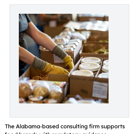
The Alabama-based consulting firm supports