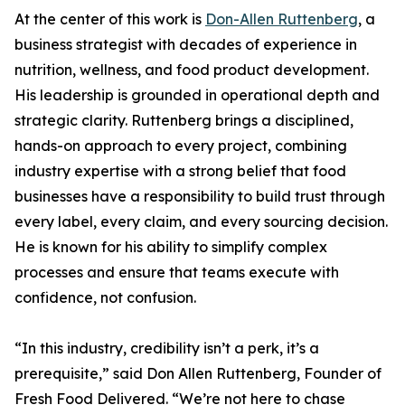
At the center of this work is
Don-Allen Ruttenberg
, a
business strategist with decades of experience in
nutrition, wellness, and food product development.
His leadership is grounded in operational depth and
strategic clarity. Ruttenberg brings a disciplined,
hands-on approach to every project, combining
industry expertise with a strong belief that food
businesses have a responsibility to build trust through
every label, every claim, and every sourcing decision.
He is known for his ability to simplify complex
processes and ensure that teams execute with
confidence, not confusion.
“In this industry, credibility isn’t a perk, it’s a
prerequisite,” said Don Allen Ruttenberg, Founder of
Fresh Food Delivered. “We’re not here to chase