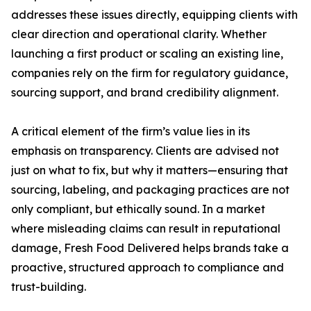
addresses these issues directly, equipping clients with
clear direction and operational clarity. Whether
launching a first product or scaling an existing line,
companies rely on the firm for regulatory guidance,
sourcing support, and brand credibility alignment.
A critical element of the firm’s value lies in its
emphasis on transparency. Clients are advised not
just on what to fix, but why it matters—ensuring that
sourcing, labeling, and packaging practices are not
only compliant, but ethically sound. In a market
where misleading claims can result in reputational
damage, Fresh Food Delivered helps brands take a
proactive, structured approach to compliance and
trust-building.