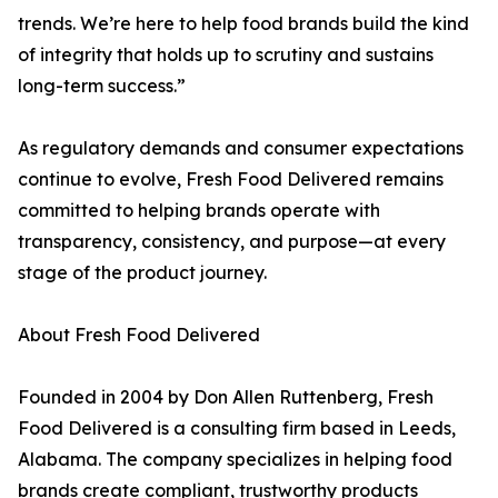
trends. We’re here to help food brands build the kind
of integrity that holds up to scrutiny and sustains
long-term success.”
As regulatory demands and consumer expectations
continue to evolve, Fresh Food Delivered remains
committed to helping brands operate with
transparency, consistency, and purpose—at every
stage of the product journey.
About Fresh Food Delivered
Founded in 2004 by Don Allen Ruttenberg, Fresh
Food Delivered is a consulting firm based in Leeds,
Alabama. The company specializes in helping food
brands create compliant, trustworthy products