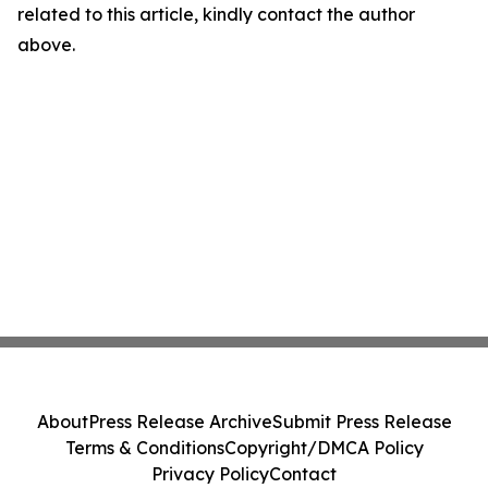
related to this article, kindly contact the author
above.
About
Press Release Archive
Submit Press Release
Terms & Conditions
Copyright/DMCA Policy
Privacy Policy
Contact