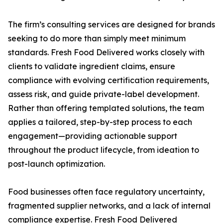
The firm’s consulting services are designed for brands
seeking to do more than simply meet minimum
standards. Fresh Food Delivered works closely with
clients to validate ingredient claims, ensure
compliance with evolving certification requirements,
assess risk, and guide private-label development.
Rather than offering templated solutions, the team
applies a tailored, step-by-step process to each
engagement—providing actionable support
throughout the product lifecycle, from ideation to
post-launch optimization.
Food businesses often face regulatory uncertainty,
fragmented supplier networks, and a lack of internal
compliance expertise. Fresh Food Delivered