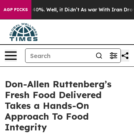
round 40%. Well, it Didn’t
As war With Iran Drove oil
AGP PICKS
Don-Allen Ruttenberg’s
Fresh Food Delivered
Takes a Hands-On
Approach To Food
Integrity