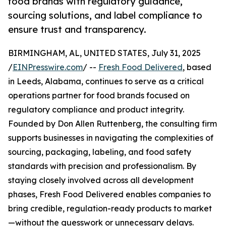
food brands with regulatory guidance,
sourcing solutions, and label compliance to
ensure trust and transparency.
BIRMINGHAM, AL, UNITED STATES, July 31, 2025
/
EINPresswire.com
/ --
Fresh Food Delivered
, based
in Leeds, Alabama, continues to serve as a critical
operations partner for food brands focused on
regulatory compliance and product integrity.
Founded by Don Allen Ruttenberg, the consulting firm
supports businesses in navigating the complexities of
sourcing, packaging, labeling, and food safety
standards with precision and professionalism. By
staying closely involved across all development
phases, Fresh Food Delivered enables companies to
bring credible, regulation-ready products to market
—without the guesswork or unnecessary delays.