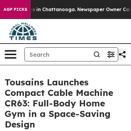
pse
Chaos in Chattanooga. Newspaper Owner Calls the 
AGP PICKS
Tousains Launches
Compact Cable Machine
CR63: Full-Body Home
Gym in a Space-Saving
Design