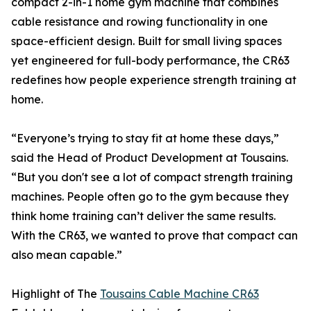
compact 2-in-1 home gym machine that combines
cable resistance and rowing functionality in one
space-efficient design. Built for small living spaces
yet engineered for full-body performance, the CR63
redefines how people experience strength training at
home.
“Everyone’s trying to stay fit at home these days,”
said the Head of Product Development at Tousains.
“But you don't see a lot of compact strength training
machines. People often go to the gym because they
think home training can’t deliver the same results.
With the CR63, we wanted to prove that compact can
also mean capable.”
Highlight of The
Tousains Cable Machine CR63