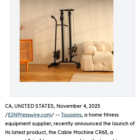
CA, UNITED STATES, November 4, 2025
/
EINPresswire.com
/ --
Tousains
, a home fitness
equipment supplier, recently announced the launch of
its latest product, the Cable Machine CR63, a