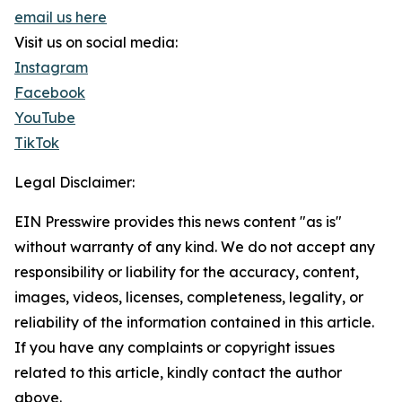
email us here
Visit us on social media:
Instagram
Facebook
YouTube
TikTok
Legal Disclaimer:
EIN Presswire provides this news content "as is"
without warranty of any kind. We do not accept any
responsibility or liability for the accuracy, content,
images, videos, licenses, completeness, legality, or
reliability of the information contained in this article.
If you have any complaints or copyright issues
related to this article, kindly contact the author
above.