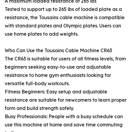
A maximum loaded resistance of 265 lbs
Tested to support up to 265 lbs of loaded plate as a
resistance, the Tousains cable machine is compatible
with standard plates and Olympic plates. Users can
use home plates to add weights.
Who Can Use the Tousains Cable Machine CR63
The CR63 is suitable for users of all fitness levels, from
beginners seeking easy-to-use and adjustable
resistance to home gym enthusiasts looking for
versatile full-body workouts.
Fitness Beginners: Easy setup and adjustable
resistance are suitable for newcomers to learn proper
form and build strength safely.
Busy Professionals: People with a busy schedule can
use this machine at home and save time commuting