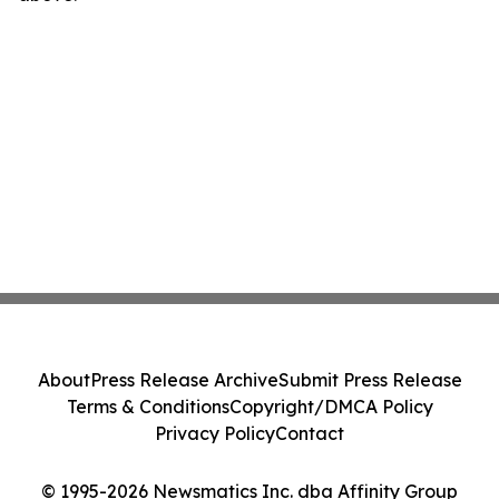
About
Press Release Archive
Submit Press Release
Terms & Conditions
Copyright/DMCA Policy
Privacy Policy
Contact
© 1995-2026 Newsmatics Inc. dba Affinity Group