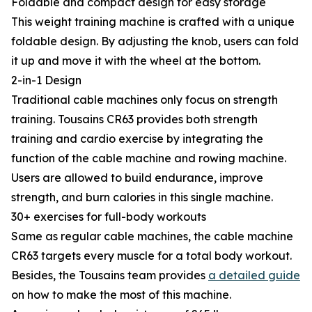
Foldable and compact design for easy storage
This weight training machine is crafted with a unique
foldable design. By adjusting the knob, users can fold
it up and move it with the wheel at the bottom.
2-in-1 Design
Traditional cable machines only focus on strength
training. Tousains CR63 provides both strength
training and cardio exercise by integrating the
function of the cable machine and rowing machine.
Users are allowed to build endurance, improve
strength, and burn calories in this single machine.
30+ exercises for full-body workouts
Same as regular cable machines, the cable machine
CR63 targets every muscle for a total body workout.
Besides, the Tousains team provides
a detailed guide
on how to make the most of this machine.