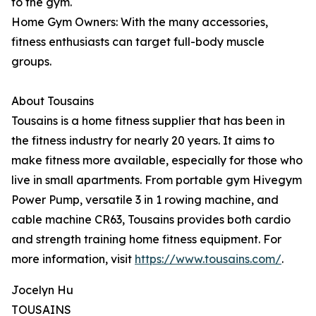
to the gym.
Home Gym Owners: With the many accessories,
fitness enthusiasts can target full-body muscle
groups.
About Tousains
Tousains is a home fitness supplier that has been in
the fitness industry for nearly 20 years. It aims to
make fitness more available, especially for those who
live in small apartments. From portable gym Hivegym
Power Pump, versatile 3 in 1 rowing machine, and
cable machine CR63, Tousains provides both cardio
and strength training home fitness equipment. For
more information, visit
https://www.tousains.com/
.
Jocelyn Hu
TOUSAINS