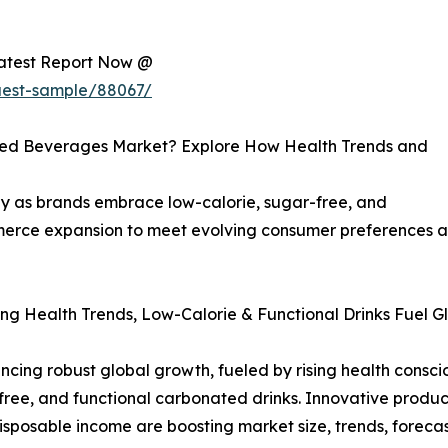
Latest Report Now @
uest-sample/88067/
ated Beverages Market? Explore How Health Trends and
y as brands embrace low-calorie, sugar-free, and
ommerce expansion to meet evolving consumer preferences
ng Health Trends, Low-Calorie & Functional Drinks Fuel G
ing robust global growth, fueled by rising health conscio
ee, and functional carbonated drinks. Innovative product 
disposable income are boosting market size, trends, foreca