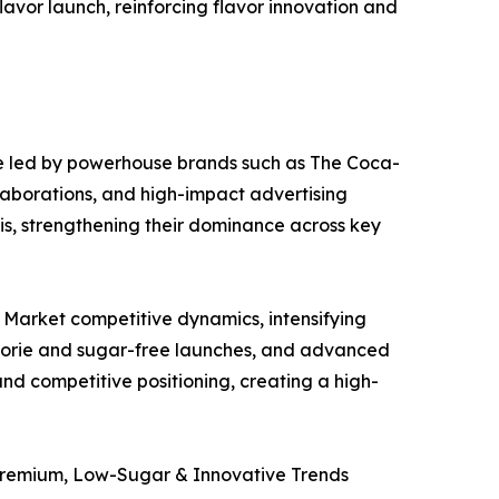
avor launch, reinforcing flavor innovation and
e led by powerhouse brands such as The Coca-
laborations, and high-impact advertising
is, strengthening their dominance across key
 Market competitive dynamics, intensifying
calorie and sugar-free launches, and advanced
d competitive positioning, creating a high-
Premium, Low-Sugar & Innovative Trends