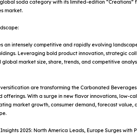
bal soda category with its limited-edition “Creations” fl
es market.
dscape:
an intensely competitive and rapidly evolving landscap
dings. Leveraging bold product innovation, strategic col
lobal market size, share, trends, and competitive analys
iversification are transforming the Carbonated Beverages
 offerings. With a surge in new flavor innovations, low-
rating market growth, consumer demand, forecast value, an
pe.
nsights 2025: North America Leads, Europe Surges with 