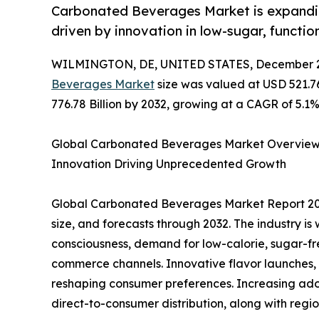
Carbonated Beverages Market is expanding
driven by innovation in low-sugar, functio
WILMINGTON, DE, UNITED STATES, December 2
Beverages Market
size was valued at USD 521.76
776.78 Billion by 2032, growing at a CAGR of 5.1%
Global Carbonated Beverages Market Overview 2
Innovation Driving Unprecedented Growth
Global Carbonated Beverages Market Report 202
size, and forecasts through 2032. The industry is
consciousness, demand for low-calorie, sugar-fr
commerce channels. Innovative flavor launches, 
reshaping consumer preferences. Increasing ado
direct-to-consumer distribution, along with regi