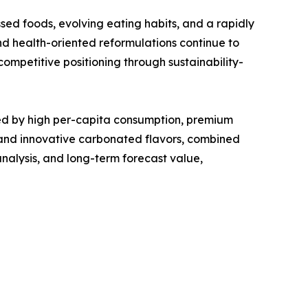
d foods, evolving eating habits, and a rapidly
d health-oriented reformulations continue to
ompetitive positioning through sustainability-
d by high per-capita consumption, premium
 and innovative carbonated flavors, combined
nalysis, and long-term forecast value,