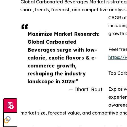
Global Carbonated Beverages Market is strategic
share, trends, forecast, and competitive analysi
CAGR of 
includin
Maximize Market Research:
growth 
Global Carbonated
Beverages surge with low-
Feel fre
calorie, exotic flavors & e-
https:/
commerce growth,
reshaping the industry
Top Car
landscape in 2025!”
— Dharti Raut
Explosi
experien
awarenes
market size, forecast value, and competitive ana