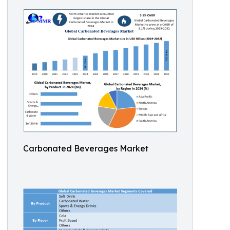
Carbonated Beverages Market