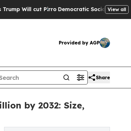
 Pirro
Democratic Socialists of America Propose
View all
Provided by AGP
Share
lion by 2032: Size,