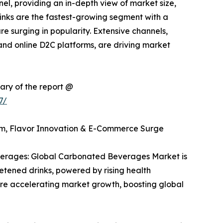
el, providing an in-depth view of market size,
rinks are the fastest-growing segment with a
re surging in popularity. Extensive channels,
and online D2C platforms, are driving market
ary of the report @
7/
m, Flavor Innovation & E-Commerce Surge
erages: Global Carbonated Beverages Market is
etened drinks, powered by rising health
re accelerating market growth, boosting global