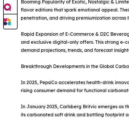
Booming Popularity of Exotic, Nostalgic & Limited
flavor editions that spark emotional appeal. Th
penetration, and driving premiumization across
Rapid Expansion of E-Commerce & D2C Beverage S
and exclusive digital-only offers. This strong e
demand projections, trends, and forecast insigh
Breakthrough Developments in the Global Carbon
In 2025, PepsiCo accelerates health-drink innovat
rising consumer demand for functional carbona
In January 2025, Carlsberg Britvic emerges as th
its carbonated soft drink and bottling footprint 