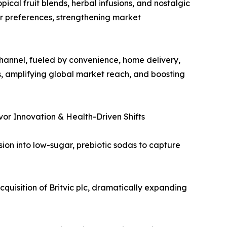
ical fruit blends, herbal infusions, and nostalgic
er preferences, strengthening market
hannel, fueled by convenience, home delivery,
s, amplifying global market reach, and boosting
or Innovation & Health-Driven Shifts
sion into low-sugar, prebiotic sodas to capture
quisition of Britvic plc, dramatically expanding