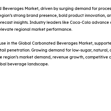
Beverages Market, driven by surging demand for processe
on’s strong brand presence, bold product innovation, an
orecast insights. Industry leaders like Coca-Cola advance c
t elevate regional market performance.
se in the Global Carbonated Beverages Market, supporte
ail penetration. Growing demand for low-sugar, natural,
the region’s market demand, revenue growth, competitive a
global beverage landscape.