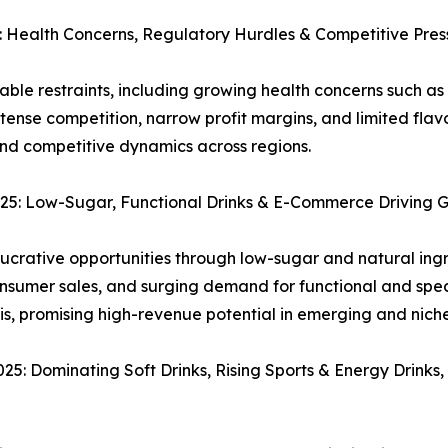
Health Concerns, Regulatory Hurdles & Competitive Pres
e restraints, including growing health concerns such as 
ntense competition, narrow profit margins, and limited fl
nd competitive dynamics across regions.
5: Low-Sugar, Functional Drinks & E-Commerce Driving 
crative opportunities through low-sugar and natural ingr
nsumer sales, and surging demand for functional and spec
sis, promising high-revenue potential in emerging and nich
 Dominating Soft Drinks, Rising Sports & Energy Drinks,