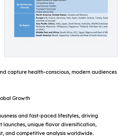
 and capture health-conscious, modern audiences
lobal Growth
usness and fast-paced lifestyles, driving
launches, unique flavor diversification,
st, and competitive analysis worldwide.