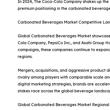
In 2024, The Coca-Cola Company shakes up the glo
premium positioning in the carbonated beverag
Carbonated Beverages Market Competitive Lan
Global Carbonated Beverages Market showcases 
Cola Company, PepsiCo Inc., and Asahi Group Hol
campaigns, these companies continue to expand g
regions.
Mergers, acquisitions, and aggressive product d
rivalry among players with comparable scale and
digital marketing strategies, brands are accele
stakes race across the global beverage landsca
Global Carbonated Beverages Market Regional I