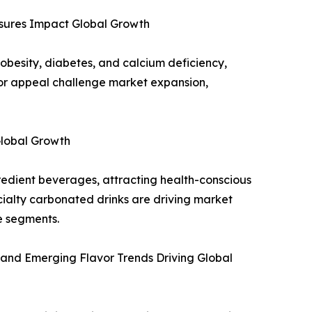
sures Impact Global Growth
obesity, diabetes, and calcium deficiency,
avor appeal challenge market expansion,
Global Growth
edient beverages, attracting health-conscious
ialty carbonated drinks are driving market
e segments.
 and Emerging Flavor Trends Driving Global