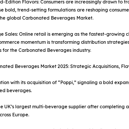
-Edition Flavors: Consumers are increasingly drawn to trop
ese bold, trend-setting formulations are reshaping consum
 the global Carbonated Beverages Market.
ales: Online retail is emerging as the fastest-growing c
-commerce momentum is transforming distribution strategie
ts for the Carbonated Beverages industry.
ated Beverages Market 2025: Strategic Acquisitions, Flav
ion with its acquisition of “Poppi,” signaling a bold expan
ted beverages.
e UK’s largest multi-beverage supplier after completing ac
across Europe.