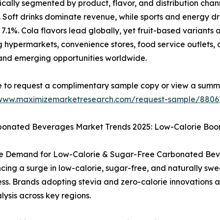
ally segmented by product, flavor, and distribution chann
s. Soft drinks dominate revenue, while sports and energy d
7.1%. Cola flavors lead globally, yet fruit-based variants a
g hypermarkets, convenience stores, food service outlets, 
and emerging opportunities worldwide.
e to request a complimentary sample copy or view a summ
/www.maximizemarketresearch.com/request-sample/8806
bonated Beverages Market Trends 2025: Low-Calorie Boo
ve Demand for Low-Calorie & Sugar-Free Carbonated Bev
cing a surge in low-calorie, sugar-free, and naturally swe
s. Brands adopting stevia and zero-calorie innovations a
lysis across key regions.