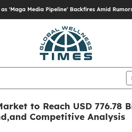
 Pipeline' Backfires Amid Rumors Trump Will cut
rket to Reach USD 776.78 Bil
d,and Competitive Analysis