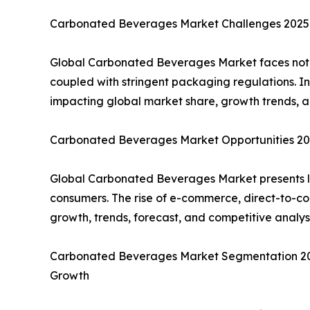
Carbonated Beverages Market Challenges 2025: 
Global Carbonated Beverages Market faces notabl
coupled with stringent packaging regulations. I
impacting global market share, growth trends, a
Carbonated Beverages Market Opportunities 202
Global Carbonated Beverages Market presents lu
consumers. The rise of e-commerce, direct-to-co
growth, trends, forecast, and competitive analy
Carbonated Beverages Market Segmentation 2025:
Growth