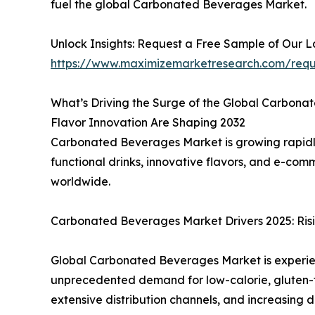
fuel the global Carbonated Beverages Market.
Unlock Insights: Request a Free Sample of Our 
https://www.maximizemarketresearch.com/req
What’s Driving the Surge of the Global Carbon
Flavor Innovation Are Shaping 2032
Carbonated Beverages Market is growing rapidl
functional drinks, innovative flavors, and e-c
worldwide.
Carbonated Beverages Market Drivers 2025: Risi
Global Carbonated Beverages Market is experienc
unprecedented demand for low-calorie, gluten-fr
extensive distribution channels, and increasing 