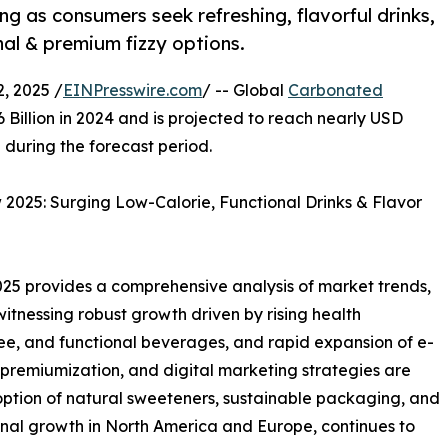
 as consumers seek refreshing, flavorful drinks,
nal & premium fizzy options.
, 2025 /
EINPresswire.com
/ -- Global
Carbonated
 Billion in 2024 and is projected to reach nearly USD
 during the forecast period.
025: Surging Low-Calorie, Functional Drinks & Flavor
5 provides a comprehensive analysis of market trends,
 witnessing robust growth driven by rising health
ee, and functional beverages, and rapid expansion of e-
premiumization, and digital marketing strategies are
ption of natural sweeteners, sustainable packaging, and
onal growth in North America and Europe, continues to