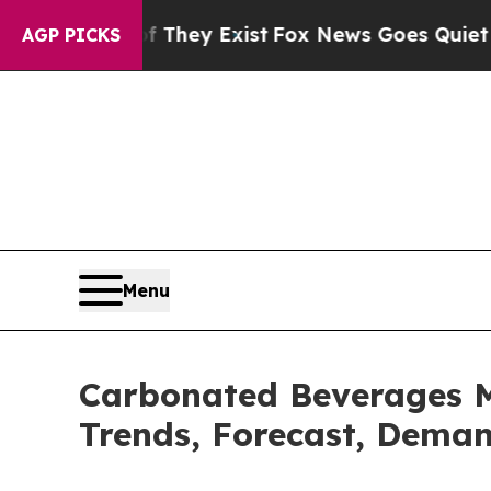
f They Exist
Fox News Goes Quiet as 'Maga Media
AGP PICKS
Menu
Carbonated Beverages Ma
Trends, Forecast, Deman