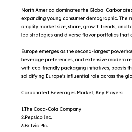
North America dominates the Global Carbonated 
expanding young consumer demographic. The regi
amplify market size, share, growth trends, and f
led strategies and diverse flavor portfolios tha
Europe emerges as the second-largest powerhou
beverage preferences, and extensive modern ret
with eco-friendly packaging initiatives, boosts 
solidifying Europe’s influential role across the 
Carbonated Beverages Market, Key Players:
1.The Coca-Cola Company
2.Pepsico Inc.
3.Britvic Plc.