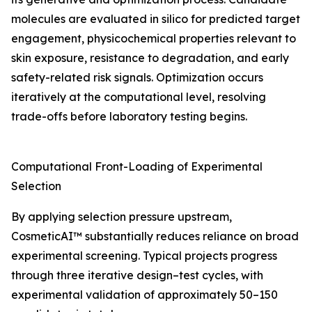
molecules are evaluated in silico for predicted target
engagement, physicochemical properties relevant to
skin exposure, resistance to degradation, and early
safety-related risk signals. Optimization occurs
iteratively at the computational level, resolving
trade-offs before laboratory testing begins.
Computational Front-Loading of Experimental
Selection
By applying selection pressure upstream,
CosmeticAI™ substantially reduces reliance on broad
experimental screening. Typical projects progress
through three iterative design–test cycles, with
experimental validation of approximately 50–150