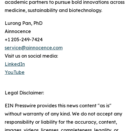
academic partners to pursue bold innovations across
medicine, sustainability and biotechnology.
Lurong Pan, PhD
Ainnocence
+1 205-249-7424
service@ainnocence.com
Visit us on social media:
LinkedIn
YouTube
Legal Disclaimer:
EIN Presswire provides this news content "as is"
without warranty of any kind. We do not accept any
responsibility or liability for the accuracy, content,
images, videos, licenses, completeness, legality, or