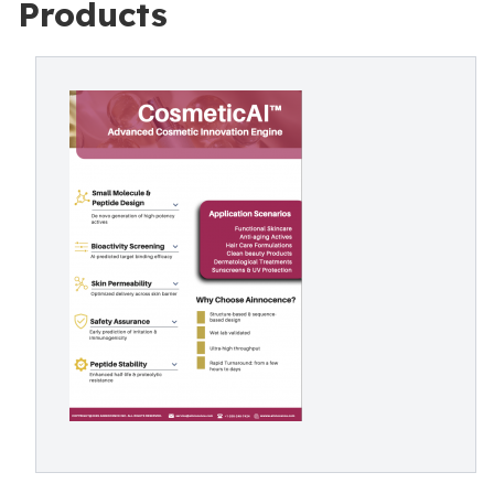
Products