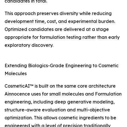
candidates in total.
This approach preserves diversity while reducing
development time, cost, and experimental burden.
Optimized candidates are delivered at a stage
appropriate for formulation testing rather than early
exploratory discovery.
Extending Biologics-Grade Engineering to Cosmetic
Molecules
CosmeticAI™ is built on the same core architecture
Ainnocence uses for small molecules and Formulation
engineering, including deep generative modeling,
structure-aware evaluation and multi-objective
optimization. This allows cosmetic ingredients to be
engineered with a level of precision traditionally