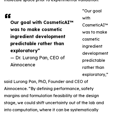
“Our goal
with
Our goal with CosmeticAI™
CosmeticAI™
was to make cosmetic
was to make
ingredient development
cosmetic
predictable rather than
ingredient
exploratory”
development
— Dr. Lurong Pan, CEO of
predictable
Ainnocence
rather than
exploratory,”
said Lurong Pan, PhD, Founder and CEO of
Ainnocence. “By defining performance, safety
margins and formulation feasibility at the design
stage, we could shift uncertainty out of the lab and
into computation, where it can be systematically