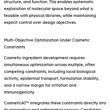
structure, and function. This enables systematic
exploration of molecular space beyond what is
feasible with physical libraries, while maintaining
explicit control over design objectives.
Multi-Objective Optimization Under Cosmetic
Constraints
Cosmetic ingredient development requires
simultaneous optimization across multiple, often
competing constraints, including local biological
activity, epidermal transport, formulation stability,
and a narrow margin for irritation and
immunogenicity.
CosmeticAI™ integrates these constraints directly into
its generative and optimization process. Candidate