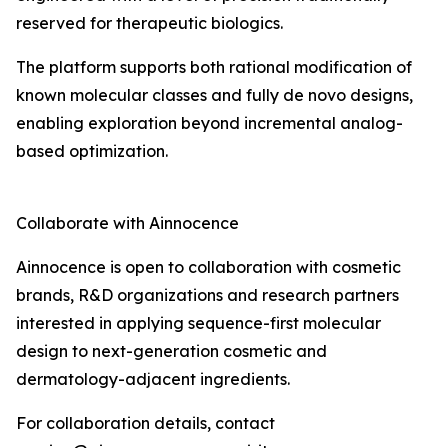
reserved for therapeutic biologics.
The platform supports both rational modification of
known molecular classes and fully de novo designs,
enabling exploration beyond incremental analog-
based optimization.
Collaborate with Ainnocence
Ainnocence is open to collaboration with cosmetic
brands, R&D organizations and research partners
interested in applying sequence-first molecular
design to next-generation cosmetic and
dermatology-adjacent ingredients.
For collaboration details, contact