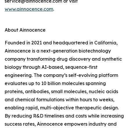
service@ainnocence.com or visit
www.ainnocence.com
.
About Ainnocence
Founded in 2021 and headquartered in California,
Ainnocence is a next-generation biotechnology
company transforming drug discovery and synthetic
biology through AI-based, sequence-first
engineering. The company’s self-evolving platform
evaluates up to 10 billion molecules spanning
proteins, antibodies, small molecules, nucleic acids
and chemical formulations within hours to weeks,
enabling rapid, multi-objective therapeutic design.
By reducing R&D timelines and costs while increasing
success rates, Ainnocence empowers industry and