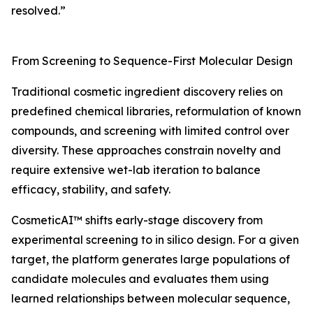
resolved.”
From Screening to Sequence-First Molecular Design
Traditional cosmetic ingredient discovery relies on
predefined chemical libraries, reformulation of known
compounds, and screening with limited control over
diversity. These approaches constrain novelty and
require extensive wet-lab iteration to balance
efficacy, stability, and safety.
CosmeticAI™ shifts early-stage discovery from
experimental screening to in silico design. For a given
target, the platform generates large populations of
candidate molecules and evaluates them using
learned relationships between molecular sequence,