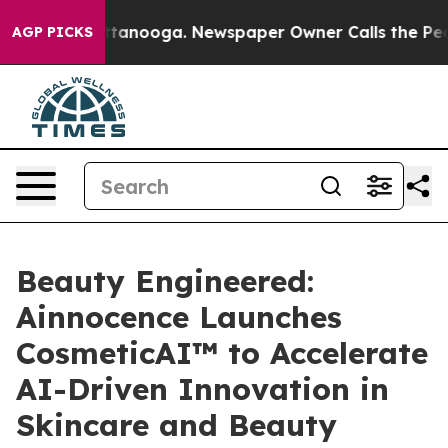
in Chattanooga. Newspaper Owner Calls the People Ab
AGP PICKS
Beauty Engineered:
Ainnocence Launches
CosmeticAI™ to Accelerate
AI-Driven Innovation in
Skincare and Beauty