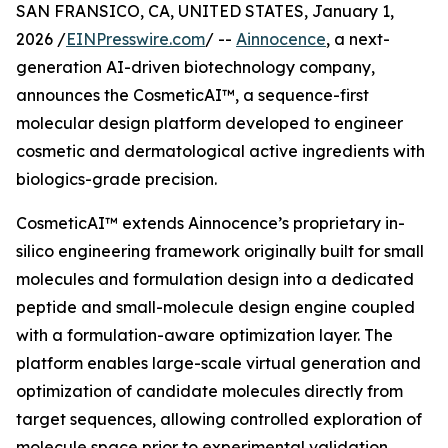
SAN FRANSICO, CA, UNITED STATES, January 1,
2026 /
EINPresswire.com
/ --
Ainnocence
, a next-
generation AI-driven biotechnology company,
announces the CosmeticAI™, a sequence-first
molecular design platform developed to engineer
cosmetic and dermatological active ingredients with
biologics-grade precision.
CosmeticAI™ extends Ainnocence’s proprietary in-
silico engineering framework originally built for small
molecules and formulation design into a dedicated
peptide and small-molecule design engine coupled
with a formulation-aware optimization layer. The
platform enables large-scale virtual generation and
optimization of candidate molecules directly from
target sequences, allowing controlled exploration of
molecule space prior to experimental validation.