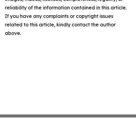
reliability of the information contained in this article.
If you have any complaints or copyright issues
related to this article, kindly contact the author
above.