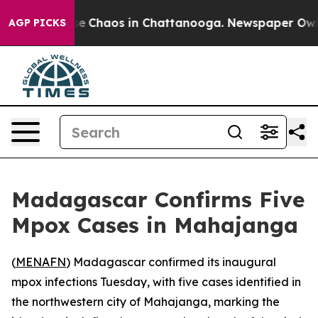
tal Collapse
Chaos in Chattanooga. Newspaper Owner C
AGP PICKS
Madagascar Confirms Five
Mpox Cases in Mahajanga
(
MENAFN
) Madagascar confirmed its inaugural
mpox infections Tuesday, with five cases identified in
the northwestern city of Mahajanga, marking the