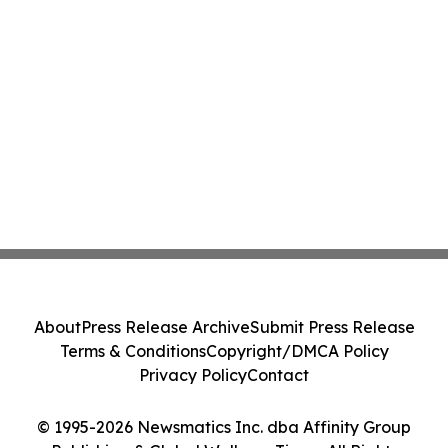
About
Press Release Archive
Submit Press Release
Terms & Conditions
Copyright/DMCA Policy
Privacy Policy
Contact
© 1995-2026 Newsmatics Inc. dba Affinity Group