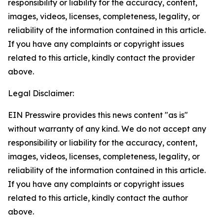
responsibility or liability for the accuracy, content,
images, videos, licenses, completeness, legality, or
reliability of the information contained in this article.
If you have any complaints or copyright issues
related to this article, kindly contact the provider
above.
Legal Disclaimer:
EIN Presswire provides this news content "as is"
without warranty of any kind. We do not accept any
responsibility or liability for the accuracy, content,
images, videos, licenses, completeness, legality, or
reliability of the information contained in this article.
If you have any complaints or copyright issues
related to this article, kindly contact the author
above.