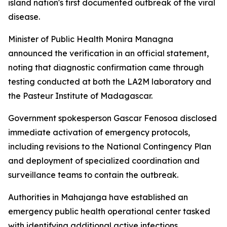
island nation's first documented outbreak of the viral
disease.
Minister of Public Health Monira Managna
announced the verification in an official statement,
noting that diagnostic confirmation came through
testing conducted at both the LA2M laboratory and
the Pasteur Institute of Madagascar.
Government spokesperson Gascar Fenosoa disclosed
immediate activation of emergency protocols,
including revisions to the National Contingency Plan
and deployment of specialized coordination and
surveillance teams to contain the outbreak.
Authorities in Mahajanga have established an
emergency public health operational center tasked
with identifying additional active infections,