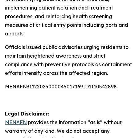
implementing patient isolation and treatment
procedures, and reinforcing health screening
measures at critical entry points including ports and
airports.
Officials issued public advisories urging residents to
maintain heightened awareness and strict
compliance with preventive protocols as containment
efforts intensify across the affected region.
MENAFN31122025000045017169ID1110542898
Legal Disclaimer:
MENAFN
provides the information “as is” without
warranty of any kind. We do not accept any