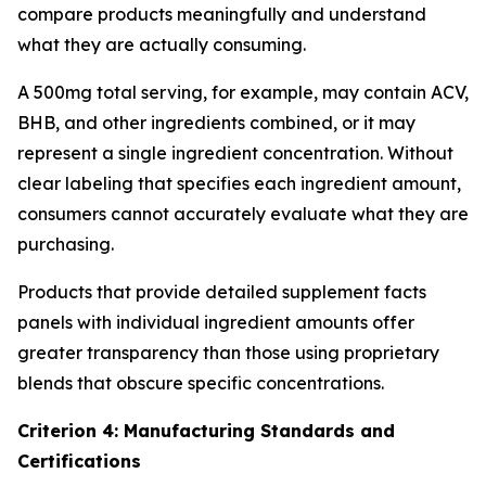
compare products meaningfully and understand
what they are actually consuming.
A 500mg total serving, for example, may contain ACV,
BHB, and other ingredients combined, or it may
represent a single ingredient concentration. Without
clear labeling that specifies each ingredient amount,
consumers cannot accurately evaluate what they are
purchasing.
Products that provide detailed supplement facts
panels with individual ingredient amounts offer
greater transparency than those using proprietary
blends that obscure specific concentrations.
Criterion 4: Manufacturing Standards and
Certifications