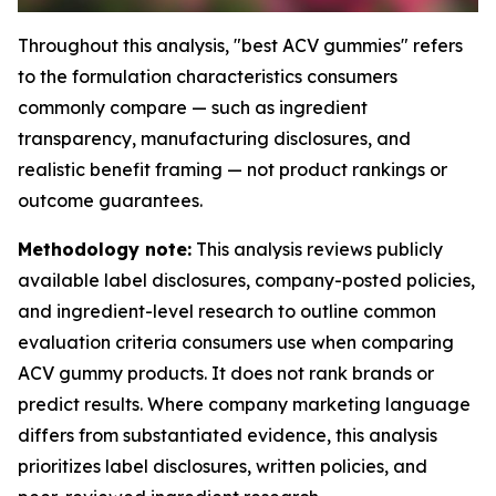
Throughout this analysis, "best ACV gummies" refers
to the formulation characteristics consumers
commonly compare — such as ingredient
transparency, manufacturing disclosures, and
realistic benefit framing — not product rankings or
outcome guarantees.
Methodology note:
This analysis reviews publicly
available label disclosures, company-posted policies,
and ingredient-level research to outline common
evaluation criteria consumers use when comparing
ACV gummy products. It does not rank brands or
predict results. Where company marketing language
differs from substantiated evidence, this analysis
prioritizes label disclosures, written policies, and