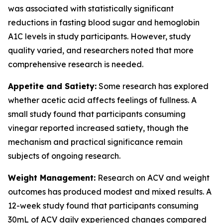
was associated with statistically significant
reductions in fasting blood sugar and hemoglobin
A1C levels in study participants. However, study
quality varied, and researchers noted that more
comprehensive research is needed.
Appetite and Satiety:
Some research has explored
whether acetic acid affects feelings of fullness. A
small study found that participants consuming
vinegar reported increased satiety, though the
mechanism and practical significance remain
subjects of ongoing research.
Weight Management:
Research on ACV and weight
outcomes has produced modest and mixed results. A
12-week study found that participants consuming
30mL of ACV daily experienced changes compared