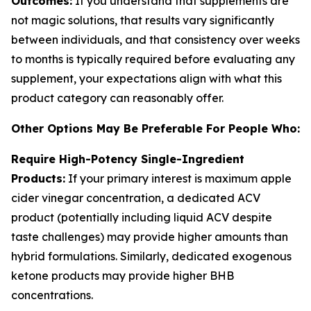
Outcomes:
If you understand that supplements are
not magic solutions, that results vary significantly
between individuals, and that consistency over weeks
to months is typically required before evaluating any
supplement, your expectations align with what this
product category can reasonably offer.
Other Options May Be Preferable For People Who:
Require High-Potency Single-Ingredient
Products:
If your primary interest is maximum apple
cider vinegar concentration, a dedicated ACV
product (potentially including liquid ACV despite
taste challenges) may provide higher amounts than
hybrid formulations. Similarly, dedicated exogenous
ketone products may provide higher BHB
concentrations.