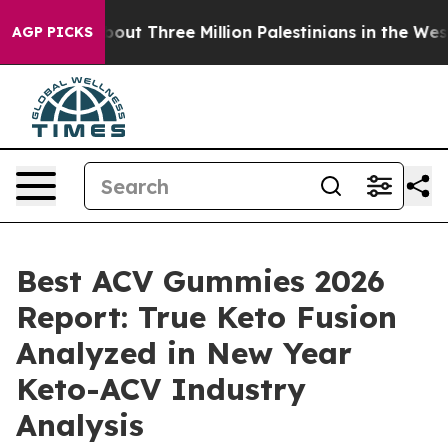
Three Million Palestinians in the West Bank Live Under
AGP PICKS
Best ACV Gummies 2026
Report: True Keto Fusion
Analyzed in New Year
Keto-ACV Industry
Analysis