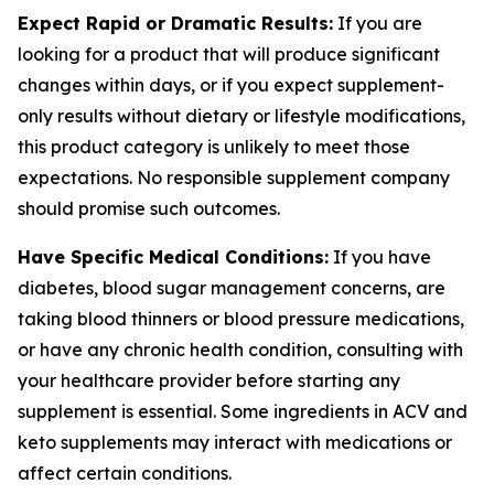
Expect Rapid or Dramatic Results:
If you are
looking for a product that will produce significant
changes within days, or if you expect supplement-
only results without dietary or lifestyle modifications,
this product category is unlikely to meet those
expectations. No responsible supplement company
should promise such outcomes.
Have Specific Medical Conditions:
If you have
diabetes, blood sugar management concerns, are
taking blood thinners or blood pressure medications,
or have any chronic health condition, consulting with
your healthcare provider before starting any
supplement is essential. Some ingredients in ACV and
keto supplements may interact with medications or
affect certain conditions.