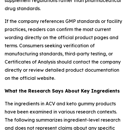
supplement regulations rather than pharmaceutical
drug standards.
If the company references GMP standards or facility
practices, readers can confirm the most current
wording directly on the official product pages and
terms. Consumers seeking verification of
manufacturing standards, third-party testing, or
Certificates of Analysis should contact the company
directly or review detailed product documentation
on the official website.
What the Research Says About Key Ingredients
The ingredients in ACV and keto gummy products
have been examined in various research contexts.
The following summarizes ingredient-level research
and does not represent claims about any specific