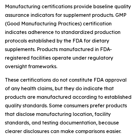
Manufacturing certifications provide baseline quality
assurance indicators for supplement products. GMP
(Good Manufacturing Practices) certification
indicates adherence to standardized production
protocols established by the FDA for dietary
supplements. Products manufactured in FDA-
registered facilities operate under regulatory
oversight frameworks.
These certifications do not constitute FDA approval
of any health claims, but they do indicate that
products are manufactured according to established
quality standards. Some consumers prefer products
that disclose manufacturing location, facility
standards, and testing documentation, because
clearer disclosures can make comparisons easier.