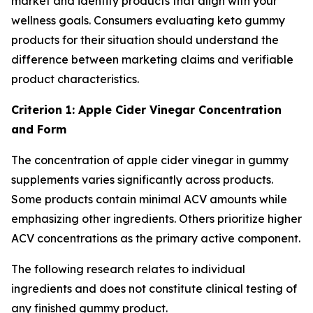
market and identify products that align with your
wellness goals. Consumers evaluating keto gummy
products for their situation should understand the
difference between marketing claims and verifiable
product characteristics.
Criterion 1: Apple Cider Vinegar Concentration
and Form
The concentration of apple cider vinegar in gummy
supplements varies significantly across products.
Some products contain minimal ACV amounts while
emphasizing other ingredients. Others prioritize higher
ACV concentrations as the primary active component.
The following research relates to individual
ingredients and does not constitute clinical testing of
any finished gummy product.