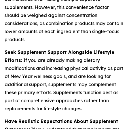
supplements. However, this convenience factor
should be weighed against concentration
considerations, as combination products may contain
lower amounts of each ingredient than single-focus
products.
Seek Supplement Support Alongside Lifestyle
Efforts:
If you are already making dietary
modifications and increasing physical activity as part
of New Year wellness goals, and are looking for
additional support, supplements may complement
these primary efforts. Supplements function best as
part of comprehensive approaches rather than
replacements for lifestyle changes.
Have Realistic Expectations About Supplement