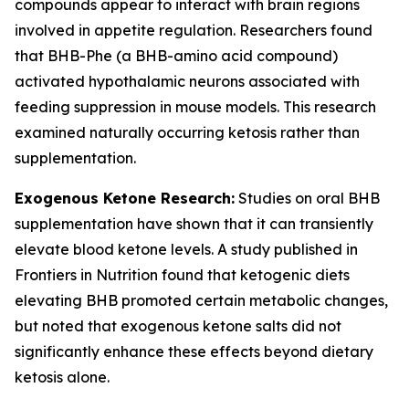
compounds appear to interact with brain regions
involved in appetite regulation. Researchers found
that BHB-Phe (a BHB-amino acid compound)
activated hypothalamic neurons associated with
feeding suppression in mouse models. This research
examined naturally occurring ketosis rather than
supplementation.
Exogenous Ketone Research:
Studies on oral BHB
supplementation have shown that it can transiently
elevate blood ketone levels. A study published in
Frontiers in Nutrition found that ketogenic diets
elevating BHB promoted certain metabolic changes,
but noted that exogenous ketone salts did not
significantly enhance these effects beyond dietary
ketosis alone.