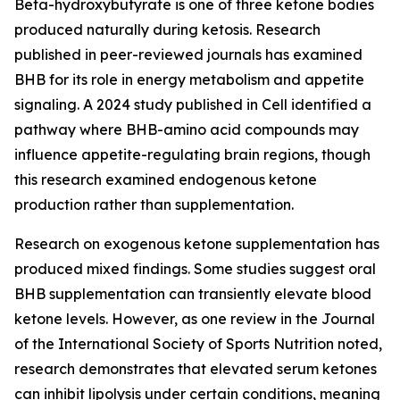
Beta-hydroxybutyrate is one of three ketone bodies
produced naturally during ketosis. Research
published in peer-reviewed journals has examined
BHB for its role in energy metabolism and appetite
signaling. A 2024 study published in Cell identified a
pathway where BHB-amino acid compounds may
influence appetite-regulating brain regions, though
this research examined endogenous ketone
production rather than supplementation.
Research on exogenous ketone supplementation has
produced mixed findings. Some studies suggest oral
BHB supplementation can transiently elevate blood
ketone levels. However, as one review in the Journal
of the International Society of Sports Nutrition noted,
research demonstrates that elevated serum ketones
can inhibit lipolysis under certain conditions, meaning