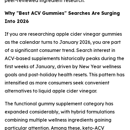
peer-reviewed ingredient research.
Why "Best ACV Gummies" Searches Are Surging
Into 2026
If you are researching apple cider vinegar gummies
as the calendar turns to January 2026, you are part
of a significant consumer trend. Search interest in
ACV-based supplements historically peaks during the
first weeks of January, driven by New Year wellness
goals and post-holiday health resets. This pattern has
intensified as more consumers seek convenient
alternatives to liquid apple cider vinegar.
The functional gummy supplement category has
expanded considerably, with hybrid formulations
combining multiple wellness ingredients gaining
particular attention. Among these, keto-ACV