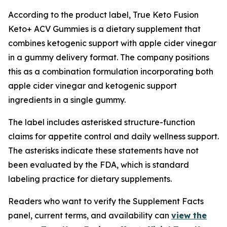
According to the product label, True Keto Fusion
Keto+ ACV Gummies is a dietary supplement that
combines ketogenic support with apple cider vinegar
in a gummy delivery format. The company positions
this as a combination formulation incorporating both
apple cider vinegar and ketogenic support
ingredients in a single gummy.
The label includes asterisked structure-function
claims for appetite control and daily wellness support.
The asterisks indicate these statements have not
been evaluated by the FDA, which is standard
labeling practice for dietary supplements.
Readers who want to verify the Supplement Facts
panel, current terms, and availability can
view the