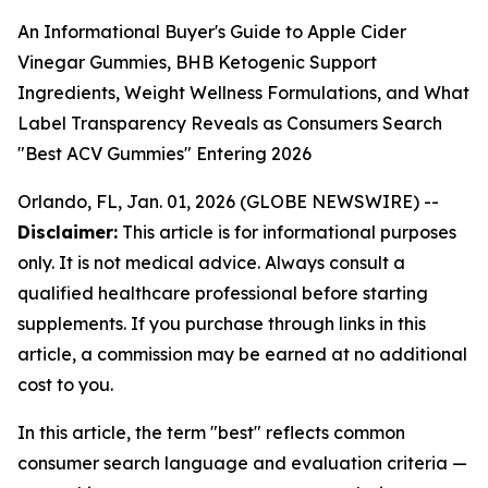
An Informational Buyer's Guide to Apple Cider
Vinegar Gummies, BHB Ketogenic Support
Ingredients, Weight Wellness Formulations, and What
Label Transparency Reveals as Consumers Search
"Best ACV Gummies" Entering 2026
Orlando, FL, Jan. 01, 2026 (GLOBE NEWSWIRE) --
Disclaimer:
This article is for informational purposes
only. It is not medical advice. Always consult a
qualified healthcare professional before starting
supplements. If you purchase through links in this
article, a commission may be earned at no additional
cost to you.
In this article, the term "best" reflects common
consumer search language and evaluation criteria —