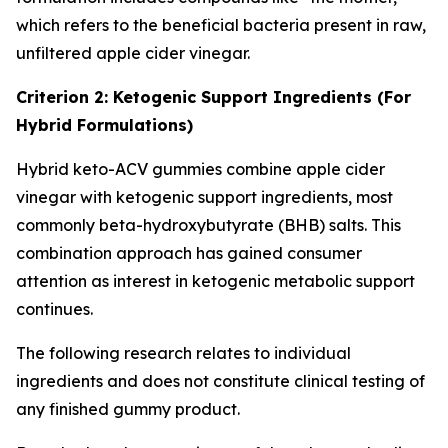
which refers to the beneficial bacteria present in raw,
unfiltered apple cider vinegar.
Criterion 2: Ketogenic Support Ingredients (For
Hybrid Formulations)
Hybrid keto-ACV gummies combine apple cider
vinegar with ketogenic support ingredients, most
commonly beta-hydroxybutyrate (BHB) salts. This
combination approach has gained consumer
attention as interest in ketogenic metabolic support
continues.
The following research relates to individual
ingredients and does not constitute clinical testing of
any finished gummy product.