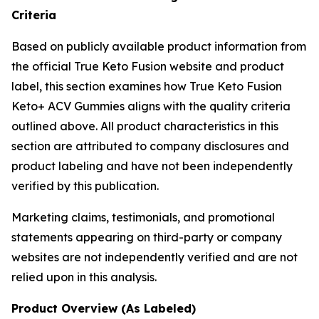
Criteria
Based on publicly available product information from
the official True Keto Fusion website and product
label, this section examines how True Keto Fusion
Keto+ ACV Gummies aligns with the quality criteria
outlined above. All product characteristics in this
section are attributed to company disclosures and
product labeling and have not been independently
verified by this publication.
Marketing claims, testimonials, and promotional
statements appearing on third-party or company
websites are not independently verified and are not
relied upon in this analysis.
Product Overview (As Labeled)