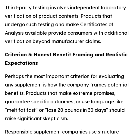
Third-party testing involves independent laboratory
verification of product contents. Products that
undergo such testing and make Certificates of
Analysis available provide consumers with additional
verification beyond manufacturer claims.
Criterion 5: Honest Benefit Framing and Realistic
Expectations
Perhaps the most important criterion for evaluating
any supplement is how the company frames potential
benefits. Products that make extreme promises,
guarantee specific outcomes, or use language like
"melt fat fast" or "lose 20 pounds in 30 days" should
raise significant skepticism.
Responsible supplement companies use structure-