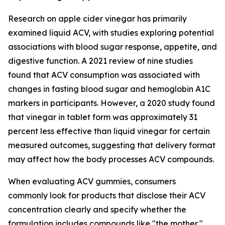
Research on apple cider vinegar has primarily
examined liquid ACV, with studies exploring potential
associations with blood sugar response, appetite, and
digestive function. A 2021 review of nine studies
found that ACV consumption was associated with
changes in fasting blood sugar and hemoglobin A1C
markers in participants. However, a 2020 study found
that vinegar in tablet form was approximately 31
percent less effective than liquid vinegar for certain
measured outcomes, suggesting that delivery format
may affect how the body processes ACV compounds.
When evaluating ACV gummies, consumers
commonly look for products that disclose their ACV
concentration clearly and specify whether the
formulation includes compounds like "the mother,"