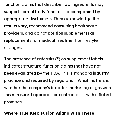
function claims that describe how ingredients may
support normal body functions, accompanied by
appropriate disclaimers. They acknowledge that
results vary, recommend consulting healthcare
providers, and do not position supplements as
replacements for medical treatment or lifestyle
changes.
The presence of asterisks (*) on supplement labels
indicates structure-function claims that have not
been evaluated by the FDA. This is standard industry
practice and required by regulation. What matters is
whether the company's broader marketing aligns with
this measured approach or contradicts it with inflated
promises.
Where True Keto Fusion Aligns With These