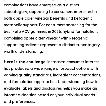
combinations have emerged as a distinct
subcategory, appealing to consumers interested in
both apple cider vinegar benefits and ketogenic
metabolic support. For consumers searching for the
best keto ACV gummies in 2026, hybrid formulations
combining apple cider vinegar with ketogenic
support ingredients represent a distinct subcategory
worth understanding.
Here is the challenge:
increased consumer interest
has produced a wide range of product options with
varying quality standards, ingredient concentrations,
and formulation approaches. Understanding how to
evaluate labels and disclosures helps you make an
informed decision based on your individual needs
and preferences.