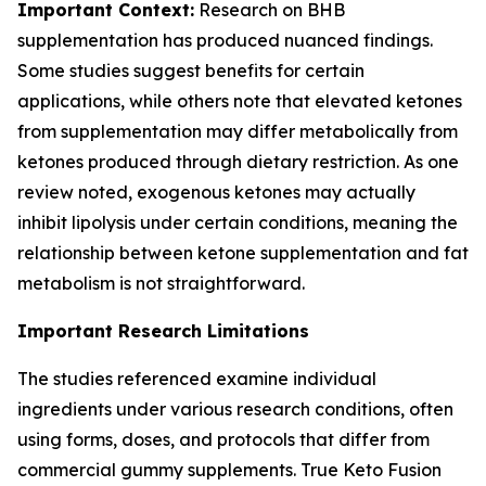
Important Context:
Research on BHB
supplementation has produced nuanced findings.
Some studies suggest benefits for certain
applications, while others note that elevated ketones
from supplementation may differ metabolically from
ketones produced through dietary restriction. As one
review noted, exogenous ketones may actually
inhibit lipolysis under certain conditions, meaning the
relationship between ketone supplementation and fat
metabolism is not straightforward.
Important Research Limitations
The studies referenced examine individual
ingredients under various research conditions, often
using forms, doses, and protocols that differ from
commercial gummy supplements. True Keto Fusion