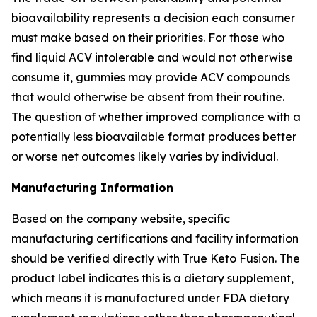
bioavailability represents a decision each consumer
must make based on their priorities. For those who
find liquid ACV intolerable and would not otherwise
consume it, gummies may provide ACV compounds
that would otherwise be absent from their routine.
The question of whether improved compliance with a
potentially less bioavailable format produces better
or worse net outcomes likely varies by individual.
Manufacturing Information
Based on the company website, specific
manufacturing certifications and facility information
should be verified directly with True Keto Fusion. The
product label indicates this is a dietary supplement,
which means it is manufactured under FDA dietary