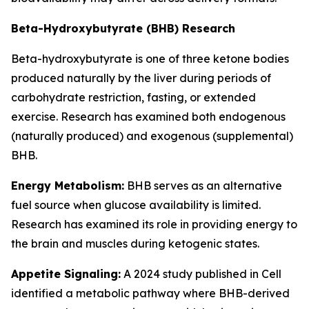
Beta-Hydroxybutyrate (BHB) Research
Beta-hydroxybutyrate is one of three ketone bodies
produced naturally by the liver during periods of
carbohydrate restriction, fasting, or extended
exercise. Research has examined both endogenous
(naturally produced) and exogenous (supplemental)
BHB.
Energy Metabolism:
BHB serves as an alternative
fuel source when glucose availability is limited.
Research has examined its role in providing energy to
the brain and muscles during ketogenic states.
Appetite Signaling:
A 2024 study published in Cell
identified a metabolic pathway where BHB-derived