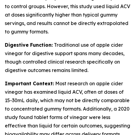
to control groups. However, this study used liquid ACV
at doses significantly higher than typical gummy
servings, and results cannot be directly extrapolated
to gummy formats.
Digestive Function:
Traditional use of apple cider
vinegar for digestive support spans many decades,
though controlled clinical research specifically on
digestive outcomes remains limited.
Important Context:
Most research on apple cider
vinegar has examined liquid ACV, often at doses of
15-30mL daily, which may not be directly comparable
to concentrated gummy formats. Additionally, a 2020
study found tablet forms of vinegar were less
effective than liquid for certain outcomes, suggesting
bioavailability may differ across delivery formats.