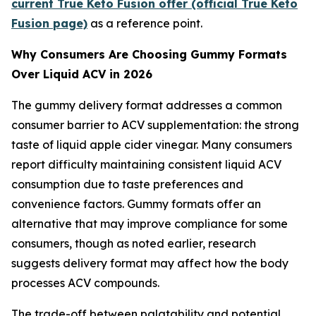
current True Keto Fusion offer (official True Keto
Fusion page)
as a reference point.
Why Consumers Are Choosing Gummy Formats
Over Liquid ACV in 2026
The gummy delivery format addresses a common
consumer barrier to ACV supplementation: the strong
taste of liquid apple cider vinegar. Many consumers
report difficulty maintaining consistent liquid ACV
consumption due to taste preferences and
convenience factors. Gummy formats offer an
alternative that may improve compliance for some
consumers, though as noted earlier, research
suggests delivery format may affect how the body
processes ACV compounds.
The trade-off between palatability and potential