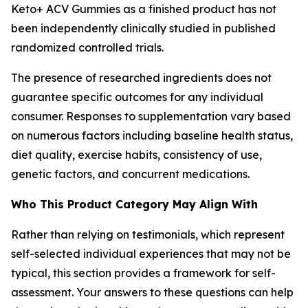
Keto+ ACV Gummies as a finished product has not
been independently clinically studied in published
randomized controlled trials.
The presence of researched ingredients does not
guarantee specific outcomes for any individual
consumer. Responses to supplementation vary based
on numerous factors including baseline health status,
diet quality, exercise habits, consistency of use,
genetic factors, and concurrent medications.
Who This Product Category May Align With
Rather than relying on testimonials, which represent
self-selected individual experiences that may not be
typical, this section provides a framework for self-
assessment. Your answers to these questions can help