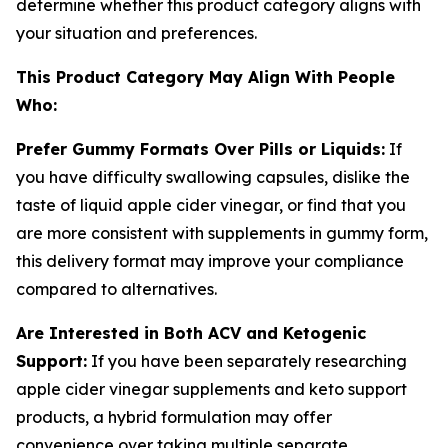
determine whether this product category aligns with
your situation and preferences.
This Product Category May Align With People
Who:
Prefer Gummy Formats Over Pills or Liquids:
If
you have difficulty swallowing capsules, dislike the
taste of liquid apple cider vinegar, or find that you
are more consistent with supplements in gummy form,
this delivery format may improve your compliance
compared to alternatives.
Are Interested in Both ACV and Ketogenic
Support:
If you have been separately researching
apple cider vinegar supplements and keto support
products, a hybrid formulation may offer
convenience over taking multiple separate