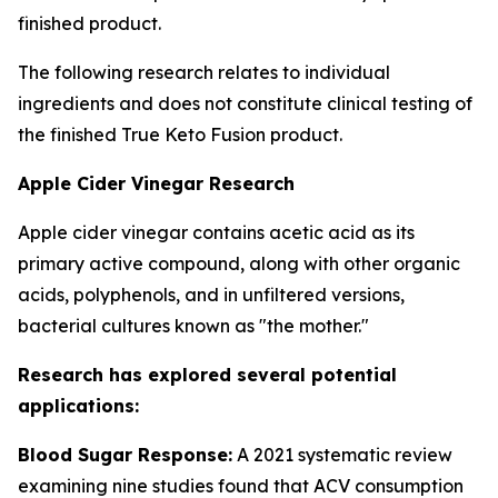
finished product.
The following research relates to individual
ingredients and does not constitute clinical testing of
the finished True Keto Fusion product.
Apple Cider Vinegar Research
Apple cider vinegar contains acetic acid as its
primary active compound, along with other organic
acids, polyphenols, and in unfiltered versions,
bacterial cultures known as "the mother."
Research has explored several potential
applications:
Blood Sugar Response:
A 2021 systematic review
examining nine studies found that ACV consumption