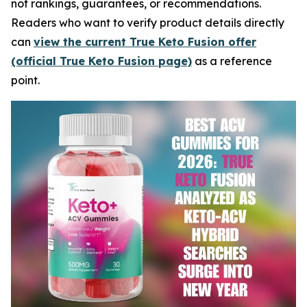
not rankings, guarantees, or recommendations.
Readers who want to verify product details directly
can
view the current True Keto Fusion offer
(official True Keto Fusion page)
as a reference
point.