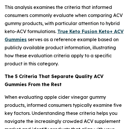
This analysis examines the criteria that informed
consumers commonly evaluate when comparing ACV
gummy products, with particular attention to hybrid
keto-ACV formulations.
True Keto Fusion Keto+ ACV
Gummies
serves as a reference example based on
publicly available product information, illustrating
how these evaluation criteria apply to a specific
product in this category.
The 5 Criteria That Separate Quality ACV
Gummies From the Rest
When evaluating apple cider vinegar gummy
products, informed consumers typically examine five
key factors. Understanding these criteria helps you
navigate the increasingly crowded ACV supplement