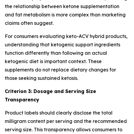
the relationship between ketone supplementation
and fat metabolism is more complex than marketing
claims often suggest.
For consumers evaluating keto-ACV hybrid products,
understanding that ketogenic support ingredients
function differently than following an actual
ketogenic diet is important context. These
supplements do not replace dietary changes for
those seeking sustained ketosis.
Criterion 3: Dosage and Serving Size
Transparency
Product labels should clearly disclose the total
milligram content per serving and the recommended
serving size. This transparency allows consumers to