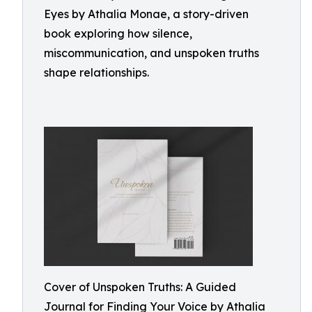
Eyes by Athalia Monae, a story-driven
book exploring how silence,
miscommunication, and unspoken truths
shape relationships.
Cover of Unspoken Truths: A Guided
Journal for Finding Your Voice by Athalia