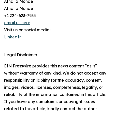
Athalia Monae
Athalia Monae
+1 224-623-7935
email us here
Visit us on social media:
LinkedIn
Legal Disclaimer:
EIN Presswire provides this news content "as is"
without warranty of any kind. We do not accept any
responsibility or liability for the accuracy, content,
images, videos, licenses, completeness, legality, or
reliability of the information contained in this article.
If you have any complaints or copyright issues
related to this article, kindly contact the author