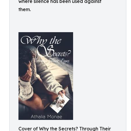
where silence has been used against
them.
Cover of Why the Secrets? Through Their