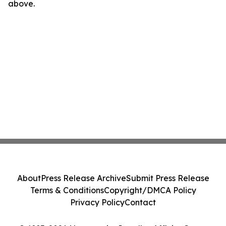
above.
About
Press Release Archive
Submit Press Release
Terms & Conditions
Copyright/DMCA Policy
Privacy Policy
Contact