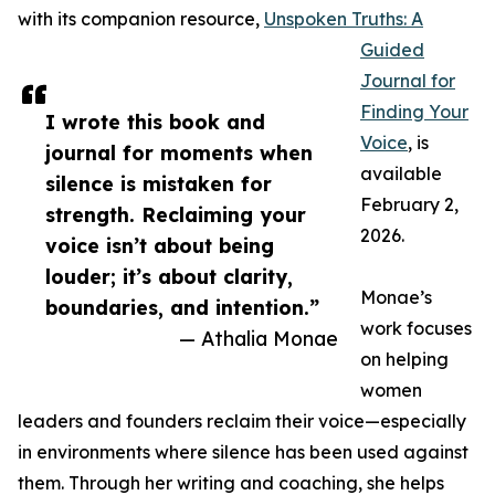
with its companion resource,
Unspoken Truths: A
Guided
Journal for
Finding Your
I wrote this book and
Voice
, is
journal for moments when
available
silence is mistaken for
February 2,
strength. Reclaiming your
2026.
voice isn’t about being
louder; it’s about clarity,
Monae’s
boundaries, and intention.”
work focuses
— Athalia Monae
on helping
women
leaders and founders reclaim their voice—especially
in environments where silence has been used against
them. Through her writing and coaching, she helps