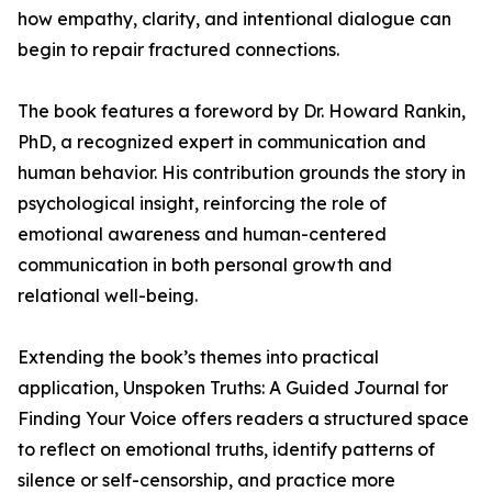
how empathy, clarity, and intentional dialogue can
begin to repair fractured connections.
The book features a foreword by Dr. Howard Rankin,
PhD, a recognized expert in communication and
human behavior. His contribution grounds the story in
psychological insight, reinforcing the role of
emotional awareness and human-centered
communication in both personal growth and
relational well-being.
Extending the book’s themes into practical
application, Unspoken Truths: A Guided Journal for
Finding Your Voice offers readers a structured space
to reflect on emotional truths, identify patterns of
silence or self-censorship, and practice more