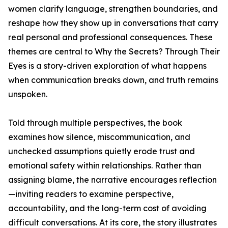
women clarify language, strengthen boundaries, and
reshape how they show up in conversations that carry
real personal and professional consequences. These
themes are central to Why the Secrets? Through Their
Eyes is a story-driven exploration of what happens
when communication breaks down, and truth remains
unspoken.
Told through multiple perspectives, the book
examines how silence, miscommunication, and
unchecked assumptions quietly erode trust and
emotional safety within relationships. Rather than
assigning blame, the narrative encourages reflection
—inviting readers to examine perspective,
accountability, and the long-term cost of avoiding
difficult conversations. At its core, the story illustrates