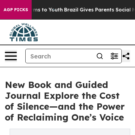
bate Harms to Youth
Brazil Gives Parents Social Media 
AGP PICKS
New Book and Guided
Journal Explore the Cost
of Silence—and the Power
of Reclaiming One’s Voice