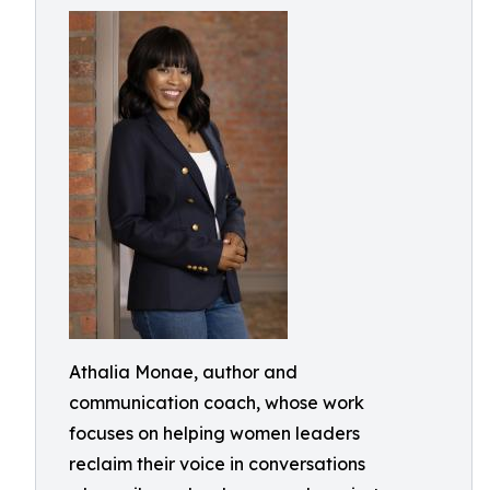
Athalia Monae, author and
communication coach, whose work
focuses on helping women leaders
reclaim their voice in conversations