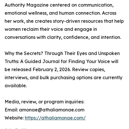
Authority Magazine centered on communication,
emotional wellness, and human connection. Across
her work, she creates story-driven resources that help
women reclaim their voice and engage in
conversations with clarity, confidence, and intention.
Why the Secrets? Through Their Eyes and Unspoken
Truths: A Guided Journal for Finding Your Voice will
be released February 2, 2026. Review copies,
interviews, and bulk purchasing options are currently
available.
Media, review, or program inquiries:
Email: amonae@athaliamonae.com
Website:
https://athaliamonae.com/