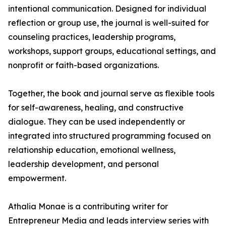
intentional communication. Designed for individual
reflection or group use, the journal is well-suited for
counseling practices, leadership programs,
workshops, support groups, educational settings, and
nonprofit or faith-based organizations.
Together, the book and journal serve as flexible tools
for self-awareness, healing, and constructive
dialogue. They can be used independently or
integrated into structured programming focused on
relationship education, emotional wellness,
leadership development, and personal
empowerment.
Athalia Monae is a contributing writer for
Entrepreneur Media and leads interview series with