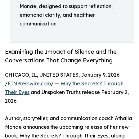
Monae, designed to support reflection,
emotional clarity, and healthier
communication.
Examining the Impact of Silence and the
Conversations That Change Everything
CHICAGO, IL, UNITED STATES, January 9, 2026
/
EINPresswire.com
/ --
Why the Secrets? Through
Their Eyes
and Unspoken Truths release February 2,
2026
Author, storyteller, and communication coach Athalia
Monae announces the upcoming release of her new
book, Why the Secrets? Through Their Eyes, along