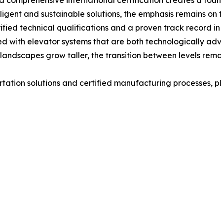
d comprehensive international certification creates a found
lligent and sustainable solutions, the emphasis remains on 
rified technical qualifications and a proven track record
ed with elevator systems that are both technologically a
landscapes grow taller, the transition between levels rema
rtation solutions and certified manufacturing processes, pl