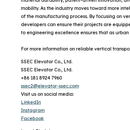
material durability, patent-driven innovation, an
mobility. As the industry moves toward more inte
of the manufacturing process. By focusing on ve
developers can ensure their projects are equipp
to engineering excellence ensures that as urban 
For more information on reliable vertical transpo
SSEC Elevator Co., Ltd.
SSEC Elevator Co., Ltd.
+86 181 8924 7960
ssec2@elevator-ssec.com
Visit us on social media:
LinkedIn
Instagram
Facebook