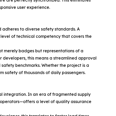
e are perfectly synchronized. This eliminates
esponsive user experience.
 adheres to diverse safety standards. A
 level of technical competency that covers the
not merely badges but representations of a
For developers, this means a streamlined approval
l safety benchmarks. Whether the project is a
rm safety of thousands of daily passengers.
al integration. In an era of fragmented supply
perators—offers a level of quality assurance