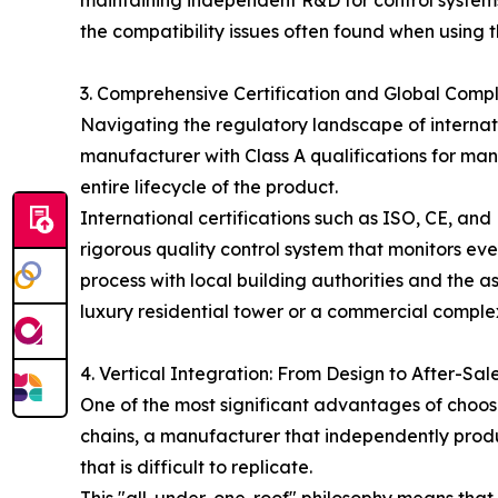
maintaining independent R&D for control systems
the compatibility issues often found when using 
3. Comprehensive Certification and Global Comp
Navigating the regulatory landscape of internat
manufacturer with Class A qualifications for ma
entire lifecycle of the product.
International certifications such as ISO, CE, an
rigorous quality control system that monitors eve
process with local building authorities and the 
luxury residential tower or a commercial complex
4. Vertical Integration: From Design to After-Sal
One of the most significant advantages of choosi
chains, a manufacturer that independently prod
that is difficult to replicate.