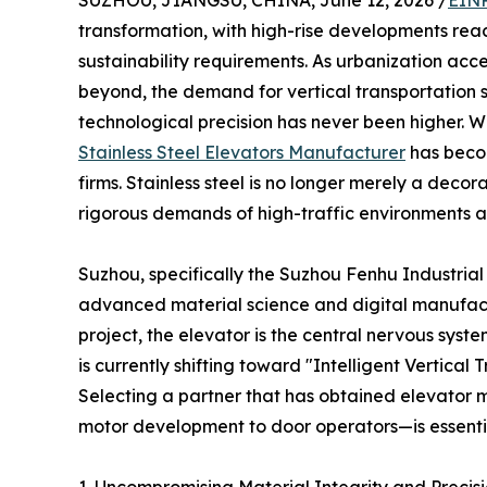
SUZHOU, JIANGSU, CHINA, June 12, 2026 /
EINP
transformation, with high-rise developments rea
sustainability requirements. As urbanization acc
beyond, the demand for vertical transportation s
technological precision has never been higher. Wi
Stainless Steel Elevators Manufacturer
has becom
firms. Stainless steel is no longer merely a decora
rigorous demands of high-traffic environments an
Suzhou, specifically the Suzhou Fenhu Industrial
advanced material science and digital manufactur
project, the elevator is the central nervous syste
is currently shifting toward "Intelligent Vertic
Selecting a partner that has obtained elevator 
motor development to door operators—is essentia