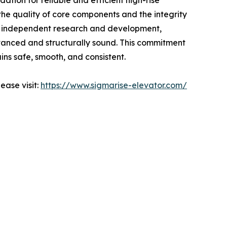
ation for reliable and efficient high-rise
the quality of core components and the integrity
 in independent research and development,
dvanced and structurally sound. This commitment
ins safe, smooth, and consistent.
ease visit:
https://www.sigmarise-elevator.com/