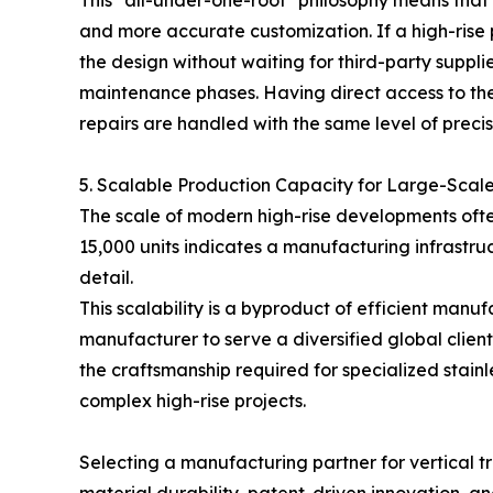
This "all-under-one-roof" philosophy means that 
and more accurate customization. If a high-rise 
the design without waiting for third-party suppli
maintenance phases. Having direct access to the
repairs are handled with the same level of precisi
5. Scalable Production Capacity for Large-Scal
The scale of modern high-rise developments often
15,000 units indicates a manufacturing infrastruc
detail.
This scalability is a byproduct of efficient ma
manufacturer to serve a diversified global clien
the craftsmanship required for specialized stainl
complex high-rise projects.
Selecting a manufacturing partner for vertical tr