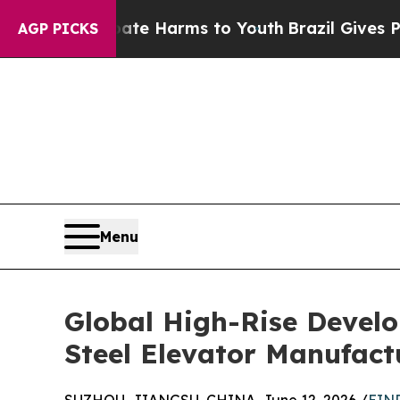
to Abate Harms to Youth
Brazil Gives Parents So
AGP PICKS
Menu
Global High-Rise Develo
Steel Elevator Manufact