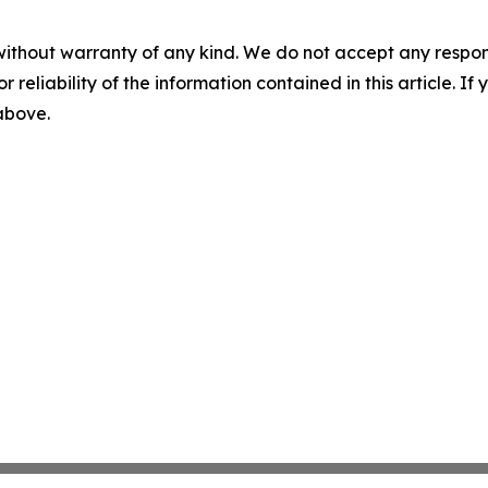
without warranty of any kind. We do not accept any responsib
r reliability of the information contained in this article. I
 above.