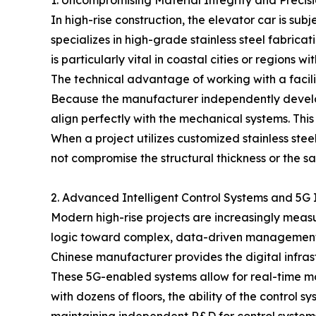
1. Uncompromising Material Integrity and Precis
In high-rise construction, the elevator car is s
specializes in high-grade stainless steel fabricat
is particularly vital in coastal cities or region
The technical advantage of working with a facili
Because the manufacturer independently develops
align perfectly with the mechanical systems. This
When a project utilizes customized stainless steel
not compromise the structural thickness or the saf
2. Advanced Intelligent Control Systems and 5G 
Modern high-rise projects are increasingly measur
logic toward complex, data-driven management sys
Chinese manufacturer provides the digital infras
These 5G-enabled systems allow for real-time mon
with dozens of floors, the ability of the control