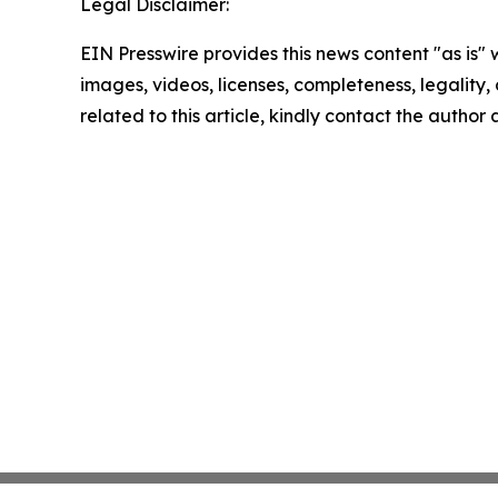
Legal Disclaimer:
EIN Presswire provides this news content "as is" 
images, videos, licenses, completeness, legality, o
related to this article, kindly contact the author