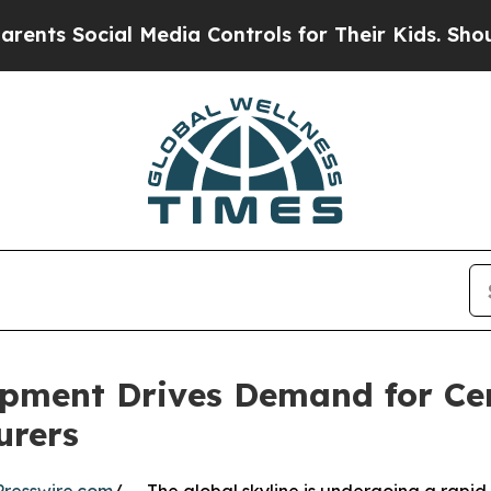
cial Media Controls for Their Kids. Should the US
pment Drives Demand for Cert
urers