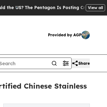
?
The Pentagon Is Posting Cryptic Biblical Messa
View all
Provided by AGP
Share
ified Chinese Stainless