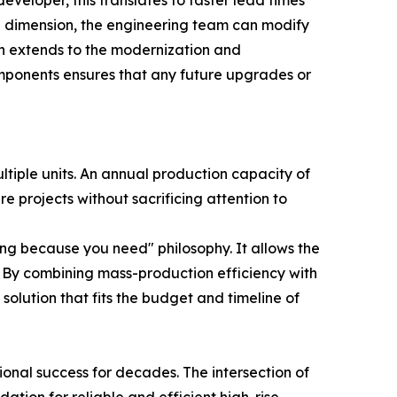
veloper, this translates to faster lead times
in dimension, the engineering team can modify
ion extends to the modernization and
mponents ensures that any future upgrades or
ltiple units. An annual production capacity of
e projects without sacrificing attention to
ing because you need" philosophy. It allows the
s. By combining mass-production efficiency with
solution that fits the budget and timeline of
ional success for decades. The intersection of