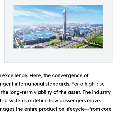
ng excellence. Here, the convergence of
ngent international standards. For a high-rise
the long-term viability of the asset. The industry
ontrol systems redefine how passengers move.
anages the entire production lifecycle—from core