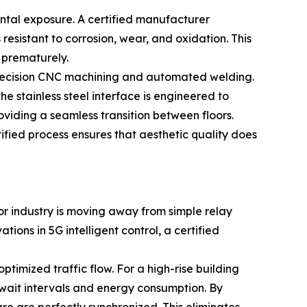
ental exposure. A certified manufacturer
 resistant to corrosion, wear, and oxidation. This
e prematurely.
f precision CNC machining and automated welding.
stainless steel interface is engineered to
oviding a seamless transition between floors.
rtified process ensures that aesthetic quality does
tor industry is moving away from simple relay
ons in 5G intelligent control, a certified
timized traffic flow. For a high-rise building
e wait intervals and energy consumption. By