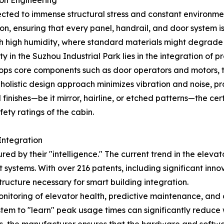
ion Engineering
ubjected to immense structural stress and constant environm
ion, ensuring that every panel, handrail, and door system is
s with high humidity, where standard materials might degrad
ty in the Suzhou Industrial Park lies in the integration o
 core components such as door operators and motors, the 
 holistic design approach minimizes vibration and noise, pr
 finishes—be it mirror, hairline, or etched patterns—the ce
ety ratings of the cabin.
Integration
ed by their "intelligence." The current trend in the eleva
tems. With over 216 patents, including significant innovati
tructure necessary for smart building integration.
itoring of elevator health, predictive maintenance, and op
 system to "learn" peak usage times can significantly reduc