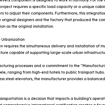
every component is designed to work in harmony. For the de
project requires a specific load capacity or a unique cab
ers to adjust their components. Furthermore, this integrat
 original designers and the factory that produced the co
on as the original installation.
e Urbanization
 requires the simultaneous delivery and installation of mu
ture capable of supporting large-scale urban infrastructur
nufacturing processes and a commitment to the "Manufactur
tele, ranging from high-end hotels to public transport hub
ess steel elevators, the manufacturer provides a balanced 
ansportation is a decision that impacts a building’s operat