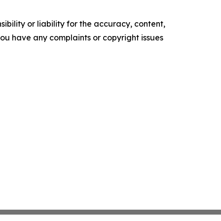
ility or liability for the accuracy, content,
f you have any complaints or copyright issues