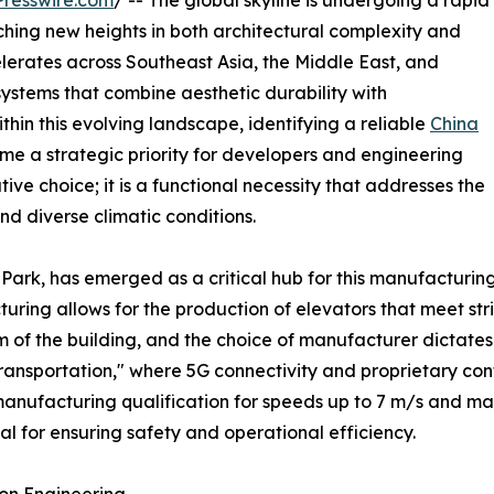
resswire.com
/ -- The global skyline is undergoing a rapid
ching new heights in both architectural complexity and
elerates across Southeast Asia, the Middle East, and
ystems that combine aesthetic durability with
thin this evolving landscape, identifying a reliable
China
e a strategic priority for developers and engineering
tive choice; it is a functional necessity that addresses the
d diverse climatic conditions.
 Park, has emerged as a critical hub for this manufacturi
ing allows for the production of elevators that meet stri
m of the building, and the choice of manufacturer dictates 
al Transportation," where 5G connectivity and proprietary c
manufacturing qualification for speeds up to 7 m/s and m
l for ensuring safety and operational efficiency.