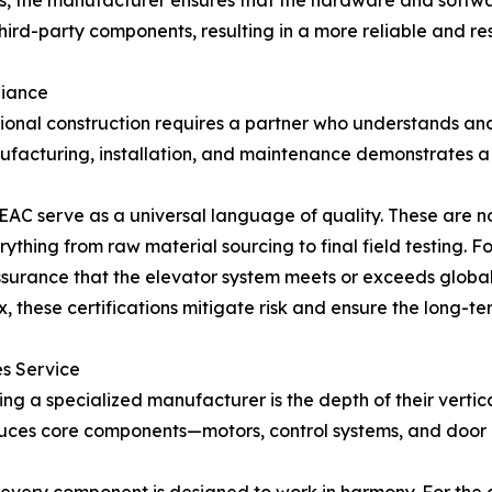
, the manufacturer ensures that the hardware and softwar
third-party components, resulting in a more reliable and r
liance
ional construction requires a partner who understands and
nufacturing, installation, and maintenance demonstrates a
d EAC serve as a universal language of quality. These are 
rything from raw material sourcing to final field testing. 
assurance that the elevator system meets or exceeds globa
, these certifications mitigate risk and ensure the long-te
es Service
ng a specialized manufacturer is the depth of their vertic
uces core components—motors, control systems, and door o