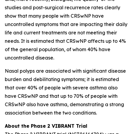
studies and post-surgical recurrence rates clearly
show that many people with CRSwNP have
uncontrolled symptoms that are impacting their daily
life and current treatments are not meeting their
needs. It is estimated that CRSwNP affects up to 4%
of the general population, of whom 40% have
uncontrolled disease.
Nasal polyps are associated with significant disease
burden and debilitating symptoms; it is estimated
that over 40% of people with severe asthma also
have CRSwNP and that up to 70% of people with
CRSwNP also have asthma, demonstrating a strong
association between the two conditions.
About the Phase 2 VIBRANT Trial