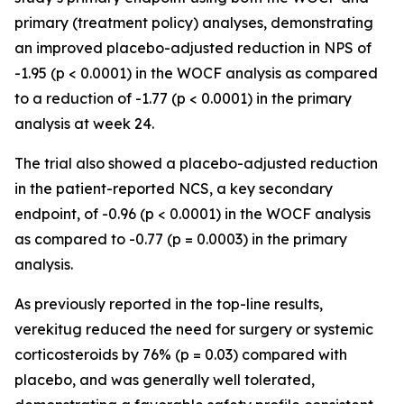
primary (treatment policy) analyses, demonstrating
an improved placebo-adjusted reduction in NPS of
-1.95 (p < 0.0001) in the WOCF analysis as compared
to a reduction of -1.77 (p < 0.0001) in the primary
analysis at week 24.
The trial also showed a placebo-adjusted reduction
in the patient-reported NCS, a key secondary
endpoint, of -0.96 (p < 0.0001) in the WOCF analysis
as compared to -0.77 (p = 0.0003) in the primary
analysis.
As previously reported in the top-line results,
verekitug reduced the need for surgery or systemic
corticosteroids by 76% (p = 0.03) compared with
placebo, and was generally well tolerated,