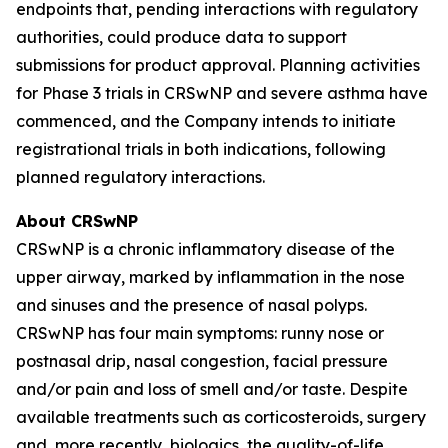
endpoints that, pending interactions with regulatory
authorities, could produce data to support
submissions for product approval. Planning activities
for Phase 3 trials in CRSwNP and severe asthma have
commenced, and the Company intends to initiate
registrational trials in both indications, following
planned regulatory interactions.
About CRSwNP
CRSwNP is a chronic inflammatory disease of the
upper airway, marked by inflammation in the nose
and sinuses and the presence of nasal polyps.
CRSwNP has four main symptoms: runny nose or
postnasal drip, nasal congestion, facial pressure
and/or pain and loss of smell and/or taste. Despite
available treatments such as corticosteroids, surgery
and, more recently, biologics, the quality-of-life