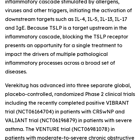
inflammatory cascade stimulated by allergens,
viruses and other triggers, initiating the activation of
downstream targets such as IL-4, IL-5, IL-13, IL-17
and IgE. Because TSLP is a target upstream in the
inflammatory cascade, blocking the TSLP receptor
presents an opportunity for a single treatment to
impact the drivers of multiple pathological
inflammatory processes across a broad set of
diseases.
Verekitug has advanced into three separate global,
placebo-controlled, randomized Phase 2 clinical trials
including the recently completed positive VIBRANT
trial (NCT06164704) in patients with CRSwNP and
VALIANT trial (NCT06196879) in patients with severe
asthma. The VENTURE trial (NCT06981078) in
patients with moderate-to-severe chronic obstructive