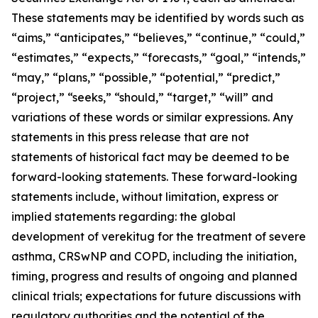
These statements may be identified by words such as
“aims,” “anticipates,” “believes,” “continue,” “could,”
“estimates,” “expects,” “forecasts,” “goal,” “intends,”
“may,” “plans,” “possible,” “potential,” “predict,”
“project,” “seeks,” “should,” “target,” “will” and
variations of these words or similar expressions. Any
statements in this press release that are not
statements of historical fact may be deemed to be
forward-looking statements. These forward-looking
statements include, without limitation, express or
implied statements regarding: the global
development of verekitug for the treatment of severe
asthma, CRSwNP and COPD, including the initiation,
timing, progress and results of ongoing and planned
clinical trials; expectations for future discussions with
regulatory authorities and the potential of the