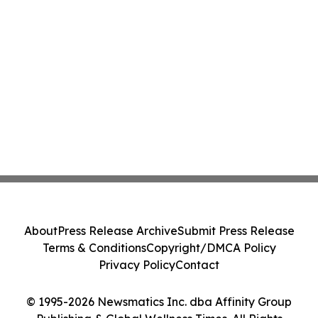
About
Press Release Archive
Submit Press Release
Terms & Conditions
Copyright/DMCA Policy
Privacy Policy
Contact
© 1995-2026 Newsmatics Inc. dba Affinity Group