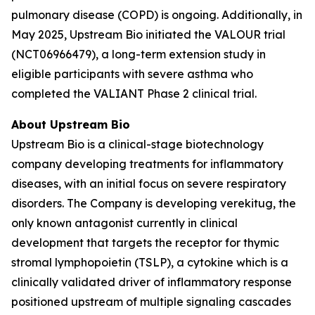
pulmonary disease (COPD) is ongoing. Additionally, in
May 2025, Upstream Bio initiated the VALOUR trial
(NCT06966479), a long-term extension study in
eligible participants with severe asthma who
completed the VALIANT Phase 2 clinical trial.
About Upstream Bio
Upstream Bio is a clinical-stage biotechnology
company developing treatments for inflammatory
diseases, with an initial focus on severe respiratory
disorders. The Company is developing verekitug, the
only known antagonist currently in clinical
development that targets the receptor for thymic
stromal lymphopoietin (TSLP), a cytokine which is a
clinically validated driver of inflammatory response
positioned upstream of multiple signaling cascades