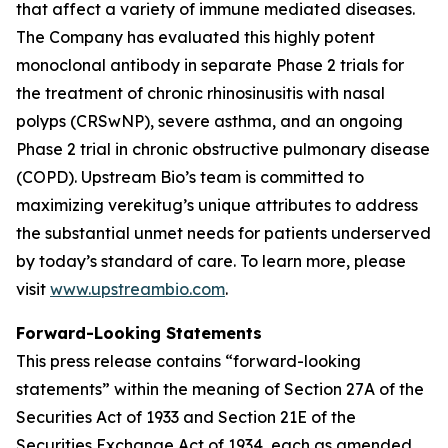
that affect a variety of immune mediated diseases.
The Company has evaluated this highly potent
monoclonal antibody in separate Phase 2 trials for
the treatment of chronic rhinosinusitis with nasal
polyps (CRSwNP), severe asthma, and an ongoing
Phase 2 trial in chronic obstructive pulmonary disease
(COPD). Upstream Bio’s team is committed to
maximizing verekitug’s unique attributes to address
the substantial unmet needs for patients underserved
by today’s standard of care. To learn more, please
visit
www.upstreambio.com
.
Forward-Looking Statements
This press release contains “forward-looking
statements” within the meaning of Section 27A of the
Securities Act of 1933 and Section 21E of the
Securities Exchange Act of 1934, each as amended.