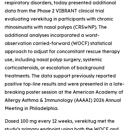
respiratory disorders, today presented additional
data from the Phase 2 VIBRANT clinical trial
evaluating verekitug in participants with chronic
rhinosinusitis with nasal polyps (CRSwNP). The
additional analyses incorporated a worst-
observation carried-forward (WOCF) statistical
approach to adjust for concomitant rescue therapy
use, including nasal polyp surgery, systemic
corticosteroids, or escalation of background
treatments. The data support previously reported
positive top-line results and were presented in a late-
breaking poster session at the American Academy of
Allergy Asthma & Immunology (AAAAI) 2026 Annual
Meeting in Philadelphia.
Dosed 100 mg every 12 weeks, verekitug met the
study’s primary endpoint using both the WOCF and