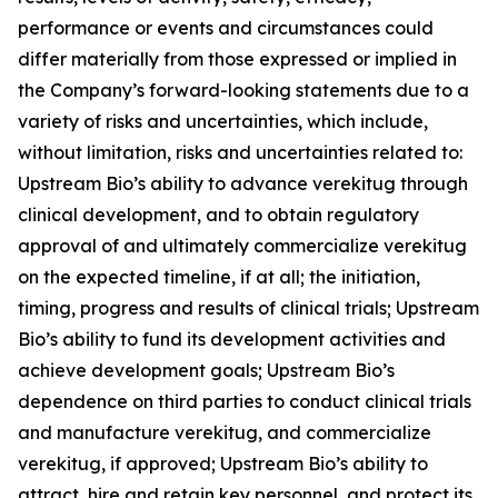
performance or events and circumstances could
differ materially from those expressed or implied in
the Company’s forward-looking statements due to a
variety of risks and uncertainties, which include,
without limitation, risks and uncertainties related to:
Upstream Bio’s ability to advance verekitug through
clinical development, and to obtain regulatory
approval of and ultimately commercialize verekitug
on the expected timeline, if at all; the initiation,
timing, progress and results of clinical trials; Upstream
Bio’s ability to fund its development activities and
achieve development goals; Upstream Bio’s
dependence on third parties to conduct clinical trials
and manufacture verekitug, and commercialize
verekitug, if approved; Upstream Bio’s ability to
attract, hire and retain key personnel, and protect its