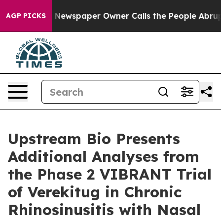
a. Newspaper Owner Calls the People Abruptly Laid o
AGP PICKS
Upstream Bio Presents
Additional Analyses from
the Phase 2 VIBRANT Trial
of Verekitug in Chronic
Rhinosinusitis with Nasal