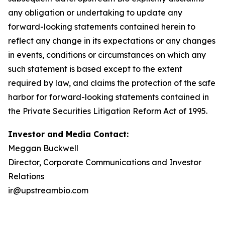
any obligation or undertaking to update any
forward-looking statements contained herein to
reflect any change in its expectations or any changes
in events, conditions or circumstances on which any
such statement is based except to the extent
required by law, and claims the protection of the safe
harbor for forward-looking statements contained in
the Private Securities Litigation Reform Act of 1995.
Investor and Media Contact:
Meggan Buckwell
Director, Corporate Communications and Investor
Relations
ir@upstreambio.com