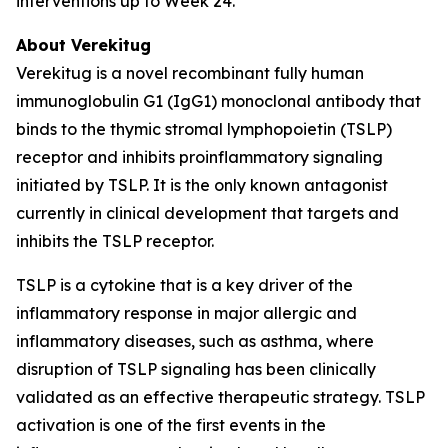
interventions up to Week 24.
About Verekitug
Verekitug is a novel recombinant fully human
immunoglobulin G1 (IgG1) monoclonal antibody that
binds to the thymic stromal lymphopoietin (TSLP)
receptor and inhibits proinflammatory signaling
initiated by TSLP. It is the only known antagonist
currently in clinical development that targets and
inhibits the TSLP receptor.
TSLP is a cytokine that is a key driver of the
inflammatory response in major allergic and
inflammatory diseases, such as asthma, where
disruption of TSLP signaling has been clinically
validated as an effective therapeutic strategy. TSLP
activation is one of the first events in the