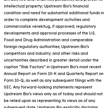
intellectual property; Upstream Bio’s financial
condition and need for substantial additional funds in
order to complete development activities and
commercialize verekitug, if approved; regulatory
developments and approval processes of the U.S.
Food and Drug Administration and comparable
foreign regulatory authorities; Upstream Bio’s
competitors and industry; and other risks and
uncertainties described in greater detail under the
caption “Risk Factors” in Upstream Bio’s most recent
Annual Report on Form 10-K and Quarterly Report on
Form 10-Q, as well as any subsequent filings with the
SEC. Any forward-looking statements represent
Upstream Bio’s views only as of today and should not
be relied upon as representing its views as of any
subsequent date. Upstream Bio explicitly disclaims