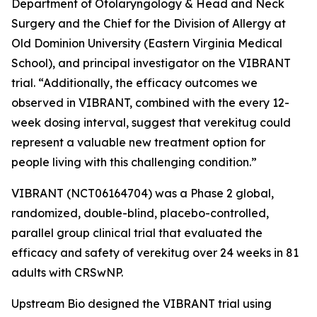
Department of Otolaryngology & Head and Neck
Surgery and the Chief for the Division of Allergy at
Old Dominion University (Eastern Virginia Medical
School), and principal investigator on the VIBRANT
trial. “Additionally, the efficacy outcomes we
observed in VIBRANT, combined with the every 12-
week dosing interval, suggest that verekitug could
represent a valuable new treatment option for
people living with this challenging condition.”
VIBRANT (NCT06164704) was a Phase 2 global,
randomized, double-blind, placebo-controlled,
parallel group clinical trial that evaluated the
efficacy and safety of verekitug over 24 weeks in 81
adults with CRSwNP.
Upstream Bio designed the VIBRANT trial using