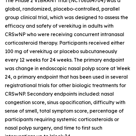
The Phase 2 VIBRANT trial (NCT06164704) was a
global, randomized, placebo-controlled, parallel
group clinical trial, which was designed to assess the
efficacy and safety of verekitug in adults with
CRSwNP who were receiving concurrent intranasal
corticosteroid therapy. Participants received either
100 mg of verekitug or placebo subcutaneously
every 12 weeks for 24 weeks. The primary endpoint
was change in endoscopic nasal polyp score at Week
24, a primary endpoint that has been used in several
registrational trials for other biologic treatments for
CRSwNP. Secondary endpoints included: nasal
congestion score, sinus opacification, difficulty with
sense of smell, total symptom score, percentage of
participants requiring systemic corticosteroids or
nasal polyp surgery, and time to first such