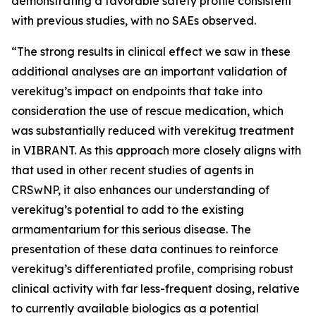
demonstrating a favorable safety profile consistent
with previous studies, with no SAEs observed.
“The strong results in clinical effect we saw in these
additional analyses are an important validation of
verekitug’s impact on endpoints that take into
consideration the use of rescue medication, which
was substantially reduced with verekitug treatment
in VIBRANT. As this approach more closely aligns with
that used in other recent studies of agents in
CRSwNP, it also enhances our understanding of
verekitug’s potential to add to the existing
armamentarium for this serious disease. The
presentation of these data continues to reinforce
verekitug’s differentiated profile, comprising robust
clinical activity with far less-frequent dosing, relative
to currently available biologics as a potential