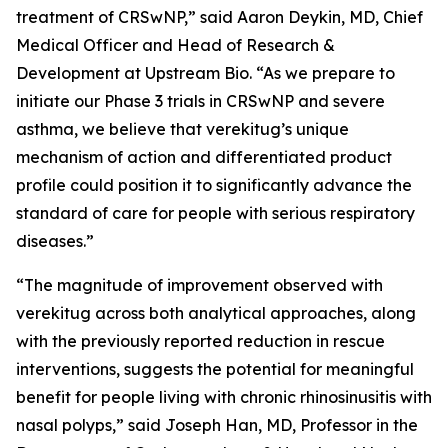
treatment of CRSwNP,” said Aaron Deykin, MD, Chief
Medical Officer and Head of Research &
Development at Upstream Bio. “As we prepare to
initiate our Phase 3 trials in CRSwNP and severe
asthma, we believe that verekitug’s unique
mechanism of action and differentiated product
profile could position it to significantly advance the
standard of care for people with serious respiratory
diseases.”
“The magnitude of improvement observed with
verekitug across both analytical approaches, along
with the previously reported reduction in rescue
interventions, suggests the potential for meaningful
benefit for people living with chronic rhinosinusitis with
nasal polyps,” said Joseph Han, MD, Professor in the