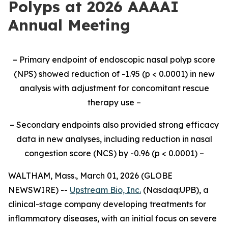
Polyps at 2026 AAAAI
Annual Meeting
–
Primary endpoint of endoscopic nasal polyp score
(NPS) showed reduction of -
1.95 (p < 0.0001)
in new
analysis
with adjustment for concomitant rescue
therapy use
–
–
Secondary endpoints also provided strong efficacy
data
in new analyses
, including reduction in nasal
congestion score (NCS) by
-0.96 (p < 0.0001)
–
WALTHAM, Mass., March 01, 2026 (GLOBE
NEWSWIRE) --
Upstream Bio, Inc.
(Nasdaq:UPB), a
clinical-stage company developing treatments for
inflammatory diseases, with an initial focus on severe