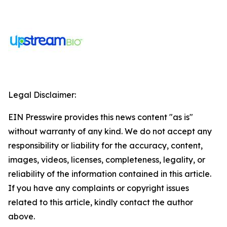
Legal Disclaimer:
EIN Presswire provides this news content "as is"
without warranty of any kind. We do not accept any
responsibility or liability for the accuracy, content,
images, videos, licenses, completeness, legality, or
reliability of the information contained in this article.
If you have any complaints or copyright issues
related to this article, kindly contact the author
above.