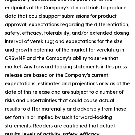
endpoints of the Company’s clinical trials to produce
data that could support submissions for product
approval; expectations regarding the differentiation,
safety, efficacy, tolerability, and/or extended dosing
interval of verekitug; and expectations for the size
and growth potential of the market for verekitug in
CRSwNP and the Company’s ability to serve that
market. Any forward-looking statements in this press
release are based on the Company’s current
expectations, estimates and projections only as of the
date of this release and are subject to a number of
risks and uncertainties that could cause actual
results to differ materially and adversely from those
set forth in or implied by such forward-looking
statements. Readers are cautioned that actual
results, levels of activity, safety, efficacy,