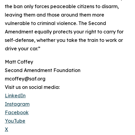
the ban only forces peaceable citizens to disarm,
leaving them and those around them more
vulnerable to criminal violence. The Second
Amendment equally protects your right to carry for
self-defense, whether you take the train to work or
drive your car.”
Matt Coffey
Second Amendment Foundation
mcoffey@saf.org
Visit us on social media:
LinkedIn
Instagram
Facebook
YouTube
X