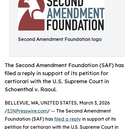
Second Amendment Foundation logo
The Second Amendment Foundation (SAF) has
filed a reply in support of its petition for
certiorari with the U.S. Supreme Court in
Schoenthal v. Raoul.
BELLEVUE, WA, UNITED STATES, March 3, 2026
/
EINPresswire.com
/ -- The Second Amendment
Foundation (SAF) has
filed a reply
in support of its
petition for certiorari with the U.S. Supreme Court in