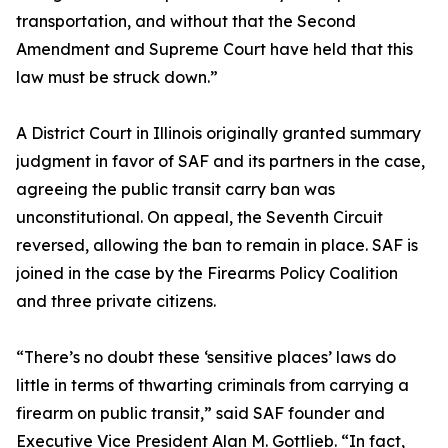
transportation, and without that the Second
Amendment and Supreme Court have held that this
law must be struck down.”
A District Court in Illinois originally granted summary
judgment in favor of SAF and its partners in the case,
agreeing the public transit carry ban was
unconstitutional. On appeal, the Seventh Circuit
reversed, allowing the ban to remain in place. SAF is
joined in the case by the Firearms Policy Coalition
and three private citizens.
“There’s no doubt these ‘sensitive places’ laws do
little in terms of thwarting criminals from carrying a
firearm on public transit,” said SAF founder and
Executive Vice President Alan M. Gottlieb. “In fact,