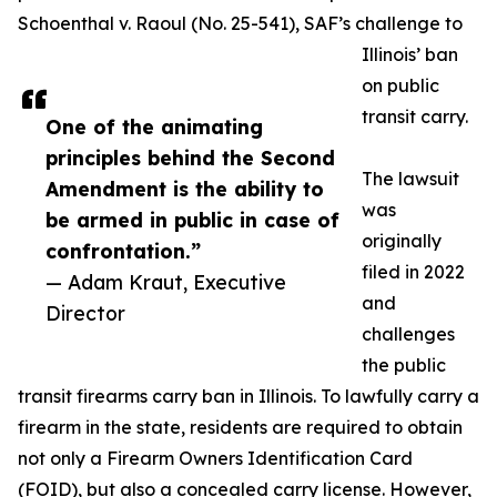
Schoenthal v. Raoul (No. 25-541), SAF’s challenge to
Illinois’ ban
on public
transit carry.
One of the animating
principles behind the Second
The lawsuit
Amendment is the ability to
was
be armed in public in case of
originally
confrontation.”
filed in 2022
— Adam Kraut, Executive
and
Director
challenges
the public
transit firearms carry ban in Illinois. To lawfully carry a
firearm in the state, residents are required to obtain
not only a Firearm Owners Identification Card
(FOID), but also a concealed carry license. However,