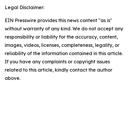
Legal Disclaimer:
EIN Presswire provides this news content "as is"
without warranty of any kind. We do not accept any
responsibility or liability for the accuracy, content,
images, videos, licenses, completeness, legality, or
reliability of the information contained in this article.
If you have any complaints or copyright issues
related to this article, kindly contact the author
above.