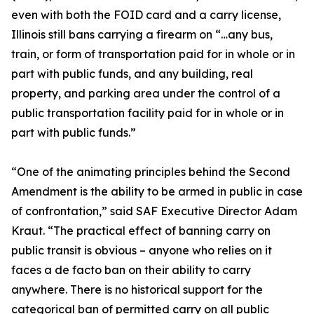
even with both the FOID card and a carry license,
Illinois still bans carrying a firearm on “…any bus,
train, or form of transportation paid for in whole or in
part with public funds, and any building, real
property, and parking area under the control of a
public transportation facility paid for in whole or in
part with public funds.”
“One of the animating principles behind the Second
Amendment is the ability to be armed in public in case
of confrontation,” said SAF Executive Director Adam
Kraut. “The practical effect of banning carry on
public transit is obvious – anyone who relies on it
faces a de facto ban on their ability to carry
anywhere. There is no historical support for the
categorical ban of permitted carry on all public