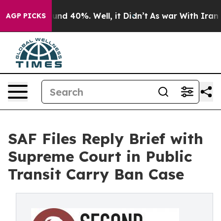
oor Around 40%. Well, it Didn’t
As war With Iran Dro
AGP PICKS
SAF Files Reply Brief with
Supreme Court in Public
Transit Carry Ban Case