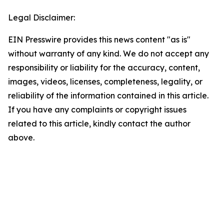
Legal Disclaimer:
EIN Presswire provides this news content "as is"
without warranty of any kind. We do not accept any
responsibility or liability for the accuracy, content,
images, videos, licenses, completeness, legality, or
reliability of the information contained in this article.
If you have any complaints or copyright issues
related to this article, kindly contact the author
above.