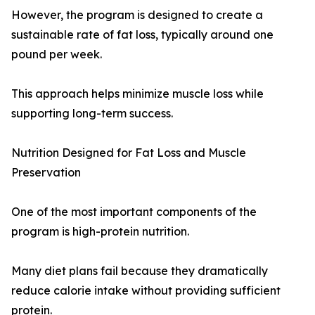
However, the program is designed to create a
sustainable rate of fat loss, typically around one
pound per week.
This approach helps minimize muscle loss while
supporting long-term success.
Nutrition Designed for Fat Loss and Muscle
Preservation
One of the most important components of the
program is high-protein nutrition.
Many diet plans fail because they dramatically
reduce calorie intake without providing sufficient
protein.