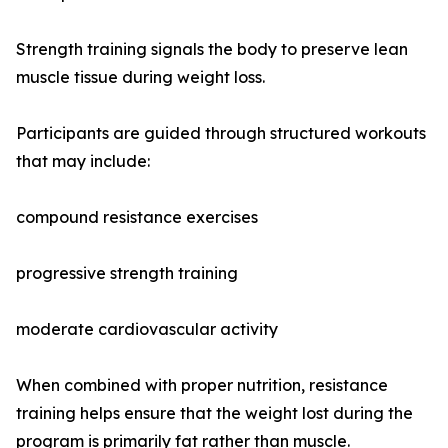
Strength training signals the body to preserve lean
muscle tissue during weight loss.
Participants are guided through structured workouts
that may include:
compound resistance exercises
progressive strength training
moderate cardiovascular activity
When combined with proper nutrition, resistance
training helps ensure that the weight lost during the
program is primarily fat rather than muscle.