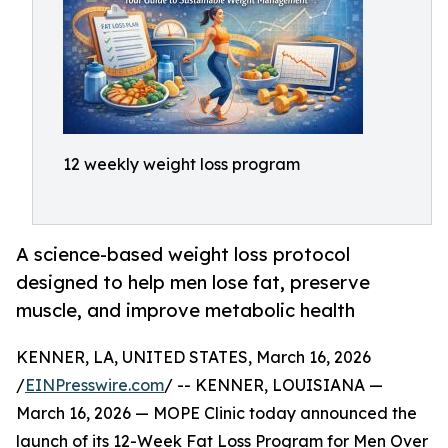
12 weekly weight loss program
A science-based weight loss protocol
designed to help men lose fat, preserve
muscle, and improve metabolic health
KENNER, LA, UNITED STATES, March 16, 2026
/
EINPresswire.com
/ -- KENNER, LOUISIANA —
March 16, 2026 — MOPE Clinic today announced the
launch of its 12-Week Fat Loss Program for Men Over