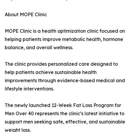
About MOPE Clinic
MOPE Clinic is a health optimization clinic focused on
helping patients improve metabolic health, hormone
balance, and overall wellness.
The clinic provides personalized care designed to
help patients achieve sustainable health
improvements through evidence-based medical and
lifestyle interventions.
The newly launched 12-Week Fat Loss Program for
Men Over 40 represents the clinic’s latest initiative to
support men seeking safe, effective, and sustainable
weight loss.