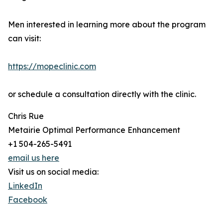
Men interested in learning more about the program
can visit:
https://mopeclinic.com
or schedule a consultation directly with the clinic.
Chris Rue
Metairie Optimal Performance Enhancement
+1 504-265-5491
email us here
Visit us on social media:
LinkedIn
Facebook