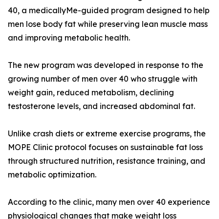
40, a medicallyMe-guided program designed to help
men lose body fat while preserving lean muscle mass
and improving metabolic health.
The new program was developed in response to the
growing number of men over 40 who struggle with
weight gain, reduced metabolism, declining
testosterone levels, and increased abdominal fat.
Unlike crash diets or extreme exercise programs, the
MOPE Clinic protocol focuses on sustainable fat loss
through structured nutrition, resistance training, and
metabolic optimization.
According to the clinic, many men over 40 experience
physiological changes that make weight loss