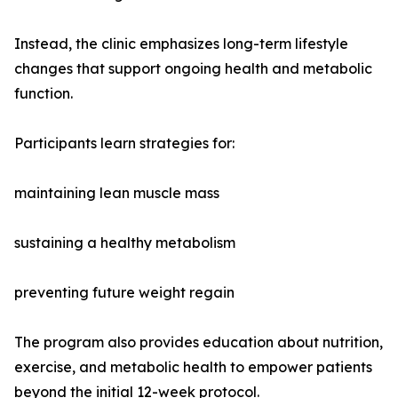
Instead, the clinic emphasizes long-term lifestyle
changes that support ongoing health and metabolic
function.
Participants learn strategies for:
maintaining lean muscle mass
sustaining a healthy metabolism
preventing future weight regain
The program also provides education about nutrition,
exercise, and metabolic health to empower patients
beyond the initial 12-week protocol.