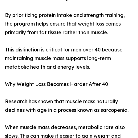
By prioritizing protein intake and strength training,
the program helps ensure that weight loss comes
primarily from fat tissue rather than muscle.
This distinction is critical for men over 40 because
maintaining muscle mass supports long-term
metabolic health and energy levels.
Why Weight Loss Becomes Harder After 40
Research has shown that muscle mass naturally
declines with age in a process known as sarcopenia.
When muscle mass decreases, metabolic rate also
slows. This can make it easier to gain weight and