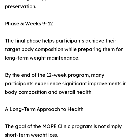
preservation.
Phase 3: Weeks 9–12
The final phase helps participants achieve their
target body composition while preparing them for
long-term weight maintenance.
By the end of the 12-week program, many
participants experience significant improvements in
body composition and overall health.
A Long-Term Approach to Health
The goal of the MOPE Clinic program is not simply
short-term weight loss.