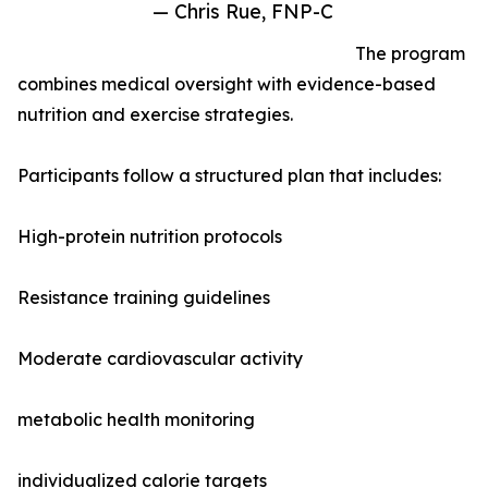
— Chris Rue, FNP-C
The program
combines medical oversight with evidence-based
nutrition and exercise strategies.
Participants follow a structured plan that includes:
High-protein nutrition protocols
Resistance training guidelines
Moderate cardiovascular activity
metabolic health monitoring
individualized calorie targets