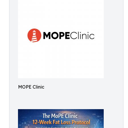
MOPE Clinic