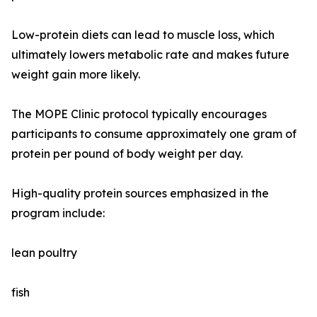
Low-protein diets can lead to muscle loss, which
ultimately lowers metabolic rate and makes future
weight gain more likely.
The MOPE Clinic protocol typically encourages
participants to consume approximately one gram of
protein per pound of body weight per day.
High-quality protein sources emphasized in the
program include:
lean poultry
fish