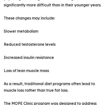
significantly more difficult than in their younger years.
These changes may include:
Slower metabolism
Reduced testosterone levels
Increased insulin resistance
Loss of lean muscle mass
As a result, traditional diet programs often lead to
muscle loss rather than true fat loss.
The MOPE Clinic program was designed to address