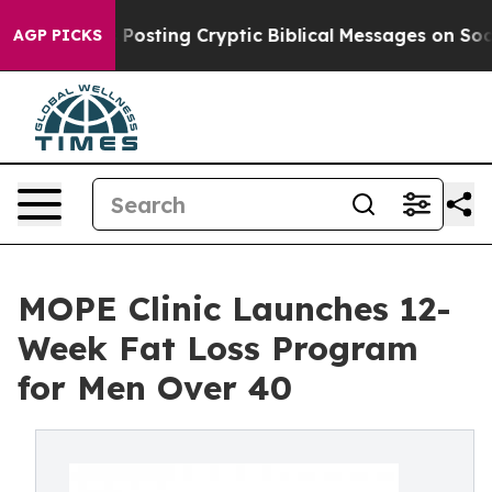
Is Posting Cryptic Biblical Messages on Social Media
AGP PICKS
MOPE Clinic Launches 12-
Week Fat Loss Program
for Men Over 40