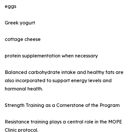
eggs
Greek yogurt
cottage cheese
protein supplementation when necessary
Balanced carbohydrate intake and healthy fats are
also incorporated to support energy levels and
hormonal health.
Strength Training as a Cornerstone of the Program
Resistance training plays a central role in the MOPE
Clinic protocol.