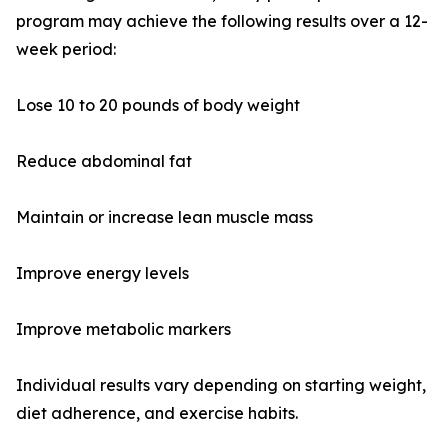
program may achieve the following results over a 12-
week period:
Lose 10 to 20 pounds of body weight
Reduce abdominal fat
Maintain or increase lean muscle mass
Improve energy levels
Improve metabolic markers
Individual results vary depending on starting weight,
diet adherence, and exercise habits.