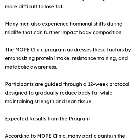
more difficult to lose fat.
Many men also experience hormonal shifts during
midlife that can further impact body composition.
The MOPE Clinic program addresses these factors by
emphasizing protein intake, resistance training, and
metabolic awareness.
Participants are guided through a 12-week protocol
designed to gradually reduce body fat while
maintaining strength and lean tissue.
Expected Results from the Program
According to MOPE Clinic, many participants in the