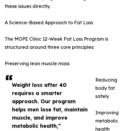
these issues directly.
A Science-Based Approach to Fat Loss
The MOPE Clinic 12-Week Fat Loss Program is
structured around three core principles:
Preserving lean muscle mass
Reducing
Weight loss after 40
body fat
requires a smarter
safely
approach. Our program
helps men lose fat, maintain
Improving
muscle, and improve
metabolic
metabolic health,”
health