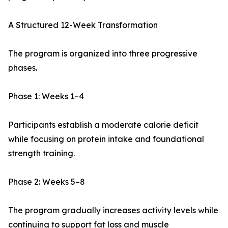
A Structured 12-Week Transformation
The program is organized into three progressive
phases.
Phase 1: Weeks 1–4
Participants establish a moderate calorie deficit
while focusing on protein intake and foundational
strength training.
Phase 2: Weeks 5–8
The program gradually increases activity levels while
continuing to support fat loss and muscle