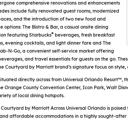
 undergone comprehensive renovations and enhancements
ades include fully renovated guest rooms, modernized
paces, and the introduction of two new food and
 options: The Bistro & Bar, a casual onsite dining
®
ion featuring Starbucks
beverages, fresh breakfast
ns, evening cocktails, and light dinner fare and The
ab-N-Go, a convenient self-service market offering
beverages, and travel essentials for guests on the go. Th
the Courtyard by Marriott brand’s signature focus on style,
situated directly across from Universal Orlando Resort™, th
he Orange County Convention Center, Icon Park, Walt Dis
riety of local dining hotspots.
Courtyard by Marriott Across Universal Orlando is poised 
nd affordable accommodations in a highly sought-after l