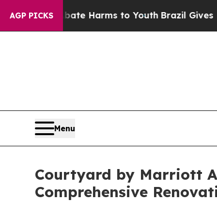
d to Abate Harms to Youth
Brazil Gives Parents S
AGP PICKS
Menu
Courtyard by Marriott 
Comprehensive Renovat