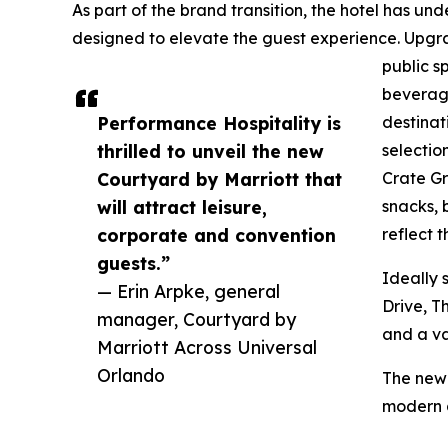
As part of the brand transition, the hotel has
designed to elevate the guest experience. Upgr
public s
beverage
Performance Hospitality is
destinat
thrilled to unveil the new
selectio
Courtyard by Marriott that
Crate Gr
will attract leisure,
snacks, 
corporate and convention
reflect 
guests.”
Ideally 
— Erin Arpke, general
Drive, T
manager, Courtyard by
and a va
Marriott Across Universal
Orlando
The new 
modern a