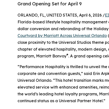
Grand Opening Set for April 9
ORLANDO, FL, UNITED STATES, April 6, 2026 /
E
Florida-based lifestyle hospitality management 
dollar conversion and rebranding of the Holiday 
Courtyard by Marriott Across Universal Orlando
(
close proximity to the Universal Studios theme pa
chapter of elevated hospitality, modern design, 
®
program, Marriott Bonvoy
. A grand opening celeb
“Performance Hospitality is thrilled to unveil the
corporate and convention guests,” said Erin Arp
Universal Orlando. “This hotel transition marks m
elevated service with enhanced amenities, reima
the world’s leading hotel loyalty programs, Marr
continued status as a Universal Partner Hotel.”