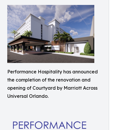
Performance Hospitality has announced
the completion of the renovation and
opening of Courtyard by Marriott Across
Universal Orlando.