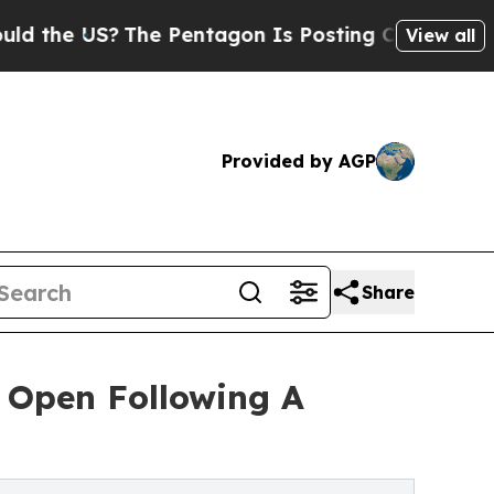
US?
The Pentagon Is Posting Cryptic Biblical Mes
View all
Provided by AGP
Share
 Open Following A