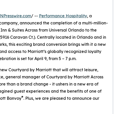
INPresswire.com
/ --
Performance Hospitality
, a
company, announced the completion of a multi-million-
Inn & Suites Across from Universal Orlando to the
5916 Caravan Ct.). Centrally located in Orlando and in
rks, this exciting brand conversion brings with it a new
and access to Marriott’s globally recognized loyalty
ration is set for April 9, from 5 – 7 p.m.
 new Courtyard by Marriott that will attract leisure,
ke, general manager of Courtyard by Marriott Across
ore than a brand change - it ushers in a new era of
gined guest experiences and the benefits of one of
®
iott Bonvoy
. Plus, we are pleased to announce our