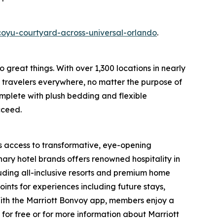
oyu-courtyard-across-universal-orlando
.
o great things. With over 1,300 locations in nearly
f travelers everywhere, no matter the purpose of
omplete with plush bedding and flexible
cceed.
s access to transformative, eye-opening
ary hotel brands offers renowned hospitality in
luding all-inclusive resorts and premium home
nts for experiences including future stays,
With the Marriott Bonvoy app, members enjoy a
 for free or for more information about Marriott