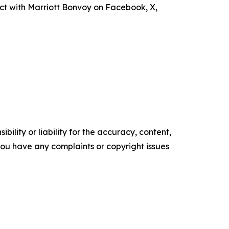
ct with Marriott Bonvoy on Facebook, X,
ility or liability for the accuracy, content,
f you have any complaints or copyright issues