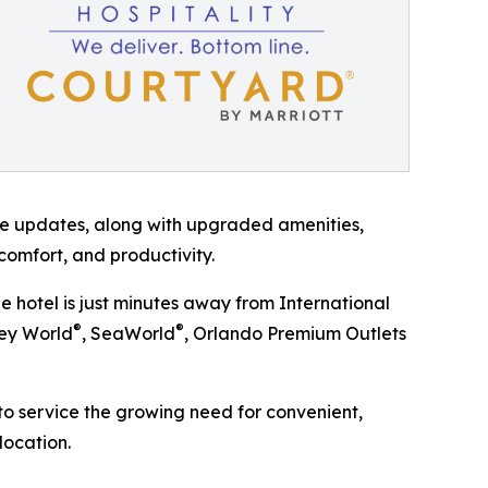
ese updates, along with upgraded amenities,
 comfort, and productivity.
e hotel is just minutes away from International
®
®
ney World
, SeaWorld
, Orlando Premium Outlets
to service the growing need for convenient,
ocation.