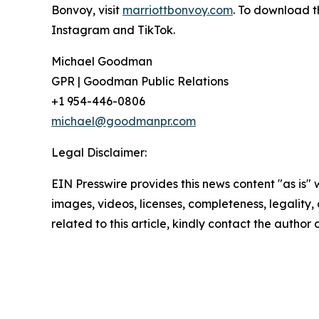
Bonvoy, visit
marriottbonvoy.com
. To download t
Instagram and TikTok.
Michael Goodman
GPR | Goodman Public Relations
+1 954-446-0806
michael@goodmanpr.com
Legal Disclaimer:
EIN Presswire provides this news content "as is" 
images, videos, licenses, completeness, legality, o
related to this article, kindly contact the author