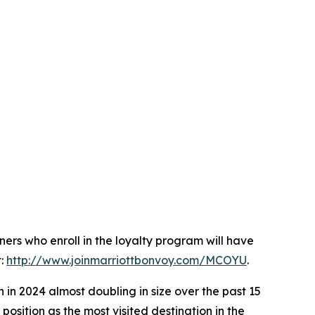
nners who enroll in the loyalty program will have
t:
http://www.joinmarriottbonvoy.com/MCOYU
.
 in 2024 almost doubling in size over the past 15
position as the most visited destination in the