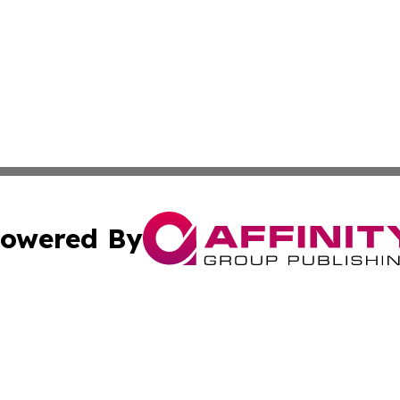
owered By
ubmit Press Release
Terms & Conditions
Copyright/DMCA
 Inc. dba Affinity Group Publishing & Global Wellness Time
Cookie Settings / Your Privacy Choices