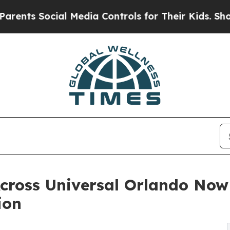
ocial Media Controls for Their Kids. Should the 
Across Universal Orlando Now
ion