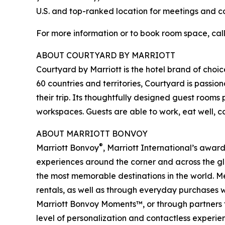
U.S. and top-ranked location for meetings and c
For more information or to book room space, call 
ABOUT COURTYARD BY MARRIOTT
Courtyard by Marriott is the hotel brand of choice
60 countries and territories, Courtyard is passi
their trip. Its thoughtfully designed guest room
workspaces. Guests are able to work, eat well, c
ABOUT MARRIOTT BONVOY
®
Marriott Bonvoy
, Marriott International’s awa
experiences around the corner and across the glo
the most memorable destinations in the world. Me
rentals, as well as through everyday purchases w
Marriott Bonvoy Moments™, or through partners 
level of personalization and contactless experien