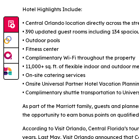
Hotel Highlights Include:
• Central Orlando location directly across the s
• 390 updated guest rooms including 134 spacio
• Outdoor pools
• Fitness center
• Complimentary Wi-Fi throughout the property
• 11,000+ sq. ft. of flexible indoor and outdoor 
• On-site catering services
• Onsite Universal Partner Hotel Vacation Planni
• Complimentary shuttle transportation to Unive
As part of the Marriott family, guests and plann
the opportunity to earn bonus points on qualifie
According to Visit Orlando, Central Florida’s tou
years. Last May, Visit Orlando announced that Cent