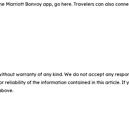
he Marriott Bonvoy app, go here. Travelers can also conne
without warranty of any kind. We do not accept any responsib
r reliability of the information contained in this article. I
 above.