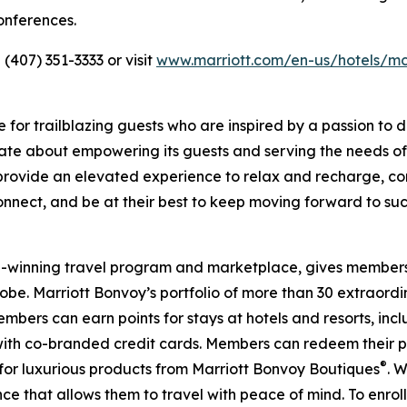
onferences.
(407) 351-3333 or visit
www.marriott.com/en-us/hotels/mc
 for trailblazing guests who are inspired by a passion to d
onate about empowering its guests and serving the needs o
s provide an elevated experience to relax and recharge, c
onnect, and be at their best to keep moving forward to su
rd-winning travel program and marketplace, gives member
be. Marriott Bonvoy’s portfolio of more than 30 extraordin
mbers can earn points for stays at hotels and resorts, inc
ith co-branded credit cards. Members can redeem their poi
®
for luxurious products from Marriott Bonvoy Boutiques
. 
ce that allows them to travel with peace of mind. To enroll