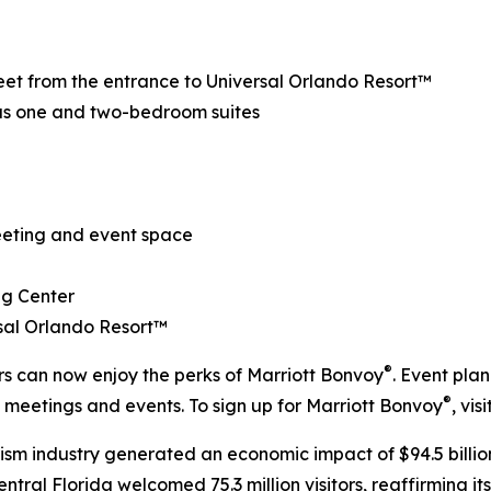
treet from the entrance to Universal Orlando Resort™
us one and two-bedroom suites
meeting and event space
ng Center
rsal Orlando Resort™
®
ers can now enjoy the perks of Marriott Bonvoy
. Event pla
®
d meetings and events. To sign up for Marriott Bonvoy
, visi
rism industry generated an economic impact of $94.5 billion
ral Florida welcomed 75.3 million visitors, reaffirming its 