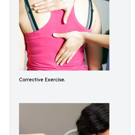
Corrective Exercise.