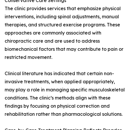
Conservative Care Settings
The clinic provides services that emphasize physical
interventions, including spinal adjustments, manual
therapies, and structured exercise programs. These
approaches are commonly associated with
chiropractic care and are used to address
biomechanical factors that may contribute to pain or
restricted movement.
Clinical literature has indicated that certain non-
invasive treatments, when applied appropriately,
may play a role in managing specific musculoskeletal
conditions. The clinic’s methods align with these
findings by focusing on physical correction and
rehabilitation rather than pharmacological solutions.