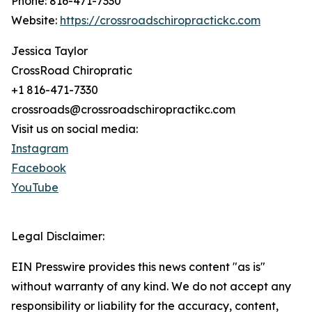
Phone: 816-471-7330
Website:
https://crossroadschiropractickc.com
Jessica Taylor
CrossRoad Chiropratic
+1 816-471-7330
crossroads@crossroadschiropractikc.com
Visit us on social media:
Instagram
Facebook
YouTube
Legal Disclaimer:
EIN Presswire provides this news content "as is"
without warranty of any kind. We do not accept any
responsibility or liability for the accuracy, content,