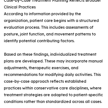
Case-by-Case Treatment Planning Reflects Broader
Clinical Practices
According to information provided by the
organization, patient care begins with a structured
evaluation process. This includes assessments of
posture, joint function, and movement patterns to
identify potential contributing factors.
Based on these findings, individualized treatment
plans are developed. These may incorporate manual
adjustments, therapeutic exercises, and
recommendations for modifying daily activities. This
case-by-case approach reflects established
practices within conservative care disciplines, where
treatment strategies are adapted to patient-specific
conditions rather than standardized across all cases.