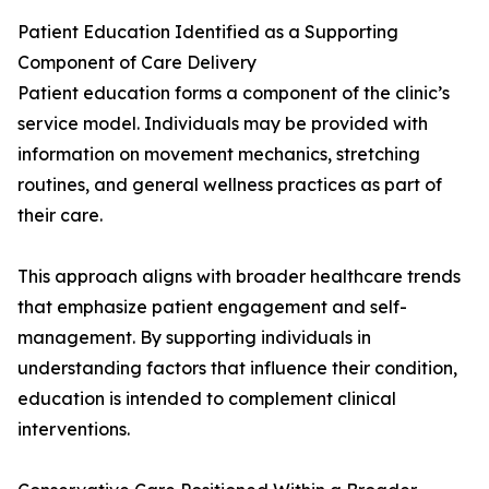
Patient Education Identified as a Supporting
Component of Care Delivery
Patient education forms a component of the clinic’s
service model. Individuals may be provided with
information on movement mechanics, stretching
routines, and general wellness practices as part of
their care.
This approach aligns with broader healthcare trends
that emphasize patient engagement and self-
management. By supporting individuals in
understanding factors that influence their condition,
education is intended to complement clinical
interventions.