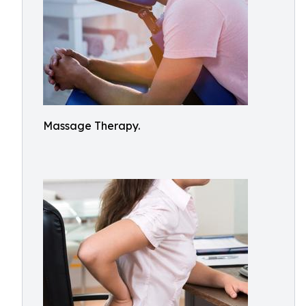
Massage Therapy.