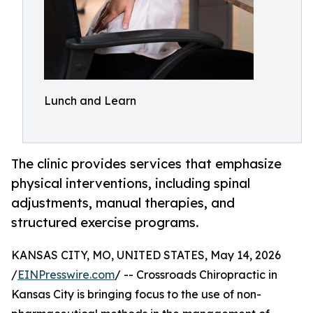
Lunch and Learn
The clinic provides services that emphasize
physical interventions, including spinal
adjustments, manual therapies, and
structured exercise programs.
KANSAS CITY, MO, UNITED STATES, May 14, 2026
/
EINPresswire.com
/ -- Crossroads Chiropractic in
Kansas City is bringing focus to the use of non-