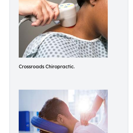
Crossroads Chiropractic.