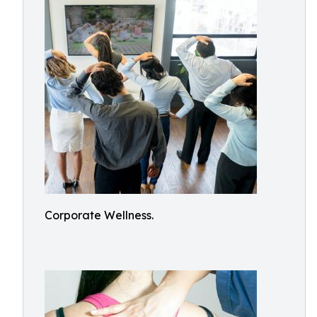
Corporate Wellness.