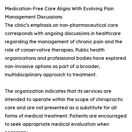
Medication-Free Care Aligns With Evolving Pain
Management Discussions
The clinic’s emphasis on non-pharmaceutical care
corresponds with ongoing discussions in healthcare
regarding the management of chronic pain and the
role of conservative therapies. Public health
organizations and professional bodies have explored
non-invasive options as part of a broader,
multidisciplinary approach to treatment.
The organization indicates that its services are
intended to operate within the scope of chiropractic
care and are not presented as a substitute for all
forms of medical treatment. Patients are encouraged
to seek appropriate medical evaluation when