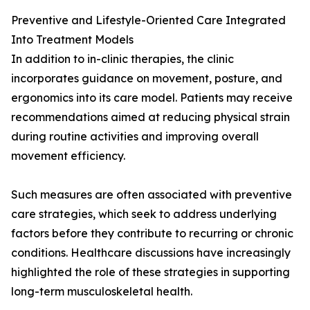
Preventive and Lifestyle-Oriented Care Integrated
Into Treatment Models
In addition to in-clinic therapies, the clinic
incorporates guidance on movement, posture, and
ergonomics into its care model. Patients may receive
recommendations aimed at reducing physical strain
during routine activities and improving overall
movement efficiency.
Such measures are often associated with preventive
care strategies, which seek to address underlying
factors before they contribute to recurring or chronic
conditions. Healthcare discussions have increasingly
highlighted the role of these strategies in supporting
long-term musculoskeletal health.