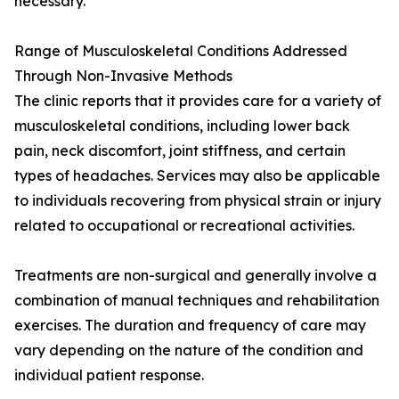
necessary.
Range of Musculoskeletal Conditions Addressed
Through Non-Invasive Methods
The clinic reports that it provides care for a variety of
musculoskeletal conditions, including lower back
pain, neck discomfort, joint stiffness, and certain
types of headaches. Services may also be applicable
to individuals recovering from physical strain or injury
related to occupational or recreational activities.
Treatments are non-surgical and generally involve a
combination of manual techniques and rehabilitation
exercises. The duration and frequency of care may
vary depending on the nature of the condition and
individual patient response.