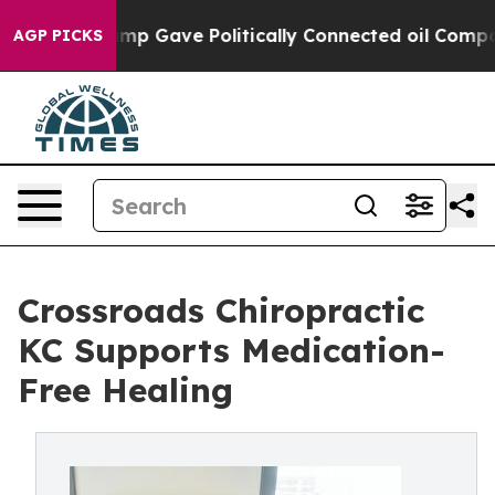
Trump Gave Politically Connected oil Companies — not
AGP PICKS
Crossroads Chiropractic
KC Supports Medication-
Free Healing