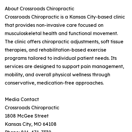
About Crossroads Chiropractic
Crossroads Chiropractic is a Kansas City-based clinic
that provides non-invasive care focused on
musculoskeletal health and functional movement.
The clinic offers chiropractic adjustments, soft tissue
therapies, and rehabilitation-based exercise
programs tailored to individual patient needs. Its
services are designed to support pain management,
mobility, and overall physical wellness through
conservative, medication-free approaches.
Media Contact
Crossroads Chiropractic
1808 McGee Street
Kansas City, MO 64108