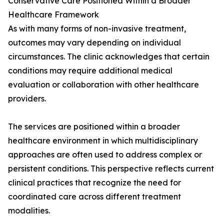
Conservative Care Positioned Within a Broader
Healthcare Framework
As with many forms of non-invasive treatment,
outcomes may vary depending on individual
circumstances. The clinic acknowledges that certain
conditions may require additional medical
evaluation or collaboration with other healthcare
providers.
The services are positioned within a broader
healthcare environment in which multidisciplinary
approaches are often used to address complex or
persistent conditions. This perspective reflects current
clinical practices that recognize the need for
coordinated care across different treatment
modalities.