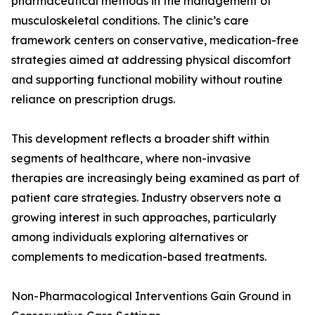
pharmaceutical methods in the management of
musculoskeletal conditions. The clinic’s care
framework centers on conservative, medication-free
strategies aimed at addressing physical discomfort
and supporting functional mobility without routine
reliance on prescription drugs.
This development reflects a broader shift within
segments of healthcare, where non-invasive
therapies are increasingly being examined as part of
patient care strategies. Industry observers note a
growing interest in such approaches, particularly
among individuals exploring alternatives or
complements to medication-based treatments.
Non-Pharmacological Interventions Gain Ground in