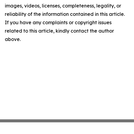
images, videos, licenses, completeness, legality, or
reliability of the information contained in this article.
If you have any complaints or copyright issues
related to this article, kindly contact the author
above.