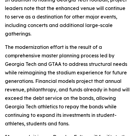
leaders note that the enhanced venue will continue
to serve as a destination for other major events,
including concerts and additional large-scale
gatherings.
The modernization effort is the result of a
comprehensive master planning process led by
Georgia Tech and GTAA to address structural needs
while reimagining the stadium experience for future
generations. Financial models project that annual
revenue, philanthropy, and funds already in hand will
exceed the debt service on the bonds, allowing
Georgia Tech athletics to repay the bonds while
continuing to expand its investments in student-
athletes, students and fans.