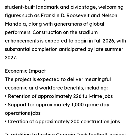
student-built landmark and civic stage, welcoming
figures such as Franklin D. Roosevelt and Nelson
Mandela, along with generations of global
performers. Construction on the stadium
enhancements is expected to begin in fall 2026, with
substantial completion anticipated by late summer
2027.
Economic Impact
The project is expected to deliver meaningful
economic and workforce benefits, including:
• Retention of approximately 226 full-time jobs
• Support for approximately 1,000 game day
operations jobs
• Creation of approximately 200 construction jobs
In addition to hosting Georgia Tech football, project