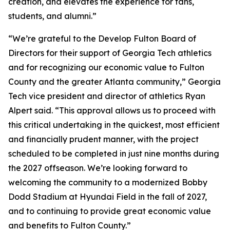
creation, and elevates the experience for fans,
students, and alumni.”
“We’re grateful to the Develop Fulton Board of
Directors for their support of Georgia Tech athletics
and for recognizing our economic value to Fulton
County and the greater Atlanta community,” Georgia
Tech vice president and director of athletics Ryan
Alpert said. “This approval allows us to proceed with
this critical undertaking in the quickest, most efficient
and financially prudent manner, with the project
scheduled to be completed in just nine months during
the 2027 offseason. We’re looking forward to
welcoming the community to a modernized Bobby
Dodd Stadium at Hyundai Field in the fall of 2027,
and to continuing to provide great economic value
and benefits to Fulton County.”