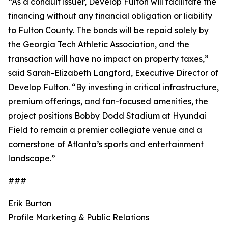
“As a conduit issuer, Develop Fulton will facilitate the
financing without any financial obligation or liability
to Fulton County. The bonds will be repaid solely by
the Georgia Tech Athletic Association, and the
transaction will have no impact on property taxes,”
said Sarah-Elizabeth Langford, Executive Director of
Develop Fulton. “By investing in critical infrastructure,
premium offerings, and fan-focused amenities, the
project positions Bobby Dodd Stadium at Hyundai
Field to remain a premier collegiate venue and a
cornerstone of Atlanta’s sports and entertainment
landscape.”
###
Erik Burton
Profile Marketing & Public Relations