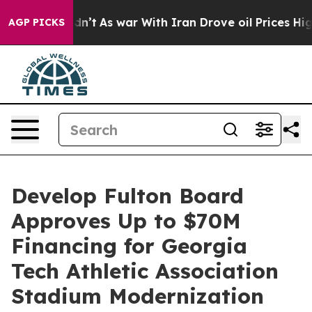
 it Didn’t
As war With Iran Drove oil Prices Higher, 
AGP PICKS
Develop Fulton Board
Approves Up to $70M
Financing for Georgia
Tech Athletic Association
Stadium Modernization