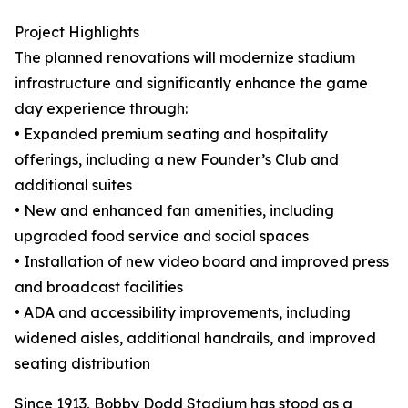
Project Highlights
The planned renovations will modernize stadium
infrastructure and significantly enhance the game
day experience through:
• Expanded premium seating and hospitality
offerings, including a new Founder’s Club and
additional suites
• New and enhanced fan amenities, including
upgraded food service and social spaces
• Installation of new video board and improved press
and broadcast facilities
• ADA and accessibility improvements, including
widened aisles, additional handrails, and improved
seating distribution
Since 1913, Bobby Dodd Stadium has stood as a