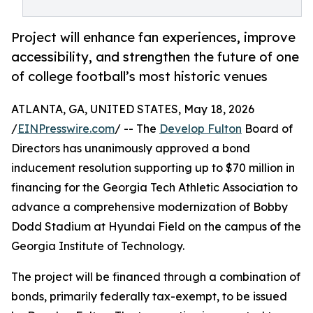
Project will enhance fan experiences, improve
accessibility, and strengthen the future of one
of college football’s most historic venues
ATLANTA, GA, UNITED STATES, May 18, 2026
/
EINPresswire.com
/ -- The
Develop Fulton
Board of
Directors has unanimously approved a bond
inducement resolution supporting up to $70 million in
financing for the Georgia Tech Athletic Association to
advance a comprehensive modernization of Bobby
Dodd Stadium at Hyundai Field on the campus of the
Georgia Institute of Technology.
The project will be financed through a combination of
bonds, primarily federally tax-exempt, to be issued