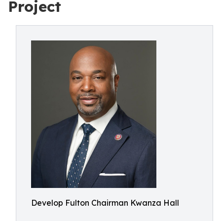
Project
Develop Fulton Chairman Kwanza Hall