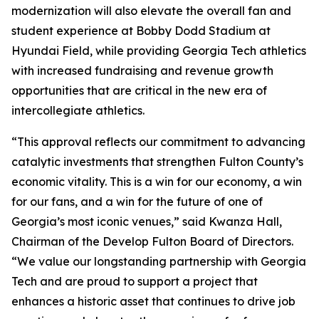
modernization will also elevate the overall fan and
student experience at Bobby Dodd Stadium at
Hyundai Field, while providing Georgia Tech athletics
with increased fundraising and revenue growth
opportunities that are critical in the new era of
intercollegiate athletics.
“This approval reflects our commitment to advancing
catalytic investments that strengthen Fulton County’s
economic vitality. This is a win for our economy, a win
for our fans, and a win for the future of one of
Georgia’s most iconic venues,” said Kwanza Hall,
Chairman of the Develop Fulton Board of Directors.
“We value our longstanding partnership with Georgia
Tech and are proud to support a project that
enhances a historic asset that continues to drive job