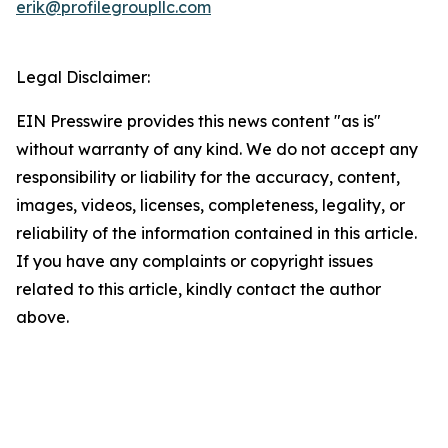
erik@profilegroupllc.com
Legal Disclaimer:
EIN Presswire provides this news content "as is"
without warranty of any kind. We do not accept any
responsibility or liability for the accuracy, content,
images, videos, licenses, completeness, legality, or
reliability of the information contained in this article.
If you have any complaints or copyright issues
related to this article, kindly contact the author
above.