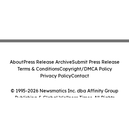
About
Press Release Archive
Submit Press Release
Terms & Conditions
Copyright/DMCA Policy
Privacy Policy
Contact
© 1995-2026 Newsmatics Inc. dba Affinity Group
Publishing & Global Wellness Times. All Rights
Reserved.
Cookie Settings / Your Privacy Choices