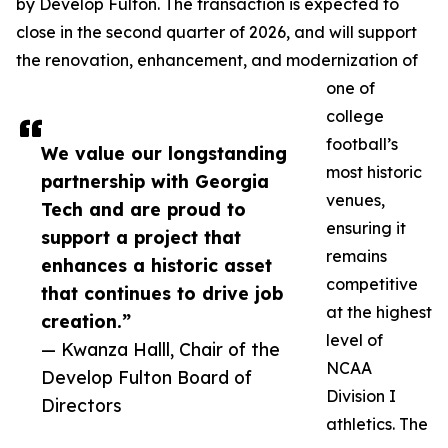
by Develop Fulton. The transaction is expected to
close in the second quarter of 2026, and will support
the renovation, enhancement, and modernization of
one of
college
football’s
We value our longstanding
most historic
partnership with Georgia
venues,
Tech and are proud to
ensuring it
support a project that
remains
enhances a historic asset
competitive
that continues to drive job
at the highest
creation.”
level of
— Kwanza Halll, Chair of the
NCAA
Develop Fulton Board of
Division I
Directors
athletics. The