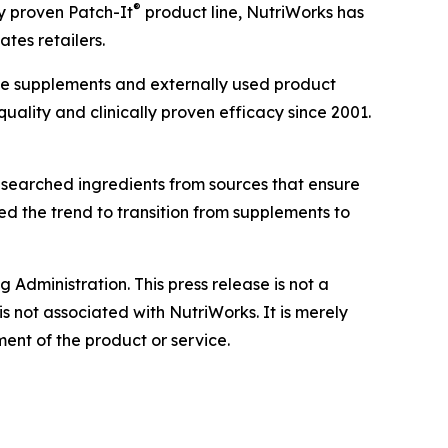
®
y proven Patch-It
product line, NutriWorks has
tes retailers.
ive supplements and externally used product
quality and clinically proven efficacy since 2001.
researched ingredients from sources that ensure
 led the trend to transition from supplements to
dministration. This press release is not a
is not associated with NutriWorks. It is merely
nt of the product or service.