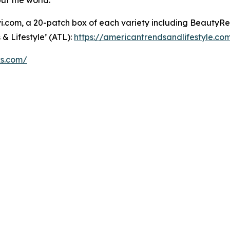
but the world.”
om, a 20-patch box of each variety including BeautyRest
& Lifestyle’ (ATL):
https://americantrendsandlifestyle.co
ks.com/