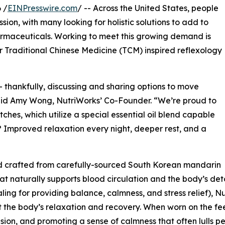
 /
EINPresswire.com
/ -- Across the United States, people
ion, with many looking for holistic solutions to add to
armaceuticals. Working to meet this growing demand is
r Traditional Chinese Medicine (TCM) inspired reflexology
 thankfully, discussing and sharing options to move
id Amy Wong, NutriWorks’ Co-Founder. “We’re proud to
ches, which utilize a special essential oil blend capable
? Improved relaxation every night, deeper rest, and a
 crafted from carefully-sourced South Korean mandarin
naturally supports blood circulation and the body’s detox
aling for providing balance, calmness, and stress relief), 
rt the body’s relaxation and recovery. When worn on the fee
sion, and promoting a sense of calmness that often lulls pe