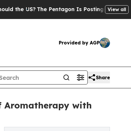
e US?
The Pentagon Is Posting Cryptic Biblical M
View all
Provided by AGP
Share
of Aromatherapy with