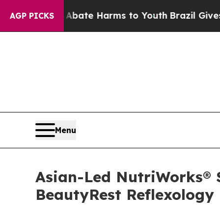
und to Abate Harms to Youth
Brazil Gives Parent
AGP PICKS
Menu
Asian-Led NutriWorks® S
BeautyRest Reflexology