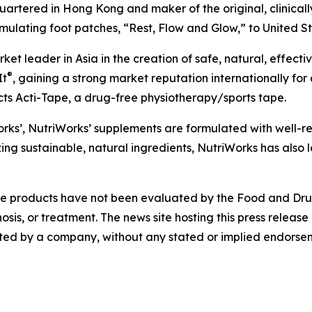
rtered in Hong Kong and maker of the original, clinicall
imulating foot patches, “Rest, Flow and Glow,” to United Sta
t leader in Asia in the creation of safe, natural, effect
®
It
, gaining a strong market reputation internationally for 
cts Acti-Tape, a drug-free physiotherapy/sports tape.
 works’, NutriWorks’ supplements are formulated with well-
tizing sustainable, natural ingredients, NutriWorks has also
 products have not been evaluated by the Food and Drug A
sis, or treatment. The news site hosting this press release 
ed by a company, without any stated or implied endorseme