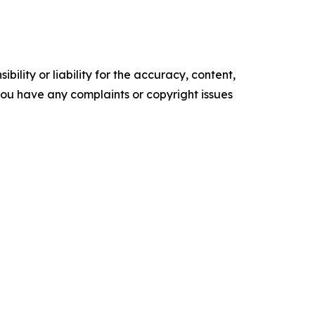
ility or liability for the accuracy, content,
f you have any complaints or copyright issues