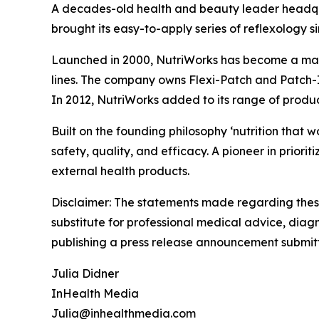
A decades-old health and beauty leader headqua
brought its easy-to-apply series of reflexology s
Launched in 2000, NutriWorks has become a marke
lines. The company owns Flexi-Patch and Patch-
In 2012, NutriWorks added to its range of produ
Built on the founding philosophy ‘nutrition that
safety, quality, and efficacy. A pioneer in priori
external health products.
Disclaimer: The statements made regarding these
substitute for professional medical advice, diagno
publishing a press release announcement submitt
Julia Didner
InHealth Media
Julia@inhealthmedia.com