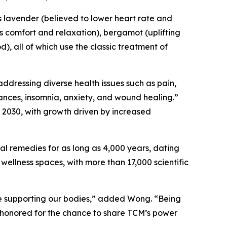
ls lavender (believed to lower heart rate and
s comfort and relaxation), bergamot (uplifting
), all of which use the classic treatment of
addressing diverse health issues such as pain,
lances, insomnia, anxiety, and wound healing.”
y 2030, with growth driven by increased
al remedies for as long as 4,000 years, dating
wellness spaces, with more than 17,000 scientific
ile supporting our bodies,” added Wong. “Being
e honored for the chance to share TCM’s power