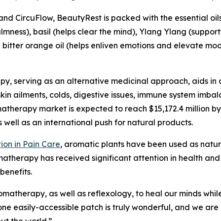
 and CircuFlow, BeautyRest is packed with the essential oi
ness), basil (helps clear the mind), Ylang Ylang (support
bitter orange oil (helps enliven emotions and elevate mood
py, serving as an alternative medicinal approach, aids in 
skin ailments, colds, digestive issues, immune system imba
matherapy market is expected to reach $15,172.4 million b
well as an international push for natural products.
ion in Pain Care
, aromatic plants have been used as natur
atherapy has received significant attention in health and 
benefits.
romatherapy, as well as reflexology, to heal our minds wh
one easily-accessible patch is truly wonderful, and we ar