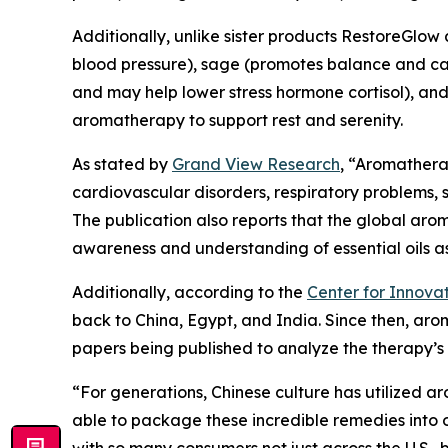
Additionally, unlike sister products RestoreGlow
blood pressure), sage (promotes balance and calm
and may help lower stress hormone cortisol), and 
aromatherapy to support rest and serenity.
As stated by
Grand View Research
, “Aromathera
cardiovascular disorders, respiratory problems, 
The publication also reports that the global aro
awareness and understanding of essential oils as 
Additionally, according to the
Center for Innovat
back to China, Egypt, and India. Since then, arom
papers being published to analyze the therapy’s 
“For generations, Chinese culture has utilized a
able to package these incredible remedies into 