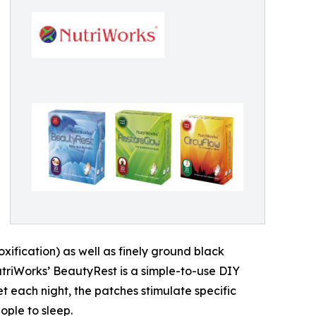
ification) as well as finely ground black
NutriWorks’ BeautyRest is a simple-to-use DIY
t each night, the patches stimulate specific
ople to sleep.