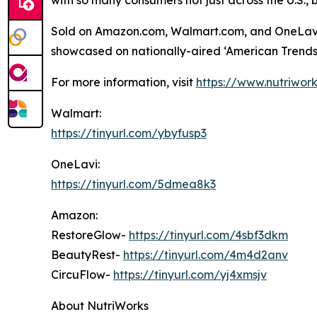
with so many consumers not just across the U.S., 
Sold on Amazon.com, Walmart.com, and OneLavi.c
showcased on nationally-aired ‘American Trends 
For more information, visit
https://www.nutriwor
Walmart:
https://tinyurl.com/ybyfusp3
OneLavi:
https://tinyurl.com/5dmea8k3
Amazon:
RestoreGlow-
https://tinyurl.com/4sbf3dkm
BeautyRest-
https://tinyurl.com/4m4d2anv
CircuFlow-
https://tinyurl.com/yj4xmsjv
About NutriWorks