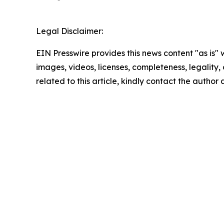
Legal Disclaimer:
EIN Presswire provides this news content "as is" 
images, videos, licenses, completeness, legality, o
related to this article, kindly contact the author