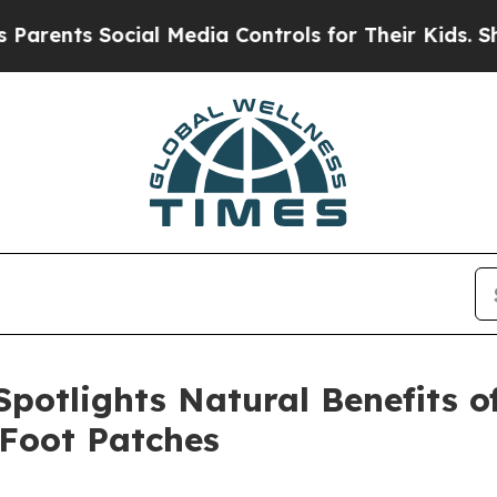
s Social Media Controls for Their Kids. Should th
potlights Natural Benefits 
 Foot Patches