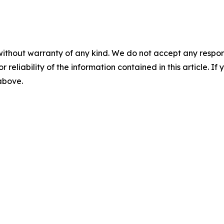
without warranty of any kind. We do not accept any responsib
r reliability of the information contained in this article. I
 above.