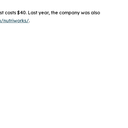
 costs $40. Last year, the company was also
m/nutriworks/
.