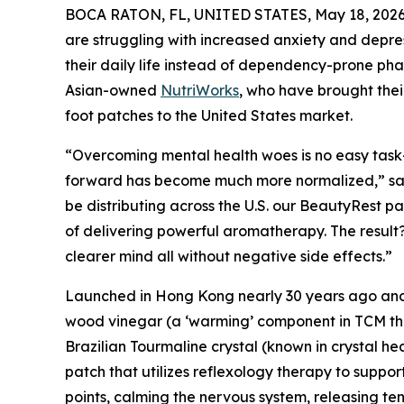
BOCA RATON, FL, UNITED STATES, May 18, 2026
are struggling with increased anxiety and depress
their daily life instead of dependency-prone ph
Asian-owned
NutriWorks
, who have brought thei
foot patches to the United States market.
“Overcoming mental health woes is no easy task-
forward has become much more normalized,” sa
be distributing across the U.S. our BeautyRest pat
of delivering powerful aromatherapy. The result
clearer mind all without negative side effects.”
Launched in Hong Kong nearly 30 years ago and
wood vinegar (a ‘warming’ component in TCM that 
Brazilian Tourmaline crystal (known in crystal he
patch that utilizes reflexology therapy to suppo
points, calming the nervous system, releasing ten