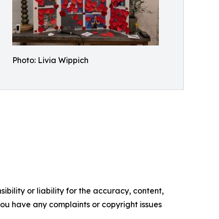
Photo: Livia Wippich
ility or liability for the accuracy, content,
f you have any complaints or copyright issues