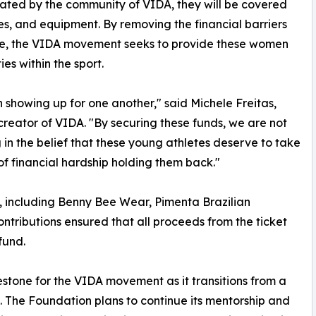
nated by the community of VIDA, they will be covered
ses, and equipment. By removing the financial barriers
ce, the VIDA movement seeks to provide these women
es within the sport.
howing up for one another," said Michele Freitas,
 creator of VIDA. "By securing these funds, we are not
 in the belief that these young athletes deserve to take
f financial hardship holding them back."
s, including Benny Bee Wear, Pimenta Brazilian
ontributions ensured that all proceeds from the ticket
fund.
estone for the VIDA movement as it transitions from a
. The Foundation plans to continue its mentorship and