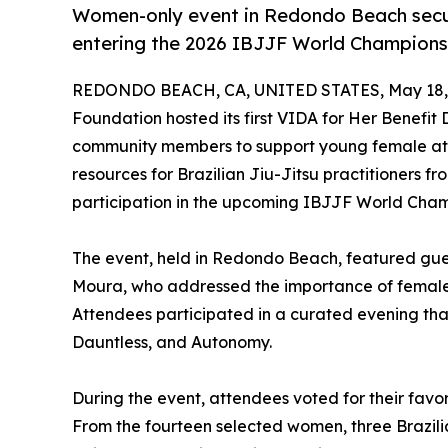
Women-only event in Redondo Beach secure
entering the 2026 IBJJF World Champions
REDONDO BEACH, CA, UNITED STATES, May 18,
Foundation hosted its first VIDA for Her Benefit
community members to support young female athl
resources for Brazilian Jiu-Jitsu practitioners 
participation in the upcoming IBJJF World Cham
The event, held in Redondo Beach, featured gue
Moura, who addressed the importance of female le
Attendees participated in a curated evening that 
Dauntless, and Autonomy.
During the event, attendees voted for their favori
From the fourteen selected women, three Brazili