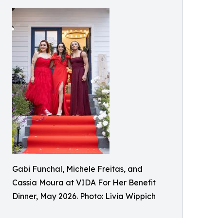
Gabi Funchal, Michele Freitas, and
Cassia Moura at VIDA For Her Benefit
Dinner, May 2026. Photo: Livia Wippich