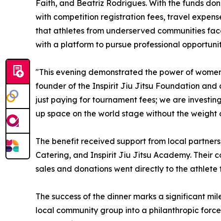
Faith, and Beatriz Rodrigues. With the funds do
with competition registration fees, travel expen
that athletes from underserved communities fa
with a platform to pursue professional opportuniti
"This evening demonstrated the power of women s
founder of the Inspirit Jiu Jitsu Foundation and
just paying for tournament fees; we are investing
up space on the world stage without the weight o
The benefit received support from local partner
Catering, and Inspirit Jiu Jitsu Academy. Their c
sales and donations went directly to the athlete 
The success of the dinner marks a significant mil
local community group into a philanthropic force