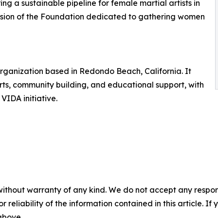
ng a sustainable pipeline for female martial artists in
vision of the Foundation dedicated to gathering women
 organization based in Redondo Beach, California. It
rts, community building, and educational support, with
VIDA initiative.
without warranty of any kind. We do not accept any responsib
r reliability of the information contained in this article. I
 above.