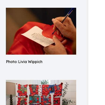
Photo: Livia Wippich