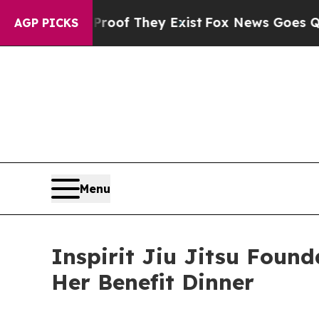
rs no Proof They Exist
Fox News Goes Quiet as '
AGP PICKS
Menu
Inspirit Jiu Jitsu Found
Her Benefit Dinner