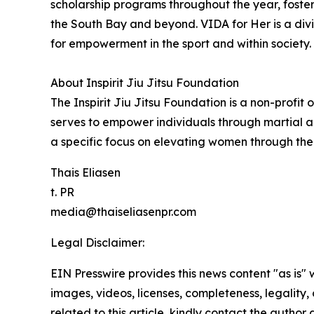
scholarship programs throughout the year, fosteri
the South Bay and beyond. VIDA for Her is a di
for empowerment in the sport and within society.
About Inspirit Jiu Jitsu Foundation
The Inspirit Jiu Jitsu Foundation is a non-profit
serves to empower individuals through martial a
a specific focus on elevating women through the 
Thais Eliasen
t. PR
media@thaiseliasenpr.com
Legal Disclaimer:
EIN Presswire provides this news content "as is" 
images, videos, licenses, completeness, legality, o
related to this article, kindly contact the author