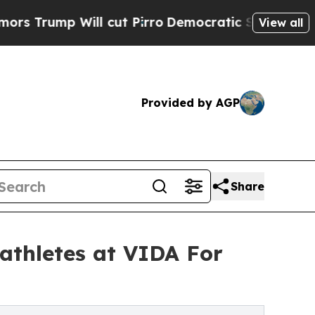
p Will cut Pirro
Democratic Socialists of Ameri
View all
Provided by AGP
Share
 athletes at VIDA For