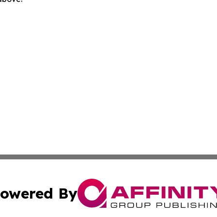
owered By