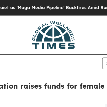
Maga Media Pipeline' Backfires Amid Rumors Trum
ation raises funds for female