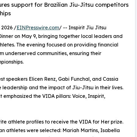
s support for Brazilian Jiu-Jitsu competitors
hips
 2026 /
EINPresswire.com
/ -- Inspirit Jiu Jitsu
 Dinner on May 9, bringing together local leaders and
etes. The evening focused on providing financial
from underserved communities, ensuring their
pionships.
st speakers Elicen Renz, Gabi Funchal, and Cassia
adership and the impact of Jiu-Jitsu in their lives.
emphasized the VIDA pillars: Voice, Inspirit,
te athlete profiles to receive the VIDA for Her prize.
an athletes were selected: Mariah Martins, Isabella