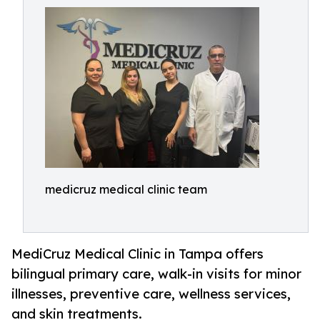
medicruz medical clinic team
MediCruz Medical Clinic in Tampa offers
bilingual primary care, walk-in visits for minor
illnesses, preventive care, wellness services,
and skin treatments.