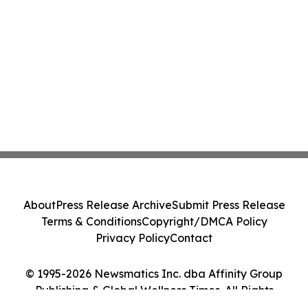
About
Press Release Archive
Submit Press Release
Terms & Conditions
Copyright/DMCA Policy
Privacy Policy
Contact
© 1995-2026 Newsmatics Inc. dba Affinity Group
Publishing & Global Wellness Times. All Rights
Reserved.