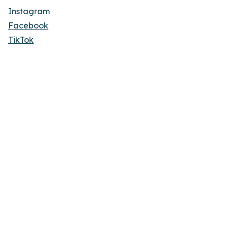
Instagram
Facebook
TikTok