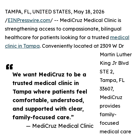
TAMPA, FL, UNITED STATES, May 18, 2026
/
EINPresswire.com
/ -- MediCruz Medical Clinic is
strengthening access to compassionate, bilingual
healthcare for patients looking for a trusted
medical
clinic in Tampa
. Conveniently located at 2309 W Dr
Martin Luther
King Jr Blvd
STE 2,
We want MediCruz to be a
Tampa, FL
trusted medical clinic in
33607,
Tampa where patients feel
MediCruz
comfortable, understood,
provides
and supported with clear,
family-
family-focused care.”
focused
— MediCruz Medical Clinic
medical care