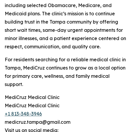
including selected Obamacare, Medicare, and
Medicaid plans. The clinic’s mission is to continue
building trust in the Tampa community by offering
short wait times, same-day urgent appointments for
minor illnesses, and a patient experience centered on
respect, communication, and quality care.
For residents searching for a reliable medical clinic in
Tampa, MediCruz continues to grow as a local option
for primary care, wellness, and family medical
support.
MediCruz Medical Clinic
MediCruz Medical Clinic
+1 813-348-3946
medicruz.tampa@gmail.com
Visit us on social media: