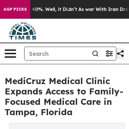
 Around 40%. Well, it Didn’t
As war With Iran Drove o
AGP PICKS
MediCruz Medical Clinic
Expands Access to Family-
Focused Medical Care in
Tampa, Florida