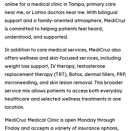
online for a medical clinic in Tampa, primary care
near me, or Latino doctors near me. With bilingual
support and a family-oriented atmosphere, MediCruz
is committed to helping patients feel heard,
understood, and supported.
In addition to core medical services, MediCruz also
offers wellness and skin-focused services, including
weight loss support, IV therapy, testosterone
replacement therapy (TRT), Botox, dermal fillers, PRP,
microneedling, and skin lesion removal. This broader
service mix allows patients to access both everyday
healthcare and selected wellness treatments in one
location.
MediCruz Medical Clinic is open Monday through
Friday and accepts a variety of insurance options,