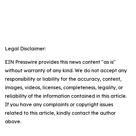
Legal Disclaimer:
EIN Presswire provides this news content "as is"
without warranty of any kind. We do not accept any
responsibility or liability for the accuracy, content,
images, videos, licenses, completeness, legality, or
reliability of the information contained in this article.
If you have any complaints or copyright issues
related to this article, kindly contact the author
above.