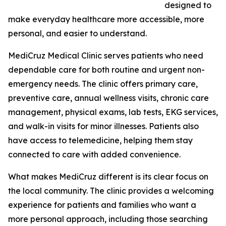
designed to
make everyday healthcare more accessible, more
personal, and easier to understand.
MediCruz Medical Clinic serves patients who need
dependable care for both routine and urgent non-
emergency needs. The clinic offers primary care,
preventive care, annual wellness visits, chronic care
management, physical exams, lab tests, EKG services,
and walk-in visits for minor illnesses. Patients also
have access to telemedicine, helping them stay
connected to care with added convenience.
What makes MediCruz different is its clear focus on
the local community. The clinic provides a welcoming
experience for patients and families who want a
more personal approach, including those searching