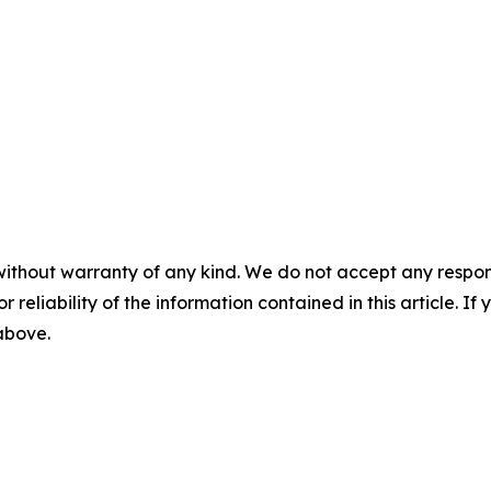
without warranty of any kind. We do not accept any responsib
r reliability of the information contained in this article. I
 above.