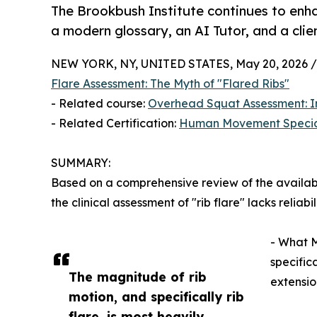
The Brookbush Institute continues to enha
a modern glossary, an AI Tutor, and a cli
NEW YORK, NY, UNITED STATES, May 20, 2026 /
Flare Assessment: The Myth of "Flared Ribs"
- Related course:
Overhead Squat Assessment: I
- Related Certification:
Human Movement Specia
SUMMARY:
Based on a comprehensive review of the availab
the clinical assessment of "rib flare" lacks reliabilit
- What M
specifica
The magnitude of rib
extensio
motion, and specifically rib
flare, is most heavily