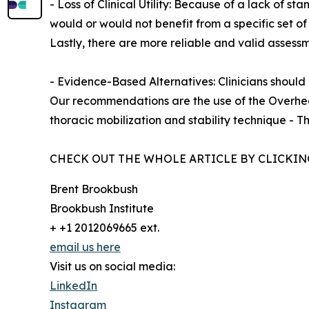
- Loss of Clinical Utility: Because of a lack of s
would or would not benefit from a specific set of
Lastly, there are more reliable and valid assessm
- Evidence-Based Alternatives: Clinicians should
Our recommendations are the use of the Overhead
thoracic mobilization and stability technique - Th
CHECK OUT THE WHOLE ARTICLE BY CLICKIN
Brent Brookbush
Brookbush Institute
+ +1 2012069665 ext.
email us here
Visit us on social media:
LinkedIn
Instagram