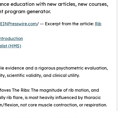
nce education with new articles, new courses,
ent program generator.
EINPresswire.com
/ -- Excerpt from the article:
Rib
ntroduction
list (HMS)
le evidence and a rigorous psychometric evaluation,
y, scientific validity, and clinical utility.
oves The Ribs: The magnitude of rib motion, and
lly rib flare, is most heavily influenced by thoracic
n/flexion, not core muscle contraction, or respiration.