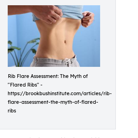
Rib Flare Assessment: The Myth of
"Flared Ribs" -
https://brookbushinstitute.com/articles/rib-
flare-assessment-the-myth-of-flared-
ribs