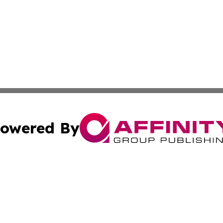
owered By
ubmit Press Release
Terms & Conditions
Copyright/DMCA
 Inc. dba Affinity Group Publishing & Global Wellness Time
Cookie Settings / Your Privacy Choices