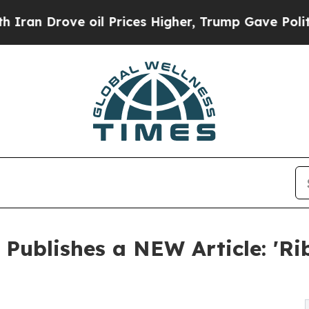
rove oil Prices Higher, Trump Gave Politically 
 Publishes a NEW Article: 'Ri