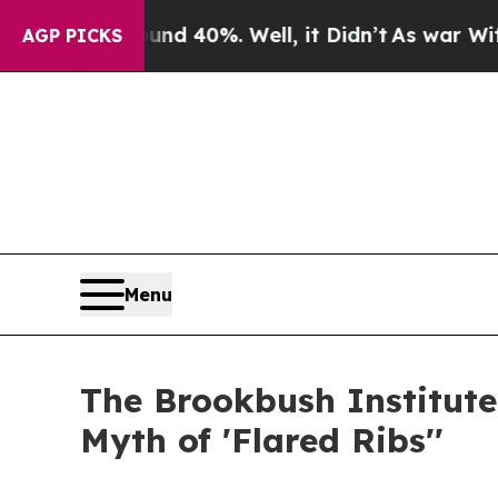
 Around 40%. Well, it Didn’t
As war With Iran D
AGP PICKS
Menu
The Brookbush Institute
Myth of 'Flared Ribs''