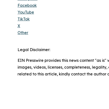
Facebook
YouTube
TikTok
X
Other
Legal Disclaimer:
EIN Presswire provides this news content "as is" 
images, videos, licenses, completeness, legality, o
related to this article, kindly contact the author