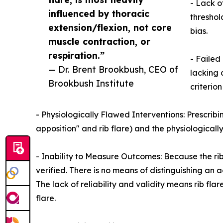
- Lack o
influenced by thoracic
threshol
extension/flexion, not core
bias.
muscle contraction, or
respiration.”
- Failed 
— Dr. Brent Brookbush, CEO of
lacking 
Brookbush Institute
criterion
- Physiologically Flawed Interventions: Prescribin
apposition" and rib flare) and the physiological
- Inability to Measure Outcomes: Because the rib
verified. There is no means of distinguishing an 
The lack of reliability and validity means rib fl
flare.