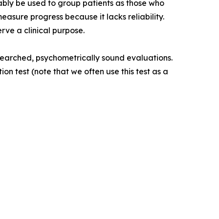
eliably be used to group patients as those who
easure progress because it lacks reliability.
rve a clinical purpose.
esearched, psychometrically sound evaluations.
test (note that we often use this test as a