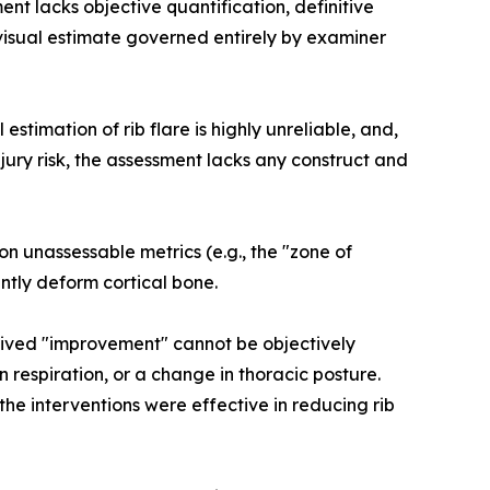
ent lacks objective quantification, definitive
 visual estimate governed entirely by examiner
 estimation of rib flare is highly unreliable, and,
injury risk, the assessment lacks any construct and
 on unassessable metrics (e.g., the "zone of
ntly deform cortical bone.
ceived "improvement" cannot be objectively
 respiration, or a change in thoracic posture.
the interventions were effective in reducing rib