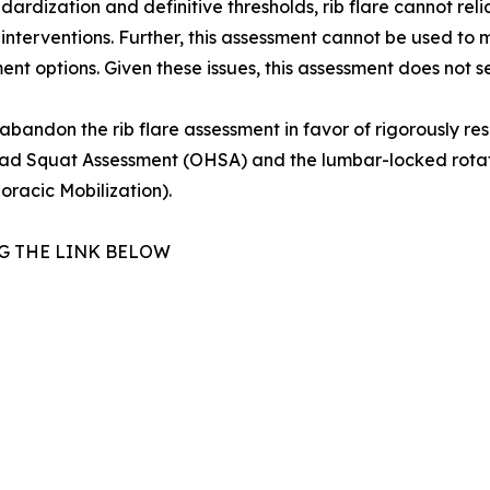
tandardization and definitive thresholds, rib flare cannot r
 interventions. Further, this assessment cannot be used to m
ent options. Given these issues, this assessment does not se
 abandon the rib flare assessment in favor of rigorously r
 Squat Assessment (OHSA) and the lumbar-locked rotation 
oracic Mobilization).
G THE LINK BELOW