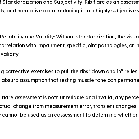
f Standardization and Subjectivity: Rib flare as an assessm
ds, and normative data, reducing it to a highly subjective
Reliability and Validity: Without standardization, the visual
correlation with impairment, specific joint pathologies, or 
 validity.
g corrective exercises to pull the ribs "down and in" relies
ly absurd assumption that resting muscle tone can permane
 flare assessment is both unreliable and invalid, any per
actual change from measurement error, transient changes in
are cannot be used as a reassessment to determine whether 