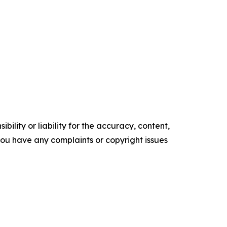
ility or liability for the accuracy, content,
f you have any complaints or copyright issues