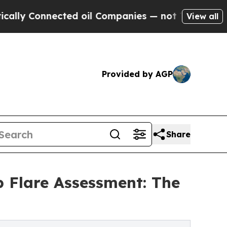
Connected oil Companies — not Taxpayers — the C
View all
Provided by AGP
Share
b Flare Assessment: The