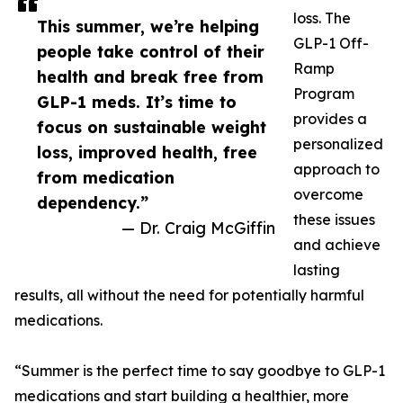
loss. The
This summer, we’re helping
GLP-1 Off-
people take control of their
Ramp
health and break free from
Program
GLP-1 meds. It’s time to
provides a
focus on sustainable weight
personalized
loss, improved health, free
approach to
from medication
overcome
dependency.”
these issues
— Dr. Craig McGiffin
and achieve
lasting
results, all without the need for potentially harmful
medications.
“Summer is the perfect time to say goodbye to GLP-1
medications and start building a healthier, more