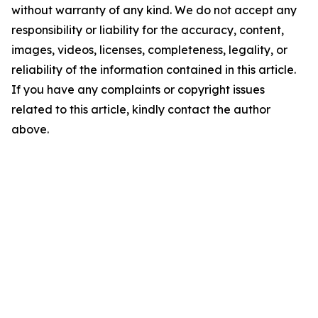
without warranty of any kind. We do not accept any
responsibility or liability for the accuracy, content,
images, videos, licenses, completeness, legality, or
reliability of the information contained in this article.
If you have any complaints or copyright issues
related to this article, kindly contact the author
above.