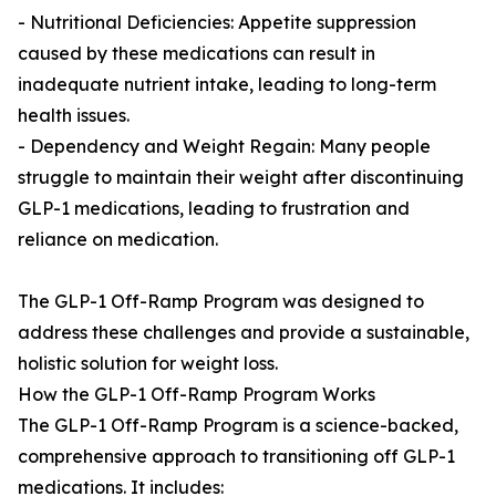
- Nutritional Deficiencies: Appetite suppression
caused by these medications can result in
inadequate nutrient intake, leading to long-term
health issues.
- Dependency and Weight Regain: Many people
struggle to maintain their weight after discontinuing
GLP-1 medications, leading to frustration and
reliance on medication.
The GLP-1 Off-Ramp Program was designed to
address these challenges and provide a sustainable,
holistic solution for weight loss.
How the GLP-1 Off-Ramp Program Works
The GLP-1 Off-Ramp Program is a science-backed,
comprehensive approach to transitioning off GLP-1
medications. It includes: