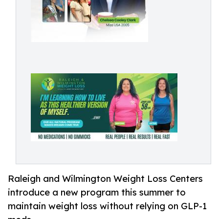
Raleigh and Wilmington Weight Loss Centers
introduce a new program this summer to
maintain weight loss without relying on GLP-1