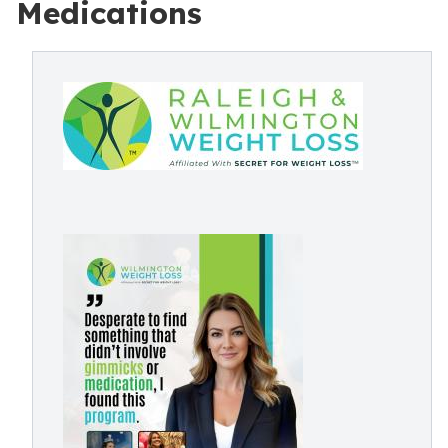
Medications