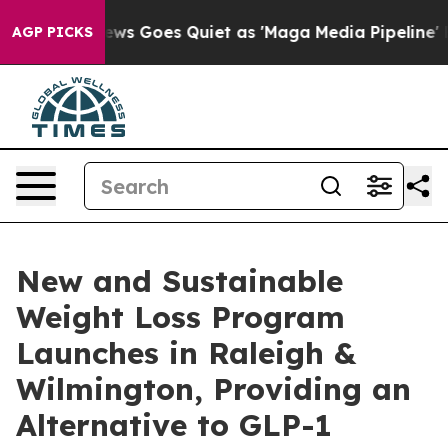
ox News Goes Quiet as 'Maga Media Pipeline' Backfire
AGP PICKS
New and Sustainable
Weight Loss Program
Launches in Raleigh &
Wilmington, Providing an
Alternative to GLP-1