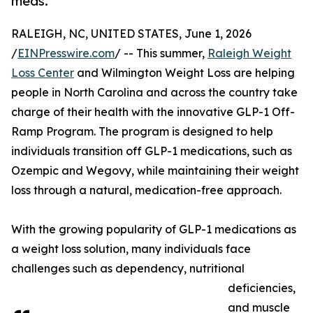
meds.
RALEIGH, NC, UNITED STATES, June 1, 2026
/
EINPresswire.com
/ -- This summer,
Raleigh Weight
Loss Center
and Wilmington Weight Loss are helping
people in North Carolina and across the country take
charge of their health with the innovative GLP-1 Off-
Ramp Program. The program is designed to help
individuals transition off GLP-1 medications, such as
Ozempic and Wegovy, while maintaining their weight
loss through a natural, medication-free approach.
With the growing popularity of GLP-1 medications as
a weight loss solution, many individuals face
challenges such as dependency, nutritional
deficiencies,
and muscle