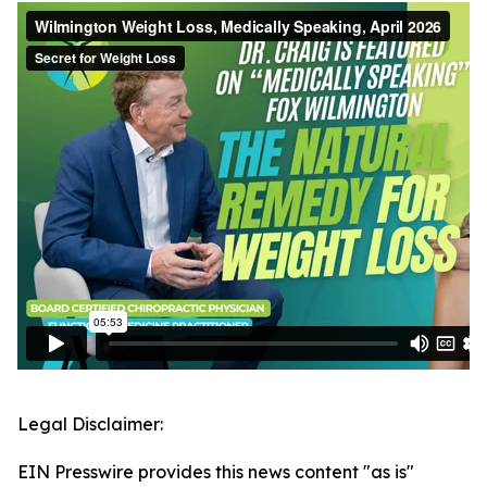
Legal Disclaimer:
EIN Presswire provides this news content "as is"