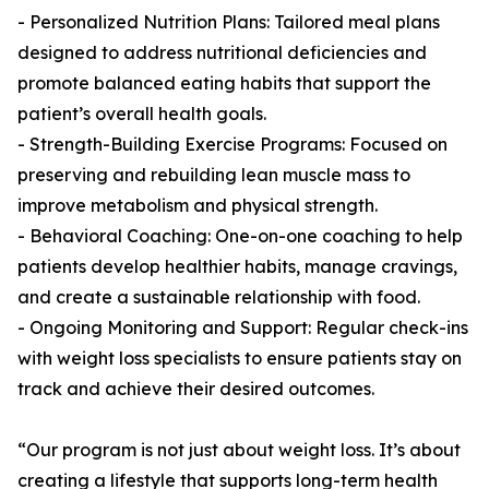
- Personalized Nutrition Plans: Tailored meal plans
designed to address nutritional deficiencies and
promote balanced eating habits that support the
patient’s overall health goals.
- Strength-Building Exercise Programs: Focused on
preserving and rebuilding lean muscle mass to
improve metabolism and physical strength.
- Behavioral Coaching: One-on-one coaching to help
patients develop healthier habits, manage cravings,
and create a sustainable relationship with food.
- Ongoing Monitoring and Support: Regular check-ins
with weight loss specialists to ensure patients stay on
track and achieve their desired outcomes.
“Our program is not just about weight loss. It’s about
creating a lifestyle that supports long-term health