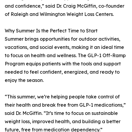
and confidence,” said Dr. Craig McGiffin, co-founder
of Raleigh and Wilmington Weight Loss Centers.
Why Summer Is the Perfect Time to Start
Summer brings opportunities for outdoor activities,
vacations, and social events, making it an ideal time
to focus on health and wellness. The GLP-1 Off-Ramp
Program equips patients with the tools and support
needed to feel confident, energized, and ready to
enjoy the season.
“This summer, we’re helping people take control of
their health and break free from GLP-1 medications,”
said Dr. McGiffin. “It’s time to focus on sustainable
weight loss, improved health, and building a better
future, free from medication dependency.”