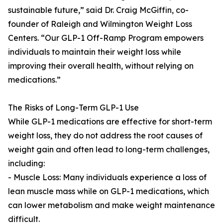
sustainable future,” said Dr. Craig McGiffin, co-
founder of Raleigh and Wilmington Weight Loss
Centers. “Our GLP-1 Off-Ramp Program empowers
individuals to maintain their weight loss while
improving their overall health, without relying on
medications.”
The Risks of Long-Term GLP-1 Use
While GLP-1 medications are effective for short-term
weight loss, they do not address the root causes of
weight gain and often lead to long-term challenges,
including:
- Muscle Loss: Many individuals experience a loss of
lean muscle mass while on GLP-1 medications, which
can lower metabolism and make weight maintenance
difficult.