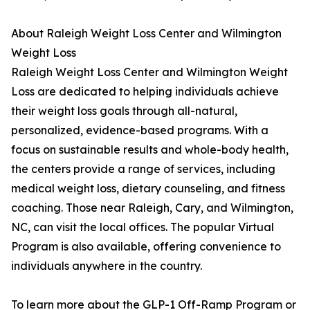
About Raleigh Weight Loss Center and Wilmington
Weight Loss
Raleigh Weight Loss Center and Wilmington Weight
Loss are dedicated to helping individuals achieve
their weight loss goals through all-natural,
personalized, evidence-based programs. With a
focus on sustainable results and whole-body health,
the centers provide a range of services, including
medical weight loss, dietary counseling, and fitness
coaching. Those near Raleigh, Cary, and Wilmington,
NC, can visit the local offices. The popular Virtual
Program is also available, offering convenience to
individuals anywhere in the country.
To learn more about the GLP-1 Off-Ramp Program or