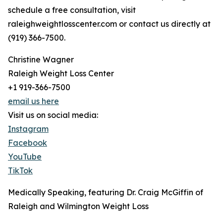
schedule a free consultation, visit
raleighweightlosscenter.com or contact us directly at
(919) 366-7500.
Christine Wagner
Raleigh Weight Loss Center
+1 919-366-7500
email us here
Visit us on social media:
Instagram
Facebook
YouTube
TikTok
Medically Speaking, featuring Dr. Craig McGiffin of
Raleigh and Wilmington Weight Loss