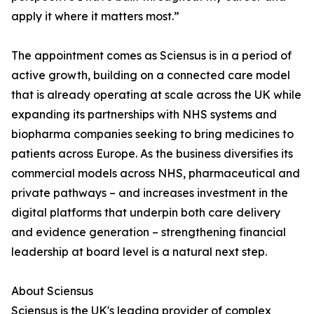
apply it where it matters most.”
The appointment comes as Sciensus is in a period of
active growth, building on a connected care model
that is already operating at scale across the UK while
expanding its partnerships with NHS systems and
biopharma companies seeking to bring medicines to
patients across Europe. As the business diversifies its
commercial models across NHS, pharmaceutical and
private pathways – and increases investment in the
digital platforms that underpin both care delivery
and evidence generation – strengthening financial
leadership at board level is a natural next step.
About Sciensus
Sciensus is the UK's leading provider of complex