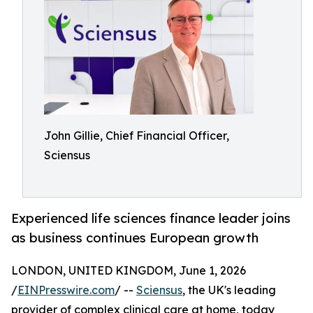
John Gillie, Chief Financial Officer,
Sciensus
Experienced life sciences finance leader joins
as business continues European growth
LONDON, UNITED KINGDOM, June 1, 2026
/
EINPresswire.com
/ --
Sciensus
, the UK's leading
provider of complex clinical care at home, today