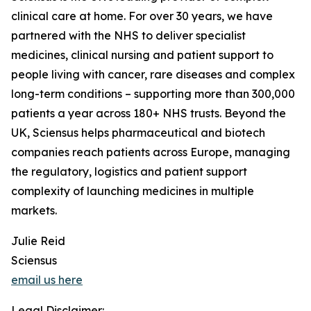
clinical care at home. For over 30 years, we have
partnered with the NHS to deliver specialist
medicines, clinical nursing and patient support to
people living with cancer, rare diseases and complex
long-term conditions – supporting more than 300,000
patients a year across 180+ NHS trusts. Beyond the
UK, Sciensus helps pharmaceutical and biotech
companies reach patients across Europe, managing
the regulatory, logistics and patient support
complexity of launching medicines in multiple
markets.
Julie Reid
Sciensus
email us here
Legal Disclaimer: