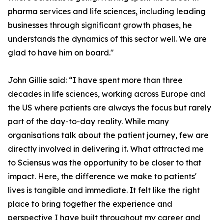
pharma services and life sciences, including leading
businesses through significant growth phases, he
understands the dynamics of this sector well. We are
glad to have him on board."
John Gillie said: “I have spent more than three
decades in life sciences, working across Europe and
the US where patients are always the focus but rarely
part of the day-to-day reality. While many
organisations talk about the patient journey, few are
directly involved in delivering it. What attracted me
to Sciensus was the opportunity to be closer to that
impact. Here, the difference we make to patients'
lives is tangible and immediate. It felt like the right
place to bring together the experience and
perspective I have built throughout my career and