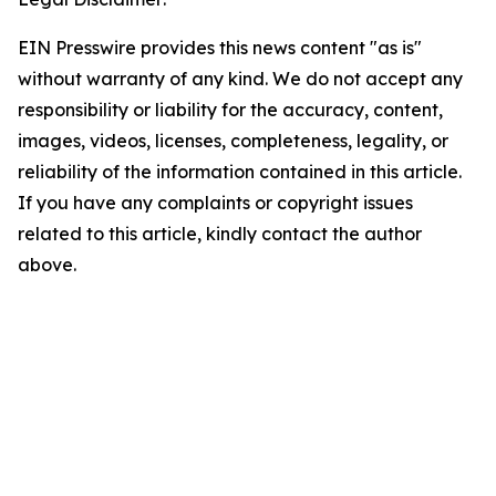
EIN Presswire provides this news content "as is"
without warranty of any kind. We do not accept any
responsibility or liability for the accuracy, content,
images, videos, licenses, completeness, legality, or
reliability of the information contained in this article.
If you have any complaints or copyright issues
related to this article, kindly contact the author
above.