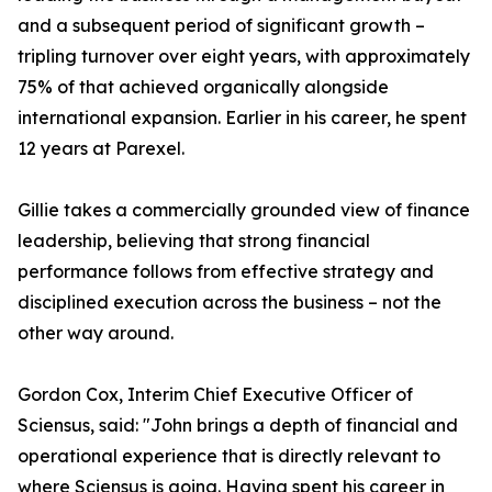
and a subsequent period of significant growth –
tripling turnover over eight years, with approximately
75% of that achieved organically alongside
international expansion. Earlier in his career, he spent
12 years at Parexel.
Gillie takes a commercially grounded view of finance
leadership, believing that strong financial
performance follows from effective strategy and
disciplined execution across the business – not the
other way around.
Gordon Cox, Interim Chief Executive Officer of
Sciensus, said: "John brings a depth of financial and
operational experience that is directly relevant to
where Sciensus is going. Having spent his career in