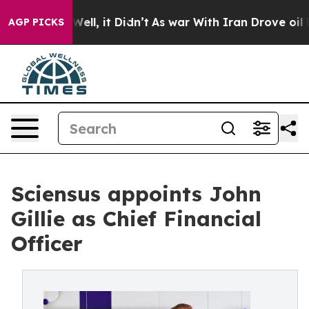
 40%. Well, it Didn’t
As war With Iran Drove oil Pric
AGP PICKS
Sciensus appoints John
Gillie as Chief Financial
Officer