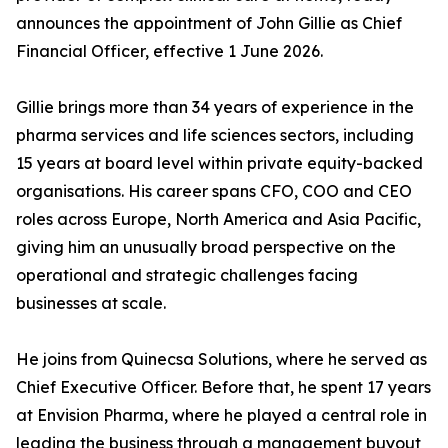
announces the appointment of John Gillie as Chief
Financial Officer, effective 1 June 2026.
Gillie brings more than 34 years of experience in the
pharma services and life sciences sectors, including
15 years at board level within private equity-backed
organisations. His career spans CFO, COO and CEO
roles across Europe, North America and Asia Pacific,
giving him an unusually broad perspective on the
operational and strategic challenges facing
businesses at scale.
He joins from Quinecsa Solutions, where he served as
Chief Executive Officer. Before that, he spent 17 years
at Envision Pharma, where he played a central role in
leading the business through a management buyout