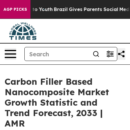
 Harms to Youth
Brazil Gives Parents Social Media Cont
AGP PICKS
Carbon Filler Based
Nanocomposite Market
Growth Statistic and
Trend Forecast, 2033 |
AMR