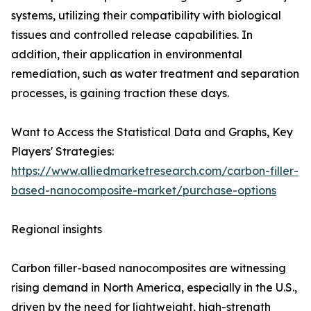
systems, utilizing their compatibility with biological
tissues and controlled release capabilities. In
addition, their application in environmental
remediation, such as water treatment and separation
processes, is gaining traction these days.
Want to Access the Statistical Data and Graphs, Key
Players' Strategies:
https://www.alliedmarketresearch.com/carbon-filler-
based-nanocomposite-market/purchase-options
Regional insights
Carbon filler-based nanocomposites are witnessing
rising demand in North America, especially in the U.S.,
driven by the need for lightweight, high-strength