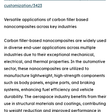
customization/3423
Versatile applications of carbon filler based
nanocomposites across key industries
Carbon filler-based nanocomposites are widely used
in diverse end-user applications across multiple
industries due to their exceptional mechanical,
electrical, and thermal properties. In the automotive
sector, these nanocomposites are utilized to
manufacture lightweight, high-strength components
such as body panels, engine parts, and braking
systems, enhancing fuel efficiency and vehicle
durability. The aerospace industry benefits from their
use in structural materials and coatings, contributing
to weight reduction and improved performance in