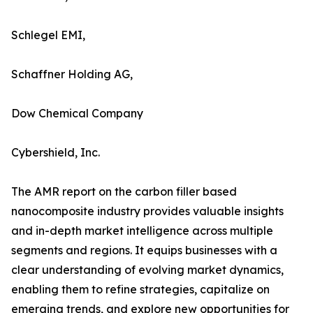
Schlegel EMI,
Schaffner Holding AG,
Dow Chemical Company
Cybershield, Inc.
The AMR report on the carbon filler based
nanocomposite industry provides valuable insights
and in-depth market intelligence across multiple
segments and regions. It equips businesses with a
clear understanding of evolving market dynamics,
enabling them to refine strategies, capitalize on
emerging trends, and explore new opportunities for