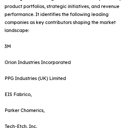
product portfolios, strategic initiatives, and revenue
performance. It identifies the following leading
companies as key contributors shaping the market
landscape:
3M
Orion Industries Incorporated
PPG Industries (UK) Limited
EIS Fabrico,
Parker Chomerics,
Tech-Etch, Inc.