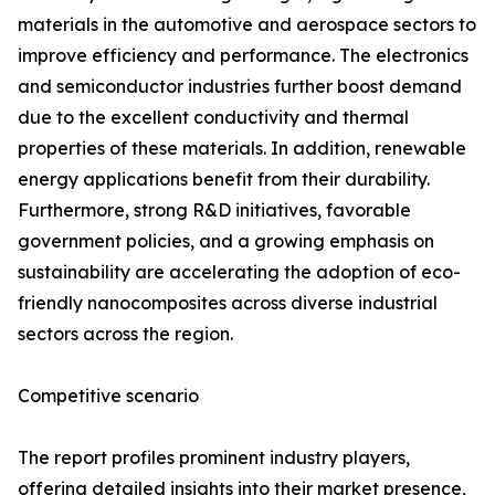
materials in the automotive and aerospace sectors to
improve efficiency and performance. The electronics
and semiconductor industries further boost demand
due to the excellent conductivity and thermal
properties of these materials. In addition, renewable
energy applications benefit from their durability.
Furthermore, strong R&D initiatives, favorable
government policies, and a growing emphasis on
sustainability are accelerating the adoption of eco-
friendly nanocomposites across diverse industrial
sectors across the region.
Competitive scenario
The report profiles prominent industry players,
offering detailed insights into their market presence,