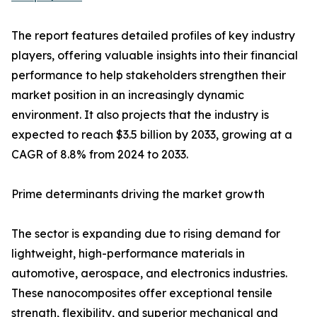
The report features detailed profiles of key industry
players, offering valuable insights into their financial
performance to help stakeholders strengthen their
market position in an increasingly dynamic
environment. It also projects that the industry is
expected to reach $3.5 billion by 2033, growing at a
CAGR of 8.8% from 2024 to 2033.
Prime determinants driving the market growth
The sector is expanding due to rising demand for
lightweight, high-performance materials in
automotive, aerospace, and electronics industries.
These nanocomposites offer exceptional tensile
strength, flexibility, and superior mechanical and