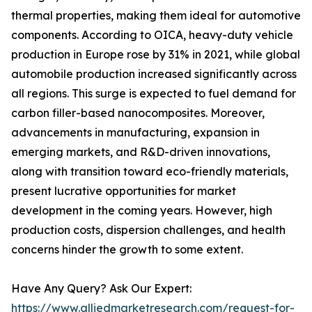
thermal properties, making them ideal for automotive
components. According to OICA, heavy-duty vehicle
production in Europe rose by 31% in 2021, while global
automobile production increased significantly across
all regions. This surge is expected to fuel demand for
carbon filler-based nanocomposites. Moreover,
advancements in manufacturing, expansion in
emerging markets, and R&D-driven innovations,
along with transition toward eco-friendly materials,
present lucrative opportunities for market
development in the coming years. However, high
production costs, dispersion challenges, and health
concerns hinder the growth to some extent.
Have Any Query? Ask Our Expert:
https://www.alliedmarketresearch.com/request-for-