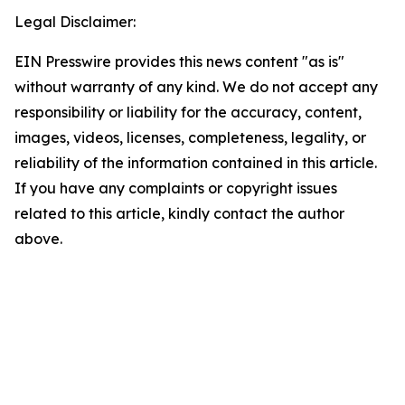
Legal Disclaimer:
EIN Presswire provides this news content "as is"
without warranty of any kind. We do not accept any
responsibility or liability for the accuracy, content,
images, videos, licenses, completeness, legality, or
reliability of the information contained in this article.
If you have any complaints or copyright issues
related to this article, kindly contact the author
above.