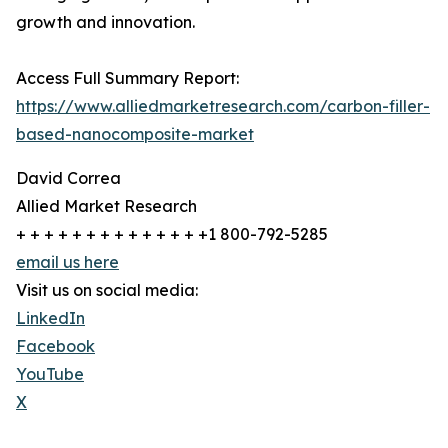
growth and innovation.
Access Full Summary Report:
https://www.alliedmarketresearch.com/carbon-filler-
based-nanocomposite-market
David Correa
Allied Market Research
+ + + + + + + + + + + + + +1 800-792-5285
email us here
Visit us on social media:
LinkedIn
Facebook
YouTube
X