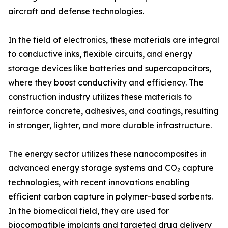
aircraft and defense technologies.
In the field of electronics, these materials are integral
to conductive inks, flexible circuits, and energy
storage devices like batteries and supercapacitors,
where they boost conductivity and efficiency. The
construction industry utilizes these materials to
reinforce concrete, adhesives, and coatings, resulting
in stronger, lighter, and more durable infrastructure.
The energy sector utilizes these nanocomposites in
advanced energy storage systems and CO₂ capture
technologies, with recent innovations enabling
efficient carbon capture in polymer-based sorbents.
In the biomedical field, they are used for
biocompatible implants and targeted drug delivery