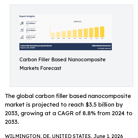
Carbon Filler Based Nanocomposite
Markets Forecast
The global carbon filler based nanocomposite
market is projected to reach $3.5 billion by
2033, growing at a CAGR of 8.8% from 2024 to
2033.
WILMINGTON, DE, UNITED STATES, June 1, 2026