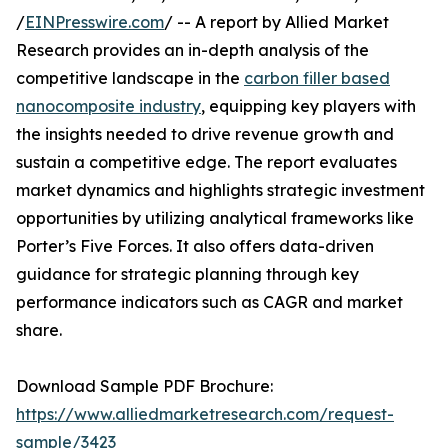
/
EINPresswire.com
/ -- A report by Allied Market
Research provides an in-depth analysis of the
competitive landscape in the
carbon filler based
nanocomposite industry
, equipping key players with
the insights needed to drive revenue growth and
sustain a competitive edge. The report evaluates
market dynamics and highlights strategic investment
opportunities by utilizing analytical frameworks like
Porter’s Five Forces. It also offers data-driven
guidance for strategic planning through key
performance indicators such as CAGR and market
share.
Download Sample PDF Brochure:
https://www.alliedmarketresearch.com/request-
sample/3423