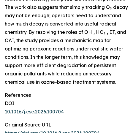
The work also suggests that simply tracking O₃ decay
may not be enough; operators need to understand
how much decay is converted into useful radical
chemistry. By resolving the roles of OH⁻, HO₂⁻, ET, and
OAT, the study provides a mechanistic map for
optimizing peroxone reactions under realistic water
conditions. In the longer term, this knowledge may
support more efficient degradation of persistent
organic pollutants while reducing unnecessary
chemical use in ozone-based treatment systems.
References
DOI
10.1016/j.ese.2026.100704
Original Source URL