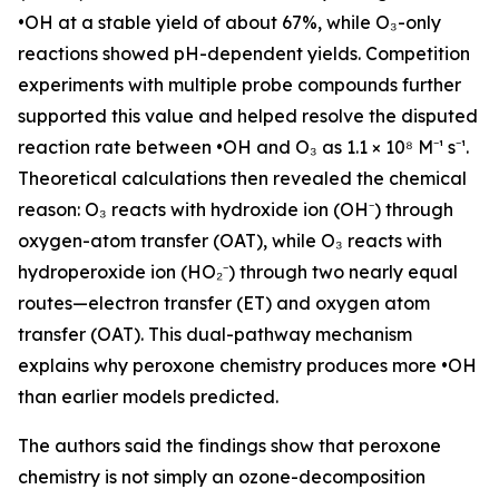
•OH at a stable yield of about 67%, while O₃-only
reactions showed pH-dependent yields. Competition
experiments with multiple probe compounds further
supported this value and helped resolve the disputed
reaction rate between •OH and O₃ as 1.1 × 10⁸ M⁻¹ s⁻¹.
Theoretical calculations then revealed the chemical
reason: O₃ reacts with hydroxide ion (OH⁻) through
oxygen-atom transfer (OAT), while O₃ reacts with
hydroperoxide ion (HO₂⁻) through two nearly equal
routes—electron transfer (ET) and oxygen atom
transfer (OAT). This dual-pathway mechanism
explains why peroxone chemistry produces more •OH
than earlier models predicted.
The authors said the findings show that peroxone
chemistry is not simply an ozone-decomposition