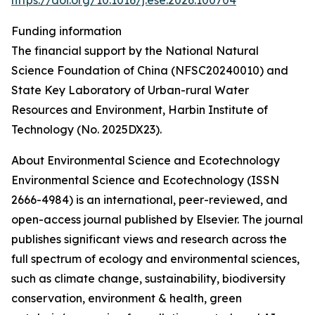
https://doi.org/10.1016/j.ese.2026.100704
Funding information
The financial support by the National Natural
Science Foundation of China (NFSC20240010) and
State Key Laboratory of Urban-rural Water
Resources and Environment, Harbin Institute of
Technology (No. 2025DX23).
About Environmental Science and Ecotechnology
Environmental Science and Ecotechnology (ISSN
2666-4984) is an international, peer-reviewed, and
open-access journal published by Elsevier. The journal
publishes significant views and research across the
full spectrum of ecology and environmental sciences,
such as climate change, sustainability, biodiversity
conservation, environment & health, green