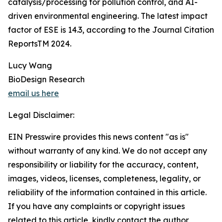
catalysis/processing for pollution control, and AI-
driven environmental engineering. The latest impact
factor of ESE is 14.3, according to the Journal Citation
ReportsTM 2024.
Lucy Wang
BioDesign Research
email us here
Legal Disclaimer:
EIN Presswire provides this news content "as is"
without warranty of any kind. We do not accept any
responsibility or liability for the accuracy, content,
images, videos, licenses, completeness, legality, or
reliability of the information contained in this article.
If you have any complaints or copyright issues
related to this article, kindly contact the author