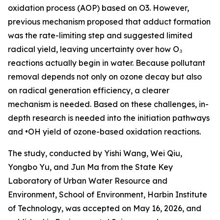
oxidation process (AOP) based on O3. However,
previous mechanism proposed that adduct formation
was the rate-limiting step and suggested limited
radical yield, leaving uncertainty over how O₃
reactions actually begin in water. Because pollutant
removal depends not only on ozone decay but also
on radical generation efficiency, a clearer
mechanism is needed. Based on these challenges, in-
depth research is needed into the initiation pathways
and •OH yield of ozone-based oxidation reactions.
The study, conducted by Yishi Wang, Wei Qiu,
Yongbo Yu, and Jun Ma from the State Key
Laboratory of Urban Water Resource and
Environment, School of Environment, Harbin Institute
of Technology, was accepted on May 16, 2026, and