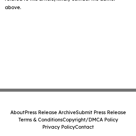
above.
About
Press Release Archive
Submit Press Release
Terms & Conditions
Copyright/DMCA Policy
Privacy Policy
Contact