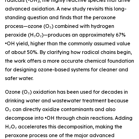
radicals (•OH), the highly reactive species that drive
advanced oxidation. A new study revisits this long-
standing question and finds that the peroxone
process—ozone (O₃) combined with hydrogen
peroxide (H₂O₂)—produces an approximately 67%
•OH yield, higher than the commonly assumed value
of about 50%. By clarifying how radical chains begin,
the work offers a more accurate chemical foundation
for designing ozone-based systems for cleaner and
safer water.
Ozone (O₃) oxidation has been used for decades in
drinking water and wastewater treatment because
O₃ can directly oxidize contaminants and also
decompose into •OH through chain reactions. Adding
H₂O₂ accelerates this decomposition, making the
peroxone process one of the major advanced