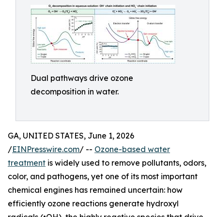
Dual pathways drive ozone
decomposition in water.
GA, UNITED STATES, June 1, 2026
/
EINPresswire.com
/ --
Ozone-based water
treatment
is widely used to remove pollutants, odors,
color, and pathogens, yet one of its most important
chemical engines has remained uncertain: how
efficiently ozone reactions generate hydroxyl