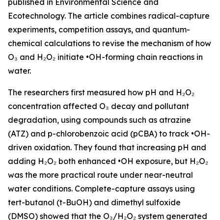
published in Environmental Science and
Ecotechnology. The article combines radical-capture
experiments, competition assays, and quantum-
chemical calculations to revise the mechanism of how
O₃ and H₂O₂ initiate •OH-forming chain reactions in
water.
The researchers first measured how pH and H₂O₂
concentration affected O₃ decay and pollutant
degradation, using compounds such as atrazine
(ATZ) and p-chlorobenzoic acid (pCBA) to track •OH-
driven oxidation. They found that increasing pH and
adding H₂O₂ both enhanced •OH exposure, but H₂O₂
was the more practical route under near-neutral
water conditions. Complete-capture assays using
tert-butanol (t-BuOH) and dimethyl sulfoxide
(DMSO) showed that the O₃/H₂O₂ system generated