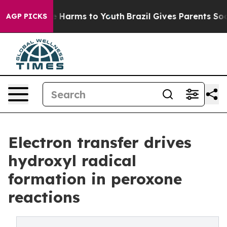
 to Abate Harms to Youth
Brazil Gives Parents Social M
AGP PICKS
Electron transfer drives
hydroxyl radical
formation in peroxone
reactions