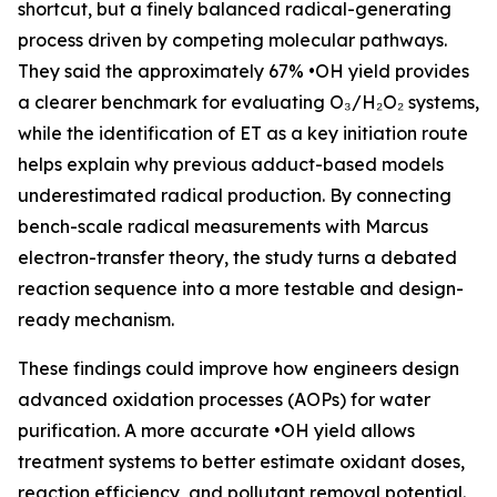
shortcut, but a finely balanced radical-generating
process driven by competing molecular pathways.
They said the approximately 67% •OH yield provides
a clearer benchmark for evaluating O₃/H₂O₂ systems,
while the identification of ET as a key initiation route
helps explain why previous adduct-based models
underestimated radical production. By connecting
bench-scale radical measurements with Marcus
electron-transfer theory, the study turns a debated
reaction sequence into a more testable and design-
ready mechanism.
These findings could improve how engineers design
advanced oxidation processes (AOPs) for water
purification. A more accurate •OH yield allows
treatment systems to better estimate oxidant doses,
reaction efficiency, and pollutant removal potential.