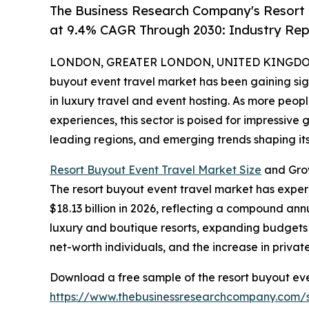
The Business Research Company's Resort 
at 9.4% CAGR Through 2030: Industry Rep
LONDON, GREATER LONDON, UNITED KINGDOM,
buyout event travel market has been gaining sign
in luxury travel and event hosting. As more peo
experiences, this sector is poised for impressive 
leading regions, and emerging trends shaping its
Resort Buyout Event Travel Market Size
and Gro
The resort buyout event travel market has experie
$18.13 billion in 2026, reflecting a compound annu
luxury and boutique resorts, expanding budgets f
net-worth individuals, and the increase in privat
Download a free sample of the resort buyout eve
https://www.thebusinessresearchcompany.com/