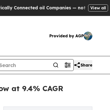
nected oil Companies — not Taxpayers — the Chan
View all
Provided by AGP
Share
row at 9.4% CAGR