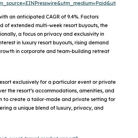
tm_source=EINPresswire&utm_medium=Paid&utm_camp
with an anticipated CAGR of 9.4%. Factors
end of extended multi-week resort buyouts, the
onally, a focus on privacy and exclusivity in
nterest in luxury resort buyouts, rising demand
growth in corporate and team-building retreat
esort exclusively for a particular event or private
over the resort’s accommodations, amenities, and
 to create a tailor-made and private setting for
fering a unique blend of luxury, privacy, and