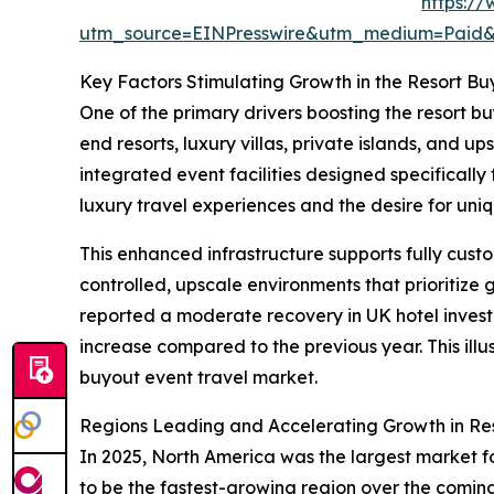
https:/
utm_source=EINPresswire&utm_medium=Pai
Key Factors Stimulating Growth in the Resort Bu
One of the primary drivers boosting the resort buy
end resorts, luxury villas, private islands, and
integrated event facilities designed specificall
luxury travel experiences and the desire for uniq
This enhanced infrastructure supports fully cus
controlled, upscale environments that prioritize
reported a moderate recovery in UK hotel investm
increase compared to the previous year. This ill
buyout event travel market.
Regions Leading and Accelerating Growth in Res
In 2025, North America was the largest market fo
to be the fastest-growing region over the coming 