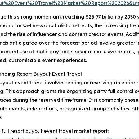
ut%20Event%20Travel%20Market%20Report%202026&u
ue this strong momentum, reaching $25.97 billion by 2030 
mand for wellness and holistic retreats, the increasing tr
d the rise of influencer and content creator events. Additi
nds anticipated over the forecast period involve greater i
xpanded use of multi-day and seasonal exclusive rentals, 
zed, customizable event experiences.
nding Resort Buyout Event Travel
uyout event travel involves renting or reserving an entire r
g. This approach grants the organizing party full control 
aces during the reserved timeframe. It is commonly chosen
ale events, celebrations, or organized group activities, of
.
 full resort buyout event travel market report: