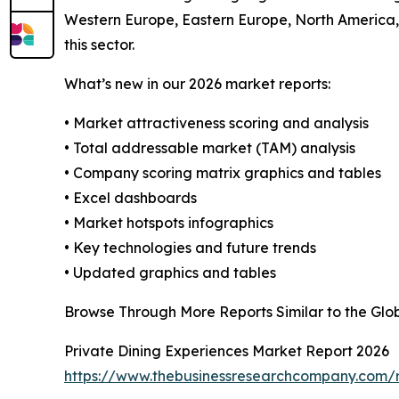
Western Europe, Eastern Europe, North America, 
this sector.
What’s new in our 2026 market reports:
• Market attractiveness scoring and analysis
• Total addressable market (TAM) analysis
• Company scoring matrix graphics and tables
• Excel dashboards
• Market hotspots infographics
• Key technologies and future trends
• Updated graphics and tables
Browse Through More Reports Similar to the Glo
Private Dining Experiences Market Report 2026
https://www.thebusinessresearchcompany.com/r