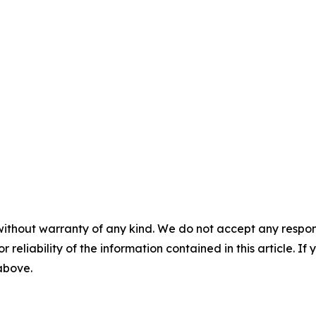
without warranty of any kind. We do not accept any responsib
r reliability of the information contained in this article. I
 above.