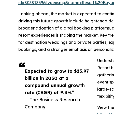
id=80381839&type=smp&name=Resort%20Buyo
Looking ahead, the market is expected to contin
driving this future growth include heightened de
broader adoption of digital booking platforms, an
resort experiences is shaping the market. Key tre
for destination weddings and private parties, e
bookings, and a stronger emphasis on personali
Understa
Resort b
Expected to grow to $25.97
gatherin
billion in 2030 at a
event sp
compound annual growth
large-sc
rate (CAGR) of 9.4%”
flexibility
— The Business Research
Company
View the