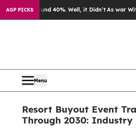
ound 40%. Well, it Didn’t
As war With Iran Drov
AGP PICKS
Menu
Resort Buyout Event Tr
Through 2030: Industry