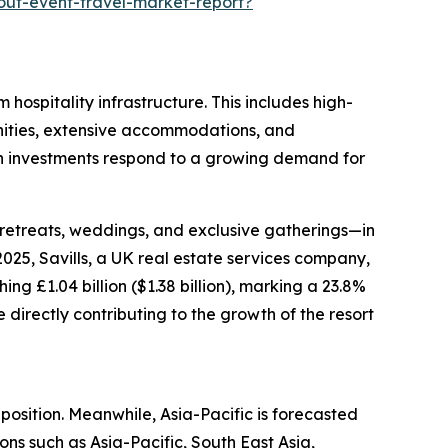
out-event-travel-market-report?
 hospitality infrastructure. This includes high-
menities, extensive accommodations, and
uch investments respond to a growing demand for
 retreats, weddings, and exclusive gatherings—in
025, Savills, a UK real estate services company,
g £1.04 billion ($1.38 billion), marking a 23.8%
directly contributing to the growth of the resort
position. Meanwhile, Asia-Pacific is forecasted
ons such as Asia-Pacific, South East Asia,