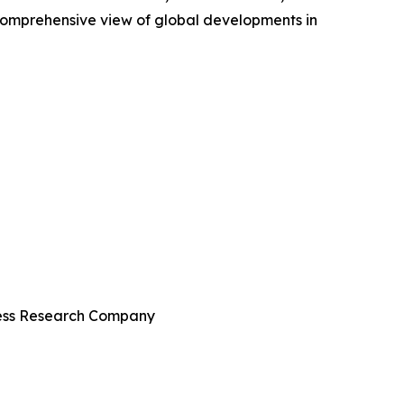
comprehensive view of global developments in
iness Research Company