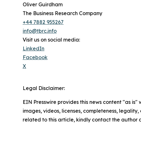
Oliver Guirdham
The Business Research Company
+44 7882 955267
info@tbrc.info
Visit us on social media:
LinkedIn
Facebook
X
Legal Disclaimer:
EIN Presswire provides this news content "as is" 
images, videos, licenses, completeness, legality, o
related to this article, kindly contact the author