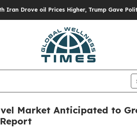
e oil Prices Higher, Trump Gave Politically Con
avel Market Anticipated to G
 Report