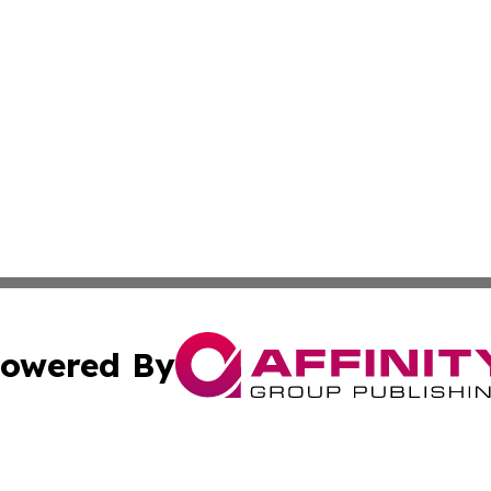
owered By
ubmit Press Release
Terms & Conditions
Copyright/DMCA