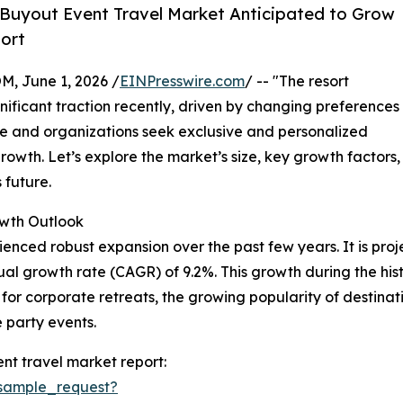
Buyout Event Travel Market Anticipated to Grow
ort
 June 1, 2026 /
EINPresswire.com
/ -- "The resort
ificant traction recently, driven by changing preferences
ple and organizations seek exclusive and personalized
growth. Let’s explore the market’s size, key growth factors,
 future.
wth Outlook
nced robust expansion over the past few years. It is projec
al growth rate (CAGR) of 9.2%. This growth during the histor
or corporate retreats, the growing popularity of destinat
e party events.
nt travel market report:
sample_request?