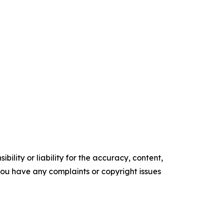
ility or liability for the accuracy, content,
f you have any complaints or copyright issues