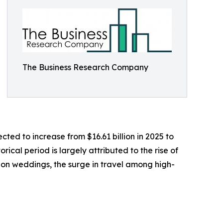
The Business Research Company
ted to increase from $16.61 billion in 2025 to
ical period is largely attributed to the rise of
ion weddings, the surge in travel among high-