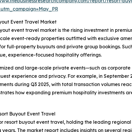
/www.thebusinessresearchcompany.com/report/resort-buy
d&utm_campaign=May_PR
yout Event Travel Market
out event travel market is the rising investment in premium
 upscale event-ready properties outfitted with exclusive a
y for full-property buyouts and private group bookings. S
ue, experience-focused hospitality offerings.
tomized and large-scale private events—such as corporate
 guest experience and privacy. For example, in September 2
ents during Q3 2025, with total transaction volumes reachin
ustrates how expanding premium hospitality investments are 
ort Buyout Event Travel
r resort buyout event travel, holding the leading regional 
years. The market report includes insights on several regi