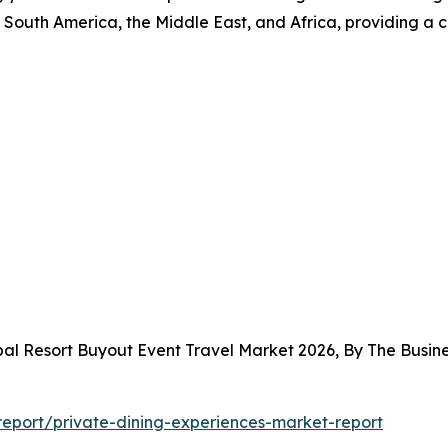
South America, the Middle East, and Africa, providing a 
bal Resort Buyout Event Travel Market 2026, By The Bus
eport/private-dining-experiences-market-report