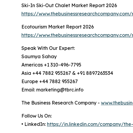
Ski-In Ski-Out Chalet Market Report 2026
https://www.thebusinessresearchcompany.com/re
Ecotourism Market Report 2026
https://www.thebusinessresearchcompany.com/r
Speak With Our Expert:
Saumya Sahay
Americas +1 310-496-7795
Asia +44 7882 955267 & +91 8897263534
Europe +44 7882 955267
Email: marketing@tbrc.info
The Business Research Company -
www.thebusin
Follow Us On:
• LinkedIn:
https://in.linkedin.com/company/th