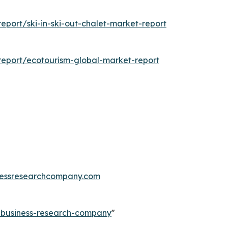
port/ski-in-ski-out-chalet-market-report
eport/ecotourism-global-market-report
essresearchcompany.com
e-business-research-company
"