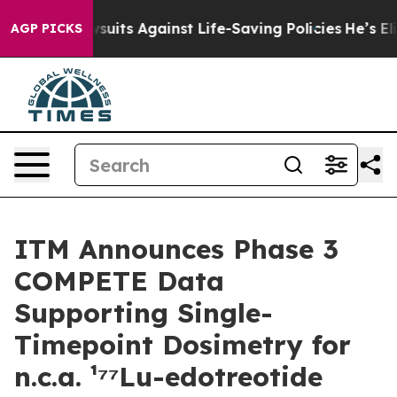
239 Lawsuits Against Life-Saving Policies
He’s Eligibl
AGP PICKS
ITM Announces Phase 3
COMPETE Data
Supporting Single-
Timepoint Dosimetry for
n.c.a. ¹⁷⁷Lu-edotreotide