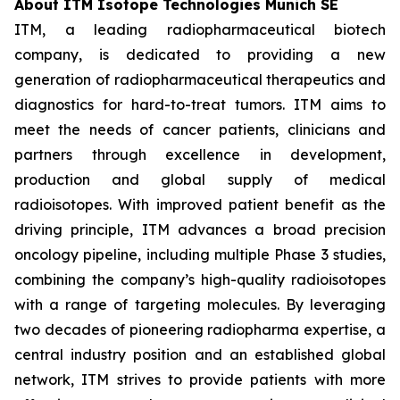
About ITM Isotope Technologies Munich SE
ITM, a leading radiopharmaceutical biotech
company, is dedicated to providing a new
generation of radiopharmaceutical therapeutics and
diagnostics for hard-to-treat tumors. ITM aims to
meet the needs of cancer patients, clinicians and
partners through excellence in development,
production and global supply of medical
radioisotopes. With improved patient benefit as the
driving principle, ITM advances a broad precision
oncology pipeline, including multiple Phase 3 studies,
combining the company’s high-quality radioisotopes
with a range of targeting molecules. By leveraging
two decades of pioneering radiopharma expertise, a
central industry position and an established global
network, ITM strives to provide patients with more