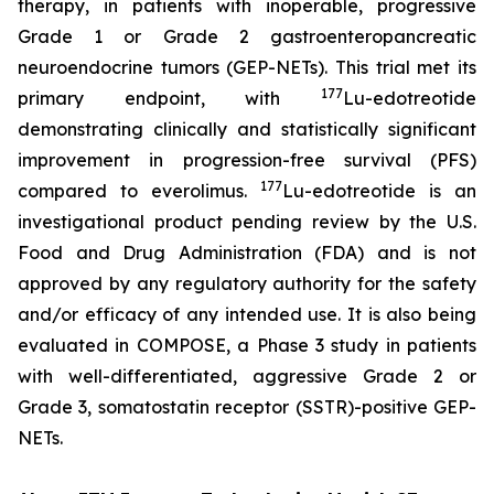
therapy, in patients with inoperable, progressive
Grade 1 or Grade 2 gastroenteropancreatic
neuroendocrine tumors (GEP-NETs). This trial met its
177
primary endpoint, with
Lu-edotreotide
demonstrating clinically and statistically significant
improvement in progression-free survival (PFS)
177
compared to everolimus.
Lu-edotreotide is an
investigational product pending review by the U.S.
Food and Drug Administration (FDA) and is not
approved by any regulatory authority for the safety
and/or efficacy of any intended use. It is also being
evaluated in COMPOSE, a Phase 3 study in patients
with well-differentiated, aggressive Grade 2 or
Grade 3, somatostatin receptor (SSTR)-positive GEP-
NETs.