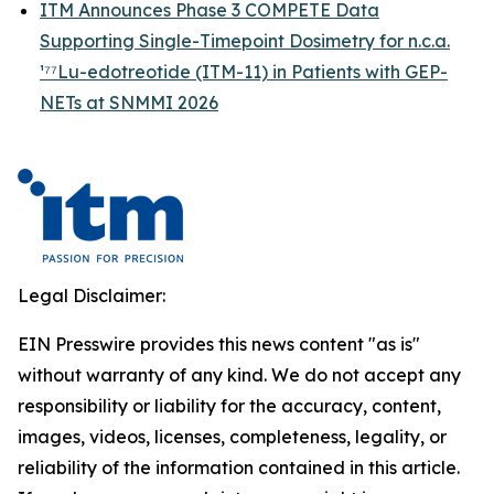
ITM Announces Phase 3 COMPETE Data
Supporting Single-Timepoint Dosimetry for n.c.a.
¹⁷⁷Lu-edotreotide (ITM-11) in Patients with GEP-
NETs at SNMMI 2026
Legal Disclaimer:
EIN Presswire provides this news content "as is"
without warranty of any kind. We do not accept any
responsibility or liability for the accuracy, content,
images, videos, licenses, completeness, legality, or
reliability of the information contained in this article.