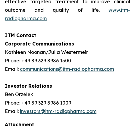
effective targeted treatment to improve clinical
outcome and quality of life.
www.itm-
radiopharma.com
ITM Contact
Corporate Communications
Kathleen Noonan/Julia Westermeir
Phone: +49 89 329 8986 1500
Email:
communications@itm-radiopharma.com
Investor Relations
Ben Orzelek
Phone: +49 89 329 8986 1009
Email:
investors@itm-radiopharma.com
Attachment