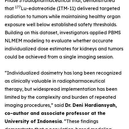
Phase 3 radiopharmaceutical trial, demonstrated
177
that
Lu-edotreotide (ITM-11) delivered targeted
radiation to tumors while maintaining healthy organ
exposure well below established safety thresholds.
Building on this dataset, investigators applied PBMS
NLMEM modeling to evaluate whether accurate
individualized dose estimates for kidneys and tumors
could be achieved from a single imaging session.
“Individualized dosimetry has long been recognized
as clinically valuable in radiopharmaceutical
therapy, but widespread implementation has been
limited by the complexity and burden of repeated
imaging procedures,”
said
Dr. Deni Hardiansyah,
co-author and associate professor at the
University of Indonesia
.
“These findings