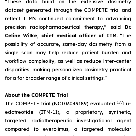
“These data build on the extensive dosimetry
dataset generated through the COMPETE trial and
reflect ITM’s continued commitment to advancing
precision radiopharmaceutical therapy,”
said
Dr.
Celine Wilke, chief medical officer of ITM
.
“The
possibility of accurate, same-day dosimetry from a
single scan may help reduce patient burden and
workflow complexity, as well as reduce inter-center
disparities, making personalized dosimetry practical
for a far broader range of clinical settings.”
About the COMPETE Trial
177
The COMPETE trial (NCT03049189) evaluated
Lu-
edotreotide (ITM-11), a proprietary, synthetic,
targeted radiotherapeutic investigational agent
compared to everolimus, a targeted molecular