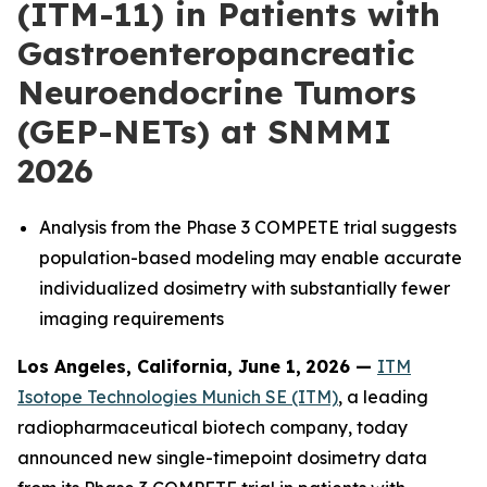
(ITM-11) in Patients with
Gastroenteropancreatic
Neuroendocrine Tumors
(GEP-NETs) at SNMMI
2026
Analysis from the Phase 3 COMPETE trial suggests
population-based modeling may enable accurate
individualized dosimetry with substantially fewer
imaging requirements
Los Angeles, California, June 1,
2026 —
ITM
Isotope Technologies Munich SE (ITM)
, a leading
radiopharmaceutical biotech company, today
announced new single-timepoint dosimetry data