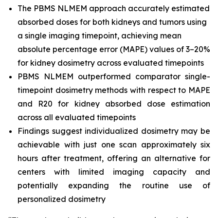
The PBMS NLMEM approach accurately estimated
absorbed doses for both kidneys and tumors using
a single imaging timepoint, achieving mean
absolute percentage error (MAPE) values of 3–20%
for kidney dosimetry across evaluated timepoints
PBMS NLMEM outperformed comparator single-
timepoint dosimetry methods with respect to MAPE
and R20 for kidney absorbed dose estimation
across all evaluated timepoints
Findings suggest individualized dosimetry may be
achievable with just one scan approximately six
hours after treatment, offering an alternative for
centers with limited imaging capacity and
potentially expanding the routine use of
personalized dosimetry