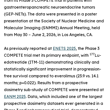
from its Phase 3 COMPETE trial in patients with
gastroenteropancreatic neuroendocrine tumors
(GEP-NETs). The data were presented in a poster
presentation at the Society of Nuclear Medicine and
Molecular Imaging (SNMMI) Annual Meeting, held
from May 30 – June 2, 2026, in Los Angeles, CA.
As previously reported at
ENETS 2025
, the Phase 3
177
COMPETE trial met its primary endpoint, with
Lu-
edotreotide (ITM-11) demonstrating clinically and
statistically significant improvement in progression-
free survival compared to everolimus (23.9 vs. 14.1
months; p=0.022). Results from a prospective
dosimetry sub-study of COMPETE were presented at
EANM 2025
. Data, which included one of the largest
prospective dosimetry datasets ever generated in a