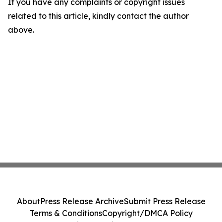
If you have any complaints or copyright issues
related to this article, kindly contact the author
above.
About
Press Release Archive
Submit Press Release
Terms & Conditions
Copyright/DMCA Policy