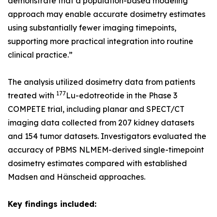
demonstrate that a population-based modeling
approach may enable accurate dosimetry estimates
using substantially fewer imaging timepoints,
supporting more practical integration into routine
clinical practice.”
The analysis utilized dosimetry data from patients
177
treated with
Lu-edotreotide in the Phase 3
COMPETE trial, including planar and SPECT/CT
imaging data collected from 207 kidney datasets
and 154 tumor datasets. Investigators evaluated the
accuracy of PBMS NLMEM-derived single-timepoint
dosimetry estimates compared with established
Madsen and Hänscheid approaches.
Key findings included: