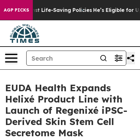
ts Against Life-Saving Policies
He’s Eligible for Up t
AGP PICKS
EUDA Health Expands
Helixé Product Line with
Launch of Regenixé iPSC-
Derived Skin Stem Cell
Secretome Mask