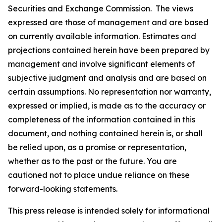
Securities and Exchange Commission. The views
expressed are those of management and are based
on currently available information. Estimates and
projections contained herein have been prepared by
management and involve significant elements of
subjective judgment and analysis and are based on
certain assumptions. No representation nor warranty,
expressed or implied, is made as to the accuracy or
completeness of the information contained in this
document, and nothing contained herein is, or shall
be relied upon, as a promise or representation,
whether as to the past or the future. You are
cautioned not to place undue reliance on these
forward-looking statements.
This press release is intended solely for informational