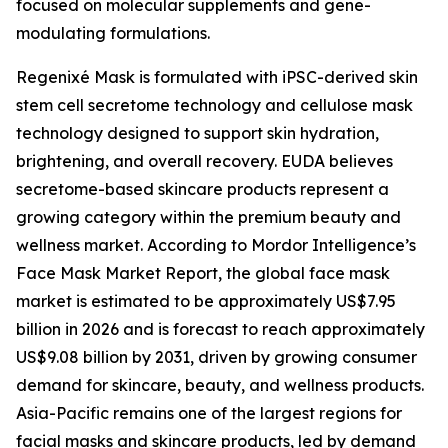
focused on molecular supplements and gene-
modulating formulations.
Regenixé Mask is formulated with iPSC-derived skin
stem cell secretome technology and cellulose mask
technology designed to support skin hydration,
brightening, and overall recovery. EUDA believes
secretome-based skincare products represent a
growing category within the premium beauty and
wellness market. According to Mordor Intelligence’s
Face Mask Market Report, the global face mask
market is estimated to be approximately US$7.95
billion in 2026 and is forecast to reach approximately
US$9.08 billion by 2031, driven by growing consumer
demand for skincare, beauty, and wellness products.
Asia-Pacific remains one of the largest regions for
facial masks and skincare products, led by demand