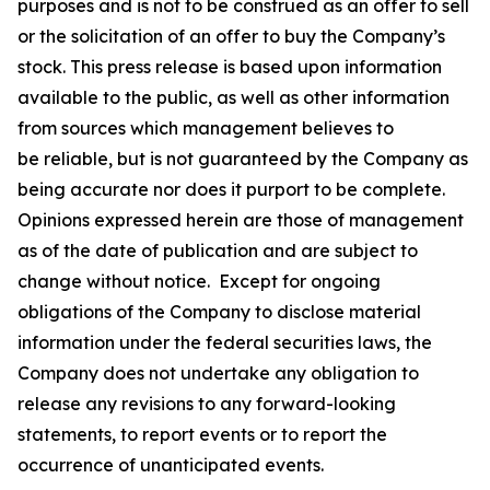
purposes and is not to be construed as an offer to sell
or the solicitation of an offer to buy the Company’s
stock. This press release is based upon information
available to the public, as well as other information
from sources which management believes to
be reliable, but is not guaranteed by the Company as
being accurate nor does it purport to be complete.
Opinions expressed herein are those of management
as of the date of publication and are subject to
change without notice. Except for ongoing
obligations of the Company to disclose material
information under the federal securities laws, the
Company does not undertake any obligation to
release any revisions to any forward-looking
statements, to report events or to report the
occurrence of unanticipated events.