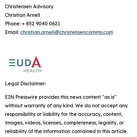
Christensen Advisory
Christian Arnell
Phone: + 852 9040 0621
Email:
christian.arnell@christensencomms.com
Legal Disclaimer:
EIN Presswire provides this news content "as is"
without warranty of any kind. We do not accept any
responsibility or liability for the accuracy, content,
images, videos, licenses, completeness, legality, or
reliability of the information contained in this article.