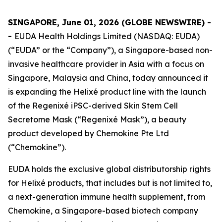
SINGAPORE, June 01, 2026 (GLOBE NEWSWIRE) -
-
EUDA Health Holdings Limited (NASDAQ: EUDA)
(“EUDA” or the “Company”), a Singapore-based non-
invasive healthcare provider in Asia with a focus on
Singapore, Malaysia and China, today announced it
is expanding the Helixé product line with the launch
of the Regenixé iPSC-derived Skin Stem Cell
Secretome Mask (“Regenixé Mask”), a beauty
product developed by Chemokine Pte Ltd
(“Chemokine”).
EUDA holds the exclusive global distributorship rights
for Helixé products, that includes but is not limited to,
a next-generation immune health supplement, from
Chemokine, a Singapore-based biotech company