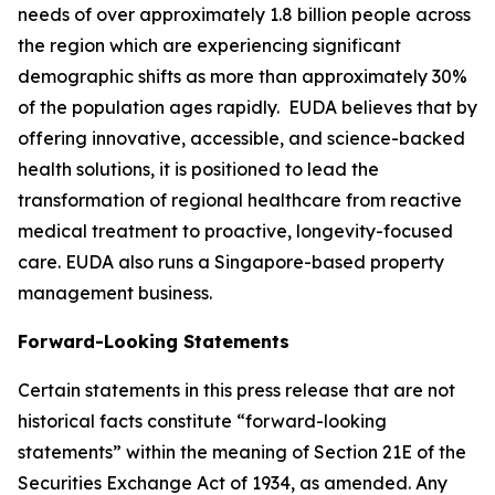
needs of over approximately 1.8 billion people across
the region which are experiencing significant
demographic shifts as more than approximately 30%
of the population ages rapidly. EUDA believes that by
offering innovative, accessible, and science-backed
health solutions, it is positioned to lead the
transformation of regional healthcare from reactive
medical treatment to proactive, longevity-focused
care. EUDA also runs a Singapore-based property
management business.
Forward-Looking Statements
Certain statements in this press release that are not
historical facts constitute “forward-looking
statements” within the meaning of Section 21E of the
Securities Exchange Act of 1934, as amended. Any