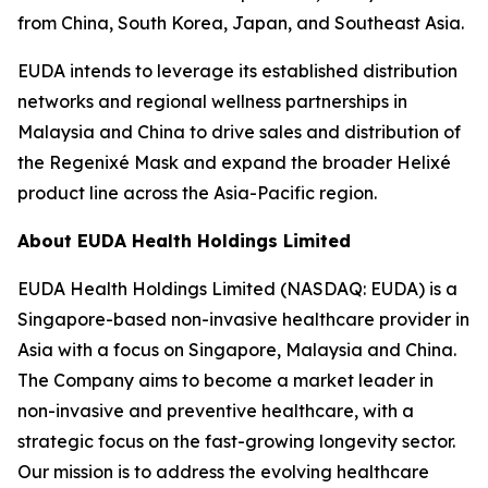
from China, South Korea, Japan, and Southeast Asia.
EUDA intends to leverage its established distribution
networks and regional wellness partnerships in
Malaysia and China to drive sales and distribution of
the Regenixé Mask and expand the broader Helixé
product line across the Asia-Pacific region.
About EUDA Health Holdings Limited
EUDA Health Holdings Limited (NASDAQ: EUDA) is a
Singapore-based non-invasive healthcare provider in
Asia with a focus on Singapore, Malaysia and China.
The Company aims to become a market leader in
non-invasive and preventive healthcare, with a
strategic focus on the fast-growing longevity sector.
Our mission is to address the evolving healthcare