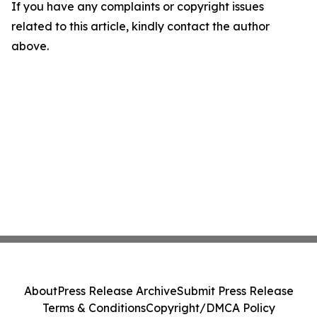
If you have any complaints or copyright issues
related to this article, kindly contact the author
above.
About
Press Release Archive
Submit Press Release
Terms & Conditions
Copyright/DMCA Policy