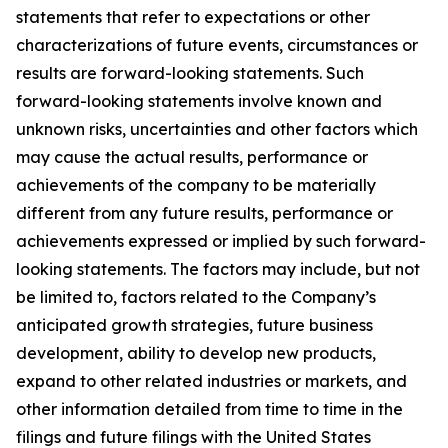
statements that refer to expectations or other
characterizations of future events, circumstances or
results are forward-looking statements. Such
forward-looking statements involve known and
unknown risks, uncertainties and other factors which
may cause the actual results, performance or
achievements of the company to be materially
different from any future results, performance or
achievements expressed or implied by such forward-
looking statements. The factors may include, but not
be limited to, factors related to the Company’s
anticipated growth strategies, future business
development, ability to develop new products,
expand to other related industries or markets, and
other information detailed from time to time in the
filings and future filings with the United States