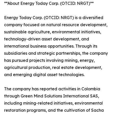
**About Energy Today Corp. (OTCID: NRGT)**
Energy Today Corp. (OTCID: NRGT) is a diversified
company focused on natural resource development,
sustainable agriculture, environmental initiatives,
technology-driven asset development, and
international business opportunities. Through its
subsidiaries and strategic partnerships, the company
has pursued projects involving mining, energy,
agricultural production, real estate development,
and emerging digital asset technologies.
The company has reported activities in Colombia
through Green Mind Solutions International SAS,
including mining-related initiatives, environmental
restoration programs, and the cultivation of Sacha