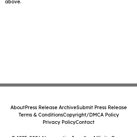
above.
About
Press Release Archive
Submit Press Release
Terms & Conditions
Copyright/DMCA Policy
Privacy Policy
Contact