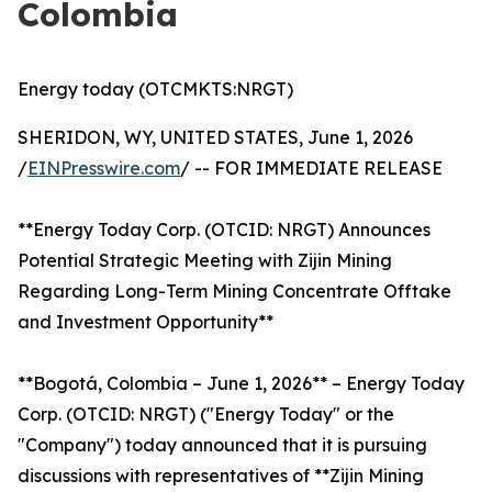
Colombia
Energy today (OTCMKTS:NRGT)
SHERIDON, WY, UNITED STATES, June 1, 2026
/
EINPresswire.com
/ -- FOR IMMEDIATE RELEASE
**Energy Today Corp. (OTCID: NRGT) Announces
Potential Strategic Meeting with Zijin Mining
Regarding Long-Term Mining Concentrate Offtake
and Investment Opportunity**
**Bogotá, Colombia – June 1, 2026** – Energy Today
Corp. (OTCID: NRGT) ("Energy Today" or the
"Company") today announced that it is pursuing
discussions with representatives of **Zijin Mining