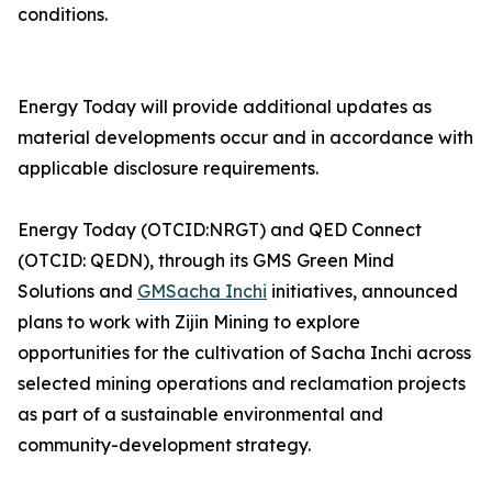
conditions.
Energy Today will provide additional updates as
material developments occur and in accordance with
applicable disclosure requirements.
Energy Today (OTCID:NRGT) and QED Connect
(OTCID: QEDN), through its GMS Green Mind
Solutions and
GMSacha Inchi
initiatives, announced
plans to work with Zijin Mining to explore
opportunities for the cultivation of Sacha Inchi across
selected mining operations and reclamation projects
as part of a sustainable environmental and
community-development strategy.