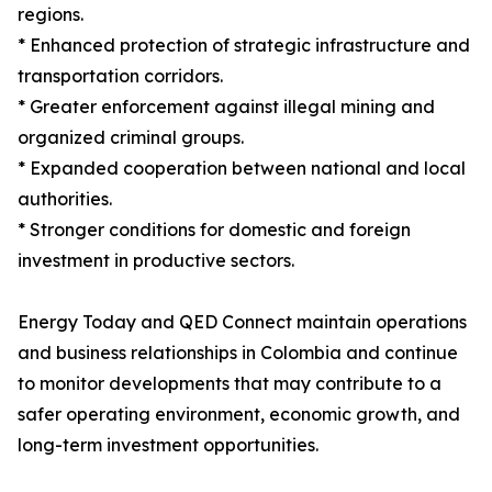
regions.
* Enhanced protection of strategic infrastructure and
transportation corridors.
* Greater enforcement against illegal mining and
organized criminal groups.
* Expanded cooperation between national and local
authorities.
* Stronger conditions for domestic and foreign
investment in productive sectors.
Energy Today and QED Connect maintain operations
and business relationships in Colombia and continue
to monitor developments that may contribute to a
safer operating environment, economic growth, and
long-term investment opportunities.