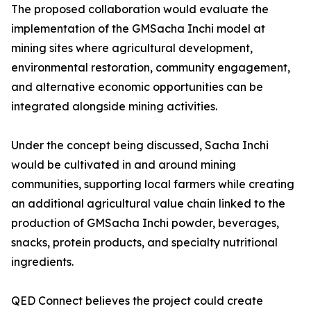
The proposed collaboration would evaluate the
implementation of the GMSacha Inchi model at
mining sites where agricultural development,
environmental restoration, community engagement,
and alternative economic opportunities can be
integrated alongside mining activities.
Under the concept being discussed, Sacha Inchi
would be cultivated in and around mining
communities, supporting local farmers while creating
an additional agricultural value chain linked to the
production of GMSacha Inchi powder, beverages,
snacks, protein products, and specialty nutritional
ingredients.
QED Connect believes the project could create