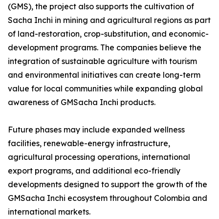
(GMS), the project also supports the cultivation of
Sacha Inchi in mining and agricultural regions as part
of land-restoration, crop-substitution, and economic-
development programs. The companies believe the
integration of sustainable agriculture with tourism
and environmental initiatives can create long-term
value for local communities while expanding global
awareness of GMSacha Inchi products.
Future phases may include expanded wellness
facilities, renewable-energy infrastructure,
agricultural processing operations, international
export programs, and additional eco-friendly
developments designed to support the growth of the
GMSacha Inchi ecosystem throughout Colombia and
international markets.