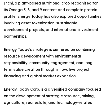
Inchi, a plant-based nutritional crop recognized for
its Omega 3, 6, and 9 content and complete protein
profile. Energy Today has also explored opportunities
involving asset tokenization, sustainable
development projects, and international investment
partnerships.
Energy Today's strategy is centered on combining
resource development with environmental
responsibility, community engagement, and long-
term value creation through innovative project
financing and global market expansion.
Energy Today Corp. is a diversified company focused
on the development of strategic resource, mining,
agriculture, real estate, and technology-related