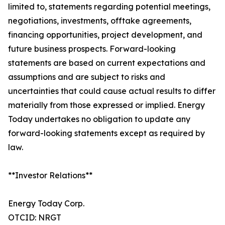
limited to, statements regarding potential meetings,
negotiations, investments, offtake agreements,
financing opportunities, project development, and
future business prospects. Forward-looking
statements are based on current expectations and
assumptions and are subject to risks and
uncertainties that could cause actual results to differ
materially from those expressed or implied. Energy
Today undertakes no obligation to update any
forward-looking statements except as required by
law.
**Investor Relations**
Energy Today Corp.
OTCID: NRGT