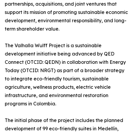
partnerships, acquisitions, and joint ventures that
support its mission of promoting sustainable economic
development, environmental responsibility, and long-
term shareholder value.
The Valhalla Wulff Project is a sustainable
development initiative being advanced by QED
Connect (OTCID: QEDN) in collaboration with Energy
Today (OTCID: NRGT) as part of a broader strategy
to integrate eco-friendly tourism, sustainable
agriculture, wellness products, electric vehicle
infrastructure, and environmental restoration
programs in Colombia.
The initial phase of the project includes the planned
development of 99 eco-friendly suites in Medellín,