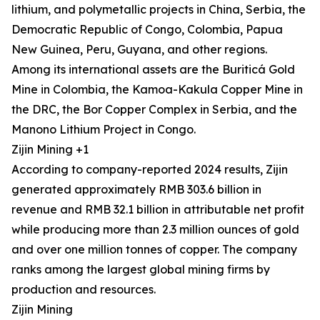
lithium, and polymetallic projects in China, Serbia, the
Democratic Republic of Congo, Colombia, Papua
New Guinea, Peru, Guyana, and other regions.
Among its international assets are the Buriticá Gold
Mine in Colombia, the Kamoa-Kakula Copper Mine in
the DRC, the Bor Copper Complex in Serbia, and the
Manono Lithium Project in Congo.
Zijin Mining +1
According to company-reported 2024 results, Zijin
generated approximately RMB 303.6 billion in
revenue and RMB 32.1 billion in attributable net profit
while producing more than 2.3 million ounces of gold
and over one million tonnes of copper. The company
ranks among the largest global mining firms by
production and resources.
Zijin Mining