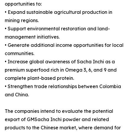
opportunities to:
• Expand sustainable agricultural production in
mining regions.
• Support environmental restoration and land-
management initiatives.
• Generate additional income opportunities for local
communities.
• Increase global awareness of Sacha Inchi as a
premium superfood rich in Omega 3, 6, and 9 and
complete plant-based protein.
• Strengthen trade relationships between Colombia
and China.
The companies intend to evaluate the potential
export of GMSacha Inchi powder and related
products to the Chinese market, where demand for