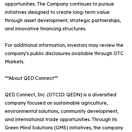
opportunities. The Company continues to pursue
initiatives designed to create long-term value
through asset development, strategic partnerships,
and innovative financing structures.
For additional information, investors may review the
company's public disclosures available through OTC
Markets.
**About QED Connect**
QED Connect, Inc. (OTCID: QEDN) is a diversified
company focused on sustainable agriculture,
environmental solutions, community development,
and international trade opportunities. Through its
Green Mind Solutions (GMS) initiatives, the company