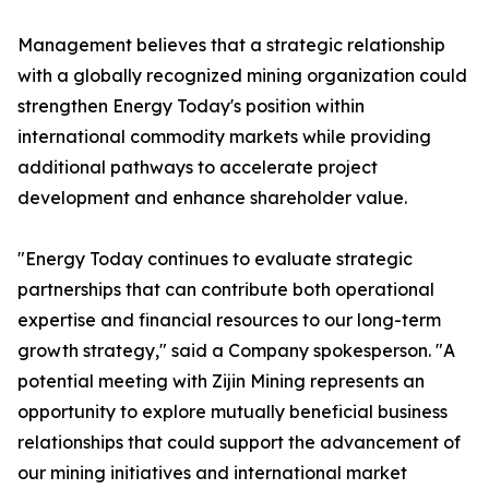
Management believes that a strategic relationship
with a globally recognized mining organization could
strengthen Energy Today's position within
international commodity markets while providing
additional pathways to accelerate project
development and enhance shareholder value.
"Energy Today continues to evaluate strategic
partnerships that can contribute both operational
expertise and financial resources to our long-term
growth strategy," said a Company spokesperson. "A
potential meeting with Zijin Mining represents an
opportunity to explore mutually beneficial business
relationships that could support the advancement of
our mining initiatives and international market