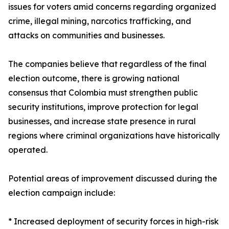
issues for voters amid concerns regarding organized
crime, illegal mining, narcotics trafficking, and
attacks on communities and businesses.
The companies believe that regardless of the final
election outcome, there is growing national
consensus that Colombia must strengthen public
security institutions, improve protection for legal
businesses, and increase state presence in rural
regions where criminal organizations have historically
operated.
Potential areas of improvement discussed during the
election campaign include:
* Increased deployment of security forces in high-risk