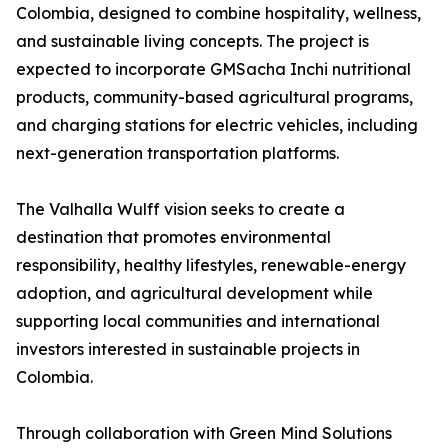
Colombia, designed to combine hospitality, wellness,
and sustainable living concepts. The project is
expected to incorporate GMSacha Inchi nutritional
products, community-based agricultural programs,
and charging stations for electric vehicles, including
next-generation transportation platforms.
The Valhalla Wulff vision seeks to create a
destination that promotes environmental
responsibility, healthy lifestyles, renewable-energy
adoption, and agricultural development while
supporting local communities and international
investors interested in sustainable projects in
Colombia.
Through collaboration with Green Mind Solutions