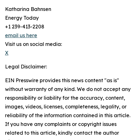
Katharina Bahnsen
Energy Today
+1 239-413-2208
email us here
Visit us on social media:
X
Legal Disclaimer:
EIN Presswire provides this news content "as is"
without warranty of any kind. We do not accept any
responsibility or liability for the accuracy, content,
images, videos, licenses, completeness, legality, or
reliability of the information contained in this article.
If you have any complaints or copyright issues
related to this article, kindly contact the author