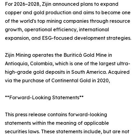
For 2026–2028, Zijin announced plans to expand
copper and gold production and aims to become one
of the world's top mining companies through resource
growth, operational efficiency, international
expansion, and ESG-focused development strategies.
Zijin Mining operates the Buriticá Gold Mine in
Antioquia, Colombia, which is one of the largest ultra-
high-grade gold deposits in South America. Acquired
via the purchase of Continental Gold in 2020,
**Forward-Looking Statements**
This press release contains forward-looking
statements within the meaning of applicable
securities laws. These statements include, but are not