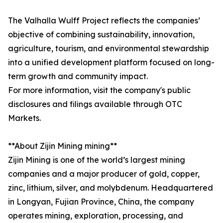
The Valhalla Wulff Project reflects the companies’
objective of combining sustainability, innovation,
agriculture, tourism, and environmental stewardship
into a unified development platform focused on long-
term growth and community impact.
For more information, visit the company's public
disclosures and filings available through OTC
Markets.
**About Zijin Mining mining**
Zijin Mining is one of the world’s largest mining
companies and a major producer of gold, copper,
zinc, lithium, silver, and molybdenum. Headquartered
in Longyan, Fujian Province, China, the company
operates mining, exploration, processing, and