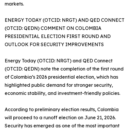
markets.
ENERGY TODAY (OTCID: NRGT) AND QED CONNECT
(OTCID: QEDN) COMMENT ON COLOMBIA
PRESIDENTIAL ELECTION FIRST ROUND AND
OUTLOOK FOR SECURITY IMPROVEMENTS
Energy Today (OTCID: NRGT) and QED Connect
(OTCID: QEDN) note the completion of the first round
of Colombia’s 2026 presidential election, which has
highlighted public demand for stronger security,
economic stability, and investment-friendly policies.
According to preliminary election results, Colombia
will proceed to a runoff election on June 21, 2026.
Security has emerged as one of the most important