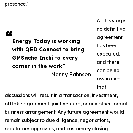
presence."
At this stage,
no definitive
agreement
Energy Today is working
has been
with QED Connect to bring
executed,
GMSacha Inchi to every
and there
corner in the work”
can be no
— Nanny Bahnsen
assurance
that
discussions will result in a transaction, investment,
offtake agreement, joint venture, or any other formal
business arrangement. Any future agreement would
remain subject to due diligence, negotiations,
regulatory approvals, and customary closing