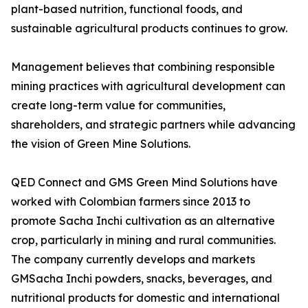
plant-based nutrition, functional foods, and
sustainable agricultural products continues to grow.
Management believes that combining responsible
mining practices with agricultural development can
create long-term value for communities,
shareholders, and strategic partners while advancing
the vision of Green Mine Solutions.
QED Connect and GMS Green Mind Solutions have
worked with Colombian farmers since 2013 to
promote Sacha Inchi cultivation as an alternative
crop, particularly in mining and rural communities.
The company currently develops and markets
GMSacha Inchi powders, snacks, beverages, and
nutritional products for domestic and international