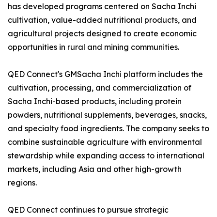
has developed programs centered on Sacha Inchi
cultivation, value-added nutritional products, and
agricultural projects designed to create economic
opportunities in rural and mining communities.
QED Connect's GMSacha Inchi platform includes the
cultivation, processing, and commercialization of
Sacha Inchi-based products, including protein
powders, nutritional supplements, beverages, snacks,
and specialty food ingredients. The company seeks to
combine sustainable agriculture with environmental
stewardship while expanding access to international
markets, including Asia and other high-growth
regions.
QED Connect continues to pursue strategic