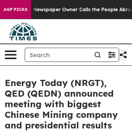
 Newspaper Owner Calls the People Abruptly Laid off
AGP PICKS
Energy Today (NRGT),
QED (QEDN) announced
meeting with biggest
Chinese Mining company
and presidential results