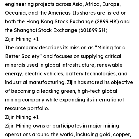
engineering projects across Asia, Africa, Europe,
Oceania, and the Americas. Its shares are listed on
both the Hong Kong Stock Exchange (2899.HK) and
the Shanghai Stock Exchange (601899.SH).
Zijin Mining +1
The company describes its mission as “Mining for a
Better Society” and focuses on supplying critical
minerals used in global infrastructure, renewable
energy, electric vehicles, battery technologies, and
industrial manufacturing. Zijin has stated its objective
of becoming a leading green, high-tech global
mining company while expanding its international
resource portfolio.
Zijin Mining +1
Zijin Mining owns or participates in major mining
operations around the world, including gold, copper,