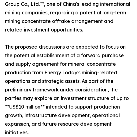
Group Co., Ltd.**, one of China's leading international
mining companies, regarding a potential long-term
mining concentrate offtake arrangement and
related investment opportunities.
The proposed discussions are expected to focus on
the potential establishment of a forward purchase
and supply agreement for mineral concentrate
production from Energy Today's mining-related
operations and strategic assets. As part of the
preliminary framework under consideration, the
parties may explore an investment structure of up to
**US$10 million** intended to support production
growth, infrastructure development, operational
expansion, and future resource development
initiatives.