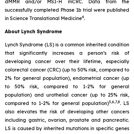
dMMR and/or MSI-H mCRC. Data from the
successfully completed Phase 1b trial were published
4
in
Science Translational Medicine
.
About Lynch Syndrome
Lynch Syndrome (LS) is a common inherited condition
that significantly increases a person’s risk of
developing cancer over their lifetime, especially
colorectal cancer (CRC) (up to 50% risk, compared to
2% for general population), endometrial cancer (up
to 50% risk, compared to 1-2% for general
population) and urothelial cancer (up to 25% risk,
5,6,7,8
compared to 1-2% for general population)
. LS
also elevates the risk of developing other cancers
including gastric, ovarian, prostate and pancreatic.
LS is caused by inherited mutations in specific genes