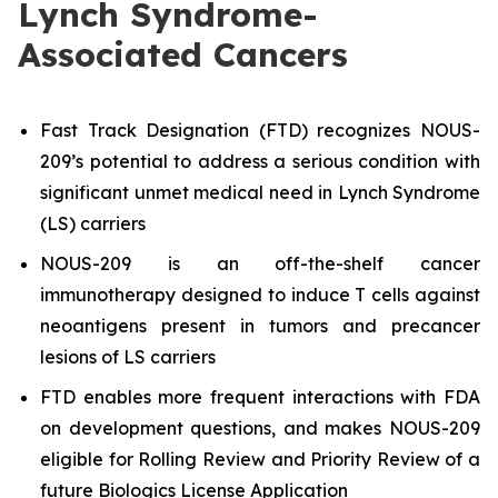
Lynch Syndrome-
Associated Cancers
Fast Track Designation (FTD) recognizes NOUS-
209’s potential to address a serious condition with
significant unmet medical need in Lynch Syndrome
(LS) carriers
NOUS-209 is an off-the-shelf cancer
immunotherapy designed to induce T cells against
neoantigens present in tumors and precancer
lesions of LS carriers
FTD enables more frequent interactions with FDA
on development questions, and makes NOUS-209
eligible for Rolling Review and Priority Review of a
future Biologics License Application