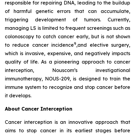
responsible for repairing DNA, leading to the buildup
of harmful genetic errors that can accumulate,
triggering development of tumors. Currently,
managing LS is limited to frequent screenings such as
colonoscopy to catch cancer early, but is not shown
9
to reduce cancer incidence
,and elective surgery,
which is invasive, expensive, and negatively impacts
quality of life. As a pioneering approach to cancer
interception, Nouscom’s investigational
immunotherapy, NOUS-209, is designed to train the
immune system to recognize and stop cancer before
it develops.
About Cancer Interception
Cancer interception is an innovative approach that
aims to stop cancer in its earliest stages before