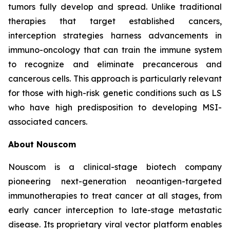
tumors fully develop and spread. Unlike traditional
therapies that target established cancers,
interception strategies harness advancements in
immuno-oncology that can train the immune system
to recognize and eliminate precancerous and
cancerous cells. This approach is particularly relevant
for those with high-risk genetic conditions such as LS
who have high predisposition to developing MSI-
associated cancers.
About Nouscom
Nouscom is a clinical-stage biotech company
pioneering next-generation neoantigen-targeted
immunotherapies to treat cancer at all stages, from
early cancer interception to late-stage metastatic
disease. Its proprietary viral vector platform enables