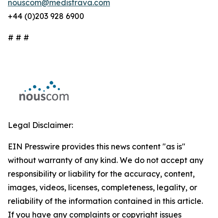
nouscom@medistrava.com
+44 (0)203 928 6900
# # #
Legal Disclaimer:
EIN Presswire provides this news content "as is"
without warranty of any kind. We do not accept any
responsibility or liability for the accuracy, content,
images, videos, licenses, completeness, legality, or
reliability of the information contained in this article.
If you have any complaints or copyright issues