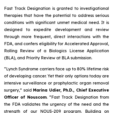
Fast Track Designation is granted to investigational
therapies that have the potential to address serious
conditions with significant unmet medical need. It is
designed to expedite development and review
through more frequent, direct interactions with the
FDA, and confers eligibility for Accelerated Approval,
Rolling Review of a Biologics License Application
(BLA), and Priority Review at BLA submission.
“Lynch Syndrome carriers face up to 80% lifetime risk
of developing cancer. Yet their only options today are
intensive surveillance or prophylactic organ removal
surgery,”
said
Marina Udier, Ph.D., Chief Executive
Officer of Nouscom
.
“Fast Track Designation from
the FDA validates the urgency of the need and the
strength of our NOUS-209 program. Building on