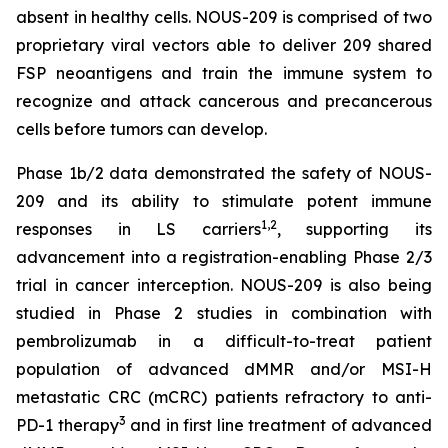
absent in healthy cells. NOUS-209 is comprised of two
proprietary viral vectors able to deliver 209 shared
FSP neoantigens and train the immune system to
recognize and attack cancerous and precancerous
cells before tumors can develop.
Phase 1b/2 data demonstrated the safety of NOUS-
209 and its ability to stimulate potent immune
1,2
responses in LS carriers
, supporting its
advancement into a registration-enabling Phase 2/3
trial in cancer interception. NOUS-209 is also being
studied in Phase 2 studies in combination with
pembrolizumab in a difficult-to-treat patient
population of advanced dMMR and/or MSI-H
metastatic CRC (mCRC) patients refractory to anti-
3
PD-1 therapy
and in first line treatment of advanced