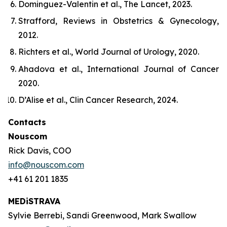
Dominguez-Valentin
et al
.,
The Lancet
, 2023.
Strafford,
Reviews in Obstetrics & Gynecology
,
2012.
Richters
et al
.,
World Journal of Urology
, 2020.
Ahadova
et al
.,
International Journal of Cancer
2020.
D’Alise
et al
.,
Clin Cancer Research
, 2024.
Contacts
Nouscom
Rick Davis, COO
info@nouscom.com
+41 61 201 1835
MEDiSTRAVA
Sylvie Berrebi, Sandi Greenwood, Mark Swallow