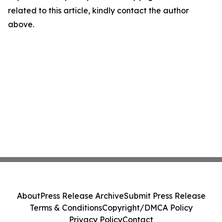
related to this article, kindly contact the author
above.
About
Press Release Archive
Submit Press Release
Terms & Conditions
Copyright/DMCA Policy
Privacy Policy
Contact