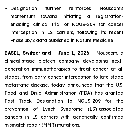
Designation further reinforces Nouscom’s
momentum toward initiating a registration-
enabling clinical trial of NOUS-209 for cancer
interception in LS carriers, following its recent
Phase 1b/2 data published in
Nature Medicine
BASEL, Switzerland – June 1, 2026 –
Nouscom, a
clinical-stage biotech company developing next-
generation immunotherapies to treat cancer at all
stages, from early cancer interception to late-stage
metastatic disease, today announced that the U.S.
Food and Drug Administration (FDA) has granted
Fast Track Designation to NOUS-209 for the
prevention of Lynch Syndrome (LS)-associated
cancers in LS carriers with genetically confirmed
mismatch repair (MMR) mutations.