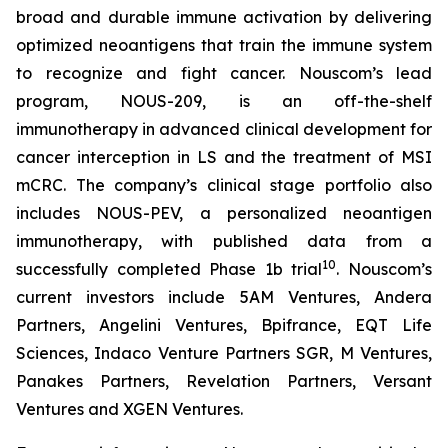
broad and durable immune activation by delivering
optimized neoantigens that train the immune system
to recognize and fight cancer. Nouscom’s lead
program, NOUS-209, is an off-the-shelf
immunotherapy in advanced clinical development for
cancer interception in LS and the treatment of MSI
mCRC. The company’s clinical stage portfolio also
includes NOUS-PEV, a personalized neoantigen
immunotherapy, with published data from a
10
successfully completed Phase 1b trial
. Nouscom’s
current investors include 5AM Ventures, Andera
Partners, Angelini Ventures, Bpifrance, EQT Life
Sciences, Indaco Venture Partners SGR, M Ventures,
Panakes Partners, Revelation Partners, Versant
Ventures and XGEN Ventures.