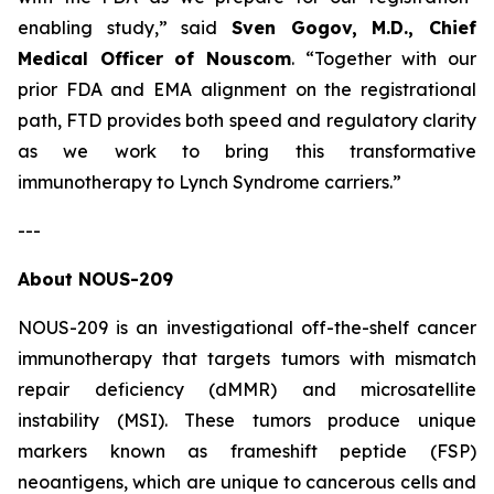
enabling study,”
said
Sven Gogov, M.D., Chief
Medical Officer of Nouscom
.
“Together with our
prior FDA and EMA alignment on the registrational
path, FTD provides both speed and regulatory clarity
as we work to bring this transformative
immunotherapy to Lynch Syndrome carriers.”
---
About NOUS-209
NOUS-209 is an investigational off-the-shelf cancer
immunotherapy that targets tumors with mismatch
repair deficiency (dMMR) and microsatellite
instability (MSI). These tumors produce unique
markers known as frameshift peptide (FSP)
neoantigens, which are unique to cancerous cells and