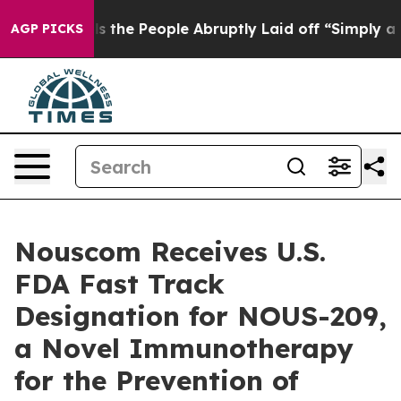
Calls the People Abruptly Laid off “Simply a Math P
AGP PICKS
Nouscom Receives U.S.
FDA Fast Track
Designation for NOUS-209,
a Novel Immunotherapy
for the Prevention of