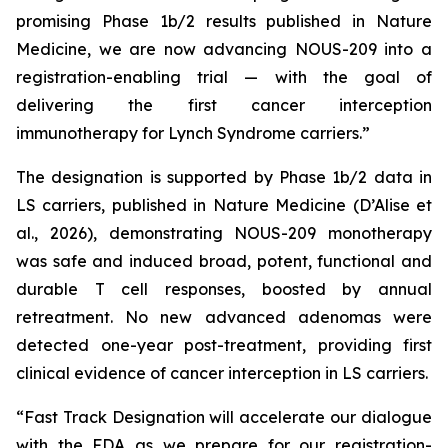
promising Phase 1b/2 results published in Nature
Medicine, we are now advancing NOUS-209 into a
registration-enabling trial — with the goal of
delivering the first cancer interception
immunotherapy for Lynch Syndrome carriers.”
The designation is supported by Phase 1b/2 data in
LS carriers, published in
Nature Medicine
(D’Alise
et
al
., 2026), demonstrating NOUS-209 monotherapy
was safe and induced broad, potent, functional and
durable T cell responses, boosted by annual
retreatment. No new advanced adenomas were
detected one-year post-treatment, providing first
clinical evidence of cancer interception in LS carriers.
“Fast Track Designation will accelerate our dialogue
with the FDA as we prepare for our registration-