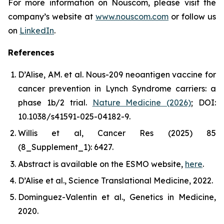
For more information on Nouscom, please visit the
company’s website at
www.nouscom.com
or follow us
on
LinkedIn
.
References
D’Alise, AM.
et al
.
Nous-209 neoantigen vaccine for
cancer prevention in Lynch Syndrome carriers: a
phase 1b/2 trial.
Nature Medicine (2026)
; DOI:
10.1038/s41591-025-04182-9.
Willis
et al
,
Cancer Res
(2025) 85
(8_Supplement_1): 6427.
Abstract is available on the ESMO website,
here
.
D’Alise
et al
.,
Science Translational Medicine
, 2022.
Dominguez-Valentin
et al
.,
Genetics in Medicine
,
2020.