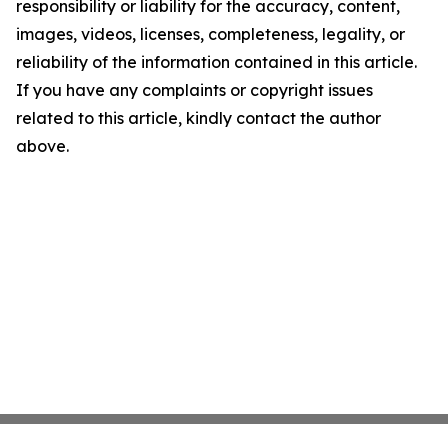
responsibility or liability for the accuracy, content,
images, videos, licenses, completeness, legality, or
reliability of the information contained in this article.
If you have any complaints or copyright issues
related to this article, kindly contact the author
above.