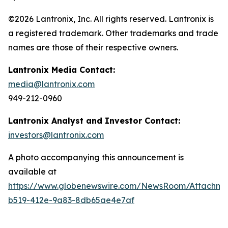
©2026 Lantronix, Inc. All rights reserved. Lantronix is
a registered trademark. Other trademarks and trade
names are those of their respective owners.
Lantronix Media Contact:
media@lantronix.com
949-212-0960
Lantronix Analyst and Investor Contact:
investors@lantronix.com
A photo accompanying this announcement is
available at
https://www.globenewswire.com/NewsRoom/Attachm
b519-412e-9a83-8db65ae4e7af