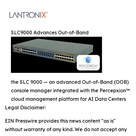
SLC9000 Advances Out-of-Band
the SLC 9000 — an advanced Out-of-Band (OOB)
console manager integrated with the Percepxion™
cloud management platform for AI Data Centers
Legal Disclaimer:
EIN Presswire provides this news content "as is"
without warranty of any kind. We do not accept any