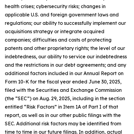
health crises; cybersecurity risks; changes in
applicable U.S. and foreign government laws and
regulations; our ability to successfully implement our
acquisitions strategy or integrate acquired
companies; difficulties and costs of protecting
patents and other proprietary rights; the level of our
indebtedness, our ability to service our indebtedness
and the restrictions in our debt agreements; and any
additional factors included in our Annual Report on
Form 10-K for the fiscal year ended June 30, 2025,
filed with the Securities and Exchange Commission
(the “SEC”) on Aug. 29, 2025, including in the section
entitled “Risk Factors” in Item 1A of Part I of that
report, as well as in our other public filings with the
SEC. Additional risk factors may be identified from
time to time in our future filings. In addition, actual