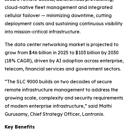
cloud-native fleet management and integrated
cellular failover — minimizing downtime, cutting
deployment costs and sustaining continuous visibility
into mission-critical infrastructure.
The data center networking market is projected to
grow from $46 billion in 2025 to $103 billion by 2030
(18% CAGR), driven by AI adoption across enterprise,
telecom, financial services and government sectors.
“The SLC 9000 builds on two decades of secure
remote infrastructure management to address the
growing scale, complexity and security requirements
of modern enterprise infrastructure,” said Mathi
Gurusamy, Chief Strategy Officer, Lantronix.
Key Benefits