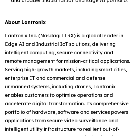
and broader Industrial IoT and Edge AI portfolio.
About Lantronix
Lantronix Inc. (Nasdaq: LTRX) is a global leader in
Edge AI and Industrial IoT solutions, delivering
intelligent computing, secure connectivity and
remote management for mission-critical applications.
Serving high-growth markets, including smart cities,
enterprise IT and commercial and defense
unmanned systems, including drones, Lantronix
enables customers to optimize operations and
accelerate digital transformation. Its comprehensive
portfolio of hardware, software and services powers
applications from secure video surveillance and
intelligent utility infrastructure to resilient out-of-