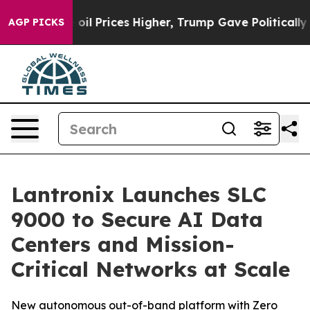
 Drove oil Prices Higher, Trump Gave Politically Con
AGP PICKS
Lantronix Launches SLC
9000 to Secure AI Data
Centers and Mission-
Critical Networks at Scale
New autonomous out-of-band platform with Zero