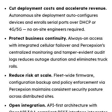
Cut deployment costs and accelerate revenue.
Autonomous site deployment auto-configures
devices and enrolls serial ports over DHCP or
4G/5G — no on-site engineers required.
Protect business continuity.
Always-on access
with integrated cellular failover and Percepxion’s
centralized monitoring and tamper-evident audit
logs reduces outage duration and eliminates truck
rolls.
Reduce risk at scale.
Fleet-wide firmware,
configuration backup and policy enforcement via
Percepxion maintains consistent security posture
across distributed sites.
Open integration.
API-first architecture with