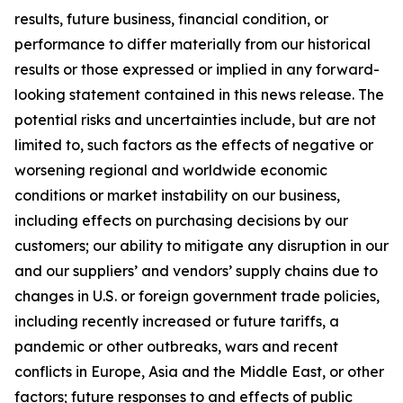
results, future business, financial condition, or
performance to differ materially from our historical
results or those expressed or implied in any forward-
looking statement contained in this news release. The
potential risks and uncertainties include, but are not
limited to, such factors as the effects of negative or
worsening regional and worldwide economic
conditions or market instability on our business,
including effects on purchasing decisions by our
customers; our ability to mitigate any disruption in our
and our suppliers’ and vendors’ supply chains due to
changes in U.S. or foreign government trade policies,
including recently increased or future tariffs, a
pandemic or other outbreaks, wars and recent
conflicts in Europe, Asia and the Middle East, or other
factors; future responses to and effects of public