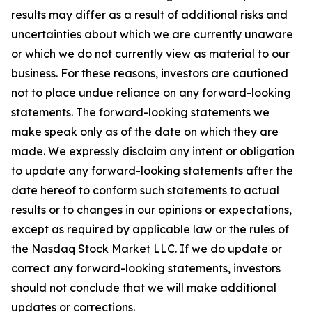
results may differ as a result of additional risks and
uncertainties about which we are currently unaware
or which we do not currently view as material to our
business. For these reasons, investors are cautioned
not to place undue reliance on any forward-looking
statements. The forward-looking statements we
make speak only as of the date on which they are
made. We expressly disclaim any intent or obligation
to update any forward-looking statements after the
date hereof to conform such statements to actual
results or to changes in our opinions or expectations,
except as required by applicable law or the rules of
the Nasdaq Stock Market LLC. If we do update or
correct any forward-looking statements, investors
should not conclude that we will make additional
updates or corrections.