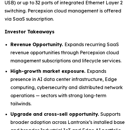
USB) or up to 32 ports of integrated Ethernet Layer 2
switching. Percepxion cloud management is offered
via SaaS subscription.
Investor Takeaways
Revenue Opportunity.
Expands recurring SaaS
revenue opportunities through Percepxion cloud
management subscriptions and lifecycle services.
High-growth market exposure.
Expands
presence in AI data center infrastructure, Edge
computing, cybersecurity and distributed network
operations — sectors with strong long-term
tailwinds.
Upgrade and cross-sell opportunity.
Supports
broader adoption across Lantronix’s installed base