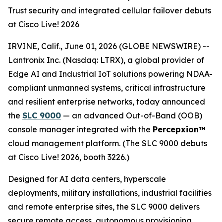
Trust security and integrated cellular failover debuts
at Cisco Live! 2026
IRVINE, Calif., June 01, 2026 (GLOBE NEWSWIRE) --
Lantronix Inc. (Nasdaq: LTRX), a global provider of
Edge AI and Industrial IoT solutions powering NDAA-
compliant unmanned systems, critical infrastructure
and resilient enterprise networks, today announced
the
SLC 9000
— an advanced Out-of-Band (OOB)
console manager integrated with the
Percepxion™
cloud management platform. (The SLC 9000 debuts
at Cisco Live! 2026, booth 3226.)
Designed for AI data centers, hyperscale
deployments, military installations, industrial facilities
and remote enterprise sites, the SLC 9000 delivers
secure remote access, autonomous provisioning,