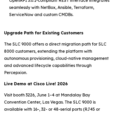
OpenAPI 3.0.1-compliant REST interface integrates
seamlessly with NetBox, Ansible, Terraform,
ServiceNow and custom CMDBs.
Upgrade Path for Existing Customers
The SLC 9000 offers a direct migration path for SLC
8000 customers, extending the platform with
autonomous provisioning, cloud-native management
and advanced lifecycle capabilities through
Percepxion.
Live Demo at Cisco Live! 2026
Visit booth 3226, June 1–4 at Mandalay Bay
Convention Center, Las Vegas. The SLC 9000 is
available with 16-, 32- or 48-serial ports (RJ45 or