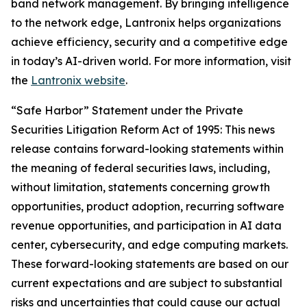
band network management. By bringing intelligence
to the network edge, Lantronix helps organizations
achieve efficiency, security and a competitive edge
in today’s AI-driven world. For more information, visit
the
Lantronix website
.
“Safe Harbor” Statement under the Private
Securities Litigation Reform Act of 1995: This news
release contains forward-looking statements within
the meaning of federal securities laws, including,
without limitation, statements concerning growth
opportunities, product adoption, recurring software
revenue opportunities, and participation in AI data
center, cybersecurity, and edge computing markets.
These forward-looking statements are based on our
current expectations and are subject to substantial
risks and uncertainties that could cause our actual