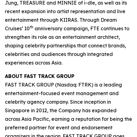
Jung, TREASURE and MINNIE of i-dle, as well as its
recent expansion into artist representation and live
entertainment through KIIRAS. Through Dream
th
Cruises’ 10
anniversary campaign, FTE continues to
strengthen its role as an entertainment architect,
shaping celebrity partnerships that connect brands,
celebrities and audiences through integrated
experiences across Asia.
ABOUT FAST TRACK GROUP
FAST TRACK GROUP (Nasdaq: FTRK) is a leading
entertainment-focused event management and
celebrity agency company. Since inception in
Singapore in 2012, the Company has expanded
across Asia Pacific, earning a reputation for being the
preferred partner for event and endorsement
organizers in the region. FAST TRACK GROUP goes