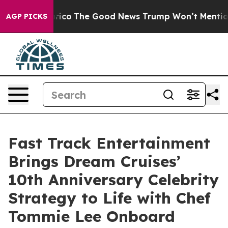
se Talarico
The Good News Trump Won’t Mention: Crime
AGP PICKS
Fast Track Entertainment
Brings Dream Cruises’
10th Anniversary Celebrity
Strategy to Life with Chef
Tommie Lee Onboard