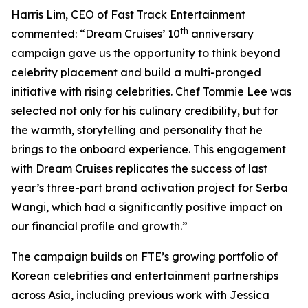
Harris Lim, CEO of Fast Track Entertainment
th
commented: “Dream Cruises’ 10
anniversary
campaign gave us the opportunity to think beyond
celebrity placement and build a multi-pronged
initiative with rising celebrities. Chef Tommie Lee was
selected not only for his culinary credibility, but for
the warmth, storytelling and personality that he
brings to the onboard experience. This engagement
with Dream Cruises replicates the success of last
year’s three-part brand activation project for Serba
Wangi, which had a significantly positive impact on
our financial profile and growth.”
The campaign builds on FTE’s growing portfolio of
Korean celebrities and entertainment partnerships
across Asia, including previous work with Jessica