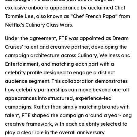
exclusive onboard appearance by acclaimed Chef
Tommie Lee, also known as “Chef French Papa” from
Netflix’s
Culinary Class Wars
.
Under the agreement, FTE was appointed as Dream
Cruises’ talent and creative partner, developing the
campaign architecture across Culinary, Wellness and
Entertainment, and matching each part with a
celebrity profile designed to engage a distinct
audience segment. This collaboration demonstrates
how celebrity partnerships can move beyond one-off
appearances into structured, experience-led
campaigns. Rather than simply matching brands with
talent, FTE shaped the campaign around a year-long
creative framework, with each celebrity selected to
play a clear role in the overall anniversary