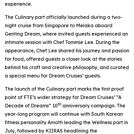
experience.
The Culinary part officially launched during a two-
night cruise from Singapore to Melaka aboard
Genting Dream
, where invited guests experienced an
intimate session with Chef Tommie Lee. During the
appearance, Chef Lee shared his journey and passion
for food, offered guests a closer look at the stories
behind his craft and creative philosophy, and curated
a special menu for Dream Cruises’ guests.
The launch of the Culinary part marks the first proof
point of FTE’s wider strategy for Dream Cruises’ “A
th
Decade of Dreams” 10
anniversary campaign. The
year-long program will continue with South Korean
fitness personality Amotti leading the Wellness part in
July, followed by KIIRAS headlining the