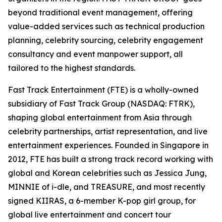
beyond traditional event management, offering
value-added services such as technical production
planning, celebrity sourcing, celebrity engagement
consultancy and event manpower support, all
tailored to the highest standards.
Fast Track Entertainment (FTE) is a wholly-owned
subsidiary of Fast Track Group (NASDAQ: FTRK),
shaping global entertainment from Asia through
celebrity partnerships, artist representation, and live
entertainment experiences. Founded in Singapore in
2012, FTE has built a strong track record working with
global and Korean celebrities such as Jessica Jung,
MINNIE of i-dle, and TREASURE, and most recently
signed KIIRAS, a 6-member K-pop girl group, for
global live entertainment and concert tour