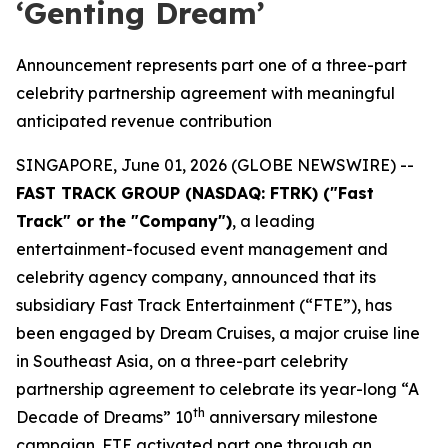
‘Genting Dream’
Announcement represents part one of a three-part
celebrity partnership agreement with meaningful
anticipated revenue contribution
SINGAPORE, June 01, 2026 (GLOBE NEWSWIRE) --
FAST TRACK GROUP (NASDAQ: FTRK) ("Fast
Track" or the "Company")
, a leading
entertainment-focused event management and
celebrity agency company, announced that its
subsidiary Fast Track Entertainment (“FTE”), has
been engaged by Dream Cruises, a major cruise line
in Southeast Asia, on a three-part celebrity
partnership agreement to celebrate its year-long “A
th
Decade of Dreams” 10
anniversary milestone
campaign. FTE activated part one through an