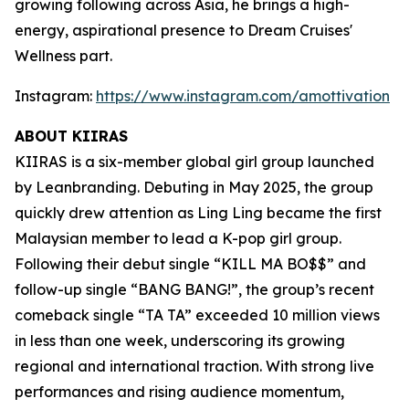
growing following across Asia, he brings a high-
energy, aspirational presence to Dream Cruises'
Wellness part.
Instagram:
https://www.instagram.com/amottivation
ABOUT KIIRAS
KIIRAS is a six-member global girl group launched
by Leanbranding. Debuting in May 2025, the group
quickly drew attention as Ling Ling became the first
Malaysian member to lead a K-pop girl group.
Following their debut single “KILL MA BO$$” and
follow-up single “BANG BANG!”, the group’s recent
comeback single “TA TA” exceeded 10 million views
in less than one week, underscoring its growing
regional and international traction. With strong live
performances and rising audience momentum,