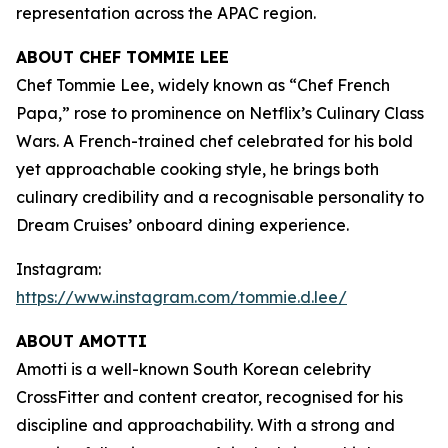
representation across the APAC region.
ABOUT CHEF TOMMIE LEE
Chef Tommie Lee, widely known as “Chef French
Papa,” rose to prominence on Netflix’s
Culinary Class
Wars
. A French-trained chef celebrated for his bold
yet approachable cooking style, he brings both
culinary credibility and a recognisable personality to
Dream Cruises’ onboard dining experience.
Instagram:
https://www.instagram.com/tommie.d.lee/
ABOUT AMOTTI
Amotti is a well-known South Korean celebrity
CrossFitter and content creator, recognised for his
discipline and approachability. With a strong and