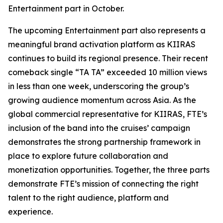
Entertainment part in October.
The upcoming Entertainment part also represents a
meaningful brand activation platform as KIIRAS
continues to build its regional presence. Their recent
comeback single “TA TA” exceeded 10 million views
in less than one week, underscoring the group’s
growing audience momentum across Asia. As the
global commercial representative for KIIRAS, FTE’s
inclusion of the band into the cruises’ campaign
demonstrates the strong partnership framework in
place to explore future collaboration and
monetization opportunities. Together, the three parts
demonstrate FTE’s mission of connecting the right
talent to the right audience, platform and
experience.