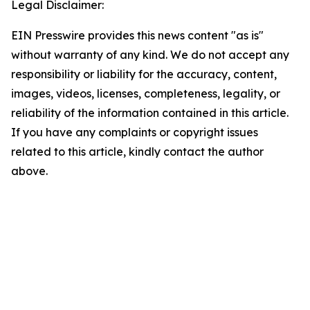
Legal Disclaimer:
EIN Presswire provides this news content "as is"
without warranty of any kind. We do not accept any
responsibility or liability for the accuracy, content,
images, videos, licenses, completeness, legality, or
reliability of the information contained in this article.
If you have any complaints or copyright issues
related to this article, kindly contact the author
above.