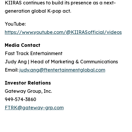
KIIRAS continues to build its presence as a next-
generation global K-pop act.
YouTube:
https://www.youtube.com/@KIIRASofficial/videos
Media Contact
Fast Track Entertainment
Judy Ang | Head of Marketing & Communications
Email:
judy.ang@ftentertainmentglobal.com
Investor Relations
Gateway Group, Inc.
949-574-3860
FTRK@gateway-grp.com