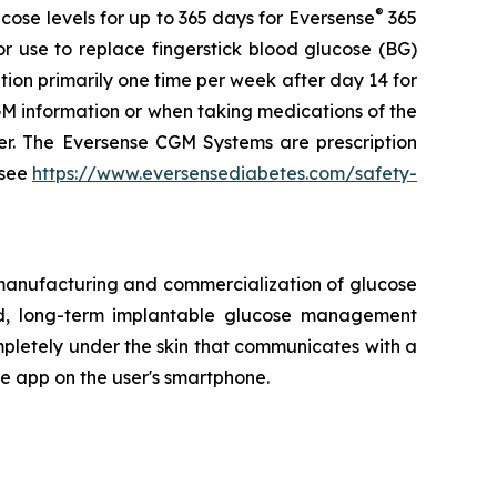
®
ose levels for up to 365 days for Eversense
365
r use to replace fingerstick blood glucose (BG)
tion primarily one time per week after day 14 for
 information or when taking medications of the
der. The Eversense CGM Systems are prescription
 see
https://www.eversensediabetes.com/safety-
 manufacturing and commercialization of glucose
ted, long-term implantable glucose management
mpletely under the skin that communicates with a
le app on the user's smartphone.