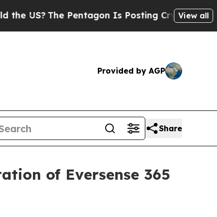
S?
The Pentagon Is Posting Cryptic Biblical Mes
View all
Provided by AGP
Share
tation of Eversense 365