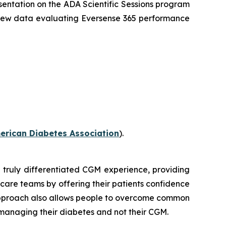
sentation on the ADA Scientific Sessions program
 new data evaluating Eversense 365 performance
erican Diabetes Association
).
 truly differentiated CGM experience, providing
 care teams by offering their patients confidence
 approach also allows people to overcome common
n managing their diabetes and not their CGM.