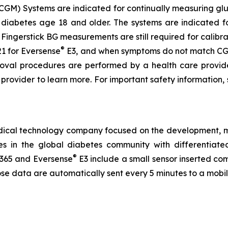
GM) Systems are indicated for continually measuring gluc
 diabetes age 18 and older. The systems are indicated fo
ingerstick BG measurements are still required for calibra
®
1 for Eversense
E3, and when symptoms do not match CGM
emoval procedures are performed by a health care provi
e provider to learn more. For important safety information,
medical technology company focused on the development,
ves in the global diabetes community with differentia
®
365 and Eversense
E3 include a small sensor inserted co
ose data are automatically sent every 5 minutes to a mobi