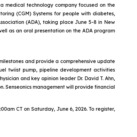
a medical technology company focused on the
toring (CGM) Systems for people with diabetes,
Association (ADA), taking place June 5-8 in New
 well as an oral presentation on the ADA program
nt milestones and provide a comprehensive update
el twiist pump, pipeline development activities
ysician and key opinion leader Dr. David T. Ahn,
ion. Senseonics management will provide financial
7:00am CT on Saturday, June 6, 2026. To register,