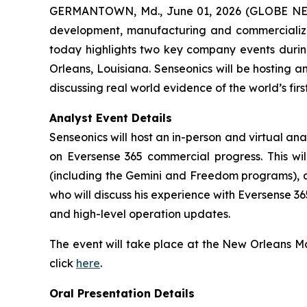
GERMANTOWN, Md., June 01, 2026 (GLOBE NEWS
development, manufacturing and commercializat
today highlights two key company events during
Orleans, Louisiana. Senseonics will be hosting 
discussing real world evidence of the world’s fi
Analyst Event Details
Senseonics will host an in-person and virtual a
on Eversense 365 commercial progress. This wil
(including the Gemini and Freedom programs), an
who will discuss his experience with Eversense 3
and high-level operation updates.
The event will take place at the New Orleans Mar
click
here
.
Oral Presentation Details