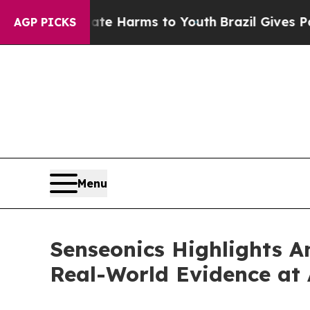
d to Abate Harms to Youth
Brazil Gives Parents S
AGP PICKS
Menu
Senseonics Highlights A
Real-World Evidence at