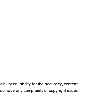
ility or liability for the accuracy, content,
f you have any complaints or copyright issues