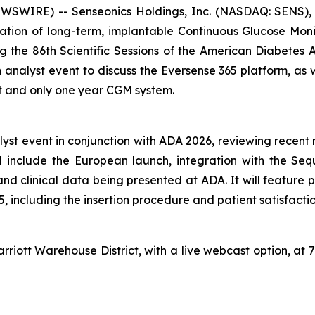
WIRE) -- Senseonics Holdings, Inc. (NASDAQ: SENS), 
ion of long-term, implantable Continuous Glucose Moni
 the 86th Scientific Sessions of the American Diabetes 
an analyst event to discuss the Eversense 365 platform, as
rst and only one year CGM system.
nalyst event in conjunction with ADA 2026, reviewing rece
l include the European launch, integration with the Sequ
d clinical data being presented at ADA. It will feature ph
65, including the insertion procedure and patient satisfact
riott Warehouse District, with a live webcast option, at 