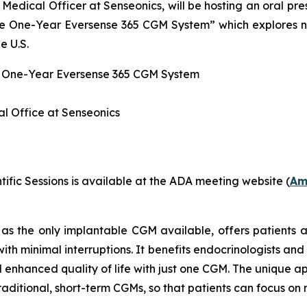
Medical Officer at Senseonics, will be hosting an oral pre
ble One-Year Eversense 365 CGM System” which explores
e U.S.
e One-Year Eversense 365 CGM System
l Office at Senseonics
ific Sessions is available at the ADA meeting website (
Am
as the only implantable CGM available, offers patients a
th minimal interruptions. It benefits endocrinologists and
d enhanced quality of life with just one CGM. The unique
traditional, short-term CGMs, so that patients can focus o