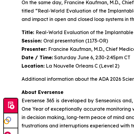
On the same day, Francine Kaufman, M.D., Chief 
titled “Real-World Evaluation of the Implanta
and impact in open and closed loop systems in th
Title:
Real-World Evaluation of the Implantabl
Session:
Oral presentation (1173-OR)
Presenter:
Francine Kaufman, M.D., Chief Medica
Date / Time:
Saturday June 6, 2:30-2:45pm CT
Location:
La Nouvelle Orleans C (Level 2)
Additional information about the ADA 2026 Scient
About Eversense
Eversense 365 is developed by Senseonics and, 
One Year of exceptionally accurate monitoring wi
in decision making, long-term peace of mind an
frustrations and interruptions experienced with 