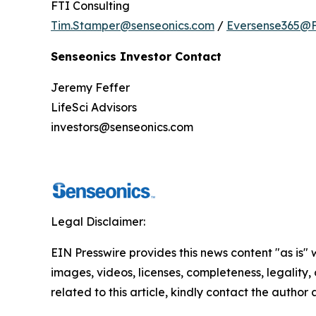
FTI Consulting
Tim.Stamper@senseonics.com
/
Eversense365@F
Senseonics Investor Contact
Jeremy Feffer
LifeSci Advisors
investors@senseonics.com
Legal Disclaimer:
EIN Presswire provides this news content "as is" 
images, videos, licenses, completeness, legality, o
related to this article, kindly contact the author