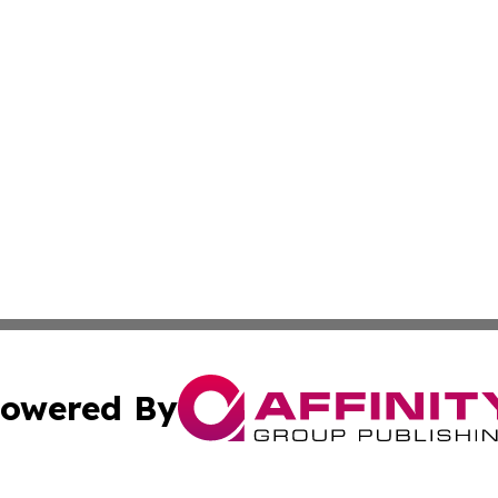
owered By
ubmit Press Release
Terms & Conditions
Copyright/DMCA