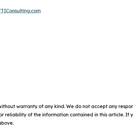
TIConsulting.com
without warranty of any kind. We do not accept any responsib
r reliability of the information contained in this article. I
 above.