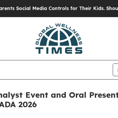
ocial Media Controls for Their Kids. Should the U
nalyst Event and Oral Presen
 ADA 2026