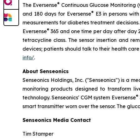
®
The Eversense
Continuous Glucose Monitoring (C
®
and 180 days for Eversense
E3 in persons with
measurements for diabetes treatment decisions. F
®
Eversense
365 and one time per day after day 2
tetracycline class. The sensor insertion and r
devices; patients should talk to their health car
info/
.
About Senseonics
Senseonics Holdings, Inc. ("Senseonics") is a 
monitoring products designed to transform li
®
technology. Senseonics' CGM system Eversense
smart transmitter worn over the sensor. The gluc
Senseonics Media Contact
Tim Stamper