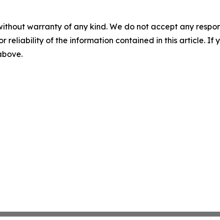
without warranty of any kind. We do not accept any responsib
r reliability of the information contained in this article. I
 above.