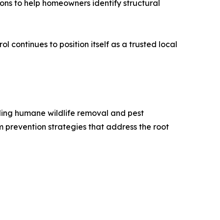
ons to help homeowners identify structural
l continues to position itself as a trusted local
iding humane wildlife removal and pest
m prevention strategies that address the root