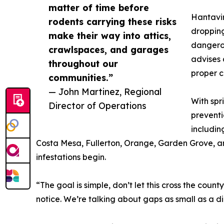
matter of time before
Hantavir
rodents carrying these risks
dropping
make their way into attics,
dangerou
crawlspaces, and garages
advises 
throughout our
proper 
communities.”
— John Martinez, Regional
With spr
Director of Operations
preventi
includin
Costa Mesa, Fullerton, Orange, Garden Grove, and
infestations begin.
“The goal is simple, don’t let this cross the cou
notice. We’re talking about gaps as small as a d