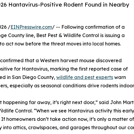
 2026 Hantavirus-Positive Rodent Found in Nearby
026 /
EINPresswire.com
/ -- Following confirmation of a
e County line, Best Pest & Wildlife Control is issuing a
to act now before the threat moves into local homes.
s confirmed that a Western harvest mouse discovered
tive for Hantavirus, marking the first reported case of
rred in San Diego County,
wildlife and pest experts
warn
ers, especially as seasonal conditions drive rodents indoor
n’t happening far away, it’s right next door,” said John Mar
ildlife Control. “When we see Hantavirus activity this early
 If homeowners don’t take action now, it’s only a matter o
y into attics, crawlspaces, and garages throughout our co