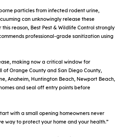
borne particles from infected rodent urine,
vacuuming can unknowingly release these
r this reason, Best Pest & Wildlife Control strongly
commends professional-grade sanitization using
ease, making now a critical window for
s all of Orange County and San Diego County,
rvine, Anaheim, Huntington Beach, Newport Beach,
homes and seal off entry points before
s start with a small opening homeowners never
tive way to protect your home and your health.”