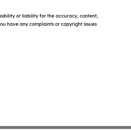
ility or liability for the accuracy, content,
f you have any complaints or copyright issues