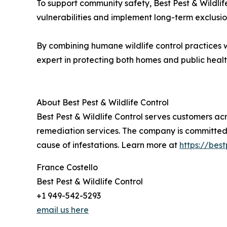
To support community safety, Best Pest & Wildlif
vulnerabilities and implement long-term exclusi
By combining humane wildlife control practices wit
expert in protecting both homes and public healt
About Best Pest & Wildlife Control
Best Pest & Wildlife Control serves customers a
remediation services. The company is committed t
cause of infestations. Learn more at
https://best
France Costello
Best Pest & Wildlife Control
+1 949-542-5293
email us here