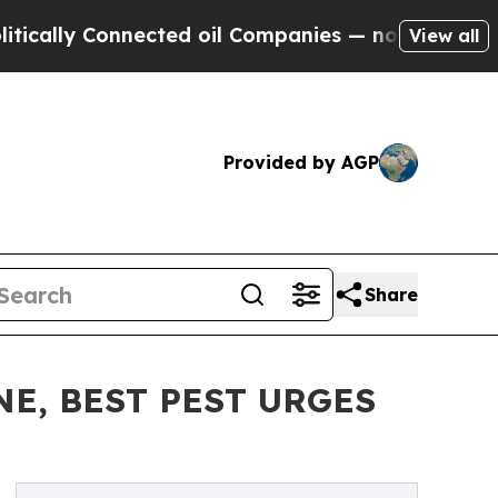
y Connected oil Companies — not Taxpayers — the
View all
Provided by AGP
Share
E, BEST PEST URGES