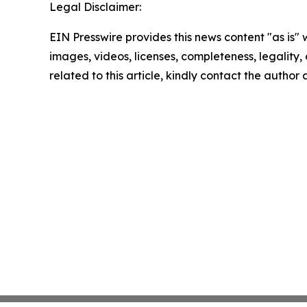
Legal Disclaimer:
EIN Presswire provides this news content "as is" 
images, videos, licenses, completeness, legality, o
related to this article, kindly contact the author