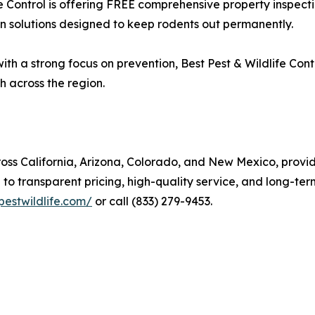
e Control is offering FREE comprehensive property inspecti
on solutions designed to keep rodents out permanently.
h a strong focus on prevention, Best Pest & Wildlife Contro
h across the region.
cross California, Arizona, Colorado, and New Mexico, prov
o transparent pricing, high-quality service, and long-ter
pestwildlife.com/
or call (833) 279-9453.