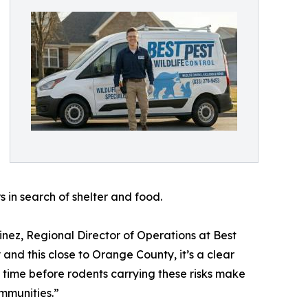
s in search of shelter and food.
tinez, Regional Director of Operations at Best
 and this close to Orange County, it’s a clear
f time before rodents carrying these risks make
mmunities.”