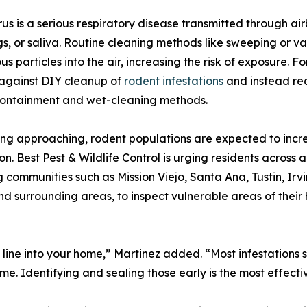
us is a serious respiratory disease transmitted through air
s, or saliva. Routine cleaning methods like sweeping or 
s particles into the air, increasing the risk of exposure. Fo
against DIY cleanup of
rodent infestations
and instead re
containment and wet-cleaning methods.
ing approaching, rodent populations are expected to incr
on. Best Pest & Wildlife Control is urging residents acros
g communities such as Mission Viejo, Santa Ana, Tustin, I
 surrounding areas, to inspect vulnerable areas of their 
nty line into your home,” Martinez added. “Most infestation
ime. Identifying and sealing those early is the most effec