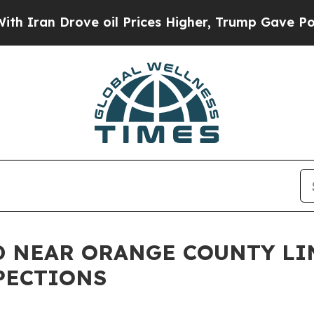
 Drove oil Prices Higher, Trump Gave Politicall
 NEAR ORANGE COUNTY LIN
PECTIONS