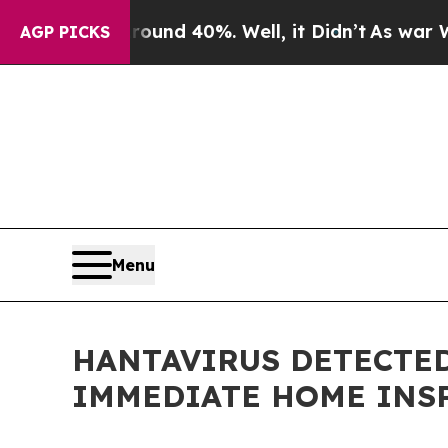
or Around 40%. Well, it Didn’t
As war With Iran
AGP PICKS
Menu
HANTAVIRUS DETECTED
IMMEDIATE HOME INS