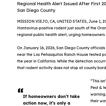
Regional Health Alert Issued After First
San Diego County
MISSION VIEJO, CA, UNITED STATES, June 1, 2
Hantavirus-positive rodent just south of the Orang
regional public health alert, urging homeowners 
On January 16, 2026, San Diego County official
near the Los Peñasquitos Ranch House tested posi
the year in California. While the detection occu
that rodent activity does not stop at county bord
“This is
Pest & W
warning.
If homeowners don’t take
their wa
action now, it’s only a