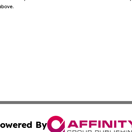
 above.
owered By