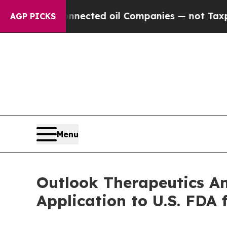
y Connected oil Companies — not Taxpayers — the
AGP PICKS
Menu
Outlook Therapeutics An
Application to U.S. FD