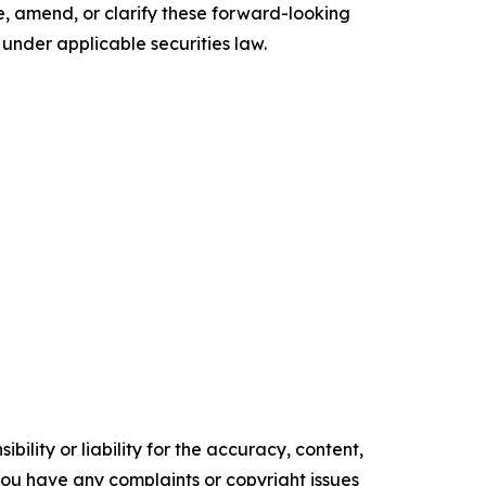
, amend, or clarify these forward-looking
under applicable securities law.
ility or liability for the accuracy, content,
f you have any complaints or copyright issues