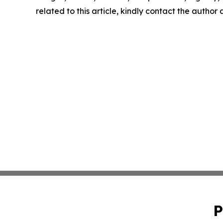
related to this article, kindly contact the author
P