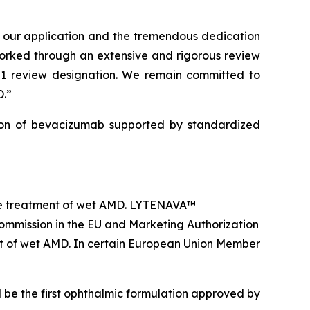
of our application and the tremendous dedication
worked through an extensive and rigorous review
 1 review designation. We remain committed to
D.”
on of bevacizumab supported by standardized
he treatment of wet AMD. LYTENAVA™
ommission in the EU and Marketing Authorization
t of wet AMD. In certain European Union Member
 be the first ophthalmic formulation approved by