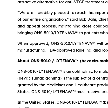
attractive alternative for anti-VEGF treatment 
“We are incredibly pleased to reach this import
of our entire organization,” said Bob Jahr, Chi
and appeal process, maintaining close collab
bringing ONS-5010/LYTENAVA™ to patients who 
When approved, ONS-5010/LYTENAVA™ will be 
manufacturing, FDA-approved labeling, and rob
About ONS-5010 / LYTENAVA™ (bevacizuma
ONS-5010/LYTENAVA™ is an ophthalmic formulat
(bevacizumab gamma) is the subject of a centra
granted by the Medicines and Healthcare produ
States, ONS-5010/LYTENAVA™ must receive prici
In the United States, ONS-5010/LYTENAVA ™ (beva