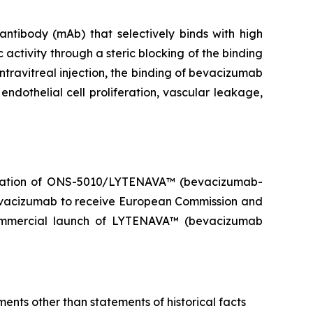
ibody (mAb) that selectively binds with high
 activity through a steric blocking of the binding
ntravitreal injection, the binding of bevacizumab
endothelial cell proliferation, vascular leakage,
ization of ONS-5010/LYTENAVA™ (bevacizumab-
evacizumab to receive European Commission and
ommercial launch of LYTENAVA™ (bevacizumab
ents other than statements of historical facts