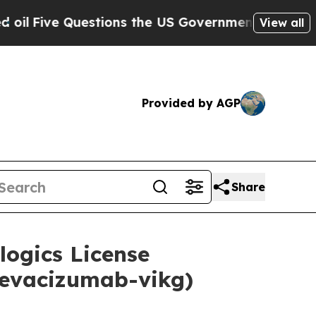
uestions the US Government Should Answer About
View all
Provided by AGP
Share
logics License
bevacizumab-vikg)