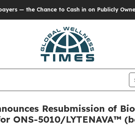
 Chance to Cash in on Publicly Owned oil
Five Q
nounces Resubmission of Bio
A for ONS-5010/LYTENAVA™ (