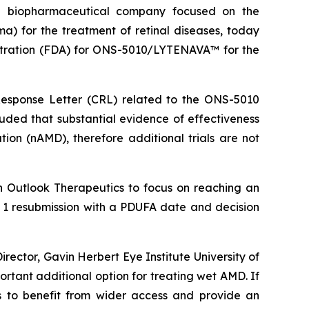
 biopharmaceutical company focused on the
for the treatment of retinal diseases, today
nistration (FDA) for ONS-5010/LYTENAVA™ for the
esponse Letter (CRL) related to the ONS-5010
uded that substantial evidence of effectiveness
on (nAMD), therefore additional trials are not
h Outlook Therapeutics to focus on reaching an
ass 1 resubmission with a PDUFA date and decision
ector, Gavin Herbert Eye Institute University of
ortant additional option for treating wet AMD. If
s to benefit from wider access and provide an