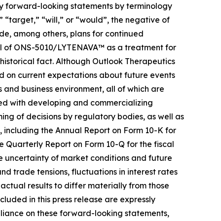
ify forward-looking statements by terminology
 “target,” “will,” or “would”, the negative of
ude, among others, plans for continued
ial of ONS-5010/LYTENAVA™ as a treatment for
historical fact. Although Outlook Therapeutics
ed on current expectations about future events
ns and business environment, all of which are
iated with developing and commercializing
ng of decisions by regulatory bodies, as well as
), including the Annual Report on Form 10-K for
 Quarterly Report on Form 10-Q for the fiscal
e uncertainty of market conditions and future
nd trade tensions, fluctuations in interest rates
actual results to differ materially from those
cluded in this press release are expressly
reliance on these forward-looking statements,