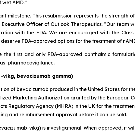
of wet AMD.”
ant milestone. This resubmission represents the strength 
ef Executive Officer of Outlook Therapeutics. “Our team 
oration with the FDA. We are encouraged with the Class
deserve FDA-approved options for the treatment of nAM
the first and only FDA-approved ophthalmic formulati
ust pharmacovigilance.
b-vikg, bevacizumab gamma)
ion of bevacizumab produced in the United States for t
lized Marketing Authorization granted by the European C
cts Regulatory Agency (MHRA) in the UK for the treatmen
ng and reimbursement approval before it can be sold.
cizumab-vikg) is investigational. When approved, it will