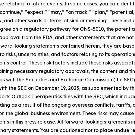
e relating to future events. In some cases, you can ident
continue,” “expect,” “may,” “on track,” “plan,” “potential,”
, and other words or terms of similar meaning. These incl
agree on a regulatory pathway for ONS-5010, the potent
approval from the FDA, and other statements that are not 
forward-looking statements contained herein, they are bas
 risks, uncertainties, and factors relating to its operatio
 its control. These risk factors include those risks assoc
ining necessary regulatory approvals, the content and timi
lings with the Securities and Exchange Commission (the SEC
 with the SEC on December 19, 2025, as supplemented by the
rts Outlook Therapeutics files with the SEC, which includ
g as a result of the ongoing overseas conflicts, tariffs, a
 on the global business environment. These risks may cause 
s in this press release. All forward-looking statements in
tionary statements. You are cautioned not to place undue 