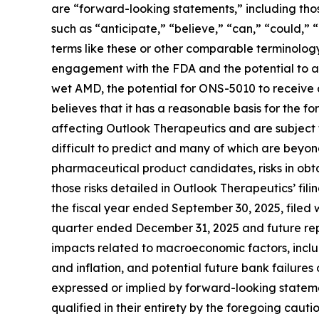
are “forward-looking statements,” including thos
such as “anticipate,” “believe,” “can,” “could,” “
terms like these or other comparable terminology
engagement with the FDA and the potential to 
wet AMD, the potential for ONS-5010 to receive 
believes that it has a reasonable basis for the 
affecting Outlook Therapeutics and are subject to
difficult to predict and many of which are beyond
pharmaceutical product candidates, risks in obta
those risks detailed in Outlook Therapeutics’ fi
the fiscal year ended September 30, 2025, filed
quarter ended December 31, 2025 and future repo
impacts related to macroeconomic factors, includin
and inflation, and potential future bank failures
expressed or implied by forward-looking statement
qualified in their entirety by the foregoing cau