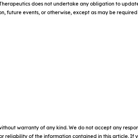
 Therapeutics does not undertake any obligation to update
on, future events, or otherwise, except as may be required 
without warranty of any kind. We do not accept any responsib
r reliability of the information contained in this article. I