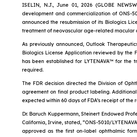
ISELIN, N.J., June 01, 2026 (GLOBE NEWS
development and commercialization of ONS-50
announced the resubmission of its Biologics Li
treatment of neovascular age-related macular
As previously announced, Outlook Therapeuti
Biologics License Application reviewed by the F
has been established for LYTENAVA™ for the tr
required.
The FDR decision directed the Division of Oph
agreement on final product labeling. Additionall
expected within 60 days of FDA’s receipt of the 
Dr. Baruch Kuppermann, Steinert Endowed Profess
California, Irvine, stated, “ONS-5010/LYTENAVA™ 
approved as the first on-label ophthalmic fo