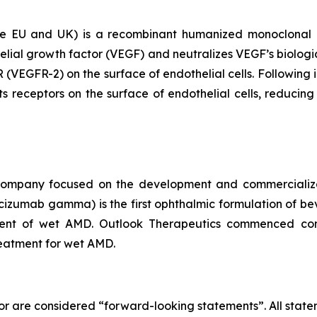
EU and UK) is a recombinant humanized monoclonal ant
elial growth factor (VEGF) and neutralizes VEGF’s biologic
 (VEGFR-2) on the surface of endothelial cells. Following i
s receptors on the surface of endothelial cells, reducing 
l company focused on the development and commercial
umab gamma) is the first ophthalmic formulation of b
tment of wet AMD. Outlook Therapeutics commenced c
eatment for wet AMD.
or are considered “forward-looking statements”. All statem