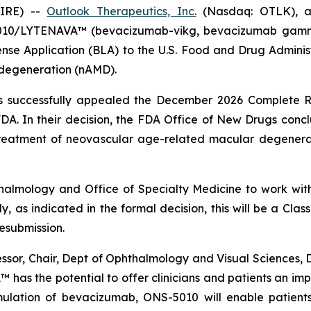
WIRE) --
Outlook Therapeutics, Inc.
(Nasdaq: OTLK), a
10/LYTENAVA™ (bevacizumab-vikg, bevacizumab gamma) 
cense Application (BLA) to the U.S. Food and Drug Admi
 degeneration (nAMD).
cs successfully appealed the December 2026 Complete R
DA. In their decision, the FDA Office of New Drugs concl
eatment of neovascular age-related macular degenerati
thalmology and Office of Specialty Medicine to work wit
y, as indicated in the formal decision, this will be a Cl
resubmission.
or, Chair, Dept of Ophthalmology and Visual Sciences, Dir
has the potential to offer clinicians and patients an imp
rmulation of bevacizumab, ONS-5010 will enable patient