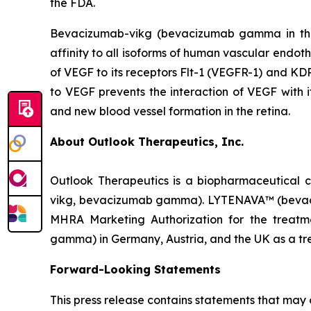
the FDA.
Bevacizumab-vikg (bevacizumab gamma in the 
affinity to all isoforms of human vascular endoth
of VEGF to its receptors Flt-1 (VEGFR-1) and KDR
to VEGF prevents the interaction of VEGF with it
and new blood vessel formation in the retina.
About Outlook Therapeutics, Inc.
Outlook Therapeutics is a biopharmaceutica
vikg, bevacizumab gamma). LYTENAVA™ (bevaciz
MHRA Marketing Authorization for the trea
gamma) in Germany, Austria, and the UK as a tr
Forward-Looking Statements
This press release contains statements that may 