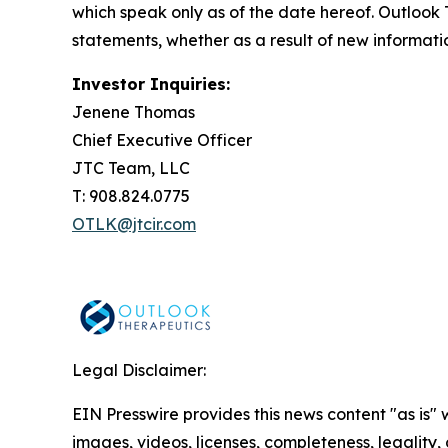
which speak only as of the date hereof. Outlook
statements, whether as a result of new informati
Investor Inquiries:
Jenene Thomas
Chief Executive Officer
JTC Team, LLC
T: 908.824.0775
OTLK@jtcir.com
Legal Disclaimer:
EIN Presswire provides this news content "as is" 
images, videos, licenses, completeness, legality, o