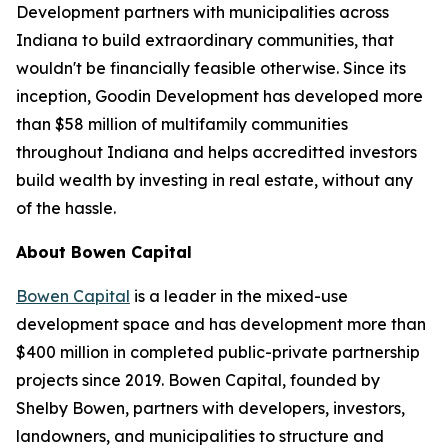
Development partners with municipalities across
Indiana to build extraordinary communities, that
wouldn't be financially feasible otherwise. Since its
inception, Goodin Development has developed more
than $58 million of multifamily communities
throughout Indiana and helps accreditted investors
build wealth by investing in real estate, without any
of the hassle.
About Bowen Capital
Bowen Capital
is a leader in the mixed-use
development space and has development more than
$400 million in completed public-private partnership
projects since 2019. Bowen Capital, founded by
Shelby Bowen, partners with developers, investors,
landowners, and municipalities to structure and