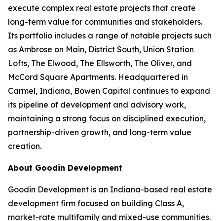
execute complex real estate projects that create
long-term value for communities and stakeholders.
Its portfolio includes a range of notable projects such
as Ambrose on Main, District South, Union Station
Lofts, The Elwood, The Ellsworth, The Oliver, and
McCord Square Apartments. Headquartered in
Carmel, Indiana, Bowen Capital continues to expand
its pipeline of development and advisory work,
maintaining a strong focus on disciplined execution,
partnership-driven growth, and long-term value
creation.
About Goodin Development
Goodin Development is an Indiana-based real estate
development firm focused on building Class A,
market-rate multifamily and mixed-use communities.