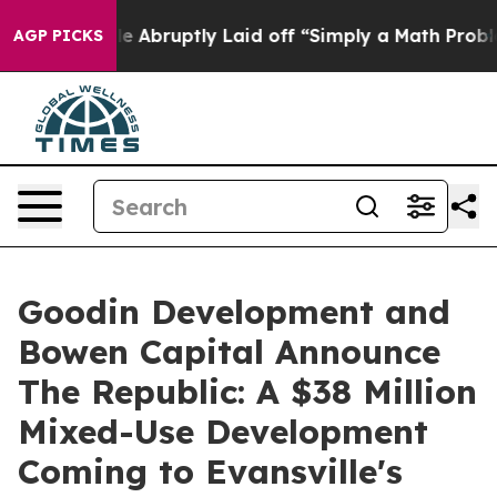
 People Abruptly Laid off “Simply a Math Problem
Dr.
AGP PICKS
Goodin Development and
Bowen Capital Announce
The Republic: A $38 Million
Mixed-Use Development
Coming to Evansville's