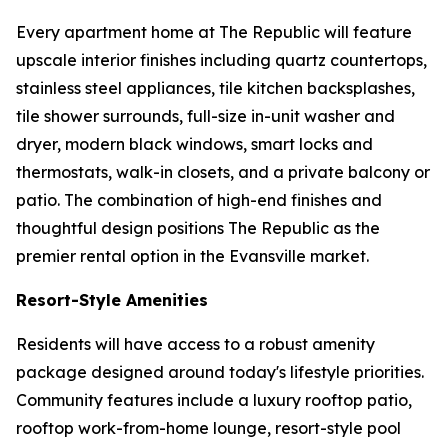
Every apartment home at The Republic will feature
upscale interior finishes including quartz countertops,
stainless steel appliances, tile kitchen backsplashes,
tile shower surrounds, full-size in-unit washer and
dryer, modern black windows, smart locks and
thermostats, walk-in closets, and a private balcony or
patio. The combination of high-end finishes and
thoughtful design positions The Republic as the
premier rental option in the Evansville market.
Resort-Style Amenities
Residents will have access to a robust amenity
package designed around today's lifestyle priorities.
Community features include a luxury rooftop patio,
rooftop work-from-home lounge, resort-style pool