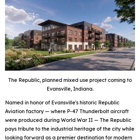
The Republic, planned mixed use project coming to
Evansville, Indiana.
Named in honor of Evansville's historic Republic
Aviation factory — where P-47 Thunderbolt aircraft
were produced during World War II — The Republic
pays tribute to the industrial heritage of the city while
looking forward as a premier destination for modern