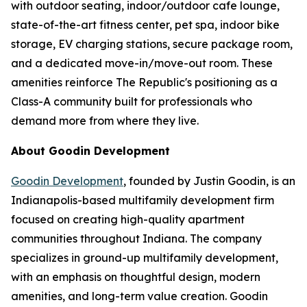
with outdoor seating, indoor/outdoor cafe lounge,
state-of-the-art fitness center, pet spa, indoor bike
storage, EV charging stations, secure package room,
and a dedicated move-in/move-out room. These
amenities reinforce The Republic's positioning as a
Class-A community built for professionals who
demand more from where they live.
About Goodin Development
Goodin Development
, founded by Justin Goodin, is an
Indianapolis-based multifamily development firm
focused on creating high-quality apartment
communities throughout Indiana. The company
specializes in ground-up multifamily development,
with an emphasis on thoughtful design, modern
amenities, and long-term value creation. Goodin