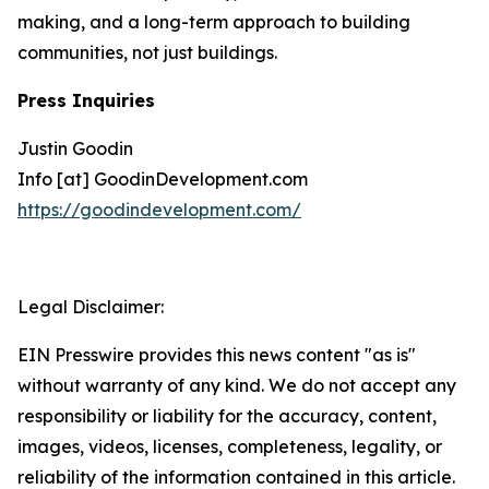
making, and a long-term approach to building
communities, not just buildings.
Press Inquiries
Justin Goodin
Info [at] GoodinDevelopment.com
https://goodindevelopment.com/
Legal Disclaimer:
EIN Presswire provides this news content "as is"
without warranty of any kind. We do not accept any
responsibility or liability for the accuracy, content,
images, videos, licenses, completeness, legality, or
reliability of the information contained in this article.