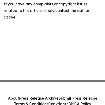
If you have any complaints or copyright issues
related to this article, kindly contact the author
above.
About
Press Release Archive
Submit Press Release
Terms & Conditions
Copyright/DMCA Policy