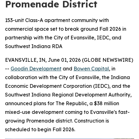
Promenade District
153-unit Class-A apartment community with
commercial space set to break ground Fall 2026 in
partnership with the City of Evansville, IEDC, and
Southwest Indiana RDA
EVANSVILLE, IN, June 01, 2026 (GLOBE NEWSWIRE)
--
Goodin Development
and
Bowen Capital
, in
collaboration with the City of Evansville, the Indiana
Economic Development Corporation (IEDC), and the
Southwest Indiana Regional Development Authority,
announced plans for The Republic, a $38 million
mixed-use development coming to Evansville's fast-
growing Promenade district. Construction is
scheduled to begin Fall 2026.