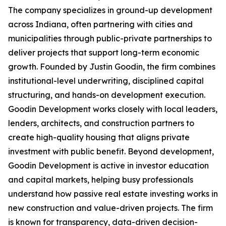
The company specializes in ground-up development
across Indiana, often partnering with cities and
municipalities through public-private partnerships to
deliver projects that support long-term economic
growth. Founded by Justin Goodin, the firm combines
institutional-level underwriting, disciplined capital
structuring, and hands-on development execution.
Goodin Development works closely with local leaders,
lenders, architects, and construction partners to
create high-quality housing that aligns private
investment with public benefit. Beyond development,
Goodin Development is active in investor education
and capital markets, helping busy professionals
understand how passive real estate investing works in
new construction and value-driven projects. The firm
is known for transparency, data-driven decision-