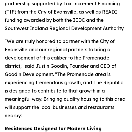
partnership supported by Tax Increment Financing
(TIF) from the City of Evansville, as well as READI
funding awarded by both the IEDC and the
Southwest Indiana Regional Development Authority.
"We are truly honored to partner with the City of
Evansville and our regional partners to bring a
development of this caliber to the Promenade
district," said Justin Goodin, Founder and CEO of
Goodin Development. "The Promenade area is
experiencing tremendous growth, and The Republic
is designed to contribute to that growth in a
meaningful way. Bringing quality housing to this area
will support the local businesses and restaurants
nearby."
Residences Designed for Modern Living