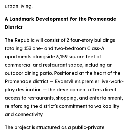
urban living.
A Landmark Development for the Promenade
District
The Republic will consist of 2 four-story buildings
totaling 153 one- and two-bedroom Class-A
apartments alongside 3,159 square feet of
commercial and restaurant space, including an
outdoor dining patio. Positioned at the heart of the
Promenade district — Evansville's premier live-work-
play destination — the development offers direct
access to restaurants, shopping, and entertainment,
reinforcing the district's commitment to walkability
and connectivity.
The project is structured as a public-private