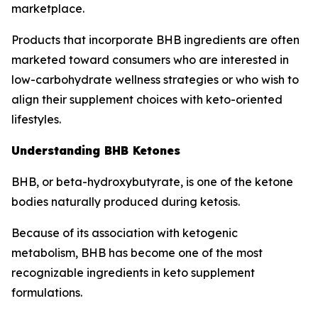
marketplace.
Products that incorporate BHB ingredients are often
marketed toward consumers who are interested in
low-carbohydrate wellness strategies or who wish to
align their supplement choices with keto-oriented
lifestyles.
Understanding BHB Ketones
BHB, or beta-hydroxybutyrate, is one of the ketone
bodies naturally produced during ketosis.
Because of its association with ketogenic
metabolism, BHB has become one of the most
recognizable ingredients in keto supplement
formulations.