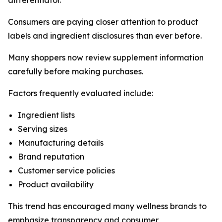
differentiator.
Consumers are paying closer attention to product
labels and ingredient disclosures than ever before.
Many shoppers now review supplement information
carefully before making purchases.
Factors frequently evaluated include:
Ingredient lists
Serving sizes
Manufacturing details
Brand reputation
Customer service policies
Product availability
This trend has encouraged many wellness brands to
emphasize transparency and consumer