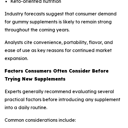
Keto-oriented nutrition
Industry forecasts suggest that consumer demand
for gummy supplements is likely to remain strong
throughout the coming years.
Analysts cite convenience, portability, flavor, and
ease of use as key reasons for continued market
expansion.
Factors Consumers Often Consider Before
Trying New Supplements
Experts generally recommend evaluating several
practical factors before introducing any supplement
into a daily routine.
Common considerations include: