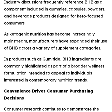
Industry discussions frequently reference BHB as a
component included in gummies, capsules, powders,
and beverage products designed for keto-focused
consumers.
As ketogenic nutrition has become increasingly
mainstream, manufacturers have expanded their use
of BHB across a variety of supplement categories.
In products such as Gumitide, BHB ingredients are
commonly highlighted as part of a broader wellness
formulation intended to appeal to individuals
interested in contemporary nutrition trends.
Convenience Drives Consumer Purchasing
Decisions
Consumer research continues to demonstrate the