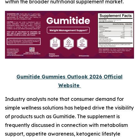
within the broader nutritional supplement market.
Gumitide Gummies Outlook 2026 Official
Website
Industry analysts note that consumer demand for
simple wellness solutions has helped drive the visibility
of products such as Gumitide. The supplement is
frequently discussed in connection with metabolism
support, appetite awareness, ketogenic lifestyle