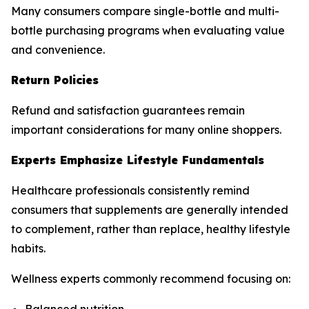
Many consumers compare single-bottle and multi-
bottle purchasing programs when evaluating value
and convenience.
Return Policies
Refund and satisfaction guarantees remain
important considerations for many online shoppers.
Experts Emphasize Lifestyle Fundamentals
Healthcare professionals consistently remind
consumers that supplements are generally intended
to complement, rather than replace, healthy lifestyle
habits.
Wellness experts commonly recommend focusing on: