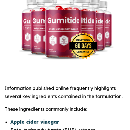
Information published online frequently highlights
several key ingredients contained in the formulation.
These ingredients commonly include:
Apple cider vinegar
Beta-hydroxybutyrate (BHB) ketones