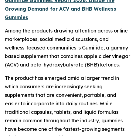
Gumitide Gummies Report 2026: Inside the
Growing Demand for ACV and BHB Wellness
Gummies
Among the products drawing attention across online
marketplaces, social media discussions, and
wellness-focused communities is Gumitide, a gummy-
based supplement that combines apple cider vinegar
(ACV) and beta-hydroxybutyrate (BHB) ketones.
The product has emerged amid a larger trend in
which consumers are increasingly seeking
supplements that are convenient, portable, and
easier to incorporate into daily routines. While
traditional capsules, tablets, and liquid formulas
remain common throughout the industry, gummies
have become one of the fastest-growing segments