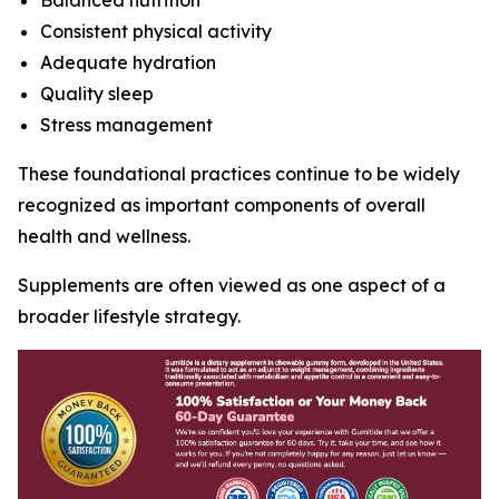
Balanced nutrition
Consistent physical activity
Adequate hydration
Quality sleep
Stress management
These foundational practices continue to be widely
recognized as important components of overall
health and wellness.
Supplements are often viewed as one aspect of a
broader lifestyle strategy.