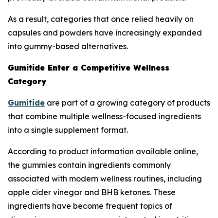
As a result, categories that once relied heavily on
capsules and powders have increasingly expanded
into gummy-based alternatives.
Gumitide Enter a Competitive Wellness
Category
Gumitide
are part of a growing category of products
that combine multiple wellness-focused ingredients
into a single supplement format.
According to product information available online,
the gummies contain ingredients commonly
associated with modern wellness routines, including
apple cider vinegar and BHB ketones. These
ingredients have become frequent topics of