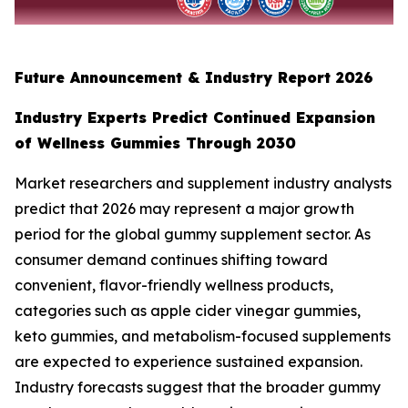
Future Announcement & Industry Report 2026
Industry Experts Predict Continued Expansion
of Wellness Gummies Through 2030
Market researchers and supplement industry analysts
predict that 2026 may represent a major growth
period for the global gummy supplement sector. As
consumer demand continues shifting toward
convenient, flavor-friendly wellness products,
categories such as apple cider vinegar gummies,
keto gummies, and metabolism-focused supplements
are expected to experience sustained expansion.
Industry forecasts suggest that the broader gummy