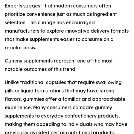
Experts suggest that modern consumers often
prioritize convenience just as much as ingredient
selection. This change has encouraged
manufacturers to explore innovative delivery formats
that make supplements easier to consume on a
regular basis.
Gummy supplements represent one of the most
notable outcomes of this trend.
Unlike traditional capsules that require swallowing
pills or liquid formulations that may have strong
flavors, gummies offer a familiar and approachable
experience. Many consumers compare gummy
supplements to everyday confectionery products,
making them appealing to individuals who may have
previously avoided certain nutritional products.