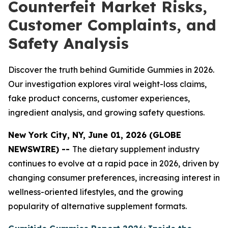
Counterfeit Market Risks,
Customer Complaints, and
Safety Analysis
Discover the truth behind Gumitide Gummies in 2026.
Our investigation explores viral weight-loss claims,
fake product concerns, customer experiences,
ingredient analysis, and growing safety questions.
New York City, NY, June 01, 2026 (GLOBE
NEWSWIRE) --
The dietary supplement industry
continues to evolve at a rapid pace in 2026, driven by
changing consumer preferences, increasing interest in
wellness-oriented lifestyles, and the growing
popularity of alternative supplement formats.