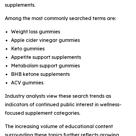
supplements.
Among the most commonly searched terms are:
Weight loss gummies
Apple cider vinegar gummies
Keto gummies
Appetite support supplements
Metabolism support gummies
BHB ketone supplements
ACV gummies
Industry analysts view these search trends as
indicators of continued public interest in wellness-
focused supplement categories.
The increasing volume of educational content
surrounding these topics further reflects growing