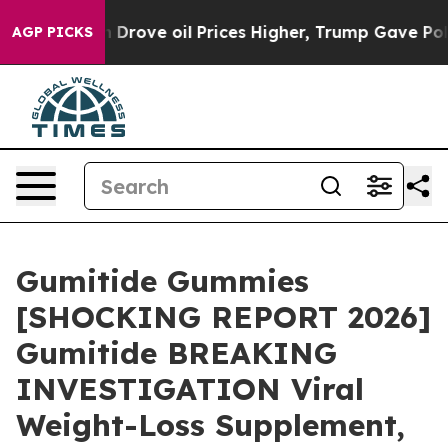
ve oil Prices Higher, Trump Gave Politically Connecte
AGP PICKS
Gumitide Gummies
[SHOCKING REPORT 2026]
Gumitide BREAKING
INVESTIGATION Viral
Weight-Loss Supplement,