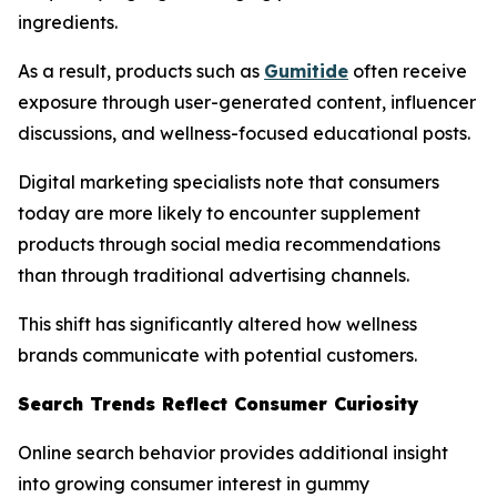
ingredients.
As a result, products such as
Gumitide
often receive
exposure through user-generated content, influencer
discussions, and wellness-focused educational posts.
Digital marketing specialists note that consumers
today are more likely to encounter supplement
products through social media recommendations
than through traditional advertising channels.
This shift has significantly altered how wellness
brands communicate with potential customers.
Search Trends Reflect Consumer Curiosity
Online search behavior provides additional insight
into growing consumer interest in gummy