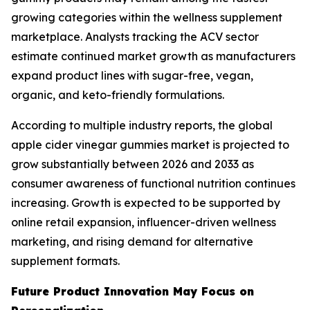
growing categories within the wellness supplement
marketplace. Analysts tracking the ACV sector
estimate continued market growth as manufacturers
expand product lines with sugar-free, vegan,
organic, and keto-friendly formulations.
According to multiple industry reports, the global
apple cider vinegar gummies market is projected to
grow substantially between 2026 and 2033 as
consumer awareness of functional nutrition continues
increasing. Growth is expected to be supported by
online retail expansion, influencer-driven wellness
marketing, and rising demand for alternative
supplement formats.
Future Product Innovation May Focus on