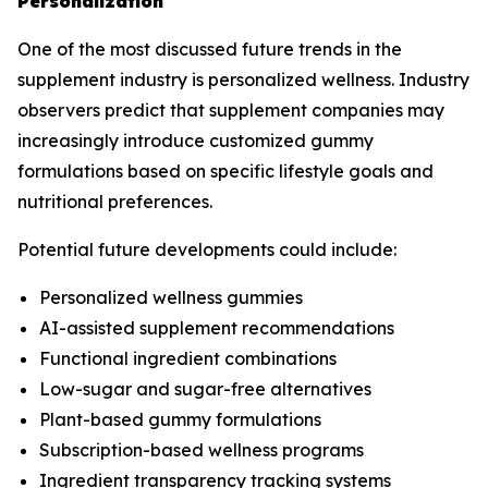
Personalization
One of the most discussed future trends in the
supplement industry is personalized wellness. Industry
observers predict that supplement companies may
increasingly introduce customized gummy
formulations based on specific lifestyle goals and
nutritional preferences.
Potential future developments could include:
Personalized wellness gummies
AI-assisted supplement recommendations
Functional ingredient combinations
Low-sugar and sugar-free alternatives
Plant-based gummy formulations
Subscription-based wellness programs
Ingredient transparency tracking systems