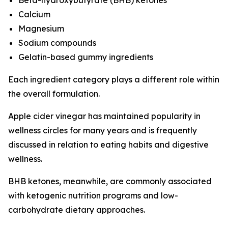
Calcium
Magnesium
Sodium compounds
Gelatin-based gummy ingredients
Each ingredient category plays a different role within
the overall formulation.
Apple cider vinegar has maintained popularity in
wellness circles for many years and is frequently
discussed in relation to eating habits and digestive
wellness.
BHB ketones, meanwhile, are commonly associated
with ketogenic nutrition programs and low-
carbohydrate dietary approaches.