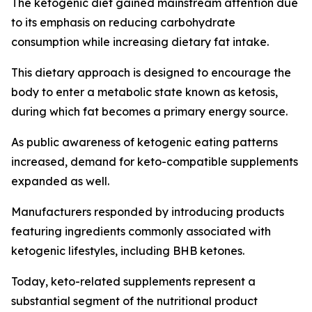
The ketogenic diet gained mainstream attention due
to its emphasis on reducing carbohydrate
consumption while increasing dietary fat intake.
This dietary approach is designed to encourage the
body to enter a metabolic state known as ketosis,
during which fat becomes a primary energy source.
As public awareness of ketogenic eating patterns
increased, demand for keto-compatible supplements
expanded as well.
Manufacturers responded by introducing products
featuring ingredients commonly associated with
ketogenic lifestyles, including BHB ketones.
Today, keto-related supplements represent a
substantial segment of the nutritional product