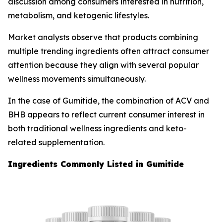
discussion among consumers interested in nutrition,
metabolism, and ketogenic lifestyles.
Market analysts observe that products combining
multiple trending ingredients often attract consumer
attention because they align with several popular
wellness movements simultaneously.
In the case of Gumitide, the combination of ACV and
BHB appears to reflect current consumer interest in
both traditional wellness ingredients and keto-
related supplementation.
Ingredients Commonly Listed in Gumitide