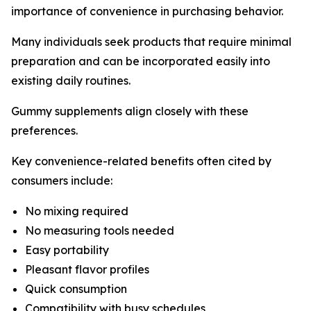
importance of convenience in purchasing behavior.
Many individuals seek products that require minimal
preparation and can be incorporated easily into
existing daily routines.
Gummy supplements align closely with these
preferences.
Key convenience-related benefits often cited by
consumers include:
No mixing required
No measuring tools needed
Easy portability
Pleasant flavor profiles
Quick consumption
Compatibility with busy schedules