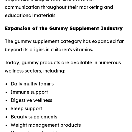
communication throughout their marketing and
educational materials.
Expansion of the Gummy Supplement Industry
The gummy supplement category has expanded far
beyond its origins in children's vitamins.
Today, gummy products are available in numerous
wellness sectors, including:
Daily multivitamins
Immune support
Digestive wellness
Sleep support
Beauty supplements
Weight management products