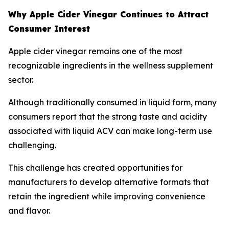
Why Apple Cider Vinegar Continues to Attract
Consumer Interest
Apple cider vinegar remains one of the most
recognizable ingredients in the wellness supplement
sector.
Although traditionally consumed in liquid form, many
consumers report that the strong taste and acidity
associated with liquid ACV can make long-term use
challenging.
This challenge has created opportunities for
manufacturers to develop alternative formats that
retain the ingredient while improving convenience
and flavor.