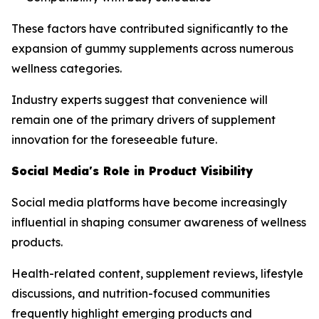
These factors have contributed significantly to the
expansion of gummy supplements across numerous
wellness categories.
Industry experts suggest that convenience will
remain one of the primary drivers of supplement
innovation for the foreseeable future.
Social Media's Role in Product Visibility
Social media platforms have become increasingly
influential in shaping consumer awareness of wellness
products.
Health-related content, supplement reviews, lifestyle
discussions, and nutrition-focused communities
frequently highlight emerging products and