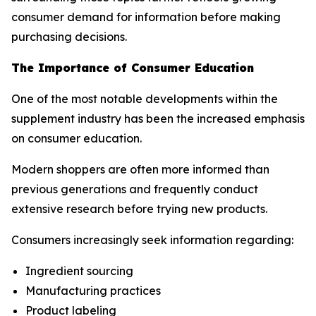
consumer demand for information before making
purchasing decisions.
The Importance of Consumer Education
One of the most notable developments within the
supplement industry has been the increased emphasis
on consumer education.
Modern shoppers are often more informed than
previous generations and frequently conduct
extensive research before trying new products.
Consumers increasingly seek information regarding:
Ingredient sourcing
Manufacturing practices
Product labeling