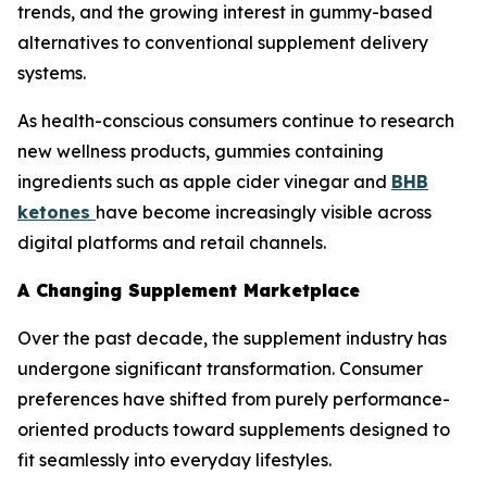
trends, and the growing interest in gummy-based
alternatives to conventional supplement delivery
systems.
As health-conscious consumers continue to research
new wellness products, gummies containing
ingredients such as apple cider vinegar and
BHB
ketones
have become increasingly visible across
digital platforms and retail channels.
A Changing Supplement Marketplace
Over the past decade, the supplement industry has
undergone significant transformation. Consumer
preferences have shifted from purely performance-
oriented products toward supplements designed to
fit seamlessly into everyday lifestyles.