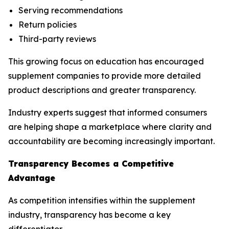
Serving recommendations
Return policies
Third-party reviews
This growing focus on education has encouraged
supplement companies to provide more detailed
product descriptions and greater transparency.
Industry experts suggest that informed consumers
are helping shape a marketplace where clarity and
accountability are becoming increasingly important.
Transparency Becomes a Competitive
Advantage
As competition intensifies within the supplement
industry, transparency has become a key