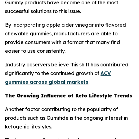
Gummy products have become one of the most
successful solutions to this issue.
By incorporating apple cider vinegar into flavored
chewable gummies, manufacturers are able to
provide consumers with a format that many find
easier to use consistently.
Industry observers believe this shift has contributed
significantly to the continued growth of
ACV
gummies across global markets
.
The Growing Influence of Keto Lifestyle Trends
Another factor contributing to the popularity of
products such as Gumitide is the ongoing interest in
ketogenic lifestyles.