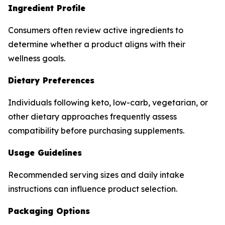
Ingredient Profile
Consumers often review active ingredients to
determine whether a product aligns with their
wellness goals.
Dietary Preferences
Individuals following keto, low-carb, vegetarian, or
other dietary approaches frequently assess
compatibility before purchasing supplements.
Usage Guidelines
Recommended serving sizes and daily intake
instructions can influence product selection.
Packaging Options