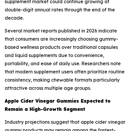
supplement market could continue growing at
double-digit annual rates through the end of the
decade.
Several market reports published in 2026 indicate
that consumers are increasingly choosing gummy-
based wellness products over traditional capsules
and liquid supplements due to convenience,
portability, and ease of daily use. Researchers note
that modern supplement users often prioritize routine
consistency, making chewable formats particularly
attractive across multiple age groups.
Apple Cider Vinegar Gummies Expected to
Remain a High-Growth Segment
Industry projections suggest that apple cider vinegar
gummy products may remain among the fastest-