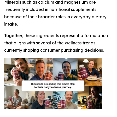
Minerals such as calcium and magnesium are
frequently included in nutritional supplements
because of their broader roles in everyday dietary
intake.
Together, these ingredients represent a formulation
that aligns with several of the wellness trends
currently shaping consumer purchasing decisions.