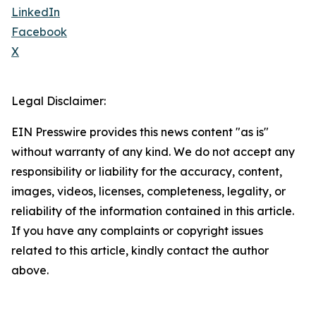
LinkedIn
Facebook
X
Legal Disclaimer:
EIN Presswire provides this news content "as is"
without warranty of any kind. We do not accept any
responsibility or liability for the accuracy, content,
images, videos, licenses, completeness, legality, or
reliability of the information contained in this article.
If you have any complaints or copyright issues
related to this article, kindly contact the author
above.