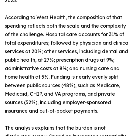
2023.
According to West Health, the composition of that
spending reflects both the scale and the complexity
of the challenge. Hospital care accounts for 31% of
total expenditures; followed by physician and clinical
services at 20%; other services, including dental and
public health, at 27%; prescription drugs at 9%;
administrative costs at 8%; and nursing care and
home health at 5%. Funding is nearly evenly split
between public sources (48%), such as Medicare,
Medicaid, CHIP, and VA programs, and private
sources (52%), including employer-sponsored
insurance and out-of-pocket payments.
The analysis explains that the burden is not