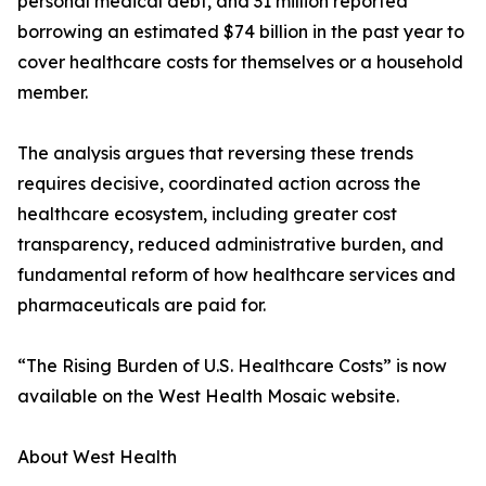
personal medical debt, and 31 million reported
borrowing an estimated $74 billion in the past year to
cover healthcare costs for themselves or a household
member.
The analysis argues that reversing these trends
requires decisive, coordinated action across the
healthcare ecosystem, including greater cost
transparency, reduced administrative burden, and
fundamental reform of how healthcare services and
pharmaceuticals are paid for.
“The Rising Burden of U.S. Healthcare Costs” is now
available on the West Health Mosaic website.
About West Health