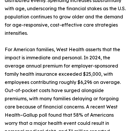
distributed evenly. Spending increases substantially
with age, underscoring the financial stakes as the U.S.
population continues to grow older and the demand
for age-responsive, cost-effective care strategies
intensifies.
For American families, West Health asserts that the
impact is immediate and personal. In 2024, the
average annual premium for employer-sponsored
family health insurance exceeded $25,000, with
employees contributing roughly $6,296 on average.
Out-of-pocket costs have surged alongside
premiums, with many families delaying or forgoing
care because of financial concerns. A recent West
Health–Gallup poll found that 58% of Americans
worry that a major health event could result in