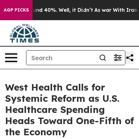
oor Around 40%. Well, it Didn’t
As war With Iran Dro
AGP PICKS
West Health Calls for
Systemic Reform as U.S.
Healthcare Spending
Heads Toward One-Fifth of
the Economy