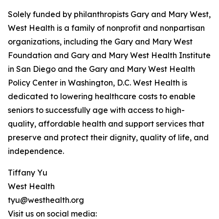
Solely funded by philanthropists Gary and Mary West,
West Health is a family of nonprofit and nonpartisan
organizations, including the Gary and Mary West
Foundation and Gary and Mary West Health Institute
in San Diego and the Gary and Mary West Health
Policy Center in Washington, D.C. West Health is
dedicated to lowering healthcare costs to enable
seniors to successfully age with access to high-
quality, affordable health and support services that
preserve and protect their dignity, quality of life, and
independence.
Tiffany Yu
West Health
tyu@westhealth.org
Visit us on social media: