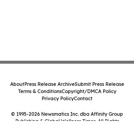
About
Press Release Archive
Submit Press Release
Terms & Conditions
Copyright/DMCA Policy
Privacy Policy
Contact
© 1995-2026 Newsmatics Inc. dba Affinity Group
Publishing & Global Wellness Times. All Rights
Reserved.