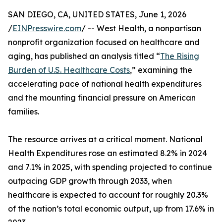
SAN DIEGO, CA, UNITED STATES, June 1, 2026
/
EINPresswire.com
/ -- West Health, a nonpartisan
nonprofit organization focused on healthcare and
aging, has published an analysis titled “
The Rising
Burden of U.S. Healthcare Costs
,” examining the
accelerating pace of national health expenditures
and the mounting financial pressure on American
families.
The resource arrives at a critical moment. National
Health Expenditures rose an estimated 8.2% in 2024
and 7.1% in 2025, with spending projected to continue
outpacing GDP growth through 2033, when
healthcare is expected to account for roughly 20.3%
of the nation’s total economic output, up from 17.6% in