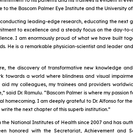
mitment to his patients and his trainees is evident in eve
to the Bascom Palmer Eye Institute and the University of 
s, conducting leading-edge research, educating the next ge
tment to excellence and a steady focus on the day-to-day
llence. I am enormously proud of what we have built to
hands. He is a remarkable physician-scientist and leader a
care, the discovery of transformative new knowledge and
 work towards a world where blindness and visual impairm
d aid my colleagues, my trainees and providers worldwid
” said Dr. Ramulu. “Bascom Palmer is where my passion fo
nal homecoming. I am deeply grateful to Dr. Alfonso for the
ite the next chapter of this superb institution.”
 the National Institutes of Health since 2007 and has au
en honored with the Secretariat, Achievement and 