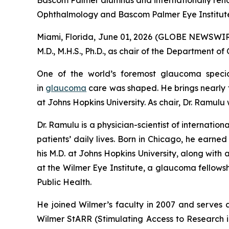
Bascom Palmer alumnus and internationally renow
Ophthalmology and Bascom Palmer Eye Institut
Miami, Florida, June 01, 2026 (GLOBE NEWSWIRE)
M.D., M.H.S., Ph.D., as chair of the Department 
One of the world’s foremost glaucoma specia
in
glaucoma
care was shaped. He brings nearly t
at Johns Hopkins University. As chair, Dr. Ramulu
Dr. Ramulu is a physician-scientist of internat
patients’ daily lives. Born in Chicago, he earne
his M.D. at Johns Hopkins University, along with
at the Wilmer Eye Institute, a glaucoma fellow
Public Health.
He joined Wilmer’s faculty in 2007 and serves a
Wilmer StARR (Stimulating Access to Research i