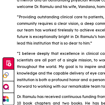
a mentor and an outstanding physician whose com
welcome Dr. Ramulu and his wife, Vandana, home 
“Providing outstanding clinical care to patient
community requires a clear vision, a deep commi
our team has worked tirelessly to achieve exce
future is exceptionally bright in Dr. Ramulu’s 
lead this institution that is so dear to him.”
“I believe deeply that excellence in clinical 
scientists are all part of a single mission, to
throughout the world. My goal is to inspire an
knowledge and the capable delivery of eye care,
institution is both a profound honor and a perso
forward to working with our remarkable team to wr
Dr. Ramulu has received continuous funding from
10 book chapters and two books. He has be