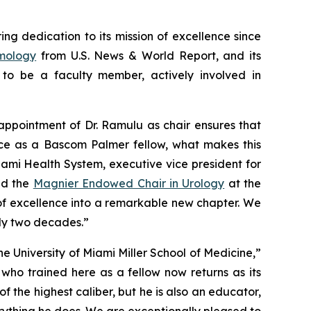
g dedication to its mission of excellence since
lmology
from
U.S. News & World Report,
and its
to be a faculty member, actively involved in
appointment of Dr. Ramulu as chair ensures that
ce as a Bascom Palmer fellow, what makes this
iami Health System, executive vice president for
d the
Magnier Endowed Chair in Urology
at the
y of excellence into a remarkable new chapter. We
rly two decades.”
 University of Miami Miller School of Medicine,”
who trained here as a fellow now returns as its
 the highest caliber, but he is also an educator,