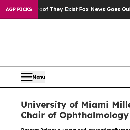
 Proof They Exist
Fox News Goes Quiet as 'Maga 
AGP PICKS
Menu
University of Miami Mil
Chair of Ophthalmology