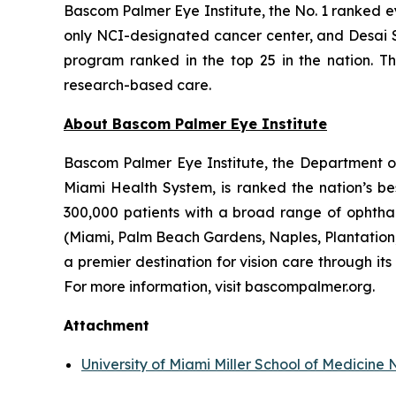
Bascom Palmer Eye Institute, the No. 1 ranked ey
only NCI-designated cancer center, and Desai S
program ranked in the top 25 in the nation. T
research-based care.
About Bascom Palmer Eye Institute
Bascom Palmer Eye Institute, the Department of 
Miami Health System, is ranked the nation’s be
300,000 patients with a broad range of ophthal
(Miami, Palm Beach Gardens, Naples, Plantation, 
a premier destination for vision care through i
For more information, visit bascompalmer.org.
Attachment
University of Miami Miller School of Medicin