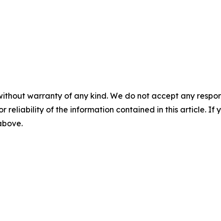
without warranty of any kind. We do not accept any responsib
r reliability of the information contained in this article. I
 above.