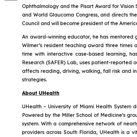
Ophthalmology and the Pisart Award for Vision
and World Glaucoma Congress, and directs the 
Council and will become president of the Americ
An award-winning educator, he has mentored gen
Wilmer’s resident teaching award three times a
time with interactive case-based learning, h
Research (SAFER) Lab, uses patient-reported o
affects reading, driving, walking, fall risk and
strategies.
About UHealth
UHealth – University of Miami Health System d
Powered by the Miller School of Medicine’s gr
system. With a comprehensive network of nearly 4
providers across South Florida, UHealth is a v