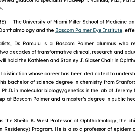
ned glaucoma specialist Pradeep Y. Ramulu, M.D., M.H.S.,
e.
 -- The University of Miami Miller School of Medicine 
of Ophthalmology and the
Bascom Palmer Eye Institute,
effe
lists, Dr. Ramulu is a Bascom Palmer alumnus who retu
wo decades of transformative clinical, research and educ
 will hold the Kathleen and Stanley J. Glaser Chair in Opht
ional distinction whose career has been dedicated to unde
d his bachelor of science degree in chemistry from Stanfo
 a Ph.D. in molecular biology/genetics in the lab of Jeremy
ship at Bascom Palmer and a master’s degree in public he
s the Sheila K. West Professor of Ophthalmology, the chi
n Residency) Program. He is also a professor of epidem