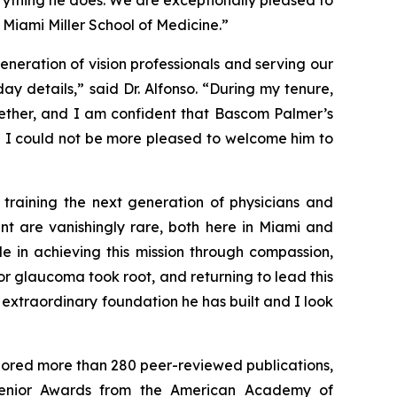
rything he does. We are exceptionally pleased to
Miami Miller School of Medicine.”
neration of vision professionals and serving our
 details,” said Dr. Alfonso. “During my tenure,
gether, and I am confident that Bascom Palmer’s
nd I could not be more pleased to welcome him to
 training the next generation of physicians and
ent are vanishingly rare, both here in Miami and
e in achieving this mission through compassion,
r glaucoma took root, and returning to lead this
 extraordinary foundation he has built and I look
thored more than 280 peer-reviewed publications,
Senior Awards from the American Academy of