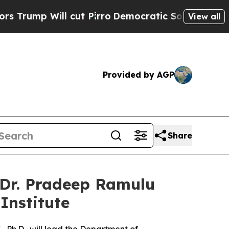
ll cut Pirro
Democratic Socialists of America P
View all
Provided by AGP
Share
 Dr. Pradeep Ramulu
Institute