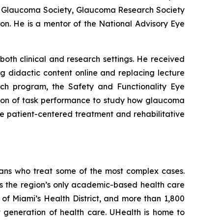
an Glaucoma Society, Glaucoma Research Society
n. He is a mentor of the National Advisory Eye
oth clinical and research settings. He received
g didactic content online and replacing lecture
rch program, the Safety and Functionality Eye
tion of task performance to study how glaucoma
ore patient-centered treatment and rehabilitative
ians who treat some of the most complex cases.
s the region’s only academic-based health care
t of Miami’s Health District, and more than 1,800
t generation of health care. UHealth is home to