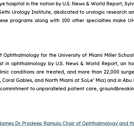
e hospital in the nation by
U.S. News & World Report
, Syl
ethi Urology Institute, dedicated to urologic research 
hese programs along with 100 other specialties make UH
Ophthalmology for the University of Miami Miller School 
st in ophthalmology by U.S. News & World Report, an ho
mic conditions are treated, and more than 22,000 surgeri
Coral Gables, and North Miami at SoLe’ Mia) and in Abu Dh
ts commitment to unparalleled patient care, groundbreaki
e Names Dr. Pradeep Ramulu Chair of Ophthalmology and t