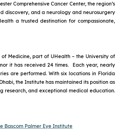
vester Comprehensive Cancer Center, the region’s
and discovery, and a neurology and neurosurgery
ealth a trusted destination for compassionate,
of Medicine, part of UHealth – the University of
nor it has received 24 times. Each year, nearly
es are performed. With six locations in Florida
abi, the Institute has maintained its position as
ng research, and exceptional medical education.
he Bascom Palmer Eye Institute