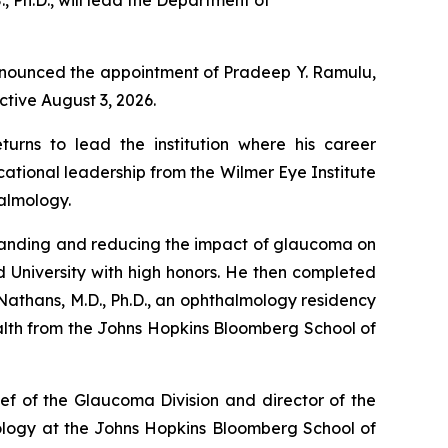
 Ph.D., will lead the Department of
announced the appointment of Pradeep Y. Ramulu,
ctive August 3, 2026.
rns to lead the institution where his career
ational leadership from the Wilmer Eye Institute
halmology.
rstanding and reducing the impact of glaucoma on
rd University with high honors. He then completed
 Nathans, M.D., Ph.D., an ophthalmology residency
alth from the Johns Hopkins Bloomberg School of
ef of the Glaucoma Division and director of the
iology at the Johns Hopkins Bloomberg School of