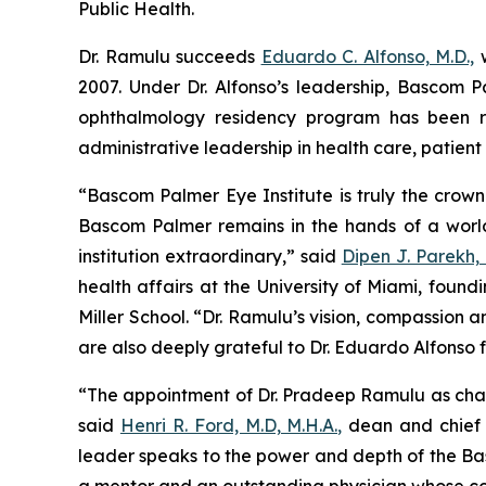
Public Health.
Dr. Ramulu succeeds
Eduardo C. Alfonso, M.D.,
w
2007. Under Dr. Alfonso’s leadership, Bascom
ophthalmology residency program has been re
administrative leadership in health care, patien
“Bascom Palmer Eye Institute is truly the crown
Bascom Palmer remains in the hands of a worl
institution extraordinary,” said
Dipen J. Parekh, 
health affairs at the University of Miami, found
Miller School. “Dr. Ramulu’s vision, compassion 
are also deeply grateful to Dr. Eduardo Alfonso
“The appointment of Dr. Pradeep Ramulu as chair
said
Henri R. Ford, M.D, M.H.A.,
dean and chief a
leader speaks to the power and depth of the Basc