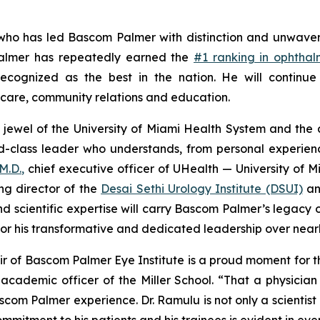
ho has led Bascom Palmer with distinction and unwaverin
 Palmer has repeatedly earned the
#1 ranking in ophtha
cognized as the best in the nation. He will continue 
t care, community relations and education.
 jewel of the University of Miami Health System and the 
d-class leader who understands, from personal experien
M.D.,
chief executive officer of UHealth — University of M
ing director of the
Desai Sethi Urology Institute (DSUI)
an
and scientific expertise will carry Bascom Palmer’s legac
 for his transformative and dedicated leadership over nea
 of Bascom Palmer Eye Institute is a proud moment for the
cademic officer of the Miller School. “That a physician 
om Palmer experience. Dr. Ramulu is not only a scientist of