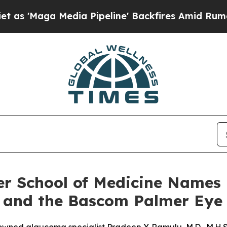
Media Pipeline' Backfires Amid Rumors Trump Wi
ler School of Medicine Names
 and the Bascom Palmer Eye 