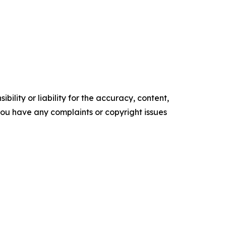
ility or liability for the accuracy, content,
f you have any complaints or copyright issues