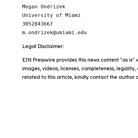
Megan Ondrizek

University of Miami

3052843667

Legal Disclaimer:
EIN Presswire provides this news content "as is" 
images, videos, licenses, completeness, legality, o
related to this article, kindly contact the author