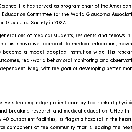
 Science. He has served as program chair of the Americ
Education Committee for the World Glaucoma Associatio
an Glaucoma Society in 2027.
erations of medical students, residents and fellows in b
nd his innovative approach to medical education, movin
as become a model adopted institution-wide. His resea
utcomes, real-world behavioral monitoring and observa
 independent living, with the goal of developing better, m
elivers leading-edge patient care by top-ranked physic
ound-breaking research and medical education, UHealth i
0 outpatient facilities, its flagship hospital in the hear
ital component of the community that is leading the nex