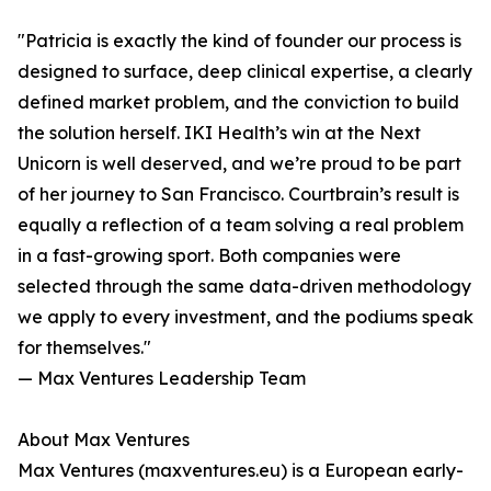
"Patricia is exactly the kind of founder our process is
designed to surface, deep clinical expertise, a clearly
defined market problem, and the conviction to build
the solution herself. IKI Health’s win at the Next
Unicorn is well deserved, and we’re proud to be part
of her journey to San Francisco. Courtbrain’s result is
equally a reflection of a team solving a real problem
in a fast-growing sport. Both companies were
selected through the same data-driven methodology
we apply to every investment, and the podiums speak
for themselves."
— Max Ventures Leadership Team
About Max Ventures
Max Ventures (maxventures.eu) is a European early-