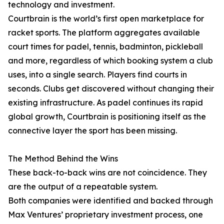
technology and investment.
Courtbrain is the world’s first open marketplace for
racket sports. The platform aggregates available
court times for padel, tennis, badminton, pickleball
and more, regardless of which booking system a club
uses, into a single search. Players find courts in
seconds. Clubs get discovered without changing their
existing infrastructure. As padel continues its rapid
global growth, Courtbrain is positioning itself as the
connective layer the sport has been missing.
The Method Behind the Wins
These back-to-back wins are not coincidence. They
are the output of a repeatable system.
Both companies were identified and backed through
Max Ventures’ proprietary investment process, one