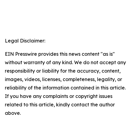
Legal Disclaimer:
EIN Presswire provides this news content "as is"
without warranty of any kind. We do not accept any
responsibility or liability for the accuracy, content,
images, videos, licenses, completeness, legality, or
reliability of the information contained in this article.
If you have any complaints or copyright issues
related to this article, kindly contact the author
above.