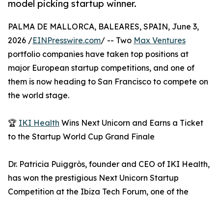
model picking startup winner.
PALMA DE MALLORCA, BALEARES, SPAIN, June 3,
2026 /
EINPresswire.com
/ -- Two
Max Ventures
portfolio companies have taken top positions at
major European startup competitions, and one of
them is now heading to San Francisco to compete on
the world stage.
🏆
IKI Health
Wins Next Unicorn and Earns a Ticket
to the Startup World Cup Grand Finale
Dr. Patricia Puiggròs, founder and CEO of IKI Health,
has won the prestigious Next Unicorn Startup
Competition at the Ibiza Tech Forum, one of the