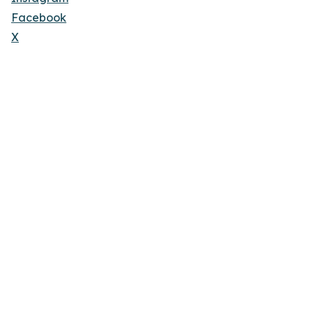
Facebook
X