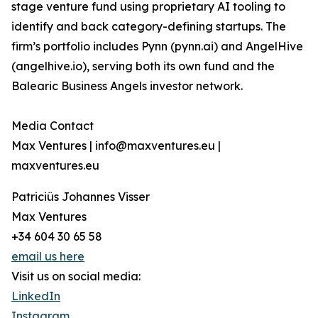
stage venture fund using proprietary AI tooling to
identify and back category-defining startups. The
firm’s portfolio includes Pynn (pynn.ai) and AngelHive
(angelhive.io), serving both its own fund and the
Balearic Business Angels investor network.
Media Contact
Max Ventures | info@maxventures.eu |
maxventures.eu
Patriciüs Johannes Visser
Max Ventures
+34 604 30 65 58
email us here
Visit us on social media:
LinkedIn
Instagram