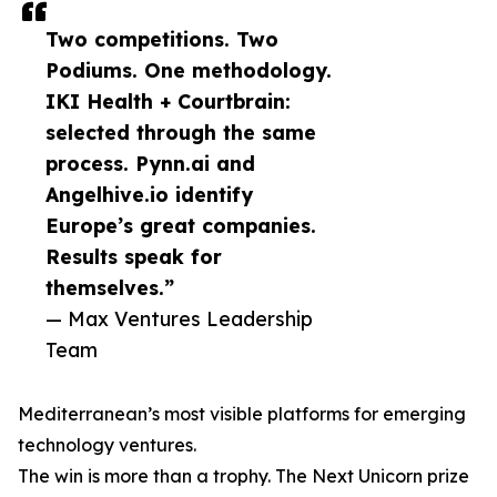
Two competitions. Two
Podiums. One methodology.
IKI Health + Courtbrain:
selected through the same
process. Pynn.ai and
Angelhive.io identify
Europe’s great companies.
Results speak for
themselves.”
— Max Ventures Leadership
Team
Mediterranean’s most visible platforms for emerging
technology ventures.
The win is more than a trophy. The Next Unicorn prize