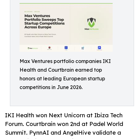
Max Ventures portfolio companies IKI
Health and Courtbrain earned top
honors at leading European startup
competitions in June 2026.
IKI Health won Next Unicorn at Ibiza Tech
Forum. Courtbrain won 2nd at Padel World
Summit. PynnAI and AngelHive validate a