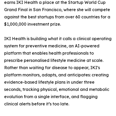
earns IKI Health a place at the Startup World Cup
Grand Final in San Francisco, where she will compete
against the best startups from over 60 countries for a
$1,000,000 investment prize.
IKI Health is building what it calls a clinical operating
system for preventive medicine, an AI-powered
platform that enables health professionals to
prescribe personalised lifestyle medicine at scale.
Rather than waiting for disease to appear, IKI’s
platform monitors, adapts, and anticipates: creating
evidence-based lifestyle plans in under three
seconds, tracking physical, emotional and metabolic
evolution from a single interface, and flagging
clinical alerts before it’s too late.