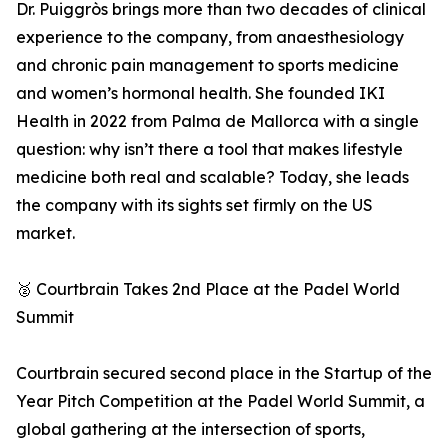
Dr. Puiggròs brings more than two decades of clinical
experience to the company, from anaesthesiology
and chronic pain management to sports medicine
and women’s hormonal health. She founded IKI
Health in 2022 from Palma de Mallorca with a single
question: why isn’t there a tool that makes lifestyle
medicine both real and scalable? Today, she leads
the company with its sights set firmly on the US
market.
🥈 Courtbrain Takes 2nd Place at the Padel World
Summit
Courtbrain secured second place in the Startup of the
Year Pitch Competition at the Padel World Summit, a
global gathering at the intersection of sports,