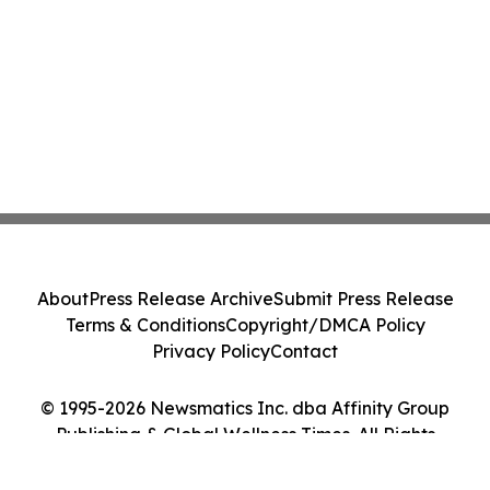
About
Press Release Archive
Submit Press Release
Terms & Conditions
Copyright/DMCA Policy
Privacy Policy
Contact
© 1995-2026 Newsmatics Inc. dba Affinity Group
Publishing & Global Wellness Times. All Rights
Reserved.