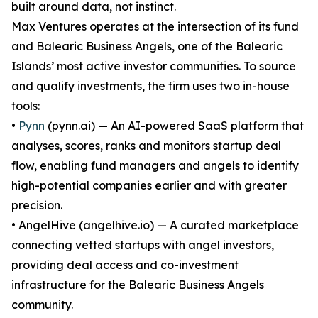
built around data, not instinct.
Max Ventures operates at the intersection of its fund
and Balearic Business Angels, one of the Balearic
Islands’ most active investor communities. To source
and qualify investments, the firm uses two in-house
tools:
•
Pynn
(pynn.ai) — An AI-powered SaaS platform that
analyses, scores, ranks and monitors startup deal
flow, enabling fund managers and angels to identify
high-potential companies earlier and with greater
precision.
• AngelHive (angelhive.io) — A curated marketplace
connecting vetted startups with angel investors,
providing deal access and co-investment
infrastructure for the Balearic Business Angels
community.