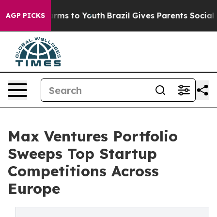
 Abate Harms to Youth
Brazil Gives Parents Social Medi
AGP PICKS
Max Ventures Portfolio
Sweeps Top Startup
Competitions Across
Europe