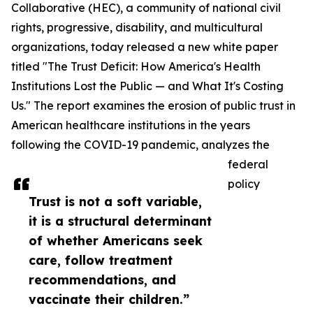
Collaborative (HEC), a community of national civil
rights, progressive, disability, and multicultural
organizations, today released a new white paper
titled "The Trust Deficit: How America's Health
Institutions Lost the Public — and What It's Costing
Us." The report examines the erosion of public trust in
American healthcare institutions in the years
following the COVID-19 pandemic, analyzes the
federal
policy
Trust is not a soft variable,
it is a structural determinant
of whether Americans seek
care, follow treatment
recommendations, and
vaccinate their children.”