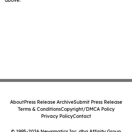
above.
About
Press Release Archive
Submit Press Release
Terms & Conditions
Copyright/DMCA Policy
Privacy Policy
Contact
© 1995-2026 Newsmatics Inc. dba Affinity Group