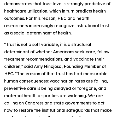
demonstrates that trust level is strongly predictive of
healthcare utilization, which in turn predicts health
outcomes. For this reason, HEC and health
researchers increasingly recognize institutional trust
as a social determinant of health.
"Trust is not a soft variable, it is a structural
determinant of whether Americans seek care, follow
treatment recommendations, and vaccinate their
children," said Amy Hinojosa, Founding Member of
HEC. “The erosion of that trust has had measurable
human consequences: vaccination rates are falling,
preventive care is being delayed or foregone, and
maternal health disparities are widening. We are
calling on Congress and state governments to act
now to restore the institutional safeguards that make