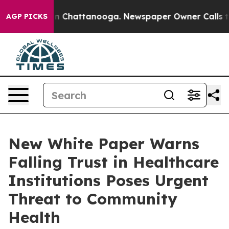
e
Chaos in Chattanooga. Newspaper Owner Calls the Pe
AGP PICKS
New White Paper Warns
Falling Trust in Healthcare
Institutions Poses Urgent
Threat to Community
Health