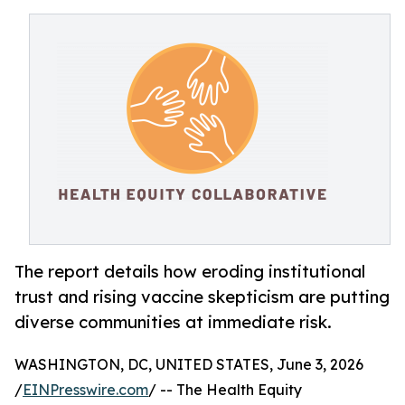
The report details how eroding institutional
trust and rising vaccine skepticism are putting
diverse communities at immediate risk.
WASHINGTON, DC, UNITED STATES, June 3, 2026
/
EINPresswire.com
/ -- The Health Equity