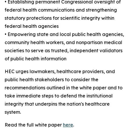
• Establishing permanent Congressional oversight of
federal health communications and strengthening
statutory protections for scientific integrity within
federal health agencies
• Empowering state and local public health agencies,
community health workers, and nonpartisan medical
societies to serve as trusted, independent validators
of public health information
HEC urges lawmakers, healthcare providers, and
public health stakeholders to consider the
recommendations outlined in the white paper and to
take immediate steps to defend the institutional
integrity that underpins the nation's healthcare
system.
Read the full white paper
here
.