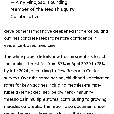
— Amy Hinojosa, Founding
Member of the Health Equity
Collaborative
developments that have deepened that erosion, and
outlines concrete steps to restore confidence in
evidence-based medicine.
The white paper details how trust in scientists to act in
the public interest fell from 87% in April 2020 to 73%
by late 2024, according to Pew Research Center
surveys. Over the same period, childhood vaccination
rates for key vaccines including measles-mumps-
rubella (MMR) declined below herd-immunity
thresholds in multiple states, contributing to growing
measles outbreaks. The report also documents how
recent federal actions — including the dismissal of all