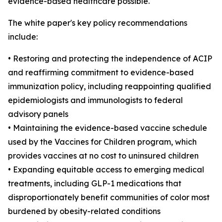
evidence-based healthcare possible."
The white paper's key policy recommendations
include:
• Restoring and protecting the independence of ACIP
and reaffirming commitment to evidence-based
immunization policy, including reappointing qualified
epidemiologists and immunologists to federal
advisory panels
• Maintaining the evidence-based vaccine schedule
used by the Vaccines for Children program, which
provides vaccines at no cost to uninsured children
• Expanding equitable access to emerging medical
treatments, including GLP-1 medications that
disproportionately benefit communities of color most
burdened by obesity-related conditions