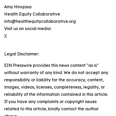
Amy Hinojosa
Health Equity Collaborative
info@healthequitycollaborative.org
Visit us on social media:
X
Legal Disclaimer:
EIN Presswire provides this news content "as is"
without warranty of any kind. We do not accept any
responsibility or liability for the accuracy, content,
images, videos, licenses, completeness, legality, or
reliability of the information contained in this article.
If you have any complaints or copyright issues
related to this article, kindly contact the author