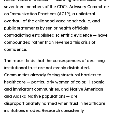
seventeen members of the CDC's Advisory Committee
on Immunization Practices (ACIP), a unilateral
overhaul of the childhood vaccine schedule, and
public statements by senior health officials
contradicting established scientific evidence — have
compounded rather than reversed this crisis of
confidence.
The report finds that the consequences of declining
institutional trust are not evenly distributed.
Communities already facing structural barriers to
healthcare — particularly women of color, Hispanic
and immigrant communities, and Native American
and Alaska Native populations — are
disproportionately harmed when trust in healthcare
institutions erodes. Research consistently