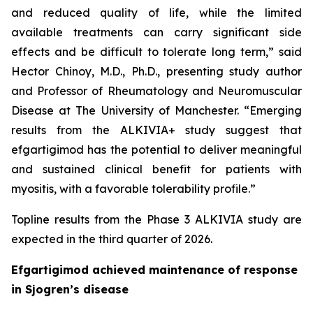
and reduced quality of life, while the limited
available treatments can carry significant side
effects and be difficult to tolerate long term,” said
Hector Chinoy, M.D., Ph.D., presenting study author
and Professor of Rheumatology and Neuromuscular
Disease at The University of Manchester. “Emerging
results from the ALKIVIA+ study suggest that
efgartigimod has the potential to deliver meaningful
and sustained clinical benefit for patients with
myositis, with a favorable tolerability profile.”
Topline results from the Phase 3 ALKIVIA study are
expected in the third quarter of 2026.
Efgartigimod achieved maintenance of response
in Sjogren’s disease