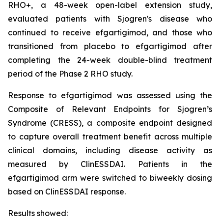
RHO+, a 48-week open-label extension study,
evaluated patients with Sjogren's disease who
continued to receive efgartigimod, and those who
transitioned from placebo to efgartigimod after
completing the 24-week double-blind treatment
period of the Phase 2 RHO study.
Response to efgartigimod was assessed using the
Composite of Relevant Endpoints for Sjogren’s
Syndrome (CRESS), a composite endpoint designed
to capture overall treatment benefit across multiple
clinical domains, including disease activity as
measured by ClinESSDAI. Patients in the
efgartigimod arm were switched to biweekly dosing
based on ClinESSDAI response.
Results showed: