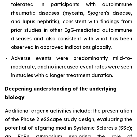
tolerated in participants with autoimmune
rheumatic diseases (myositis, Sjogren's disease,
and lupus nephritis), consistent with findings from
prior studies in other IgG-mediated autoimmune
diseases and also consistent with what has been
observed in approved indications globally.
Adverse events were predominantly mild-to-
moderate, and no increased event rates were seen
in studies with a longer treatment duration.
Deepening understanding of the underlying
biology
Additional argenx activities include: the presentation
of the Phase 2 eSScape study design, evaluating the
potential of efgartigimod in Systemic Sclerosis (SSc);
an FcRn symposium exploring the role of