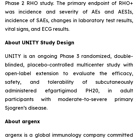
Phase 2 RHO study. The primary endpoint of RHO+
was incidence and severity of AEs and AESIs,
incidence of SAEs, changes in laboratory test results,
vital signs, and ECG results.
About UNITY Study Design
UNITY is an ongoing Phase 3 randomized, double-
blinded, placebo-controlled multicenter study with
open-label extension to evaluate the efficacy,
safety, and tolerability of subcutaneously
administered efgartigimod PH20, in adult
participants with moderate-to-severe primary
Sjogren’s disease.
About argenx
argenx is a global immunology company committed