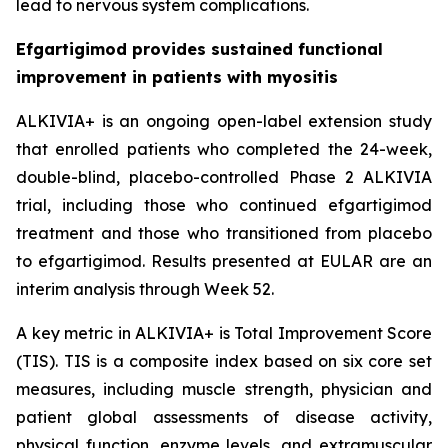
lead to nervous system complications.
Efgartigimod provides sustained functional
improvement in patients with myositis
ALKIVIA+ is an ongoing open-label extension study
that enrolled patients who completed the 24-week,
double-blind, placebo-controlled Phase 2 ALKIVIA
trial, including those who continued efgartigimod
treatment and those who transitioned from placebo
to efgartigimod. Results presented at EULAR are an
interim analysis through Week 52.
A key metric in ALKIVIA+ is Total Improvement Score
(TIS). TIS is a composite index based on six core set
measures, including muscle strength, physician and
patient global assessments of disease activity,
physical function, enzyme levels, and extramuscular