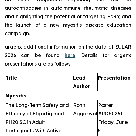
autoantibodies in autoimmune rheumatic diseases
and highlighting the potential of targeting FcRn; and
the launch of a new myositis disease education
campaign.
argenx additional information on the data at EULAR
2026 can be found
here
. Details for argenx
presentations are as follows:
Title
Lead
Presentation
Author
Myositis
The Long-Term Safety and
Rohit
Poster
Efficacy of Efgartigimod
Aggarwal
#POS0261
PH20 SC in Adult
Friday, June
Participants With Active
5