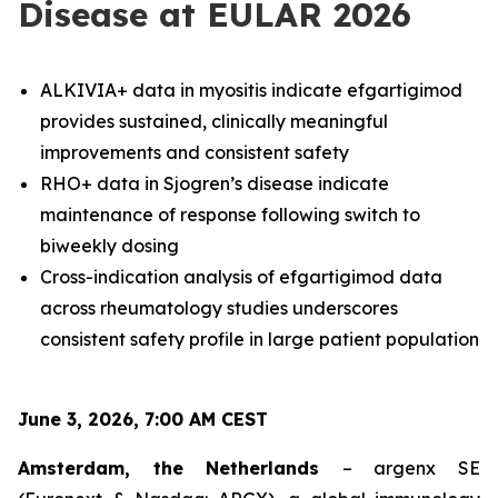
Disease at EULAR 2026
ALKIVIA+ data in myositis indicate efgartigimod
provides sustained, clinically meaningful
improvements and consistent safety
RHO+ data in Sjogren’s disease indicate
maintenance of response following switch to
biweekly dosing
Cross-indication analysis of efgartigimod data
across rheumatology studies underscores
consistent safety profile in large patient population
June 3, 2026, 7:00 AM CEST
Amsterdam, the Netherlands
– argenx SE