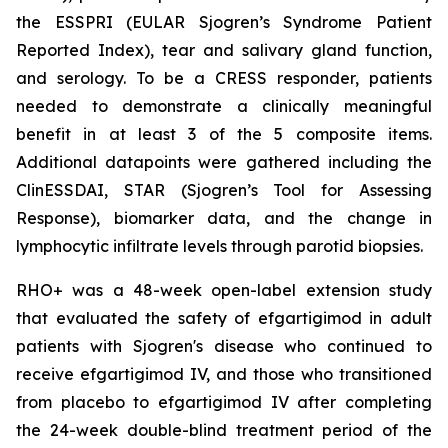
the ESSPRI (EULAR Sjogren’s Syndrome Patient
Reported Index), tear and salivary gland function,
and serology. To be a CRESS responder, patients
needed to demonstrate a clinically meaningful
benefit in at least 3 of the 5 composite items.
Additional datapoints were gathered including the
ClinESSDAI, STAR (Sjogren’s Tool for Assessing
Response), biomarker data, and the change in
lymphocytic infiltrate levels through parotid biopsies.
RHO+ was a 48-week open-label extension study
that evaluated the safety of efgartigimod in adult
patients with Sjogren's disease who continued to
receive efgartigimod IV, and those who transitioned
from placebo to efgartigimod IV after completing
the 24-week double-blind treatment period of the