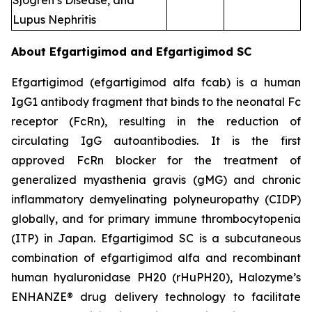
Sjogren’s Disease, and
Lupus Nephritis
About Efgartigimod and Efgartigimod SC
Efgartigimod (efgartigimod alfa fcab) is a human
IgG1 antibody fragment that binds to the neonatal Fc
receptor (FcRn), resulting in the reduction of
circulating IgG autoantibodies. It is the first
approved FcRn blocker for the treatment of
generalized myasthenia gravis (gMG) and chronic
inflammatory demyelinating polyneuropathy (CIDP)
globally, and for primary immune thrombocytopenia
(ITP) in Japan. Efgartigimod SC is a subcutaneous
combination of efgartigimod alfa and recombinant
human hyaluronidase PH20 (rHuPH20), Halozyme’s
ENHANZE® drug delivery technology to facilitate