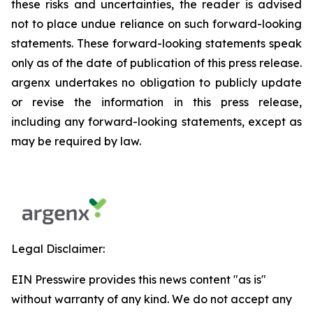
these risks and uncertainties, the reader is advised
not to place undue reliance on such forward-looking
statements. These forward-looking statements speak
only as of the date of publication of this press release.
argenx undertakes no obligation to publicly update
or revise the information in this press release,
including any forward-looking statements, except as
may be required by law.
Legal Disclaimer:
EIN Presswire provides this news content "as is"
without warranty of any kind. We do not accept any