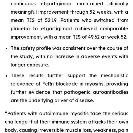
continuous efgartigimod maintained clinically
meaningful improvement through 52 weeks, with a
mean TIS of 52.19. Patients who switched from
placebo to efgartigimod achieved comparable
improvement, with a mean TIS of 49.62 at week 52.
The safety profile was consistent over the course of
the study, with no increase in adverse events with
longer exposure.
These results further support the mechanistic
relevance of FcRn blockade in myositis, providing
further evidence that pathogenic autoantibodies
are the underlying driver of disease.
“Patients with autoimmune myositis face the serious
challenge that their immune system attacks their own
body, causing irreversible muscle loss, weakness, pain