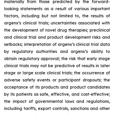
materially from those predicted by the forward-
looking statements as a result of various important
factors, including but not limited to, the results of
argenx’s clinical trials; uncertainties associated with
the development of novel drug therapies; preclinical
and clinical trial and product development risks and
setbacks; interpretation of argenx’s clinical trial data
by regulatory authorities and argenx’s ability to
obtain regulatory approval; the risk that early stage
clinical trials may not be predictive of results in later
stage or large scale clinical trials; the occurrence of
adverse safety events or participant dropouts; the
acceptance of its products and product candidates
by its patients as safe, effective, and cost-effective;
the impact of governmental laws and regulations,
including tariffs, export controls, sanctions and other