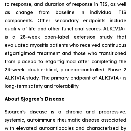
to response, and duration of response in TIS, as well
as change from baseline in individual TIS
components. Other secondary endpoints include
quality of life and other functional scores. ALKIVIA+
is a 28-week open-label extension study that
evaluated myositis patients who received continuous
efgartigimod treatment and those who transitioned
from placebo to efgartigimod after completing the
24-week double-blind, placebo-controlled Phase 2
ALKIVIA study. The primary endpoint of ALKIVIA+ is
long-term safety and tolerability.
About Sjogren’s Disease
Sjogren’s disease is a chronic and progressive,
systemic, autoimmune rheumatic disease associated
with elevated autoantibodies and characterized by