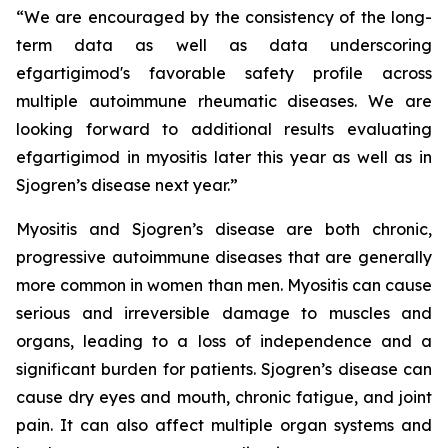
“We are encouraged by the consistency of the long-
term data as well as data underscoring
efgartigimod's favorable safety profile across
multiple autoimmune rheumatic diseases. We are
looking forward to additional results evaluating
efgartigimod in myositis later this year as well as in
Sjogren’s disease next year.”
Myositis and Sjogren’s disease are both chronic,
progressive autoimmune diseases that are generally
more common in women than men. Myositis can cause
serious and irreversible damage to muscles and
organs, leading to a loss of independence and a
significant burden for patients. Sjogren’s disease can
cause dry eyes and mouth, chronic fatigue, and joint
pain. It can also affect multiple organ systems and