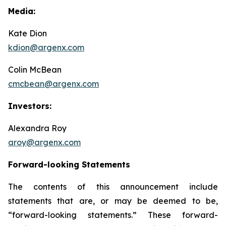
Media:
Kate Dion
kdion@argenx.com
Colin McBean
cmcbean@argenx.com
Investors:
Alexandra Roy
aroy@argenx.com
Forward-looking Statements
The contents of this announcement include
statements that are, or may be deemed to be,
“forward-looking statements.” These forward-