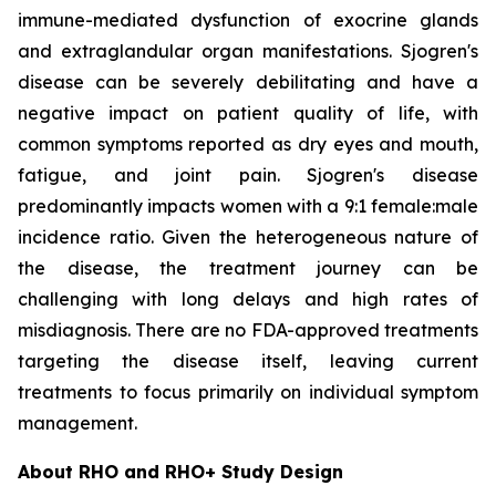
immune-mediated dysfunction of exocrine glands
and extraglandular organ manifestations. Sjogren's
disease can be severely debilitating and have a
negative impact on patient quality of life, with
common symptoms reported as dry eyes and mouth,
fatigue, and joint pain. Sjogren's disease
predominantly impacts women with a 9:1 female:male
incidence ratio. Given the heterogeneous nature of
the disease, the treatment journey can be
challenging with long delays and high rates of
misdiagnosis. There are no FDA-approved treatments
targeting the disease itself, leaving current
treatments to focus primarily on individual symptom
management.
About RHO and RHO+ Study Design