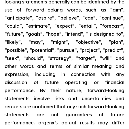
looking statements generally can be identified by the
use of forward-looking words, such as “aim”,
“anticipate”, “aspire”, “believe”, “can”, “continue”,
“could”, “estimate”, “expect”, “entail”, “forecast”,
“future”, “goals”, “hope”, “intend”, “is designed to”,
“likely”, “may”, “might”, “objective”, “plan”,
“possible”, “potential”, “pursue”, “project”, “predict”,
“seek”, “should”, “strategy”, “target”, “will” and
other words and terms of similar meaning and
expression, including in connection with any
discussion of future operating or financial
performance. By their nature, forward-looking
statements involve risks and uncertainties and
readers are cautioned that any such forward-looking
statements are not guarantees of future
performance. argenx’s actual results may differ