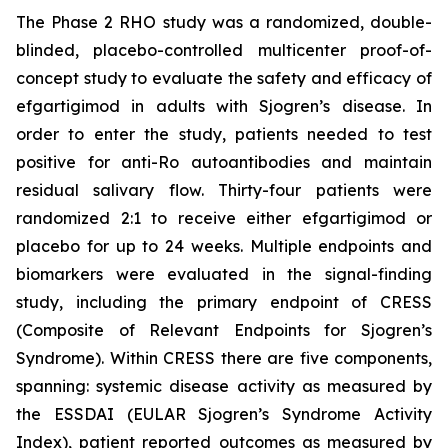
The Phase 2 RHO study was a randomized, double-
blinded, placebo-controlled multicenter proof-of-
concept study to evaluate the safety and efficacy of
efgartigimod in adults with Sjogren’s disease. In
order to enter the study, patients needed to test
positive for anti-Ro autoantibodies and maintain
residual salivary flow. Thirty-four patients were
randomized 2:1 to receive either efgartigimod or
placebo for up to 24 weeks. Multiple endpoints and
biomarkers were evaluated in the signal-finding
study, including the primary endpoint of CRESS
(Composite of Relevant Endpoints for Sjogren’s
Syndrome). Within CRESS there are five components,
spanning: systemic disease activity as measured by
the ESSDAI (EULAR Sjogren’s Syndrome Activity
Index), patient reported outcomes as measured by