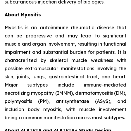
subcutaneous injection delivery of biologics.
About Myositis
Myositis is an autoimmune rheumatic disease that
can be progressive and may lead to significant
muscle and organ involvement, resulting in functional
impairment and substantial burden for patients. It is
characterized by skeletal muscle weakness with
possible extramuscular manifestations involving the
skin, joints, lungs, gastrointestinal tract, and heart.
Major subtypes include immune-mediated
necrotizing myopathy (IMNM), dermatomyositis (DM),
polymyositis (PM), antisynthetase (ASyS), and
inclusion body myositis, with muscle involvement
being a common manifestation across most subtypes.
About ALKIVIA and ALKIVIA+ Study Design