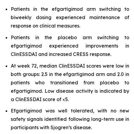
Patients in the efgartigimod arm switching to
biweekly dosing experienced maintenance of
response on clinical measures.
Patients in the placebo arm switching to
efgartigimod experienced improvements in
ClinESSDAI and increased CRESS response.
At week 72, median ClinESSDAI scores were low in
both groups: 2.5 in the efgartigimod arm and 2.0 in
patients who transitioned from placebo to
efgartigimod. Low disease activity is indicated by
a ClinESSDAI score of <5.
Efgartigimod was well tolerated, with no new
safety signals identified following long-term use in
participants with Sjogren’s disease.