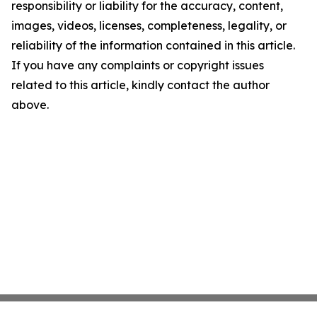
responsibility or liability for the accuracy, content,
images, videos, licenses, completeness, legality, or
reliability of the information contained in this article.
If you have any complaints or copyright issues
related to this article, kindly contact the author
above.