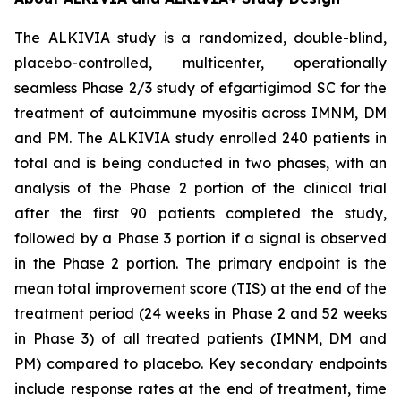
The ALKIVIA study is a randomized, double-blind,
placebo-controlled, multicenter, operationally
seamless Phase 2/3 study of efgartigimod SC for the
treatment of autoimmune myositis across IMNM, DM
and PM. The ALKIVIA study enrolled 240 patients in
total and is being conducted in two phases, with an
analysis of the Phase 2 portion of the clinical trial
after the first 90 patients completed the study,
followed by a Phase 3 portion if a signal is observed
in the Phase 2 portion. The primary endpoint is the
mean total improvement score (TIS) at the end of the
treatment period (24 weeks in Phase 2 and 52 weeks
in Phase 3) of all treated patients (IMNM, DM and
PM) compared to placebo. Key secondary endpoints
include response rates at the end of treatment, time