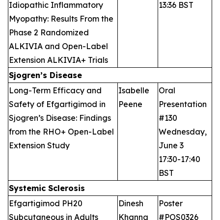
Idiopathic Inflammatory
13:36 BST
Myopathy: Results From the
Phase 2 Randomized
ALKIVIA and Open-Label
Extension ALKIVIA+ Trials
Sjogren’s Disease
Long-Term Efficacy and
Isabelle
Oral
Safety of Efgartigimod in
Peene
Presentation
Sjogren’s Disease: Findings
#130
from the RHO+ Open-Label
Wednesday,
Extension Study
June 3
17:30-17:40
BST
Systemic Sclerosis
Efgartigimod PH20
Dinesh
Poster
Subcutaneous in Adults
Khanna
#POS0326