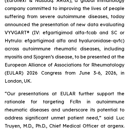
(Euronext & Nasdaq: ARGX), a global immunology
company committed to improving the lives of people
suffering from severe autoimmune diseases, today
announced the presentation of new data evaluating
VYVGART® (IV: efgartigimod alfa-fcab and SC or
Hytrulo: efgartigimod alfa and hyaluronidase-qvfc)
across autoimmune rheumatic diseases, including
myositis and Sjogren’s disease, to be presented at the
European Alliance of Associations for Rheumatology
(EULAR) 2026 Congress from June 3-6, 2026, in
London, UK.
“Our presentations at EULAR further support the
rationale for targeting FcRn in autoimmune
rheumatic diseases and underscore its potential to
address significant unmet patient need,” said Luc
Truyen, M.D., Ph.D., Chief Medical Officer at argenx.