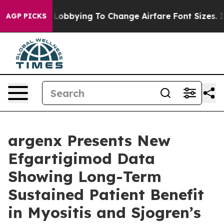
Lobbying To Change Airfare Font Sizes. It’s Gonna Cost
AGP PICKS
argenx Presents New
Efgartigimod Data
Showing Long-Term
Sustained Patient Benefit
in Myositis and Sjogren’s