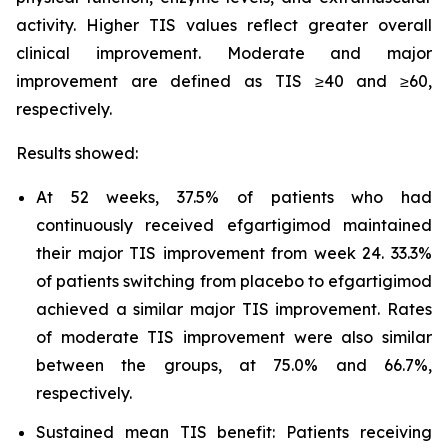
activity. Higher TIS values reflect greater overall
clinical improvement. Moderate and major
improvement are defined as TIS ≥40 and ≥60,
respectively.
Results showed:
At 52 weeks, 37.5% of patients who had
continuously received efgartigimod maintained
their major TIS improvement from week 24. 33.3%
of patients switching from placebo to efgartigimod
achieved a similar major TIS improvement. Rates
of moderate TIS improvement were also similar
between the groups, at 75.0% and 66.7%,
respectively.
Sustained mean TIS benefit: Patients receiving