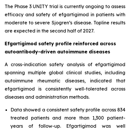
The Phase 3 UNITY trial is currently ongoing to assess
efficacy and safety of efgartigimod in patients with
moderate to severe Sjogren’s disease. Topline results
are expected in the second half of 2027.
Efgartigimod safety profile reinforced across
autoantibody-driven autoimmune diseases
A cross-indication safety analysis of efgartigimod
spanning multiple global clinical studies, including
autoimmune rheumatic diseases, indicated that
efgartigimod is consistently well-tolerated across
diseases and administration methods.
Data showed a consistent safety profile across 834
treated patients and more than 1,300 patient-
years of follow-up. Efgartigimod was well