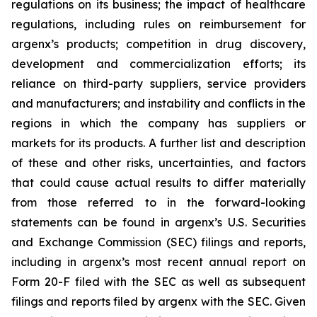
regulations on its business; the impact of healthcare
regulations, including rules on reimbursement for
argenx’s products; competition in drug discovery,
development and commercialization efforts; its
reliance on third-party suppliers, service providers
and manufacturers; and instability and conflicts in the
regions in which the company has suppliers or
markets for its products. A further list and description
of these and other risks, uncertainties, and factors
that could cause actual results to differ materially
from those referred to in the forward-looking
statements can be found in argenx’s U.S. Securities
and Exchange Commission (SEC) filings and reports,
including in argenx’s most recent annual report on
Form 20-F filed with the SEC as well as subsequent
filings and reports filed by argenx with the SEC. Given