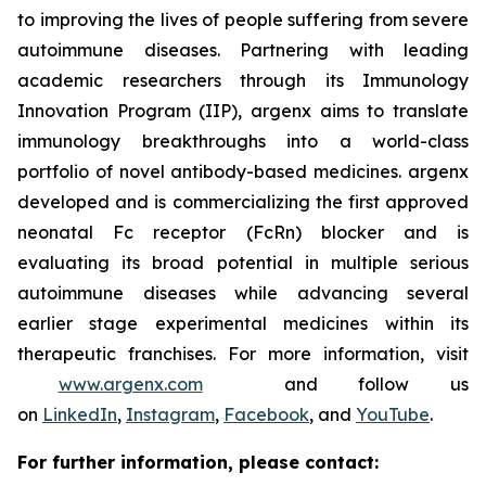
to improving the lives of people suffering from severe
autoimmune diseases. Partnering with leading
academic researchers through its Immunology
Innovation Program (IIP), argenx aims to translate
immunology breakthroughs into a world-class
portfolio of novel antibody-based medicines. argenx
developed and is commercializing the first approved
neonatal Fc receptor (FcRn) blocker and is
evaluating its broad potential in multiple serious
autoimmune diseases while advancing several
earlier stage experimental medicines within its
therapeutic franchises. For more information, visit
www.argenx.com
and follow us
on
LinkedIn
,
Instagram
,
Facebook
, and
YouTube
.
For further information, please contact: