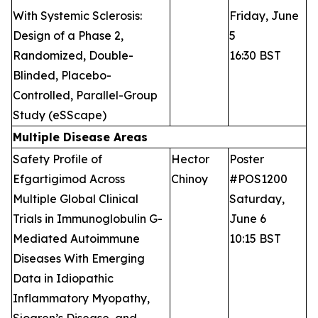
With Systemic Sclerosis:
Friday, June
Design of a Phase 2,
5
Randomized, Double-
16:30 BST
Blinded, Placebo-
Controlled, Parallel-Group
Study (eSScape)
Multiple Disease Areas
Safety Profile of
Hector
Poster
Efgartigimod Across
Chinoy
#POS1200
Multiple Global Clinical
Saturday,
Trials in Immunoglobulin G-
June 6
Mediated Autoimmune
10:15 BST
Diseases With Emerging
Data in Idiopathic
Inflammatory Myopathy,