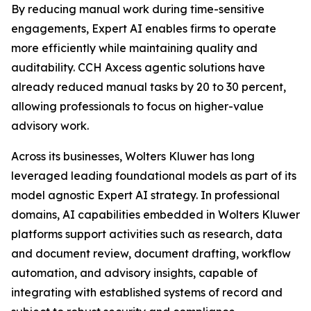
By reducing manual work during time-sensitive
engagements, Expert AI enables firms to operate
more efficiently while maintaining quality and
auditability. CCH Axcess agentic solutions have
already reduced manual tasks by 20 to 30 percent,
allowing professionals to focus on higher-value
advisory work.
Across its businesses, Wolters Kluwer has long
leveraged leading foundational models as part of its
model agnostic Expert AI strategy. In professional
domains, AI capabilities embedded in Wolters Kluwer
platforms support activities such as research, data
and document review, document drafting, workflow
automation, and advisory insights, capable of
integrating with established systems of record and