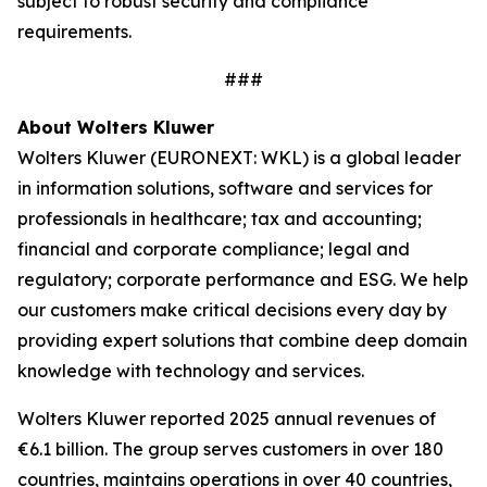
subject to robust security and compliance
requirements.
###
About Wolters Kluwer
Wolters Kluwer (EURONEXT: WKL) is a global leader
in information solutions, software and services for
professionals in healthcare; tax and accounting;
financial and corporate compliance; legal and
regulatory; corporate performance and ESG. We help
our customers make critical decisions every day by
providing
expert solutions
that combine deep domain
knowledge with technology and services.
Wolters Kluwer reported 2025 annual revenues of
€6.1 billion. The group serves customers in over 180
countries, maintains operations in over 40 countries,