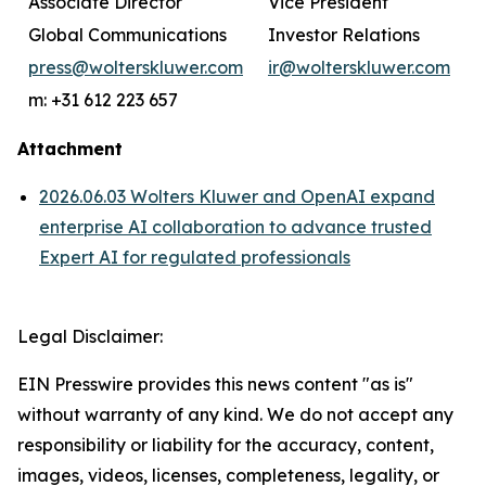
Associate Director
Vice President
Global Communications
Investor Relations
press@wolterskluwer.com
ir@wolterskluwer.com
m: +31 612 223 657
Attachment
2026.06.03 Wolters Kluwer and OpenAI expand
enterprise AI collaboration to advance trusted
Expert AI for regulated professionals
Legal Disclaimer:
EIN Presswire provides this news content "as is"
without warranty of any kind. We do not accept any
responsibility or liability for the accuracy, content,
images, videos, licenses, completeness, legality, or