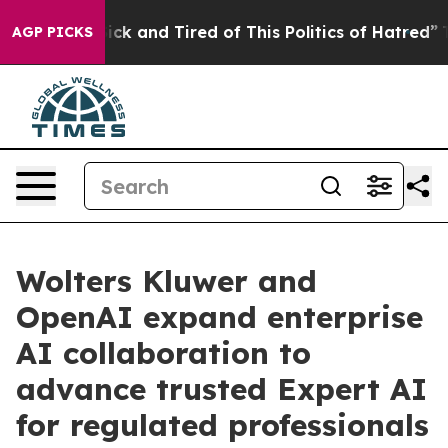
le Are Sick and Tired of This Politics of Hatred”
The S
AGP PICKS
Wolters Kluwer and
OpenAI expand enterprise
AI collaboration to
advance trusted Expert AI
for regulated professionals