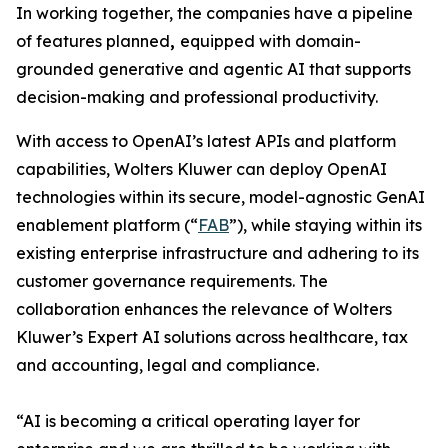
In working together, the companies have a pipeline
of features planned
,
equipped with domain-
grounded generative and agentic AI that supports
decision-making and professional productivity.
With access to OpenAI’s latest APIs and platform
capabilities, Wolters Kluwer can deploy OpenAI
technologies within its secure, model-agnostic GenAI
enablement platform (“
FAB
”), while staying within its
existing enterprise infrastructure and adhering to its
customer governance requirements. The
collaboration enhances the relevance of Wolters
Kluwer’s Expert AI solutions across healthcare, tax
and accounting, legal and compliance.
“AI is becoming a critical operating layer for