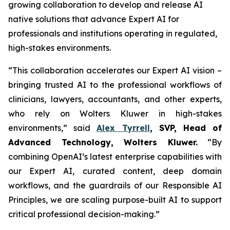
growing collaboration to develop and release AI
native solutions that advance Expert AI for
professionals and institutions operating in regulated,
high-stakes environments.
“This collaboration accelerates our Expert AI vision –
bringing trusted AI to the professional workflows of
clinicians, lawyers, accountants, and other experts,
who rely on Wolters Kluwer in high-stakes
environments,” said
Alex Tyrrell
, SVP, Head of
Advanced Technology, Wolters Kluwer.
“By
combining OpenAI’s latest enterprise capabilities with
our Expert AI, curated content, deep domain
workflows, and the guardrails of our Responsible AI
Principles, we are scaling purpose-built AI to support
critical professional decision-making.”