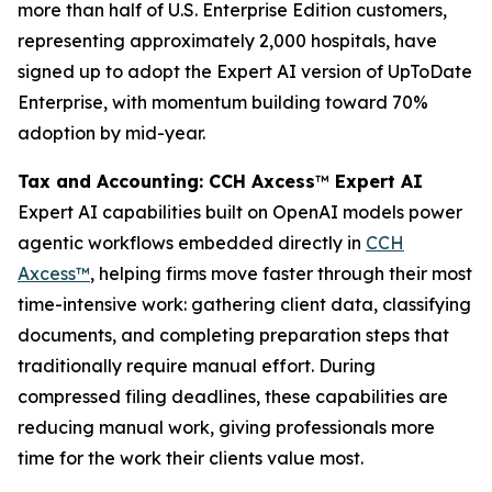
more than half of U.S. Enterprise Edition customers,
representing approximately 2,000 hospitals, have
signed up to adopt the Expert AI version of UpToDate
Enterprise, with momentum building toward 70%
adoption by mid-year.
Tax and Accounting: CCH Axcess
™
Expert AI
Expert AI capabilities built on OpenAI models power
agentic workflows embedded directly in
CCH
Axcess™
, helping firms move faster through their most
time-intensive work: gathering client data, classifying
documents, and completing preparation steps that
traditionally require manual effort. During
compressed filing deadlines, these capabilities are
reducing manual work, giving professionals more
time for the work their clients value most.