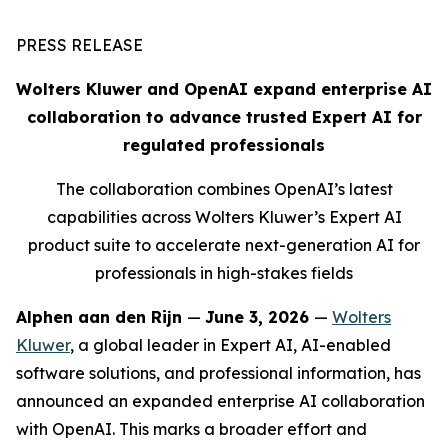
PRESS RELEASE
Wolters Kluwer and OpenAI expand enterprise AI
collaboration to advance trusted Expert AI for
regulated professionals
The collaboration combines OpenAI’s latest
capabilities across Wolters Kluwer’s Expert AI
product suite to accelerate next-generation AI for
professionals in high-stakes fields
Alphen aan den Rijn
—
June 3, 2026
—
Wolters
Kluwer
, a global leader in Expert AI, AI-enabled
software solutions, and professional information, has
announced an expanded enterprise AI collaboration
with OpenAI. This marks a broader effort and