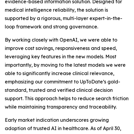
evidence-based information solution. Designed for
medical intelligence reliability, the solution is
supported by a rigorous, multi-layer expert-in-the-
loop framework and strong governance.
By working closely with OpenAI, we were able to
improve cost savings, responsiveness and speed,
leveraging key features in the new models. Most
importantly, by moving to the latest models we were
able to significantly increase clinical relevance,
emphasizing our commitment to UpToDate’s gold-
standard, trusted and verified clinical decision
support. This approach helps to reduce search friction
while maintaining transparency and traceability.
Early market indication underscores growing
adoption of trusted AI in healthcare. As of April 30,