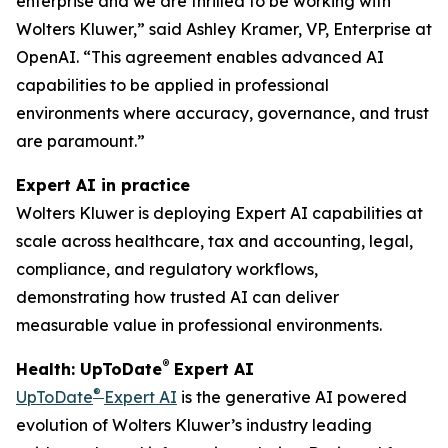
enterprise and we are thrilled to be working with
Wolters Kluwer,” said Ashley Kramer, VP, Enterprise at
OpenAI. “This agreement enables advanced AI
capabilities to be applied in professional
environments where accuracy, governance, and trust
are paramount.”
Expert AI in practice
Wolters Kluwer is deploying Expert AI capabilities at
scale across healthcare, tax and accounting, legal,
compliance, and regulatory workflows,
demonstrating how trusted AI can deliver
measurable value in professional environments.
®
Health: UpToDate
Expert AI
®
UpToDate
Expert AI
is the generative AI powered
evolution of Wolters Kluwer’s industry leading