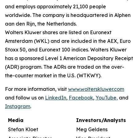
and employs approximately 21,100 people
worldwide. The company is headquartered in Alphen
aan den Rijn, the Netherlands.
Wolters Kluwer shares are listed on Euronext
Amsterdam (WKL) and are included in the AEX, Euro
Stoxx 50, and Euronext 100 indices. Wolters Kluwer
has a sponsored Level 1 American Depositary Receipt
(ADR) program. The ADRs are traded on the over-
the-counter market in the U.S. (WTKWY).
For more information, visit
www.wolterskluwer.com
and follow us on
LinkedIn
,
Facebook
,
YouTube,
and
Instagram
.
Media
Investors/Analysts
Stefan Kloet
Meg Geldens