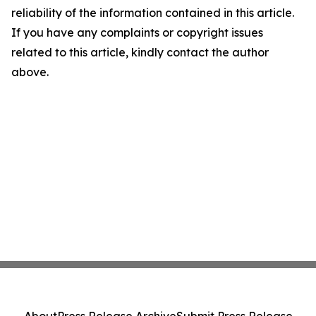
reliability of the information contained in this article.
If you have any complaints or copyright issues
related to this article, kindly contact the author
above.