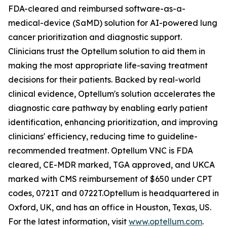
FDA-cleared and reimbursed software-as-a-
medical-device (SaMD) solution for AI-powered lung
cancer prioritization and diagnostic support.
Clinicians trust the Optellum solution to aid them in
making the most appropriate life-saving treatment
decisions for their patients. Backed by real-world
clinical evidence, Optellum's solution accelerates the
diagnostic care pathway by enabling early patient
identification, enhancing prioritization, and improving
clinicians' efficiency, reducing time to guideline-
recommended treatment. Optellum VNC is FDA
cleared, CE-MDR marked, TGA approved, and UKCA
marked with CMS reimbursement of $650 under CPT
codes, 0721T and 0722T.Optellum is headquartered in
Oxford, UK, and has an office in Houston, Texas, US.
For the latest information, visit
www.optellum.com
.