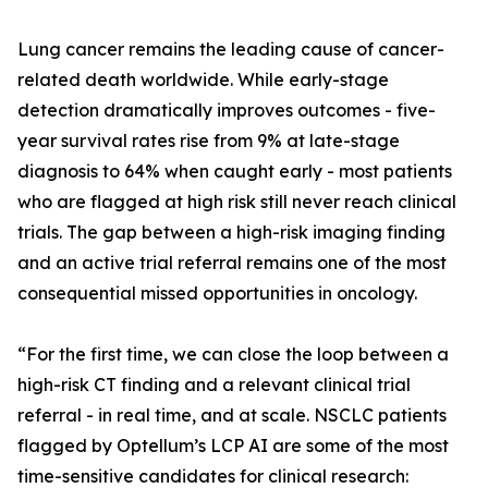
Lung cancer remains the leading cause of cancer-
related death worldwide. While early-stage
detection dramatically improves outcomes - five-
year survival rates rise from 9% at late-stage
diagnosis to 64% when caught early - most patients
who are flagged at high risk still never reach clinical
trials. The gap between a high-risk imaging finding
and an active trial referral remains one of the most
consequential missed opportunities in oncology.
“For the first time, we can close the loop between a
high-risk CT finding and a relevant clinical trial
referral - in real time, and at scale. NSCLC patients
flagged by Optellum’s LCP AI are some of the most
time-sensitive candidates for clinical research: