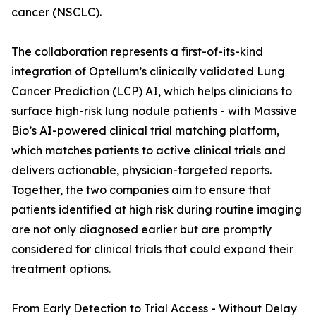
cancer (NSCLC).
The collaboration represents a first-of-its-kind
integration of Optellum’s clinically validated Lung
Cancer Prediction (LCP) AI, which helps clinicians to
surface high-risk lung nodule patients - with Massive
Bio’s AI-powered clinical trial matching platform,
which matches patients to active clinical trials and
delivers actionable, physician-targeted reports.
Together, the two companies aim to ensure that
patients identified at high risk during routine imaging
are not only diagnosed earlier but are promptly
considered for clinical trials that could expand their
treatment options.
From Early Detection to Trial Access - Without Delay