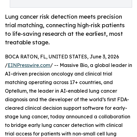
Lung cancer risk detection meets precision
trial matching, connecting high-risk patients
to life-saving research at the earliest, most
treatable stage.
BOCA RATON, FL, UNITED STATES, June 3, 2026
/
EINPresswire.com
/ -- Massive Bio, a global leader in
AI-driven precision oncology and clinical trial
matching operating across 17+ countries, and
Optellum, the leader in AI-enabled lung cancer
diagnosis and the developer of the world’s first FDA-
cleared clinical decision support software for early-
stage lung cancer, today announced a collaboration
to bridge early lung cancer detection with clinical
trial access for patients with non-small cell lung