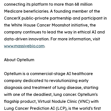
connecting its platform to more than 68 million
Medicare beneficiaries. A founding member of the
CancerX public-private partnership and participant in
the White House Cancer Moonshot initiative, the
company continues to lead the way in ethical AI and
data-driven innovation. For more information, visit
www.massivebio.com
.
About Optellum
Optellum is a commercial-stage AI healthcare
company dedicated to revolutionizing early
diagnosis and treatment of lung disease, starting
with one of the deadliest, lung cancer. Optellum's
flagship product, Virtual Nodule Clinic (VNC) with
Lung Cancer Prediction AI (LCP), is the world's first