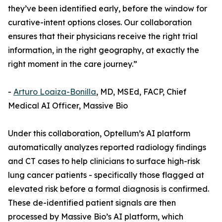
they’ve been identified early, before the window for
curative-intent options closes. Our collaboration
ensures that their physicians receive the right trial
information, in the right geography, at exactly the
right moment in the care journey.”
-
Arturo Loaiza-Bonilla
, MD, MSEd, FACP, Chief
Medical AI Officer, Massive Bio
Under this collaboration, Optellum’s AI platform
automatically analyzes reported radiology findings
and CT cases to help clinicians to surface high-risk
lung cancer patients - specifically those flagged at
elevated risk before a formal diagnosis is confirmed.
These de-identified patient signals are then
processed by Massive Bio’s AI platform, which