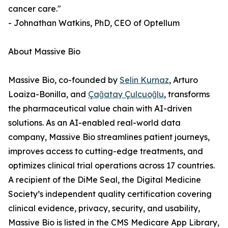
cancer care."
- Johnathan Watkins, PhD, CEO of Optellum
About Massive Bio
Massive Bio, co-founded by
Selin Kurnaz
, Arturo
Loaiza-Bonilla, and
Çağatay Çulcuoğlu
, transforms
the pharmaceutical value chain with AI-driven
solutions. As an AI-enabled real-world data
company, Massive Bio streamlines patient journeys,
improves access to cutting-edge treatments, and
optimizes clinical trial operations across 17 countries.
A recipient of the DiMe Seal, the Digital Medicine
Society’s independent quality certification covering
clinical evidence, privacy, security, and usability,
Massive Bio is listed in the CMS Medicare App Library,