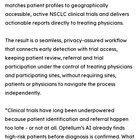
matches patient profiles to geographically
accessible, active NSCLC clinical trials and delivers
actionable reports directly to treating physicians.
The result is a seamless, privacy-assured workflow
that connects early detection with trial access,
keeping patient review, referral and trial
participation under the control of treating physicians
and participating sites, without requiring sites,
patients or physicians to navigate the process
independently.
“Clinical trials have long been underpowered
because patient identification and referral happen
too late - or not at all. Optellum’s AI already finds
high-risk patients before diagnosis is confirmed. What