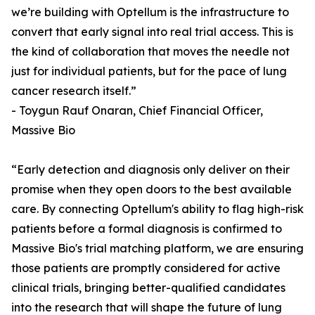
we’re building with Optellum is the infrastructure to
convert that early signal into real trial access. This is
the kind of collaboration that moves the needle not
just for individual patients, but for the pace of lung
cancer research itself.”
- Toygun Rauf Onaran, Chief Financial Officer,
Massive Bio
“Early detection and diagnosis only deliver on their
promise when they open doors to the best available
care. By connecting Optellum's ability to flag high-risk
patients before a formal diagnosis is confirmed to
Massive Bio's trial matching platform, we are ensuring
those patients are promptly considered for active
clinical trials, bringing better-qualified candidates
into the research that will shape the future of lung