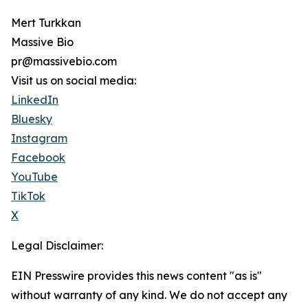
Mert Turkkan
Massive Bio
pr@massivebio.com
Visit us on social media:
LinkedIn
Bluesky
Instagram
Facebook
YouTube
TikTok
X
Legal Disclaimer:
EIN Presswire provides this news content "as is"
without warranty of any kind. We do not accept any