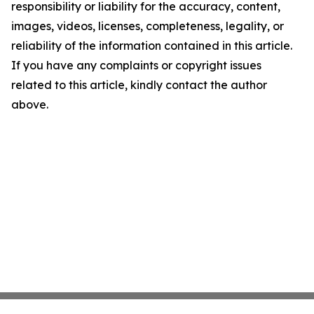
responsibility or liability for the accuracy, content,
images, videos, licenses, completeness, legality, or
reliability of the information contained in this article.
If you have any complaints or copyright issues
related to this article, kindly contact the author
above.