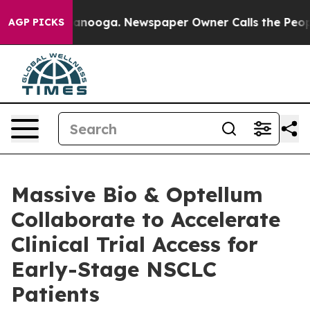
 Chattanooga. Newspaper Owner Calls the People Abru
AGP PICKS
Massive Bio & Optellum
Collaborate to Accelerate
Clinical Trial Access for
Early-Stage NSCLC
Patients