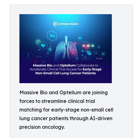
Massive Bio and Optellum are joining
forces to streamline clinical trial
matching for early-stage non-small cell
lung cancer patients through AI-driven
precision oncology.