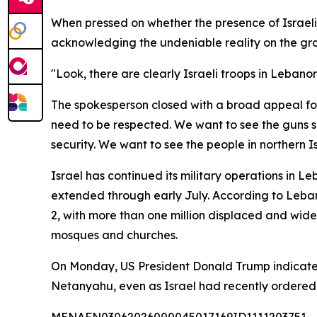
When pressed on whether the presence of Israeli 
acknowledging the undeniable reality on the gr
"Look, there are clearly Israeli troops in Lebanon
The spokesperson closed with a broad appeal for
need to be respected. We want to see the guns s
security. We want to see the people in northern I
Israel has continued its military operations in 
extended through early July. According to Lebanon
2, with more than one million displaced and wides
mosques and churches.
On Monday, US President Donald Trump indicated t
Netanyahu, even as Israel had recently ordered it