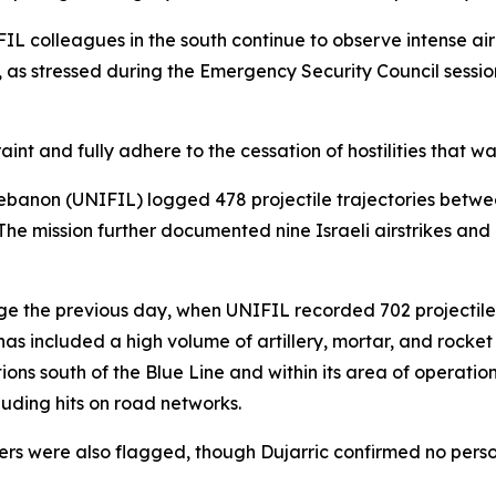
IL colleagues in the south continue to observe intense air
, as stressed during the Emergency Security Council sess
int and fully adhere to the cessation of hostilities that w
Lebanon (UNIFIL) logged 478 projectile trajectories betwe
 The mission further documented nine Israeli airstrikes and
ge the previous day, when UNIFIL recorded 702 projectile
s included a high volume of artillery, mortar, and rocket f
tions south of the Blue Line and within its area of operat
luding hits on road networks.
s were also flagged, though Dujarric confirmed no personn