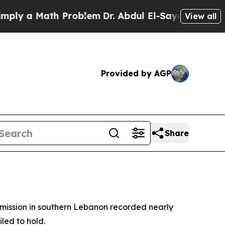
 a Math Problem
Dr. Abdul El-Sayed on Historic M
View all
Provided by AGP
Share
 mission in southern Lebanon recorded nearly
iled to hold.