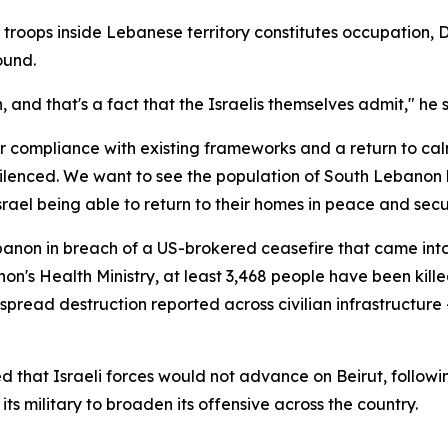
troops inside Lebanese territory constitutes occupation, Du
ound.
, and that's a fact that the Israelis themselves admit," he 
 compliance with existing frameworks and a return to calm
ilenced. We want to see the population of South Lebanon b
srael being able to return to their homes in peace and secur
Lebanon in breach of a US-brokered ceasefire that came int
's Health Ministry, at least 3,468 people have been killed
pread destruction reported across civilian infrastructure —
hat Israeli forces would not advance on Beirut, following
s military to broaden its offensive across the country.