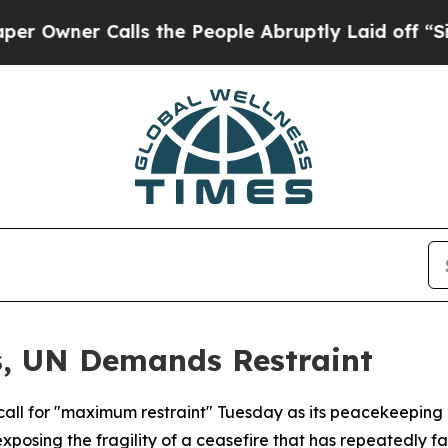
ner Calls the People Abruptly Laid off “Simply
s, UN Demands Restraint
 call for "maximum restraint" Tuesday as its peacekeeping
exposing the fragility of a ceasefire that has repeatedly fa