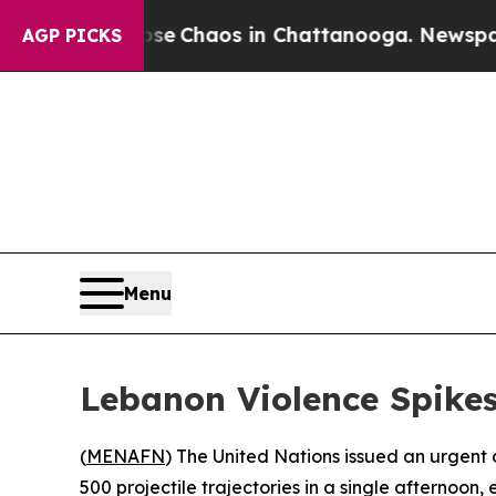
al Collapse
Chaos in Chattanooga. Newspaper Ow
AGP PICKS
Menu
Lebanon Violence Spike
(
MENAFN
) The United Nations issued an urgent
500 projectile trajectories in a single afternoon, 