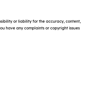
ility or liability for the accuracy, content,
f you have any complaints or copyright issues