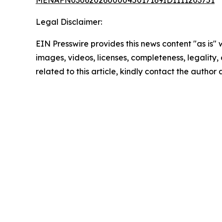
MENAFN03062026000045017169ID1111203751
Legal Disclaimer:
EIN Presswire provides this news content "as is" 
images, videos, licenses, completeness, legality, o
related to this article, kindly contact the author