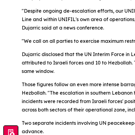
"Despite ongoing de-escalation efforts, our UNIF
Line and within UNIFIL's own area of operations
Dujarric said at a news conference.
"We call on all parties to exercise maximum restra
Dujarric disclosed that the UN Interim Force in 
attributed to Israeli forces and 10 to Hezbollah.
same window.
Those figures follow an even more intense barra
Hezbollah. "The escalation in southern Lebanon ha
incidents were recorded from Israeli forces' posi
across both sectors of their operational zone, inc
Two separate incidents involving UN peacekeeper
advance.