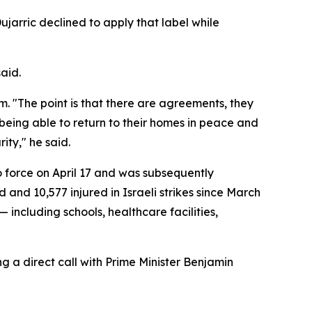
jarric declined to apply that label while
said.
. "The point is that there are agreements, they
eing able to return to their homes in peace and
ity," he said.
o force on April 17 and was subsequently
 and 10,577 injured in Israeli strikes since March
 including schools, healthcare facilities,
 a direct call with Prime Minister Benjamin