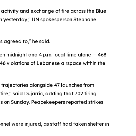
 activity and exchange of fire across the Blue
ion yesterday," UN spokesperson Stephane
as agreed to," he said.
en midnight and 4 p.m. local time alone — 468
 46 violations of Lebanese airspace within the
 trajectories alongside 47 launches from
ire," said Dujarric, adding that 702 firing
ions on Sunday. Peacekeepers reported strikes
el were injured, as staff had taken shelter in