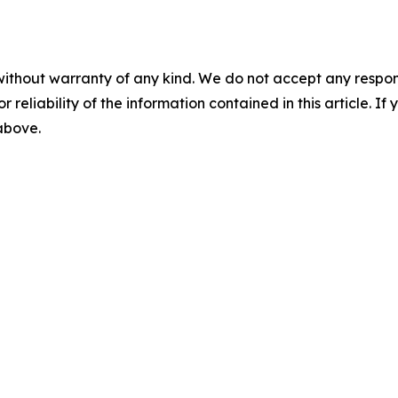
without warranty of any kind. We do not accept any responsib
r reliability of the information contained in this article. I
 above.