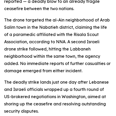
reported — a deadly blow to an already fragile
ceasefire between the two nations.
The drone targeted the al-Ain neighborhood of Arab
Salim town in the Nabatieh district, claiming the life
of a paramedic affiliated with the Risala Scout
Association, according to NNA. A second Israeli
drone strike followed, hitting the Labbaneh
neighborhood within the same town, the agency
added. No immediate reports of further casualties or
damage emerged from either incident.
The deadly strike lands just one day after Lebanese
and Israeli officials wrapped up a fourth round of
US-brokered negotiations in Washington, aimed at
shoring up the ceasefire and resolving outstanding
security disputes.