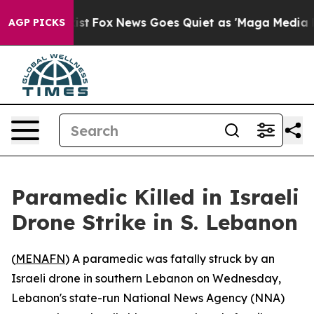
of They Exist
Fox News Goes Quiet as 'Maga Media Pipe
AGP PICKS
Paramedic Killed in Israeli
Drone Strike in S. Lebanon
(
MENAFN
) A paramedic was fatally struck by an
Israeli drone in southern Lebanon on Wednesday,
Lebanon's state-run National News Agency (NNA)