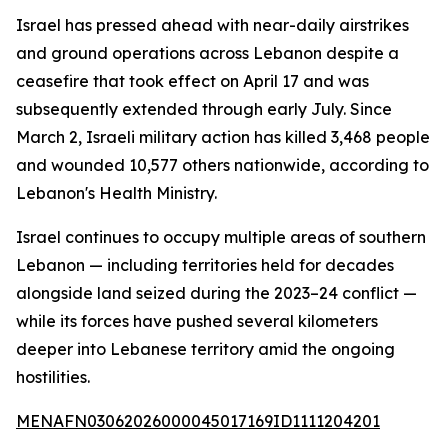
Israel has pressed ahead with near-daily airstrikes
and ground operations across Lebanon despite a
ceasefire that took effect on April 17 and was
subsequently extended through early July. Since
March 2, Israeli military action has killed 3,468 people
and wounded 10,577 others nationwide, according to
Lebanon's Health Ministry.
Israel continues to occupy multiple areas of southern
Lebanon — including territories held for decades
alongside land seized during the 2023–24 conflict —
while its forces have pushed several kilometers
deeper into Lebanese territory amid the ongoing
hostilities.
MENAFN03062026000045017169ID1111204201