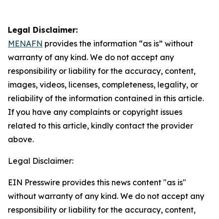
Legal Disclaimer:
MENAFN
provides the information “as is” without
warranty of any kind. We do not accept any
responsibility or liability for the accuracy, content,
images, videos, licenses, completeness, legality, or
reliability of the information contained in this article.
If you have any complaints or copyright issues
related to this article, kindly contact the provider
above.
Legal Disclaimer:
EIN Presswire provides this news content "as is"
without warranty of any kind. We do not accept any
responsibility or liability for the accuracy, content,