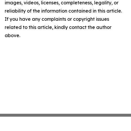
images, videos, licenses, completeness, legality, or
reliability of the information contained in this article.
If you have any complaints or copyright issues
related to this article, kindly contact the author
above.