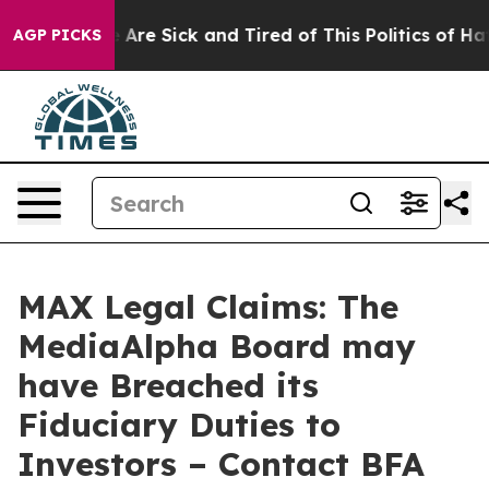
 “People Are Sick and Tired of This Politics of Hatred
AGP PICKS
MAX Legal Claims: The
MediaAlpha Board may
have Breached its
Fiduciary Duties to
Investors – Contact BFA