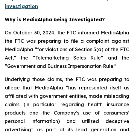
investigation
Why is MediaAlpha being Investigated?
On October 30, 2024, the FTC informed MediaAlpha
the FTC was preparing to file a complaint against
MediaAlpha “for violations of Section 5(a) of the FTC
Act,” the “Telemarketing Sales Rule” and the
“Government and Business Impersonation Rule.”
Underlying those claims, the FTC was preparing to
allege that MediaAlpha “has represented itself as
affiliated with government entities, made misleading
claims (in particular regarding health insurance
products and the Company’s use of consumers’
personal information) and utilized deceptive
advertising” as part of its lead generation and