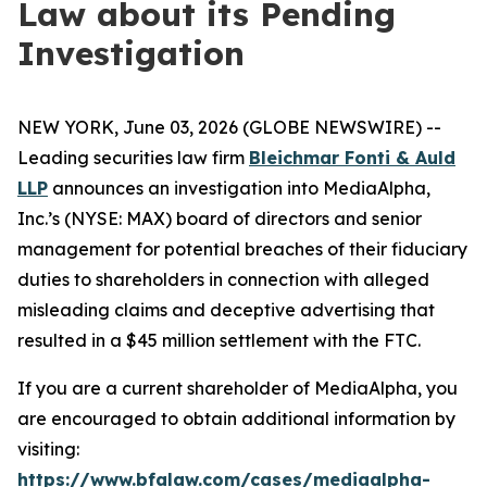
Law about its Pending
Investigation
NEW YORK, June 03, 2026 (GLOBE NEWSWIRE) --
Leading securities law firm
Bleichmar Fonti & Auld
LLP
announces an investigation into MediaAlpha,
Inc.’s (NYSE: MAX) board of directors and senior
management for potential breaches of their fiduciary
duties to shareholders in connection with alleged
misleading claims and deceptive advertising that
resulted in a $45 million settlement with the FTC.
If you are a current shareholder of MediaAlpha, you
are encouraged to obtain additional information by
visiting:
https://www.bfalaw.com/cases/mediaalpha-