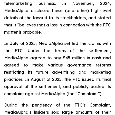
telemarketing business. In November, 2024,
MediaAlpha disclosed these (and other) high-level
details of the lawsuit to its stockholders, and stated
that it “believes that a loss in connection with the FTC
matter is probable.”
In July of 2025, MediaAlpha settled the claims with
the FTC. Under the terms of the settlement,
MediaAlpha agreed to pay $45 million in cash and
agreed to make various governance reforms
restricting its future advertising and marketing
practices. In August of 2025, the FTC issued its final
approval of the settlement, and publicly posted its
complaint against MediaAlpha (the “Complaint”).
During the pendency of the FTC’s Complaint,
MediaAlpha’s insiders sold large amounts of their