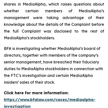
shares in MediaAlpha, which raises questions about
whether certain members of MediaAlpha’s
management were taking advantage of their
knowledge about the details of the Complaint before
the full Complaint was disclosed to the rest of
MediaAlpha’s stockholders.
BFA is investigating whether MediaAlpha’s board of
directors, together with members of the company’s
senior management, have breached their fiduciary
duties to MediaAlpha stockholders in connection with
the FTC’s investigation and certain MediaAlpha
insiders’ sales of their stock.
Click here for more information:
https://www.bfalaw.com/cases/mediaalpha-
investigation