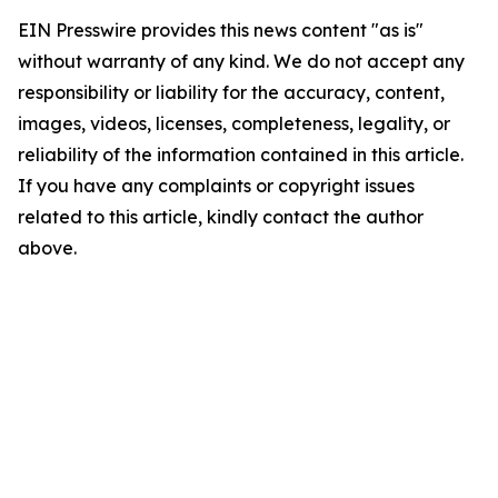
EIN Presswire provides this news content "as is"
without warranty of any kind. We do not accept any
responsibility or liability for the accuracy, content,
images, videos, licenses, completeness, legality, or
reliability of the information contained in this article.
If you have any complaints or copyright issues
related to this article, kindly contact the author
above.