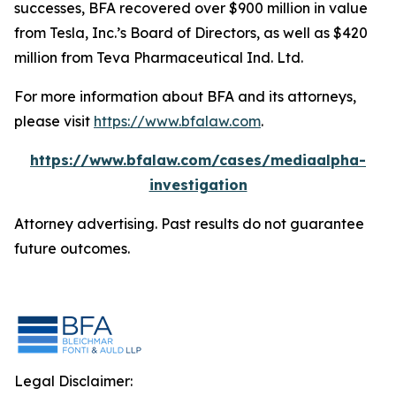
successes, BFA recovered over $900 million in value
from Tesla, Inc.’s Board of Directors, as well as $420
million from Teva Pharmaceutical Ind. Ltd.
For more information about BFA and its attorneys,
please visit
https://www.bfalaw.com
.
https://www.bfalaw.com/cases/mediaalpha-
investigation
Attorney advertising. Past results do not guarantee
future outcomes.
Legal Disclaimer: