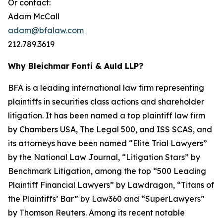
Or contact:
Adam McCall
adam@bfalaw.com
212.789.3619
Why Bleichmar Fonti & Auld LLP?
BFA is a leading international law firm representing
plaintiffs in securities class actions and shareholder
litigation. It has been named a top plaintiff law firm
by
Chambers USA
,
The Legal 500
, and
ISS SCAS
, and
its attorneys have been named “Elite Trial Lawyers”
by the
National Law Journal
, “Litigation Stars” by
Benchmark Litigation
, among the top “500 Leading
Plaintiff Financial Lawyers” by
Lawdragon
, “Titans of
the Plaintiffs’ Bar” by
Law360
and “SuperLawyers”
by Thomson Reuters. Among its recent notable