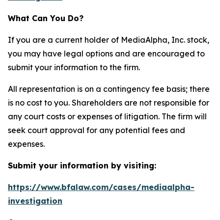
What Can You Do?
If you are a current holder of MediaAlpha, Inc. stock,
you may have legal options and are encouraged to
submit your information to the firm.
All representation is on a contingency fee basis; there
is no cost to you. Shareholders are not responsible for
any court costs or expenses of litigation. The firm will
seek court approval for any potential fees and
expenses.
Submit your information by visiting:
https://www.bfalaw.com/cases/mediaalpha-
investigation