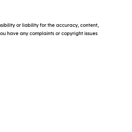
ility or liability for the accuracy, content,
f you have any complaints or copyright issues