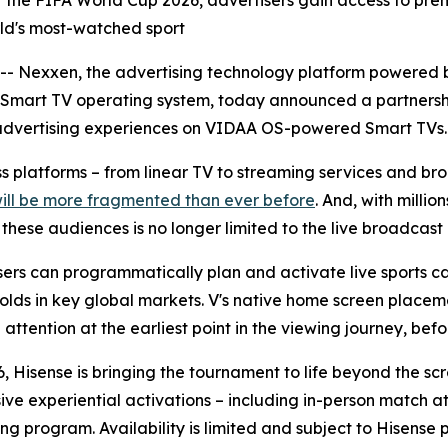
r of the FIFA World Cup 2026, advertisers gain access to 
orld's most-watched sport
Nexxen, the advertising technology platform powered b
 Smart TV operating system, today announced a partnersh
advertising experiences on VIDAA OS-powered Smart TVs.
oss platforms – from linear TV to streaming services and 
will be more fragmented than ever before
. And, with milli
ese audiences is no longer limited to the live broadcast i
rs can programmatically plan and activate live sports ca
olds in key global markets. V's native home screen placeme
ttention at the earliest point in the viewing journey, befor
, Hisense is bringing the tournament to life beyond the sc
sive experiential activations – including in-person match
ng program. Availability is limited and subject to Hisense 