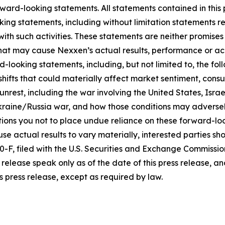
ward-looking statements. All statements contained in this p
king statements, including without limitation statements r
 with such activities. These statements are neither promi
 that may cause Nexxen’s actual results, performance or ac
-looking statements, including, but not limited to, the fo
icy shifts that could materially affect market sentiment, c
rest, including the war involving the United States, Israel
raine/Russia war, and how those conditions may adversel
ons you not to place undue reliance on these forward-loo
se actual results to vary materially, interested parties shou
F, filed with the U.S. Securities and Exchange Commissio
release speak only as of the date of this press release, 
s press release, except as required by law.