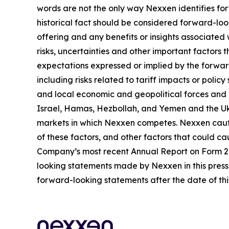
words are not the only way Nexxen identifies for
historical fact should be considered forward-loo
offering and any benefits or insights associated
risks, uncertainties and other important factors
expectations expressed or implied by the forward
including risks related to tariff impacts or pol
and local economic and geopolitical forces and un
Israel, Hamas, Hezbollah, and Yemen and the Uk
markets in which Nexxen competes. Nexxen cauti
of these factors, and other factors that could cau
Company’s most recent Annual Report on Form 20-
looking statements made by Nexxen in this press 
forward-looking statements after the date of thi