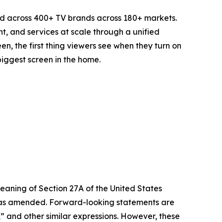
d across 400+ TV brands across 180+ markets.
t, and services at scale through a unified
n, the first thing viewers see when they turn on
biggest screen in the home.
eaning of Section 27A of the United States
4, as amended. Forward-looking statements are
s,” and other similar expressions. However, these