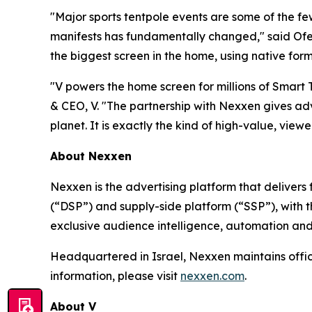
"Major sports tentpole events are some of the f
manifests has fundamentally changed," said Ofer
the biggest screen in the home, using native form
"V powers the home screen for millions of Smart
& CEO, V. "The partnership with Nexxen gives adv
planet. It is exactly the kind of high-value, viewer
About Nexxen
Nexxen is the advertising platform that delive
(“DSP”) and supply-side platform (“SSP”), with
exclusive audience intelligence, automation and
Headquartered in Israel, Nexxen maintains offi
information, please visit
nexxen.com
.
About V