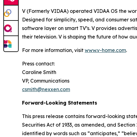
V (Formerly VIDAA) operated VIDAA OS the worl
Designed for simplicity, speed, and consumer sat
software layer on smart TV’s. V provides adverti
their television. V is shaping the future of how 
For more information, visit
www.v-home.com
.
Press contact:
Caroline Smith
VP, Communications
csmith@nexxen.com
Forward-Looking Statements
This press release contains forward-looking stat
Securities Act of 1933, as amended, and Section
identified by words such as “anticipates,” “belie