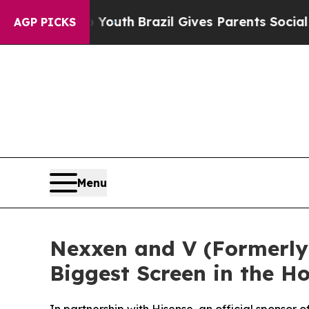
rms to Youth
Brazil Gives Parents Social Media C
AGP PICKS
Menu
Nexxen and V (Formerly 
Biggest Screen in the 