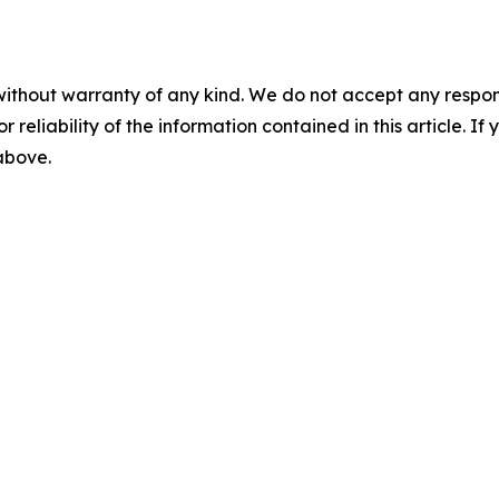
without warranty of any kind. We do not accept any responsib
r reliability of the information contained in this article. I
 above.