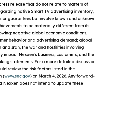
ress release that do not relate to matters of
egarding native Smart TV advertising inventory,
ses nor guarantees but involve known and unknown
hievements to be materially different from its
llowing: negative global economic conditions,
onsumer behavior and advertising demand; global
 and Iran, the war and hostilities involving
y impact Nexxen’s business, customers, and the
king statements. For a more detailed discussion
ld review the risk factors listed in the
n (
www.sec.gov
) on March 4, 2026. Any forward-
and Nexxen does not intend to update these