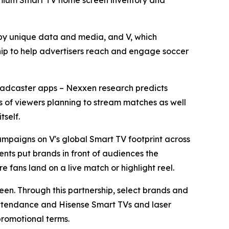
premium Smart TV home screen inventory and
y unique data and media, and V, which
ip to help advertisers reach and engage soccer
broadcaster apps – Nexxen research predicts
ons of viewers planning to stream matches as well
tself.
mpaigns on V's global Smart TV footprint across
nts put brands in front of audiences the
e fans land on a live match or highlight reel.
reen. Through this partnership, select brands and
 attendance and Hisense Smart TVs and laser
promotional terms.