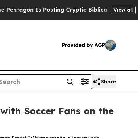
on Is Posting Cryptic Biblical Messages on Soci
View all
Provided by AGP
Share
with Soccer Fans on the