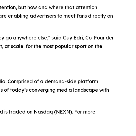
tention, but how and where that attention
e enabling advertisers to meet fans directly on
hey go anywhere else," said Guy Edri, Co-Founder
 at scale, for the most popular sport on the
dia. Comprised of a demand-side platform
ds of today’s converging media landscape with
nd is traded on Nasdaq (NEXN). For more