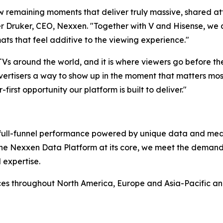
ew remaining moments that deliver truly massive, shared at
 Druker, CEO, Nexxen. "Together with V and Hisense, we ar
ats that feel additive to the viewing experience."
 TVs around the world, and it is where viewers go before t
ertisers a way to show up in the moment that matters most,
-first opportunity our platform is built to deliver."
rs full-funnel performance powered by unique data and me
 the Nexxen Data Platform at its core, we meet the deman
 expertise.
ces throughout North America, Europe and Asia-Pacific a