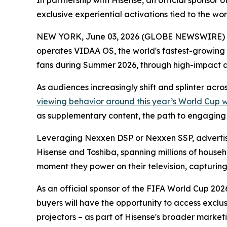
In partnership with Hisense, an official sponso
exclusive experiential activations tied to the w
NEW YORK, June 03, 2026 (GLOBE NEWSWIRE) -- 
operates VIDAA OS, the world's fastest-growing
fans during Summer 2026, through high-impact 
As audiences increasingly shift and splinter acr
viewing behavior around this year’s World Cup 
as supplementary content, the path to engaging th
Leveraging Nexxen DSP or Nexxen SSP, advertise
Hisense and Toshiba, spanning millions of househ
moment they power on their television, capturing a
As an official sponsor of the FIFA World Cup 2026
buyers will have the opportunity to access exclu
projectors – as part of Hisense's broader marketi