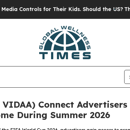
ontrols for Their Kids. Should the US?
The Pentag
VIDAA) Connect Advertisers 
Home During Summer 2026