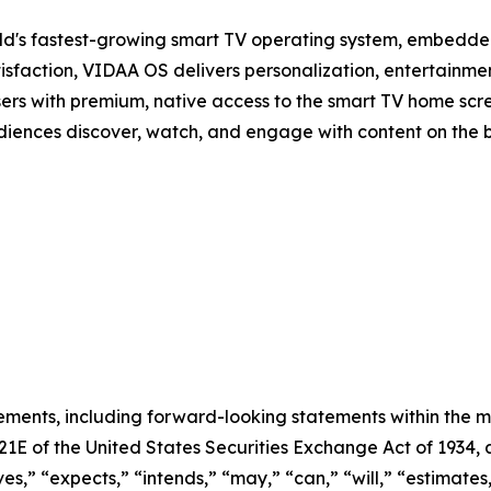
d's fastest-growing smart TV operating system, embedde
isfaction, VIDAA OS delivers personalization, entertainmen
sers with premium, native access to the smart TV home scree
audiences discover, watch, and engage with content on the 
ements, including forward-looking statements within the m
 21E of the United States Securities Exchange Act of 193
ves,” “expects,” “intends,” “may,” “can,” “will,” “estimate