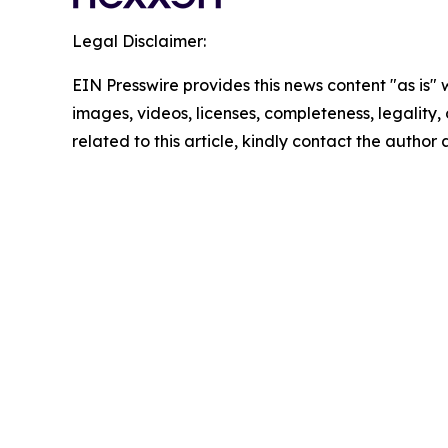
Legal Disclaimer:
EIN Presswire provides this news content "as is" 
images, videos, licenses, completeness, legality, o
related to this article, kindly contact the author