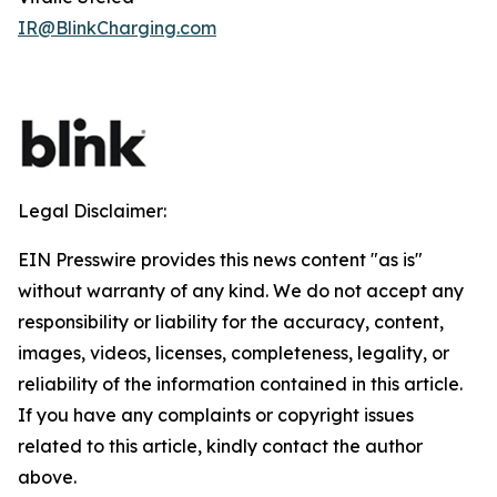
IR@BlinkCharging.com
Legal Disclaimer:
EIN Presswire provides this news content "as is"
without warranty of any kind. We do not accept any
responsibility or liability for the accuracy, content,
images, videos, licenses, completeness, legality, or
reliability of the information contained in this article.
If you have any complaints or copyright issues
related to this article, kindly contact the author
above.