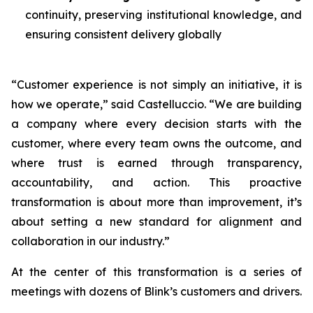
continuity, preserving institutional knowledge, and
ensuring consistent delivery globally
“Customer experience is not simply an initiative, it is
how we operate,” said Castelluccio. “We are building
a company where every decision starts with the
customer, where every team owns the outcome, and
where trust is earned through transparency,
accountability, and action. This proactive
transformation is about more than improvement, it’s
about setting a new standard for alignment and
collaboration in our industry.”
At the center of this transformation is a series of
meetings with dozens of Blink’s customers and drivers.