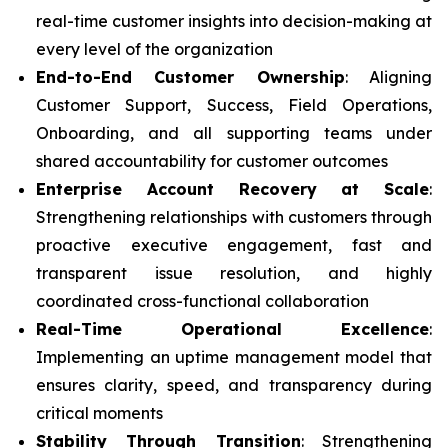
real-time customer insights into decision-making at
every level of the organization
End-to-End Customer Ownership
: Aligning
Customer Support, Success, Field Operations,
Onboarding, and all supporting teams under
shared accountability for customer outcomes
Enterprise Account Recovery at Scale
:
Strengthening relationships with customers through
proactive executive engagement, fast and
transparent issue resolution, and highly
coordinated cross-functional collaboration
Real-Time Operational Excellence
:
Implementing an uptime management model that
ensures clarity, speed, and transparency during
critical moments
Stability Through Transition
: Strengthening