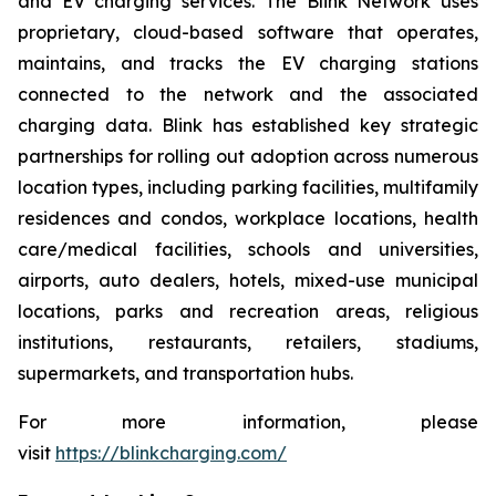
and EV charging services. The Blink Network uses
proprietary, cloud-based software that operates,
maintains, and tracks the EV charging stations
connected to the network and the associated
charging data. Blink has established key strategic
partnerships for rolling out adoption across numerous
location types, including parking facilities, multifamily
residences and condos, workplace locations, health
care/medical facilities, schools and universities,
airports, auto dealers, hotels, mixed-use municipal
locations, parks and recreation areas, religious
institutions, restaurants, retailers, stadiums,
supermarkets, and transportation hubs.
For more information, please
visit
https://blinkcharging.com/