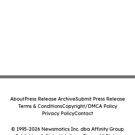
About
Press Release Archive
Submit Press Release
Terms & Conditions
Copyright/DMCA Policy
Privacy Policy
Contact
© 1995-2026 Newsmatics Inc. dba Affinity Group