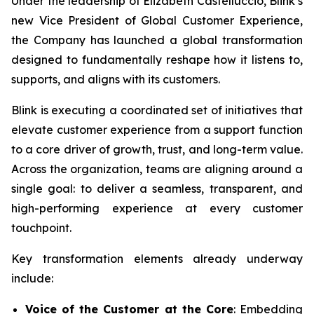
Under the leadership of Elizabeth Castelluccio, Blink’s
new Vice President of Global Customer Experience,
the Company has launched a global transformation
designed to fundamentally reshape how it listens to,
supports, and aligns with its customers.
Blink is executing a coordinated set of initiatives that
elevate customer experience from a support function
to a core driver of growth, trust, and long-term value.
Across the organization, teams are aligning around a
single goal: to deliver a seamless, transparent, and
high-performing experience at every customer
touchpoint.
Key transformation elements already underway
include:
Voice of the Customer at the Core
: Embedding