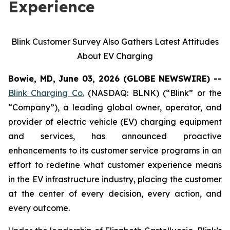
Experience
Blink Customer Survey Also Gathers Latest Attitudes
About EV Charging
Bowie, MD, June 03, 2026 (GLOBE NEWSWIRE) --
Blink Charging Co.
(NASDAQ: BLNK) (“Blink” or the
“Company”), a leading global owner, operator, and
provider of electric vehicle (EV) charging equipment
and services, has announced proactive
enhancements to its customer service programs in an
effort to redefine what customer experience means
in the EV infrastructure industry, placing the customer
at the center of every decision, every action, and
every outcome.