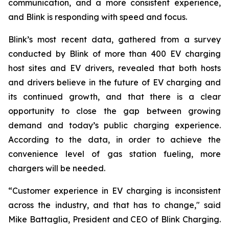
communication, and a more consistent experience,
and Blink is responding with speed and focus.
Blink’s most recent data, gathered from a survey
conducted by Blink of more than 400 EV charging
host sites and EV drivers, revealed that both hosts
and drivers believe in the future of EV charging and
its continued growth, and that there is a clear
opportunity to close the gap between growing
demand and today’s public charging experience.
According to the data, in order to achieve the
convenience level of gas station fueling, more
chargers will be needed.
“Customer experience in EV charging is inconsistent
across the industry, and that has to change," said
Mike Battaglia, President and CEO of Blink Charging.