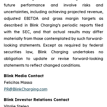
future performance and involve risks and
uncertainties, including achieving projected revenue,
adjusted EBITDA and gross margin targets as
described in Blink Charging’s periodic reports filed
with the SEC, and that actual results may differ
materially from those contemplated by such forward-
looking statements. Except as required by federal
securities law, Blink Charging undertakes no
obligation to update or revise forward-looking
statements to reflect changed conditions.
Blink Media Contact
Felicitas Massa
PR@BlinkCharging.com
Blink Investor Relations Contact
Vitalie Stelea