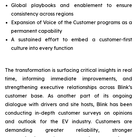
Global playbooks and enablement to ensure
consistency across regions
Expansion of Voice of the Customer programs as a
permanent capability
A sustained effort to embed a customer-first
culture into every function
The transformation is surfacing critical insights in real
time, informing immediate improvements, and
strengthening executive relationships across Blink’s
customer base. As another part of its ongoing
dialogue with drivers and site hosts, Blink has been
conducting in-depth customer surveys on opinions
and outlook for the EV industry. Customers are
demanding greater reliability, stronger