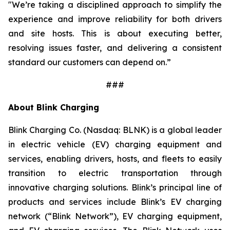
"We’re taking a disciplined approach to simplify the
experience and improve reliability for both drivers
and site hosts. This is about executing better,
resolving issues faster, and delivering a consistent
standard our customers can depend on.”
###
About Blink Charging
Blink Charging Co. (Nasdaq: BLNK) is a global leader
in electric vehicle (EV) charging equipment and
services, enabling drivers, hosts, and fleets to easily
transition to electric transportation through
innovative charging solutions. Blink’s principal line of
products and services include Blink’s EV charging
network (“Blink Network”), EV charging equipment,