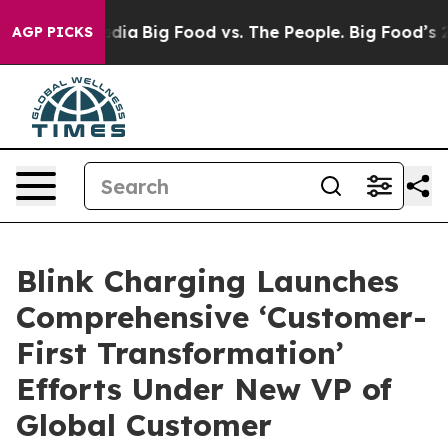
cial Media
Big Food vs. The People. Big Food’s 239 Law
AGP PICKS
Blink Charging Launches
Comprehensive ‘Customer-
First Transformation’
Efforts Under New VP of
Global Customer