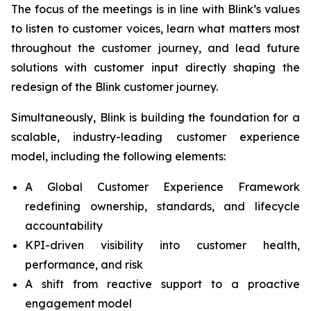
The focus of the meetings is in line with Blink’s values
to listen to customer voices, learn what matters most
throughout the customer journey, and lead future
solutions with customer input directly shaping the
redesign of the Blink customer journey.
Simultaneously, Blink is building the foundation for a
scalable, industry-leading customer experience
model, including the following elements:
A Global Customer Experience Framework
redefining ownership, standards, and lifecycle
accountability
KPI-driven visibility into customer health,
performance, and risk
A shift from reactive support to a proactive
engagement model