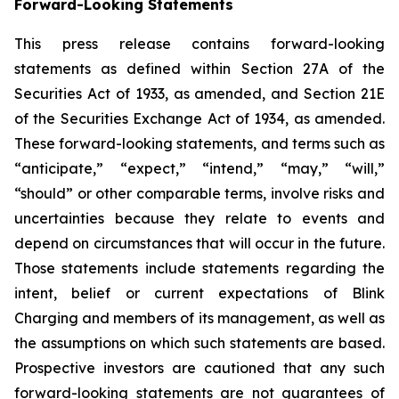
Forward-Looking Statements
This press release contains forward-looking
statements as defined within Section 27A of the
Securities Act of 1933, as amended, and Section 21E
of the Securities Exchange Act of 1934, as amended.
These forward-looking statements, and terms such as
“anticipate,” “expect,” “intend,” “may,” “will,”
“should” or other comparable terms, involve risks and
uncertainties because they relate to events and
depend on circumstances that will occur in the future.
Those statements include statements regarding the
intent, belief or current expectations of Blink
Charging and members of its management, as well as
the assumptions on which such statements are based.
Prospective investors are cautioned that any such
forward-looking statements are not guarantees of