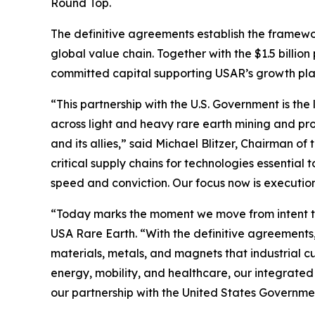
Round Top.
The definitive agreements establish the framewo
global value chain. Together with the $1.5 billio
committed capital supporting USAR’s growth plan 
“This partnership with the U.S. Government is the 
across light and heavy rare earth mining and pro
and its allies,” said Michael Blitzer, Chairman o
critical supply chains for technologies essentia
speed and conviction. Our focus now is executio
“Today marks the moment we move from intent to
USA Rare Earth. “With the definitive agreements,
materials, metals, and magnets that industrial 
energy, mobility, and healthcare, our integrated
our partnership with the United States Governme