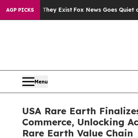
 They Exist
Fox News Goes Quiet as 'Maga Media 
AGP PICKS
Menu
USA Rare Earth Finalize
Commerce, Unlocking Acc
Rare Earth Value Chain