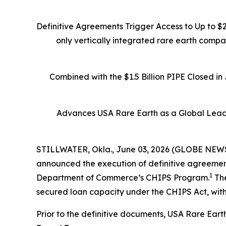
Definitive Agreements Trigger Access to Up to $
only vertically integrated rare earth comp
Combined with the $1.5 Billion PIPE Closed i
Advances USA Rare Earth as a Global Leade
STILLWATER, Okla., June 03, 2026 (GLOBE NEWSW
announced the execution of definitive agreements
1
Department of Commerce’s CHIPS Program.
The
secured loan capacity under the CHIPS Act, with
Prior to the definitive documents, USA Rare Eart