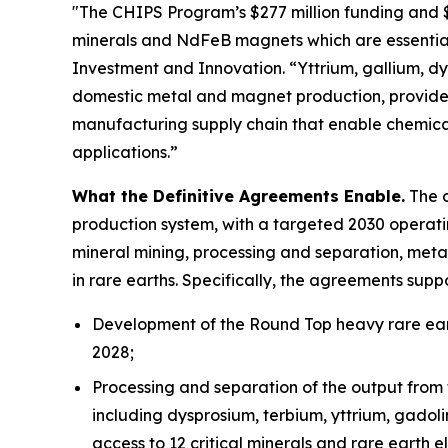
"The CHIPS Program’s $277 million funding and $1.
minerals and NdFeB magnets which are essential
Investment and Innovation. “Yttrium, gallium, dys
domestic metal and magnet production, provides
manufacturing supply chain that enable chemica
applications.”
What the Definitive Agreements Enable.
The d
production system, with a targeted 2030 operatin
mineral mining, processing and separation, meta
in rare earths. Specifically, the agreements suppo
Development of the Round Top heavy rare eart
2028;
Processing and separation of the output from 
including dysprosium, terbium, yttrium, gadol
access to 12 critical minerals and rare earth e