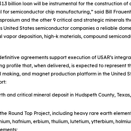
3 billion loan will be instrumental for the construction of 
 for semiconductor chip manufacturing,” said Bill Frauen
prosium and the other 9 critical and strategic minerals tha
 United States semiconductor companies a reliable domest
l vapor deposition, high-k materials, compound semicond
efinitive agreements support execution of USAR’s integra
g profile that, when delivered, is expected to represent t
l making, and magnet production platform in the United St
rt:
h and critical mineral deposit in Hudspeth County, Texas
the Round Top Project, including heavy rare earth elemen
inium, hafnium, erbium, thulium, lutetium, ytterbium, holm
lements;