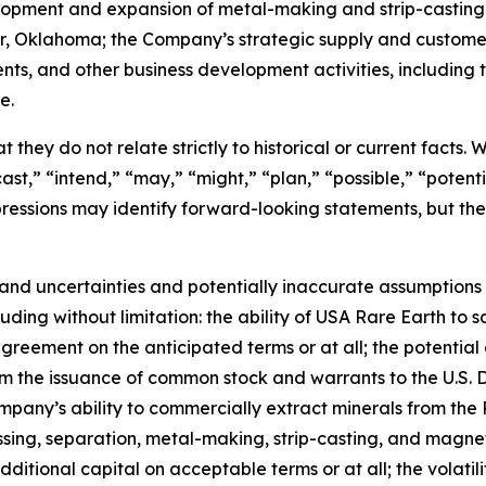
velopment and expansion of metal-making and strip-casting
ter, Oklahoma; the Company’s strategic supply and custom
ents, and other business development activities, includin
e.
 they do not relate strictly to historical or current facts.
st,” “intend,” “may,” “might,” “plan,” “possible,” “potentia
 expressions may identify forward-looking statements, but 
and uncertainties and potentially inaccurate assumptions t
ding without limitation: the ability of USA Rare Earth to 
greement on the anticipated terms or at all; the potential 
rom the issuance of common stock and warrants to the U.S.
mpany’s ability to commercially extract minerals from the 
essing, separation, metal-making, strip-casting, and magne
additional capital on acceptable terms or at all; the volatil