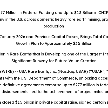
277 Million in Federal Funding and Up to $1.3 Billion in C
any in the U.S. across domestic heavy rare earth mining, p
production
n January 2026 and Previous Capital Raises, Brings Total 
Growth Plan to Approximately $3.5 Billion
r in Rare Earths that is Developing one of the Largest I
Significant Runway for Future Value Creation
IRE) -- USA Rare Earth, Inc. (Nasdaq: USAR) (“USAR”, “
 with the U.S. Department of Commerce, unlocking access t
 definitive agreements comprise up to $277 million in federa
 disbursements tied to the achievement of project milesto
h closed $1.5 billion in private capital raise, signed cer