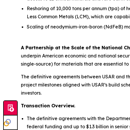
Reshoring of 10,000 tons per annum (tpa) of 
Less Common Metals (LCM), which are capabiliti
Scaling of neodymium-iron-boron (NdFeB) mag
A Partnership at the Scale of the National Ch
underpin American economic and national securit
single-source) for materials that are essential 
The definitive agreements between USAR and the
project milestones aligned with USAR’s build sche
investors.
Transaction Overview.
The definitive agreements with the Department
federal funding and up to $1.3 billion in seni