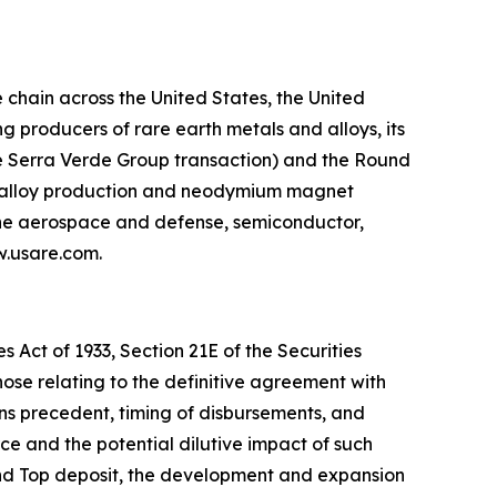
chain across the United States, the United
 producers of rare earth metals and alloys, its
he Serra Verde Group transaction) and the Round
g, alloy production and neodymium magnet
 the aerospace and defense, semiconductor,
ww.usare.com.
 Act of 1933, Section 21E of the Securities
hose relating to the definitive agreement with
ns precedent, timing of disbursements, and
 and the potential dilutive impact of such
und Top deposit, the development and expansion