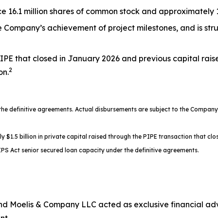
 16.1 million shares of common stock and approximately 17
the Company’s achievement of project milestones, and is st
IPE that closed in January 2026 and previous capital rais
2
on.
 definitive agreements. Actual disbursements are subject to the Company’s
.5 billion in private capital raised through the PIPE transaction that clos
PS Act senior secured loan capacity under the definitive agreements.
d Moelis & Company LLC acted as exclusive financial advi
nt.