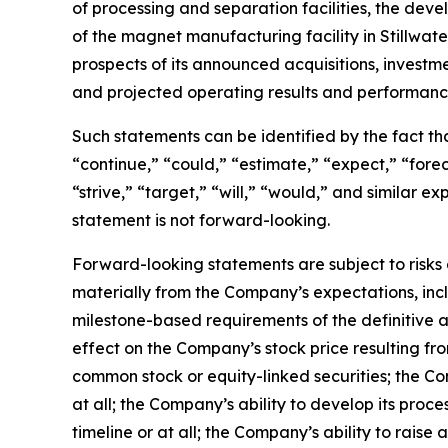
of processing and separation facilities, the de
of the magnet manufacturing facility in Stillwa
prospects of its announced acquisitions, investm
and projected operating results and performanc
Such statements can be identified by the fact that
“continue,” “could,” “estimate,” “expect,” “foreca
“strive,” “target,” “will,” “would,” and similar
statement is not forward-looking.
Forward-looking statements are subject to risks 
materially from the Company’s expectations, inclu
milestone-based requirements of the definitive a
effect on the Company’s stock price resulting f
common stock or equity-linked securities; the Co
at all; the Company’s ability to develop its proc
timeline or at all; the Company’s ability to raise 