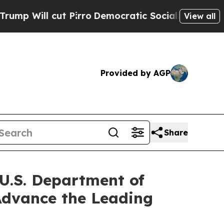
Pirro
Democratic Socialists of America Propose
View all
Provided by AGP
Share
 U.S. Department of
 Advance the Leading