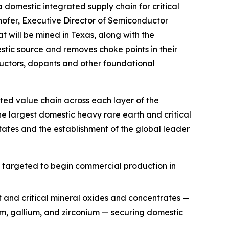
a domestic integrated supply chain for critical
hofer, Executive Director of Semiconductor
t will be mined in Texas, along with the
ic source and removes choke points in their
uctors, dopants and other foundational
ted value chain across each layer of the
he largest domestic heavy rare earth and critical
ates and the establishment of the global leader
, targeted to begin commercial production in
t and critical mineral oxides and concentrates —
ium, gallium, and zirconium — securing domestic