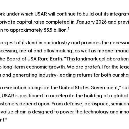
rk under which USAR will continue to build out its integr
n private capital raise completed in January 2026 and prev
2
to approximately $3.5 billion.
largest of its kind in our industry and provides the necessa
cessing, metal and alloy making, as well as magnet manufa
f the Board of USA Rare Earth. “This landmark collaboration
l to long-term economic growth
.
We are grateful for the lea
n and generating industry-leading returns for both our sh
 execution alongside the United States Government,” sai
 USAR is positioned to accelerate the building of a global
customers depend upon. From defense, aerospace, semicond
 value chain is designed to power the technology and inno
nt.”