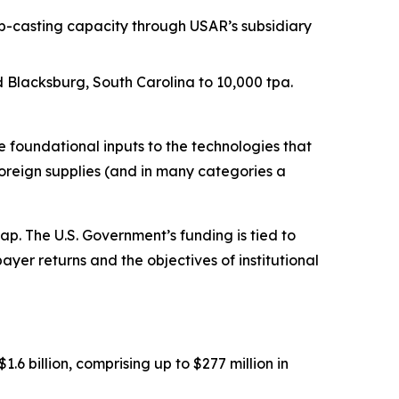
p-casting capacity through USAR’s subsidiary
Blacksburg, South Carolina to 10,000 tpa.
foundational inputs to the technologies that
oreign supplies (and in many categories a
. The U.S. Government’s funding is tied to
ayer returns and the objectives of institutional
 billion, comprising up to $277 million in