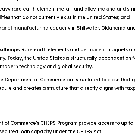
heavy rare earth element metal- and alloy-making and stri
es that do not currently exist in the United States; and
net manufacturing capacity in Stillwater, Oklahoma and 
allenge.
Rare earth elements and permanent magnets are 
y. Today, the United States is structurally dependent on f
to modern technology and global security.
 Department of Commerce are structured to close that gap
dule and creates a structure that directly aligns with taxp
 of Commerce’s CHIPS Program provide access to up to $1.6
or secured loan capacity under the CHIPS Act.