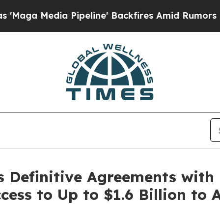
Pipeline' Backfires Amid Rumors Trump Will cut 
s Definitive Agreements with
ess to Up to $1.6 Billion to