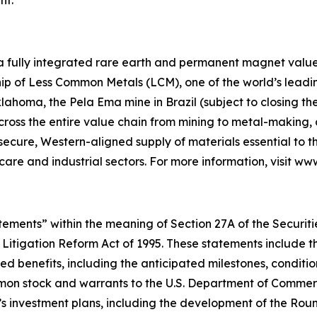
 a fully integrated rare earth and permanent magnet value 
p of Less Common Metals (LCM), one of the world’s leading
lahoma, the Pela Ema mine in Brazil (subject to closing t
across the entire value chain from mining to metal-makin
 secure, Western-aligned supply of materials essential to
hcare and industrial sectors. For more information, visit w
ements” within the meaning of Section 27A of the Securities
 Litigation Reform Act of 1995. These statements include t
d benefits, including the anticipated milestones, conditio
on stock and warrants to the U.S. Department of Commerce
’s investment plans, including the development of the Ro