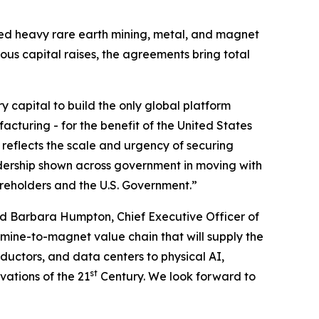
ated heavy rare earth mining, metal, and magnet
ious capital raises, the agreements bring total
ry capital to build the only global platform
cturing - for the benefit of the United States
 reflects the scale and urgency of securing
dership shown across government in moving with
areholders and the U.S. Government.”
d Barbara Humpton, Chief Executive Officer of
 mine-to-magnet value chain that will supply the
uctors, and data centers to physical AI,
st
vations of the 21
Century. We look forward to