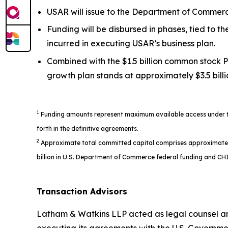
USAR will issue to the Department of Commerce
Funding will be disbursed in phases, tied to 
incurred in executing USAR’s business plan.
Combined with the $1.5 billion common stock P
growth plan stands at approximately $3.5 billi
1
Funding amounts represent maximum available access under the
forth in the definitive agreements.
2
Approximate total committed capital comprises approximately $1
billion in U.S. Department of Commerce federal funding and CHI
Transaction Advisors
Latham & Watkins LLP acted as legal counsel an
executing its agreements with the U.S. Governme