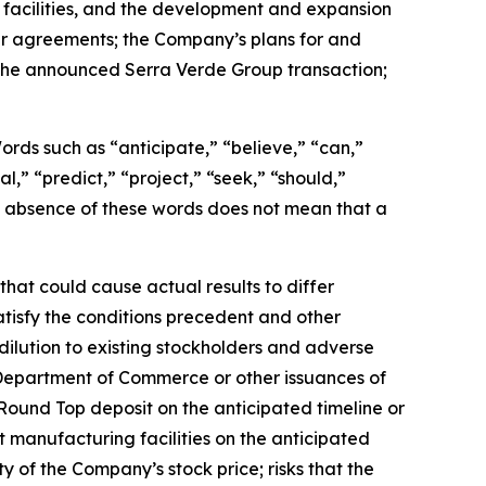
 facilities, and the development and expansion
er agreements; the Company’s plans for and
g the announced Serra Verde Group transaction;
 Words such as “anticipate,” “believe,” “can,”
l,” “predict,” “project,” “seek,” “should,”
the absence of these words does not mean that a
hat could cause actual results to differ
satisfy the conditions precedent and other
dilution to existing stockholders and adverse
 Department of Commerce or other issuances of
Round Top deposit on the anticipated timeline or
t manufacturing facilities on the anticipated
ity of the Company’s stock price; risks that the