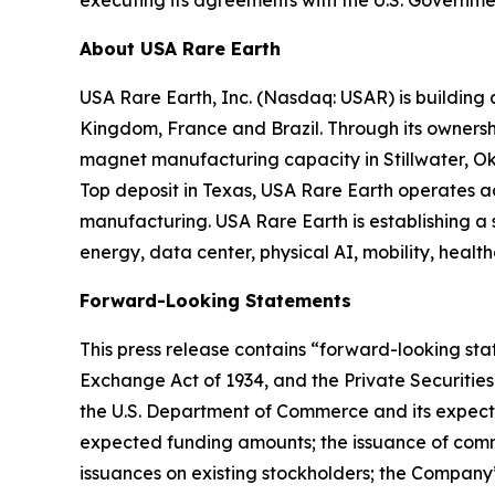
About USA Rare Earth
USA Rare Earth, Inc. (Nasdaq: USAR) is building
Kingdom, France and Brazil. Through its ownershi
magnet manufacturing capacity in Stillwater, Ok
Top deposit in Texas, USA Rare Earth operates 
manufacturing. USA Rare Earth is establishing a
energy, data center, physical AI, mobility, healt
Forward-Looking Statements
This press release contains “forward-looking stat
Exchange Act of 1934, and the Private Securities
the U.S. Department of Commerce and its expecte
expected funding amounts; the issuance of comm
issuances on existing stockholders; the Company