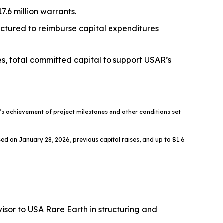
.6 million warrants.
ructured to reimburse capital expenditures
es, total committed capital to support USAR’s
 achievement of project milestones and other conditions set
ed on January 28, 2026, previous capital raises, and up to $1.6
sor to USA Rare Earth in structuring and