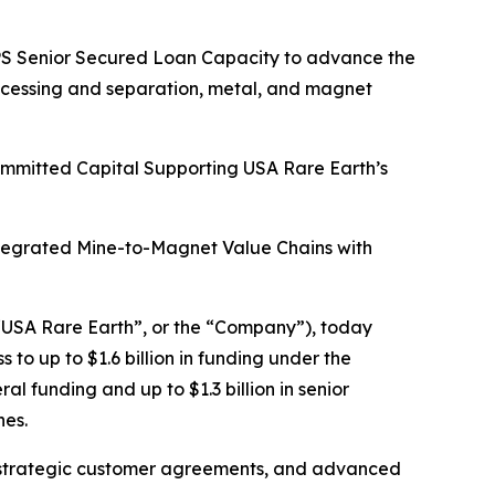
HIPS Senior Secured Loan Capacity to advance the
rocessing and separation, metal, and magnet
Committed Capital Supporting USA Rare Earth’s
ntegrated Mine-to-Magnet Value Chains with
USA Rare Earth”, or the “Company”), today
o up to $1.6 billion in funding under the
l funding and up to $1.3 billion in senior
nes.
tain strategic customer agreements, and advanced