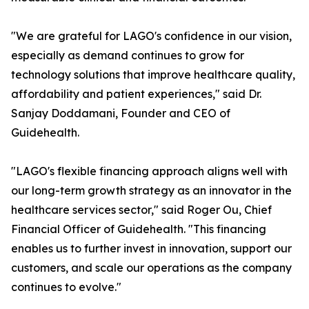
"We are grateful for LAGO's confidence in our vision,
especially as demand continues to grow for
technology solutions that improve healthcare quality,
affordability and patient experiences," said Dr.
Sanjay Doddamani, Founder and CEO of
Guidehealth.
"LAGO's flexible financing approach aligns well with
our long-term growth strategy as an innovator in the
healthcare services sector," said Roger Ou, Chief
Financial Officer of Guidehealth. "This financing
enables us to further invest in innovation, support our
customers, and scale our operations as the company
continues to evolve."