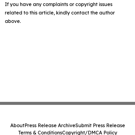
If you have any complaints or copyright issues
related to this article, kindly contact the author
above.
About
Press Release Archive
Submit Press Release
Terms & Conditions
Copyright/DMCA Policy