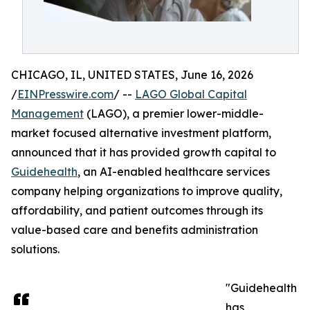
CHICAGO, IL, UNITED STATES, June 16, 2026
/
EINPresswire.com
/ --
LAGO Global Capital
Management
(LAGO), a premier lower-middle-
market focused alternative investment platform,
announced that it has provided growth capital to
Guidehealth
, an AI-enabled healthcare services
company helping organizations to improve quality,
affordability, and patient outcomes through its
value-based care and benefits administration
solutions.
"Guidehealth
has