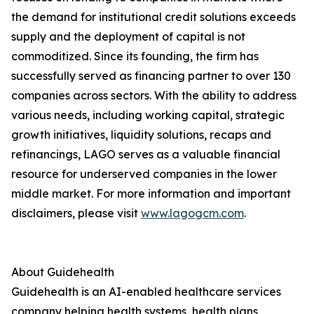
the demand for institutional credit solutions exceeds
supply and the deployment of capital is not
commoditized. Since its founding, the firm has
successfully served as financing partner to over 130
companies across sectors. With the ability to address
various needs, including working capital, strategic
growth initiatives, liquidity solutions, recaps and
refinancings, LAGO serves as a valuable financial
resource for underserved companies in the lower
middle market. For more information and important
disclaimers, please visit
www.lagogcm.com
.
About Guidehealth
Guidehealth is an AI-enabled healthcare services
company helping health systems, health plans,