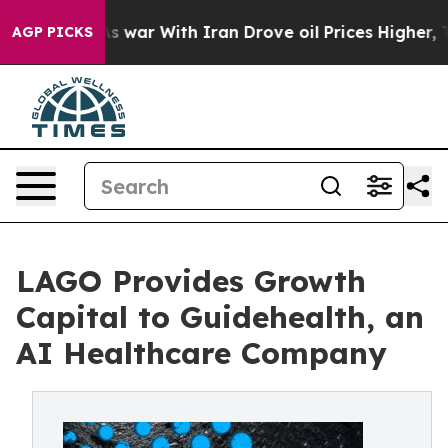
idn’t
As war With Iran Drove oil Prices Higher, Trump
AGP PICKS
LAGO Provides Growth
Capital to Guidehealth, an
AI Healthcare Company