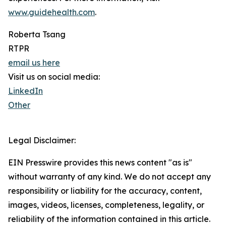
www.guidehealth.com
.
Roberta Tsang
RTPR
email us here
Visit us on social media:
LinkedIn
Other
Legal Disclaimer:
EIN Presswire provides this news content "as is"
without warranty of any kind. We do not accept any
responsibility or liability for the accuracy, content,
images, videos, licenses, completeness, legality, or
reliability of the information contained in this article.