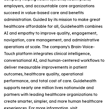
employers, and accountable care organizations
succeed in value-based care and benefits
administration. Guided by its mission to make great
healthcare affordable for all, Guidehealth combines
AI and empathy to improve quality, engagement,
navigation, care management, and administrative
operations at scale. The company's Brain-Voice-
Touch platform integrates clinical intelligence,
conversational AI, and human-centered workflows to
deliver measurable improvements in patient
outcomes, healthcare quality, operational
performance, and total cost of care. Guidehealth
supports nearly one million lives nationwide and
partners with leading healthcare organizations to
create smarter, simpler, and more human healthcare
experiences. For more information, visit