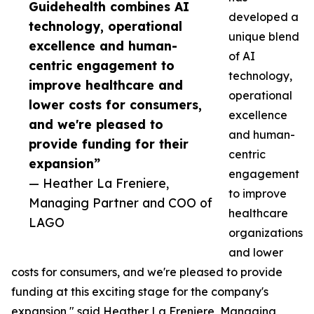
Guidehealth combines AI
developed a
technology, operational
unique blend
excellence and human-
of AI
centric engagement to
technology,
improve healthcare and
operational
lower costs for consumers,
excellence
and we're pleased to
and human-
provide funding for their
centric
expansion”
engagement
— Heather La Freniere,
to improve
Managing Partner and COO of
healthcare
LAGO
organizations
and lower
costs for consumers, and we're pleased to provide
funding at this exciting stage for the company's
expansion," said Heather La Freniere, Managing