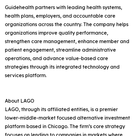
Guidehealth partners with leading health systems,
health plans, employers, and accountable care
organizations across the country. The company helps
organizations improve quality performance,
strengthen care management, enhance member and
patient engagement, streamline administrative
operations, and advance value-based care
strategies through its integrated technology and
services platform.
About LAGO
LAGO, through its affiliated entities, is a premier
lower-middle-market focused alternative investment
platform based in Chicago. The firm’s core strategy
focuses on lending to companies in markets where