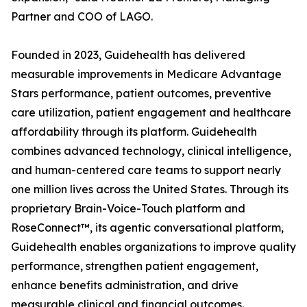
Partner and COO of LAGO.
Founded in 2023, Guidehealth has delivered
measurable improvements in Medicare Advantage
Stars performance, patient outcomes, preventive
care utilization, patient engagement and healthcare
affordability through its platform. Guidehealth
combines advanced technology, clinical intelligence,
and human-centered care teams to support nearly
one million lives across the United States. Through its
proprietary Brain-Voice-Touch platform and
RoseConnect™, its agentic conversational platform,
Guidehealth enables organizations to improve quality
performance, strengthen patient engagement,
enhance benefits administration, and drive
measurable clinical and financial outcomes.